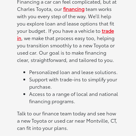
Financing a car can feel complicated, but at
Charles Toyota, our
financing
team works
with you every step of the way. We’ll help
you explore loan and lease options that fit
your budget. If you have a vehicle to
trade
in
, we make that process easy too, helping
you transition smoothly to a new Toyota or
used car. Our goal is to make financing
clear, straightforward, and tailored to you.
Personalized loan and lease solutions.
Support with trade-ins to simplify your
purchase.
Access to a range of local and national
financing programs.
Talk to our finance team today and see how
a new Toyota or used car near Montville, CT,
can fit into your plans.