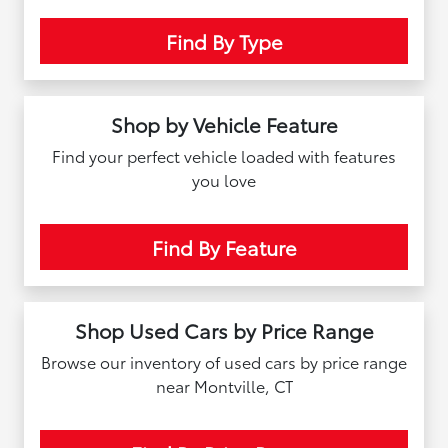
Find By Type
Shop by Vehicle Feature
Find your perfect vehicle loaded with features
you love
Find By Feature
Shop Used Cars by Price Range
Browse our inventory of used cars by price range
near Montville, CT