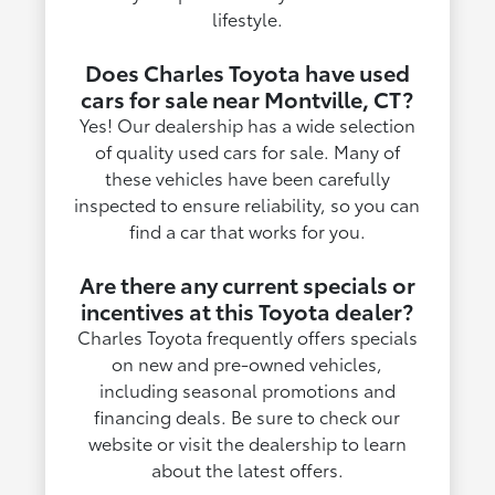
lifestyle.
Does Charles Toyota have used
cars for sale near Montville, CT?
Yes! Our dealership has a wide selection
of quality used cars for sale. Many of
these vehicles have been carefully
inspected to ensure reliability, so you can
find a car that works for you.
Are there any current specials or
incentives at this Toyota dealer?
Charles Toyota frequently offers specials
on new and pre-owned vehicles,
including seasonal promotions and
financing deals. Be sure to check our
website or visit the dealership to learn
about the latest offers.