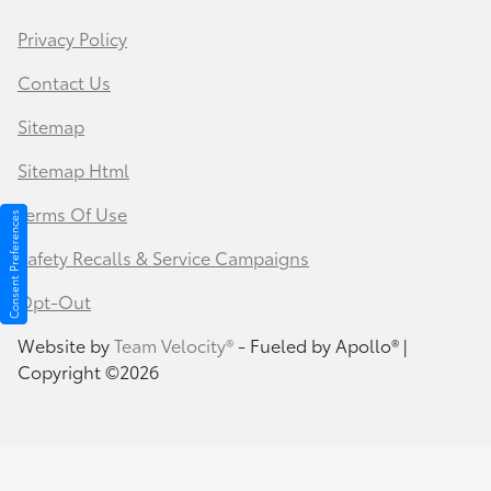
Privacy Policy
Contact Us
Sitemap
Sitemap Html
Terms Of Use
Consent Preferences
Safety Recalls & Service Campaigns
Opt-Out
Website by
Team Velocity®
- Fueled by Apollo® |
Copyright ©2026