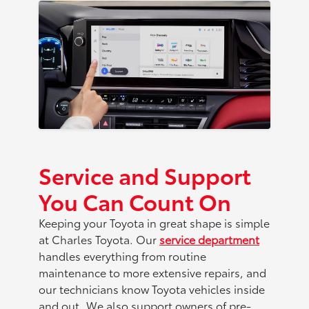
Service and Support
You Can Count On
Keeping your Toyota in great shape is simple
at Charles Toyota. Our
service department
handles everything from routine
maintenance to more extensive repairs, and
our technicians know Toyota vehicles inside
and out. We also support owners of pre-