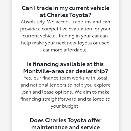
Can I trade in my current vehicle
at Charles Toyota?
Absolutely. We accept trade-ins and can
provide a competitive evaluation for your
current vehicle. Trading in your car can
help make your next new Toyota or used
car more affordable.
Is financing available at this
Montville-area car dealership?
Yes, our finance team works with local
and national lenders to help you explore
loan and lease options. We aim to make
financing straightforward and tailored to
your budget.
Does Charles Toyota offer
maintenance and service