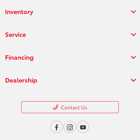
Center :
PM
Inventory
All Hours
Service
Financing
Dealership
Contact Us