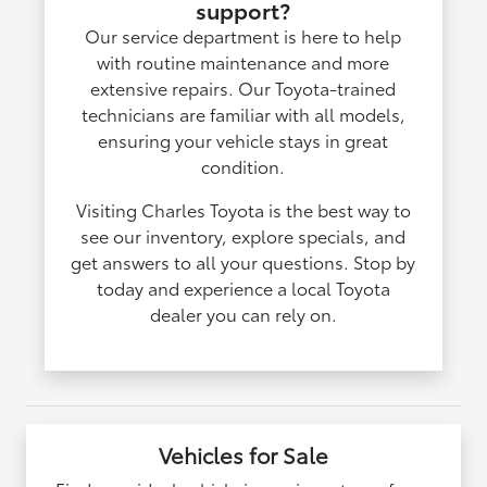
support?
Our service department is here to help
with routine maintenance and more
extensive repairs. Our Toyota-trained
technicians are familiar with all models,
ensuring your vehicle stays in great
condition.
Visiting Charles Toyota is the best way to
see our inventory, explore specials, and
get answers to all your questions. Stop by
today and experience a local Toyota
dealer you can rely on.
Vehicles for Sale