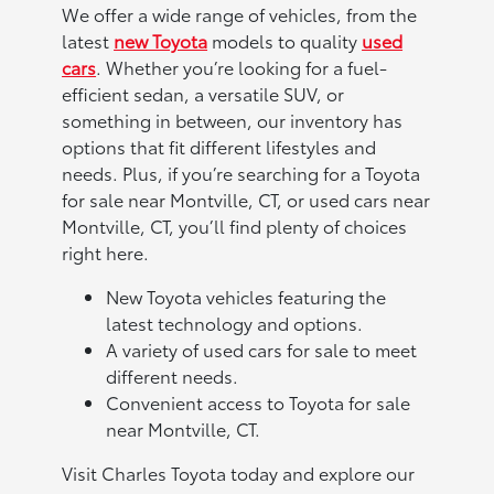
We offer a wide range of vehicles, from the
latest
new Toyota
models to quality
used
cars
. Whether you’re looking for a fuel-
efficient sedan, a versatile SUV, or
something in between, our inventory has
options that fit different lifestyles and
needs. Plus, if you’re searching for a Toyota
for sale near Montville, CT, or used cars near
Montville, CT, you’ll find plenty of choices
right here.
New Toyota vehicles featuring the
latest technology and options.
A variety of used cars for sale to meet
different needs.
Convenient access to Toyota for sale
near Montville, CT.
Visit Charles Toyota today and explore our