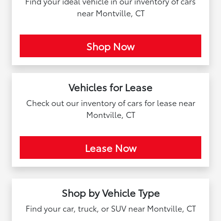
Find your ideal vehicle in our inventory of cars
near Montville, CT
Shop Now
Vehicles for Lease
Check out our inventory of cars for lease near
Montville, CT
Lease Now
Shop by Vehicle Type
Find your car, truck, or SUV near Montville, CT