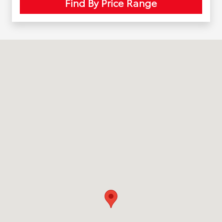
Find By Price Range