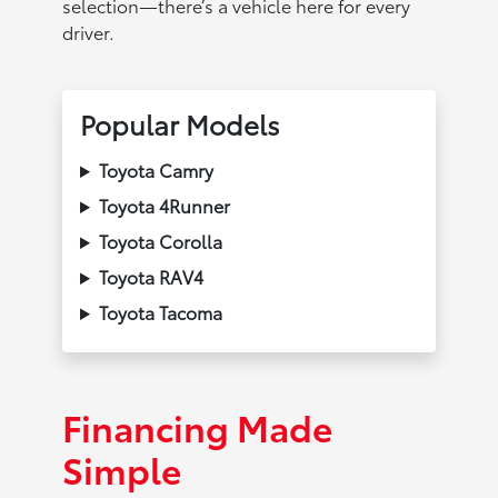
selection—there’s a vehicle here for every
driver.
Popular Models
Toyota Camry
Toyota 4Runner
Toyota Corolla
Toyota RAV4
Toyota Tacoma
Financing Made
Simple