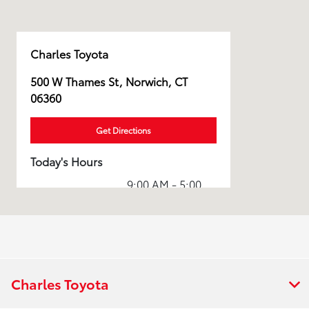
Charles Toyota
500 W Thames St, Norwich, CT
06360
Get Directions
Today's Hours
9:00 AM - 5:00
Sales :
PM
7:30 AM - 5:00
Service :
PM
7:30 AM - 5:00
Parts :
PM
Charles Toyota
Collision
8:00 AM - 4:30