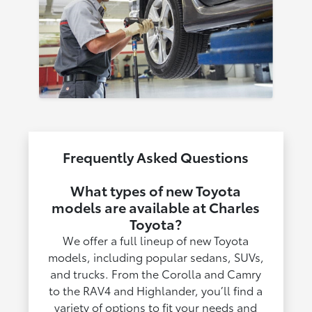
Frequently Asked Questions
What types of new Toyota
models are available at Charles
Toyota?
We offer a full lineup of new Toyota
models, including popular sedans, SUVs,
and trucks. From the Corolla and Camry
to the RAV4 and Highlander, you’ll find a
variety of options to fit your needs and