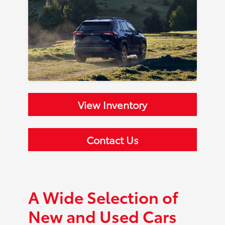
View Inventory
Contact Us
A Wide Selection of
New and Used Cars