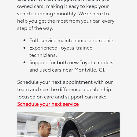
owned cars, making it easy to keep your
vehicle running smoothly. We’re here to
help you get the most from your car, every
step of the way.
Full-service maintenance and repairs.
Experienced Toyota-trained
technicians.
Support for both new Toyota models
and used cars near Montville, CT.
Schedule your next appointment with our
team and see the difference a dealership
focused on care and support can make.
Schedule your next service