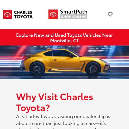
Explore New and Used Toyota Vehicles Near
Montville, CT
Why Visit Charles
Toyota?
At Charles Toyota, visiting our dealership is
about more than just looking at cars—it’s