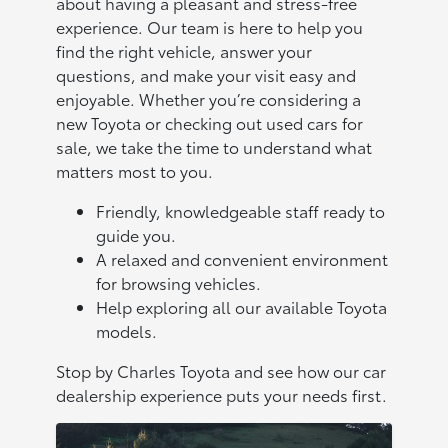
about having a pleasant and stress-free
experience. Our team is here to help you
find the right vehicle, answer your
questions, and make your visit easy and
enjoyable. Whether you’re considering a
new Toyota or checking out used cars for
sale, we take the time to understand what
matters most to you.
Friendly, knowledgeable staff ready to
guide you.
A relaxed and convenient environment
for browsing vehicles.
Help exploring all our available Toyota
models.
Stop by Charles Toyota and see how our car
dealership experience puts your needs first.