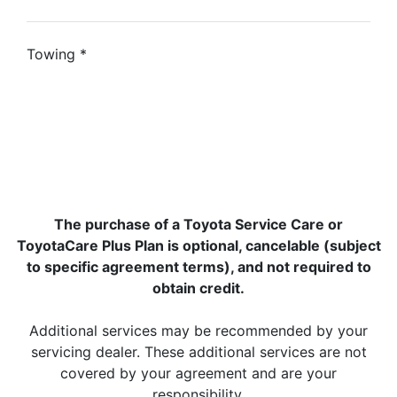
Towing
*
The purchase of a Toyota Service Care or
ToyotaCare Plus Plan is optional, cancelable (subject
to specific agreement terms), and not required to
obtain credit.
Additional services may be recommended by your
servicing dealer. These additional services are not
covered by your agreement and are your
responsibility.