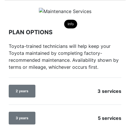
Info
PLAN OPTIONS
Toyota-trained technicians will help keep your
Toyota maintained by completing factory-
recommended maintenance. Availability shown by
terms or mileage, whichever occurs first.
3 services
2 years
5 services
3 years