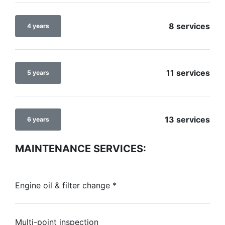
8 services
4 years
11 services
5 years
13 services
6 years
MAINTENANCE SERVICES:
Engine oil & filter change
*
Multi-point inspection