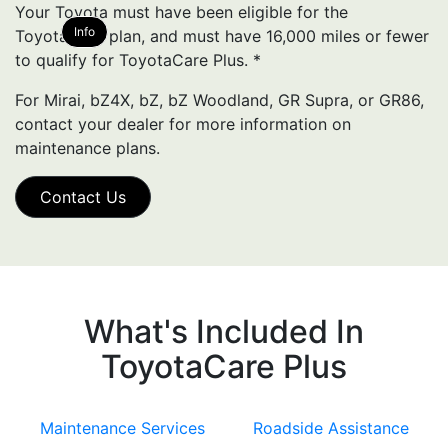
Your Toyota must have been eligible for the
Info
ToyotaCare plan, and must have 16,000 miles or fewer
to qualify for ToyotaCare Plus.
*
For Mirai, bZ4X, bZ, bZ Woodland, GR Supra, or GR86,
contact your dealer for more information on
maintenance plans.
Contact Us
What's Included In
ToyotaCare Plus
Maintenance Services
Roadside Assistance