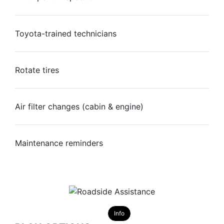
Toyota-trained technicians
Rotate tires
Air filter changes (cabin & engine)
Maintenance reminders
Info