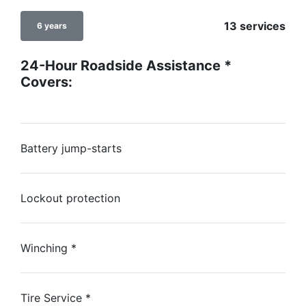
13 services
6 years
24-Hour Roadside Assistance
*
Covers:
Battery jump-starts
Lockout protection
Winching
*
Tire Service
*