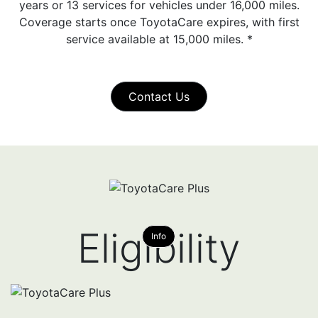
years or 13 services for vehicles under 16,000 miles.
Coverage starts once ToyotaCare expires, with first
service available at 15,000 miles.
*
Contact Us
Eligibility
Info