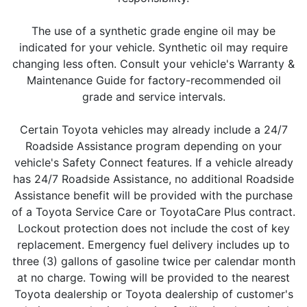
The use of a synthetic grade engine oil may be
indicated for your vehicle. Synthetic oil may require
changing less often. Consult your vehicle's Warranty &
Maintenance Guide for factory-recommended oil
grade and service intervals.
Certain Toyota vehicles may already include a 24/7
Roadside Assistance program depending on your
vehicle's Safety Connect features. If a vehicle already
has 24/7 Roadside Assistance, no additional Roadside
Assistance benefit will be provided with the purchase
of a Toyota Service Care or ToyotaCare Plus contract.
Lockout protection does not include the cost of key
replacement. Emergency fuel delivery includes up to
three (3) gallons of gasoline twice per calendar month
at no charge. Towing will be provided to the nearest
Toyota dealership or Toyota dealership of customer's