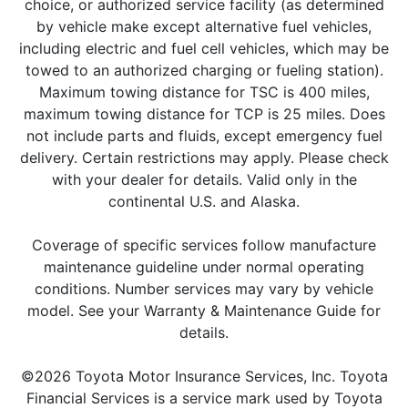
choice, or authorized service facility (as determined
by vehicle make except alternative fuel vehicles,
including electric and fuel cell vehicles, which may be
towed to an authorized charging or fueling station).
Maximum towing distance for TSC is 400 miles,
maximum towing distance for TCP is 25 miles. Does
not include parts and fluids, except emergency fuel
delivery. Certain restrictions may apply. Please check
with your dealer for details. Valid only in the
continental U.S. and Alaska.
Coverage of specific services follow manufacture
maintenance guideline under normal operating
conditions. Number services may vary by vehicle
model. See your Warranty & Maintenance Guide for
details.
©2026 Toyota Motor Insurance Services, Inc. Toyota
Financial Services is a service mark used by Toyota