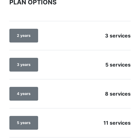
PLAN OPTIONS
3 services
2 years
5 services
3 years
8 services
4 years
11 services
5 years