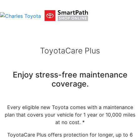
ToyotaCare Plus
Enjoy stress-free maintenance
coverage.
Every eligible new Toyota comes with a maintenance
plan that covers your vehicle for 1 year or 10,000 miles
at no cost.
*
ToyotaCare Plus offers protection for longer, up to 6