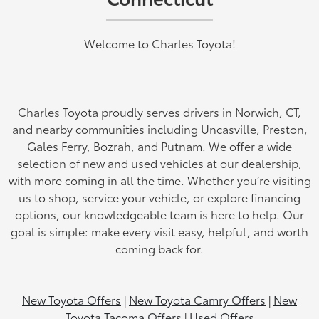
Welcome to Charles Toyota!
Charles Toyota proudly serves drivers in Norwich, CT,
and nearby communities including Uncasville, Preston,
Gales Ferry, Bozrah, and Putnam. We offer a wide
selection of new and used vehicles at our dealership,
with more coming in all the time. Whether you’re visiting
us to shop, service your vehicle, or explore financing
options, our knowledgeable team is here to help. Our
goal is simple: make every visit easy, helpful, and worth
coming back for.
New Toyota Offers
|
New Toyota Camry Offers
|
New
Toyota Tacoma Offers
|
Used Offers