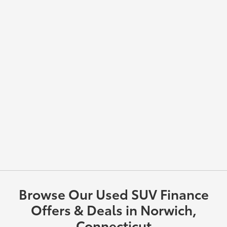
Browse Our Used SUV Finance
Offers & Deals in Norwich,
Connecticut