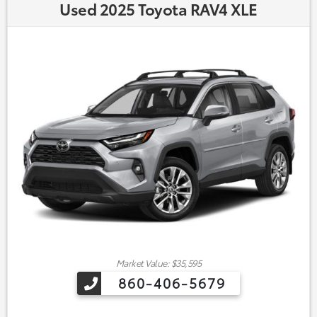
Used 2025 Toyota RAV4 XLE
Market Value: $35,595
860-406-5679