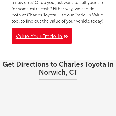
a new one? Or do you just want to sell your car
for some extra cash? Either way, we can do
both at Charles Toyota. Use our Trade-In Value
tool to find out the value of your vehicle today!
Value Your Trade In
Get Directions to Charles Toyota in
Norwich, CT