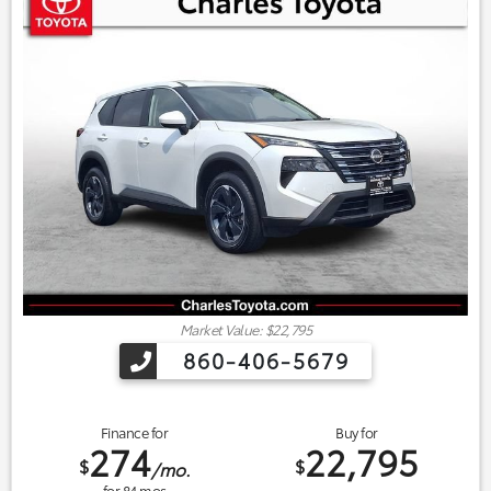
Market Value: $22,795
860-406-5679
Finance for
Buy for
274
22,795
$
$
/mo.
for
84
mos