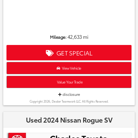
42,633 mi
Mileage:
GET SPECIAL
View Vehicle
Value Your Trade
disclosure
Copyright 2026, Dealer Teamwork LLC. All Rights Reserved.
Used 2024 Nissan Rogue SV