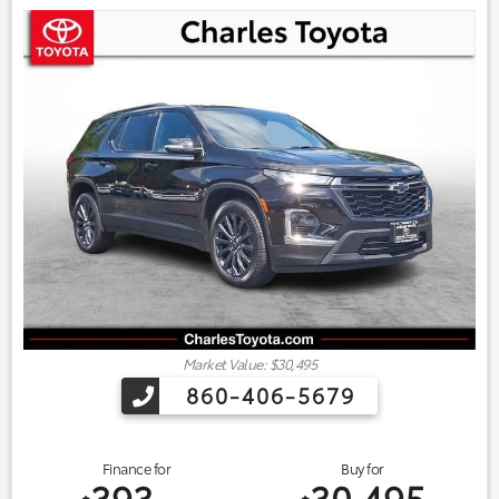
Market Value: $30,495
860-406-5679
Finance for
Buy for
393
30,495