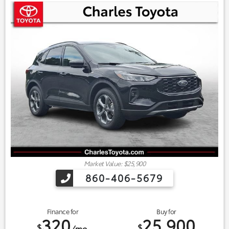
Market Value: $25,900
860-406-5679
Finance for
Buy for
320
25,900
$
$
/mo.