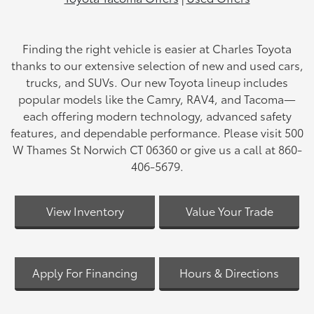
Finding the right vehicle is easier at Charles Toyota
thanks to our extensive selection of new and used cars,
trucks, and SUVs. Our new Toyota lineup includes
popular models like the Camry, RAV4, and Tacoma—
each offering modern technology, advanced safety
features, and dependable performance. Please visit 500
W Thames St Norwich CT 06360 or give us a call at 860-
406-5679.
View Inventory
Value Your Trade
Apply For Financing
Hours & Directions