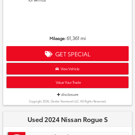
61,361 mi
Mileage:
GET SPECIAL
View Vehicle
Value Your Trade
disclosure
Copyright 2026, Dealer Teamwork LLC. All Rights Reserved.
Used 2024 Nissan Rogue S