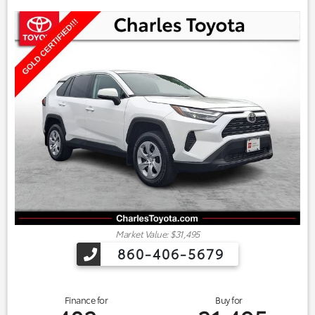
Market Value: $31,495
860-406-5679
Finance for
Buy for