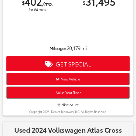
402
31,495
$
$
/mo.
for
84
mos
20,179 mi
Mileage:
GET SPECIAL
View Vehicle
Value Your Trade
disclosure
Copyright 2026, Dealer Teamwork LLC. All Rights Reserved.
Used 2024 Volkswagen Atlas Cross