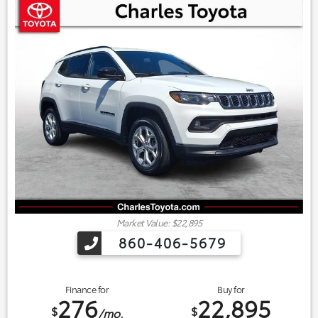
Market Value: $22,895
860-406-5679
Finance for
Buy for
276
22,895
$
$
/mo.