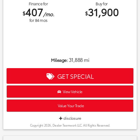
Finance for
Buy for
407
31,900
$
$
/mo.
for
84
mos
31,888 mi
Mileage:
GET SPECIAL
View Vehicle
Value Your Trade
disclosure
Copyright 2026, Dealer Teamwork LLC. All Rights Reserved.