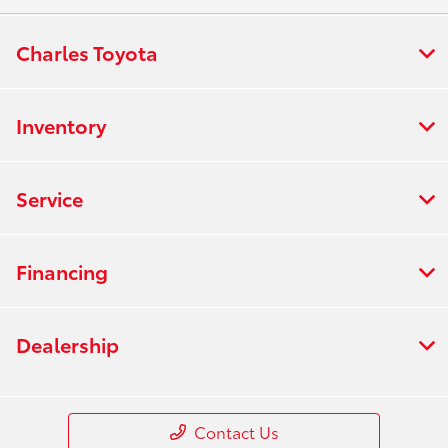
Charles Toyota
Inventory
Service
Financing
Dealership
Contact Us