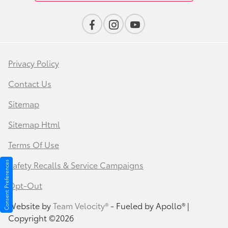
Privacy Policy
Contact Us
Sitemap
Sitemap Html
Terms Of Use
Safety Recalls & Service Campaigns
Consent Preferences
Opt-Out
Website by
Team Velocity®
- Fueled by Apollo® |
Copyright ©2026