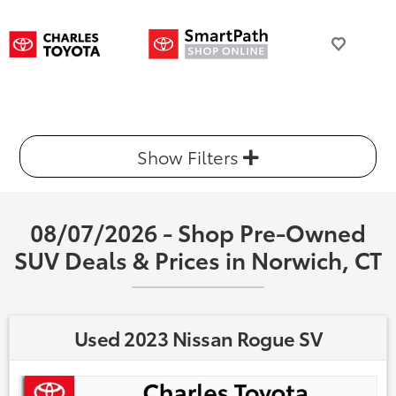
Show Filters
08/07/2026 - Shop Pre-Owned
SUV Deals & Prices in Norwich, CT
Used 2023 Nissan Rogue SV