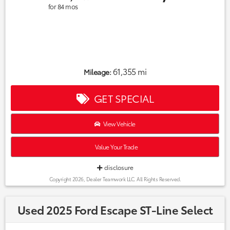
for
84
mos
61,355 mi
Mileage:
GET SPECIAL
View Vehicle
Value Your Trade
disclosure
Copyright 2026, Dealer Teamwork LLC. All Rights Reserved.
Used 2025 Ford Escape ST-Line Select