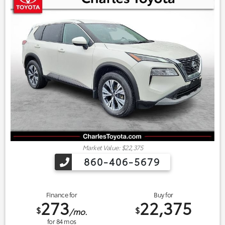
Market Value: $22,375
860-406-5679
Finance for
Buy for
273
22,375
$
$
/mo.
for
84
mos