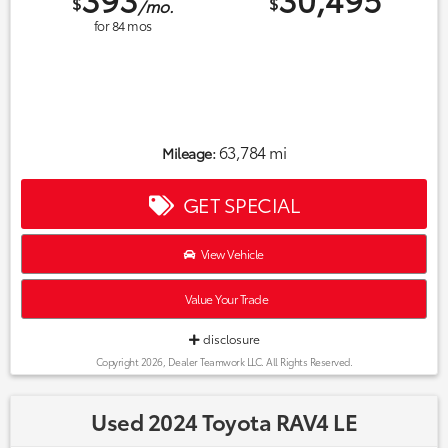
$
$
/mo.
for
84
mos
63,784 mi
Mileage:
GET SPECIAL
View Vehicle
Value Your Trade
disclosure
Copyright 2026, Dealer Teamwork LLC. All Rights Reserved.
Used 2024 Toyota RAV4 LE