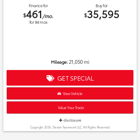
Finance for
Buy for
461
35,595
$
$
/mo.
for
84
mos
21,050 mi
Mileage:
GET SPECIAL
View Vehicle
Value Your Trade
disclosure
Copyright 2026, Dealer Teamwork LLC. All Rights Reserved.