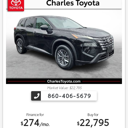
Market Value: $22,795
860-406-5679
Finance for
Buy for
274
22,795
$
$
/mo.