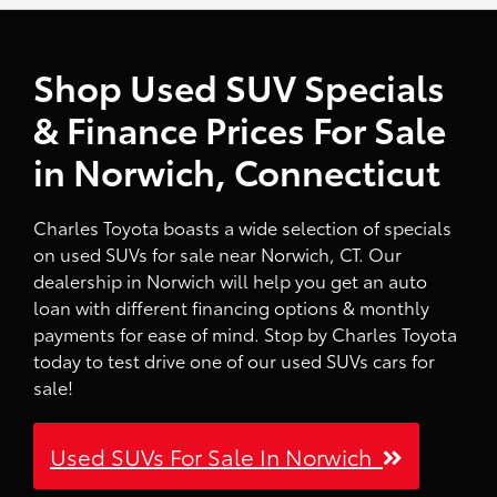
Shop Used SUV Specials
& Finance Prices For Sale
in Norwich, Connecticut
Charles Toyota boasts a wide selection of specials
on used SUVs for sale near Norwich, CT. Our
dealership in Norwich will help you get an auto
loan with different financing options & monthly
payments for ease of mind. Stop by Charles Toyota
today to test drive one of our used SUVs cars for
sale!
Used SUVs For Sale In Norwich