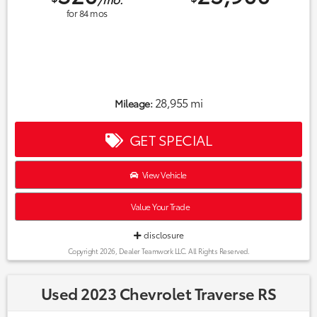
for
84
mos
28,955 mi
Mileage:
GET SPECIAL
View Vehicle
Value Your Trade
disclosure
Copyright 2026, Dealer Teamwork LLC. All Rights Reserved.
Used 2023 Chevrolet Traverse RS