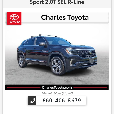
Sport 2.0T SEL R-Line
Market Value: $31,900
860-406-5679