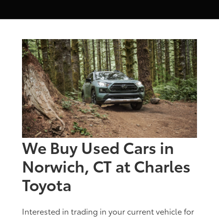
We Buy Used Cars in
Norwich, CT at Charles
Toyota
Interested in trading in your current vehicle for