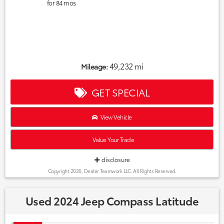
for
84
mos
49,232 mi
Mileage:
GET SPECIAL
View Vehicle
Value Your Trade
disclosure
Copyright 2026, Dealer Teamwork LLC. All Rights Reserved.
Used 2024 Jeep Compass Latitude