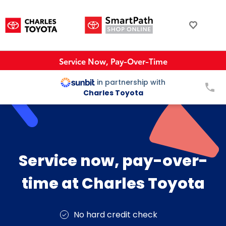
Service Now, Pay-Over-Time