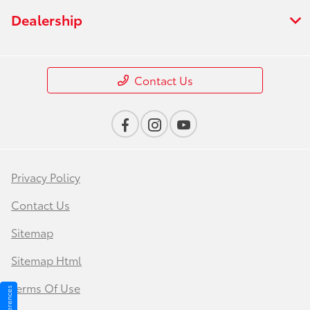
Dealership
Contact Us
Privacy Policy
Contact Us
Sitemap
Sitemap Html
Terms Of Use