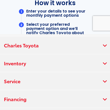
Charles Toyota
Inventory
Service
Financing