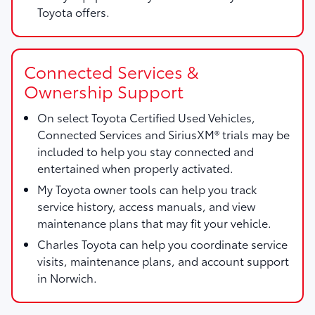
Toyota offers.
Connected Services &
Ownership Support
On select Toyota Certified Used Vehicles,
Connected Services and SiriusXM® trials may be
included to help you stay connected and
entertained when properly activated.
My Toyota owner tools can help you track
service history, access manuals, and view
maintenance plans that may fit your vehicle.
Charles Toyota can help you coordinate service
visits, maintenance plans, and account support
in Norwich.