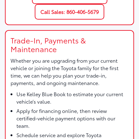
Call Sales: 860-406-5679
Trade-In, Payments &
Maintenance
Whether you are upgrading from your current
vehicle or joining the Toyota family for the first
time, we can help you plan your trade-in,
payments, and ongoing maintenance.
Use
Kelley Blue Book
to estimate your current
vehicle’s value.
Apply for financing online, then review
certified-vehicle payment options with our
team.
Schedule service and explore Toyota