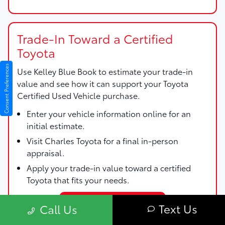
Trade-In Toward a Certified
Toyota
Consent Preferences
Use
Kelley Blue Book
to estimate your trade-in
value and see how it can support your Toyota
Certified Used Vehicle purchase.
Enter your vehicle information online for an
initial estimate.
Visit Charles Toyota for a final in-person
appraisal.
Apply your trade-in value toward a certified
Toyota that fits your needs.
Start My Trade Estimate
Text Us
Call Us