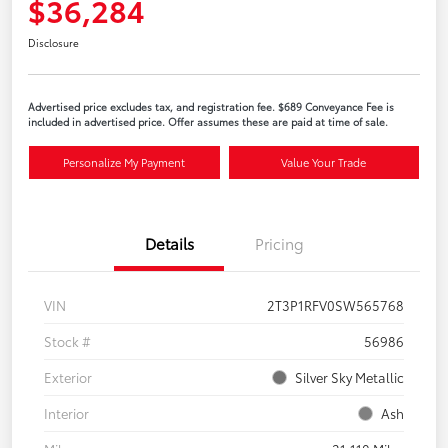
$36,284
Disclosure
Advertised price excludes tax, and registration fee. $689 Conveyance Fee is
included in advertised price. Offer assumes these are paid at time of sale.
Personalize My Payment
Value Your Trade
Details
Pricing
VIN
2T3P1RFV0SW565768
Stock #
56986
Exterior
Silver Sky Metallic
Interior
Ash