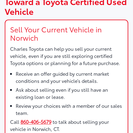
Toward a Toyota Certified Used
Vehicle
Sell Your Current Vehicle in
Norwich
Charles Toyota
can help you sell your current
vehicle, even if you are still exploring certified
Toyota options or planning for a future purchase.
Receive an offer guided by current market
conditions and your vehicle’s details.
Ask about selling even if you still have an
existing loan or lease.
Review your choices with a member of our sales
team.
Call
860-406-5679
to talk about selling your
vehicle in Norwich, CT.