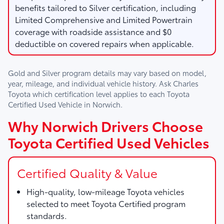
benefits tailored to Silver certification, including
Limited Comprehensive and Limited Powertrain
coverage with roadside assistance and $0
deductible on covered repairs when applicable.
Gold and Silver program details may vary based on model,
year, mileage, and individual vehicle history. Ask
Charles
Toyota
which certification level applies to each Toyota
Certified Used Vehicle in Norwich.
Why Norwich Drivers Choose
Toyota Certified Used Vehicles
Certified Quality & Value
High-quality, low-mileage Toyota vehicles
selected to meet Toyota Certified program
standards.