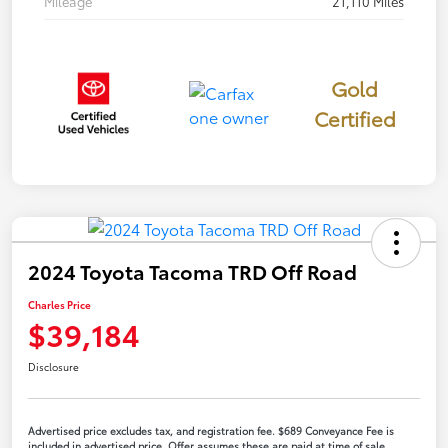
Mileage
21,110 Miles
Gold
Certified
2024 Toyota Tacoma TRD Off Road
Charles Price
$39,184
Disclosure
Advertised price excludes tax, and registration fee. $689 Conveyance Fee is
included in advertised price. Offer assumes these are paid at time of sale.