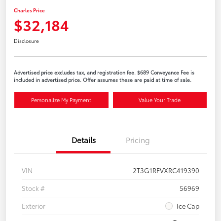
Charles Price
$32,184
Disclosure
Advertised price excludes tax, and registration fee. $689 Conveyance Fee is
included in advertised price. Offer assumes these are paid at time of sale.
Personalize My Payment
Value Your Trade
Details
Pricing
VIN
2T3G1RFVXRC419390
Stock #
56969
Exterior
Ice Cap