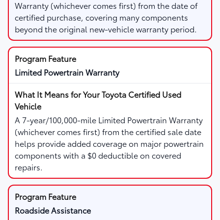
Warranty (whichever comes first) from the date of
certified purchase, covering many components
beyond the original new-vehicle warranty period.
Limited Powertrain Warranty
A 7-year/100,000-mile Limited Powertrain Warranty
(whichever comes first) from the certified sale date
helps provide added coverage on major powertrain
components with a $0 deductible on covered
repairs.
Roadside Assistance