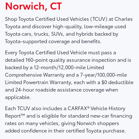
Norwich, CT
Shop
Toyota Certified Used Vehicles (TCUV)
at
Charles
Toyota
and discover high-quality, low-mileage used
Toyota cars, trucks, SUVs, and hybrids backed by
Toyota-supported coverage and benefits.
Every Toyota Certified Used Vehicle must pass a
detailed
160-point quality assurance inspection
and is
backed by a
12-month/12,000-mile Limited
Comprehensive Warranty
and a
7-year/100,000-mile
Limited Powertrain Warranty
, each with a $0 deductible
and 24-hour roadside assistance coverage when
applicable.
Each TCUV also includes a
CARFAX® Vehicle History
Report™
and is eligible for standard new-car financing
rates on many vehicles, giving Norwich shoppers
added confidence in their certified Toyota purchase.