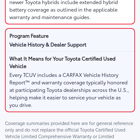
newer Toyota hybrids include extended hybrid
battery coverage as outlined in the applicable
warranty and maintenance guides.
Vehicle History & Dealer Support
Every TCUV includes a CARFAX Vehicle History
Report™ and warranty coverage typically honored
at participating Toyota dealerships across the U.S.,
helping make it easier to service your vehicle as
you drive.
Coverage summaries provided here are for general reference
only and do not replace the official Toyota Certified Used
Vehicle Limited Comprehensive Warranty or Limited