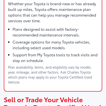
Whether your Toyota is brand-new or has already
built up miles, Toyota offers maintenance plan
options that can help you manage recommended
services over time.
Plans designed to assist with factory-
recommended maintenance intervals.
Coverage options for many Toyota vehicles,
including select used models.
Support from My Toyota tools to track visits and
stay on schedule.
Plan availability, terms, and eligibility vary by model,
year, mileage, and other factors. Ask Charles Toyota
which plans may apply to your Toyota Certified Used
Vehicle.
Sell or Trade Your Vehicle