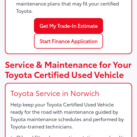
maintenance plans that may fit your certified
Toyota.
Get My Trade-In Estimate
Start Finance Application
Service & Maintenance for Your
Toyota Certified Used Vehicle
Toyota Service in Norwich
Help keep your Toyota Certified Used Vehicle
ready for the road with maintenance guided by
Toyota maintenance schedules and performed by
Toyota-trained technicians.