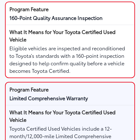
160-Point Quality Assurance Inspection
Eligible vehicles are inspected and reconditioned
to Toyota’s standards with a 160-point inspection
designed to help confirm quality before a vehicle
becomes Toyota Certified.
Limited Comprehensive Warranty
Toyota Certified Used Vehicles include a 12-
month/12,000-mile Limited Comprehensive