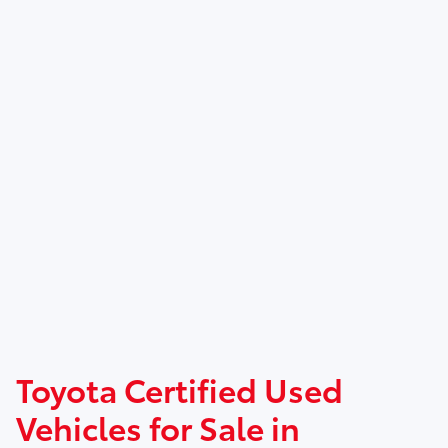
Toyota Certified Used
Vehicles for Sale in