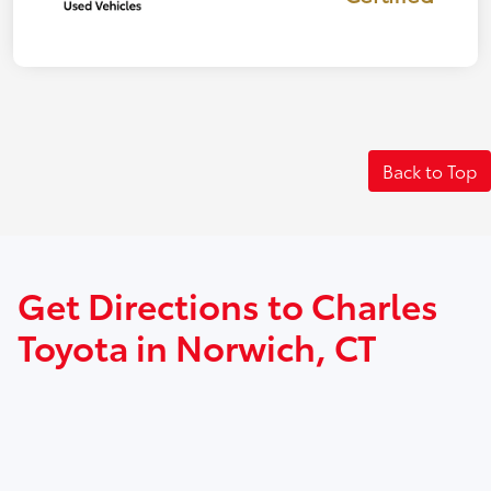
Back to Top
Get Directions to Charles
Toyota in Norwich, CT