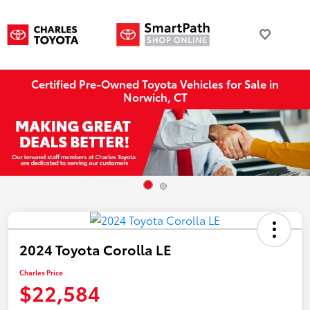
Certified Pre-Owned Toyota Vehicles for Sale in
Norwich, CT
2024 Toyota Corolla LE
Charles Price
$22,584