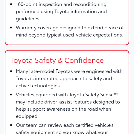
160-point inspection and reconditioning
performed using Toyota information and
guidelines.
Warranty coverage designed to extend peace of
mind beyond typical used-vehicle expectations.
Toyota Safety & Confidence
Many late-model Toyotas were engineered with
Toyota’s integrated approach to safety and
active technologies.
Vehicles equipped with Toyota Safety Sense™
may include driver-assist features designed to
help support awareness on the road when
equipped.
Our team can review each certified vehicle’s
safety equipment so you know what your