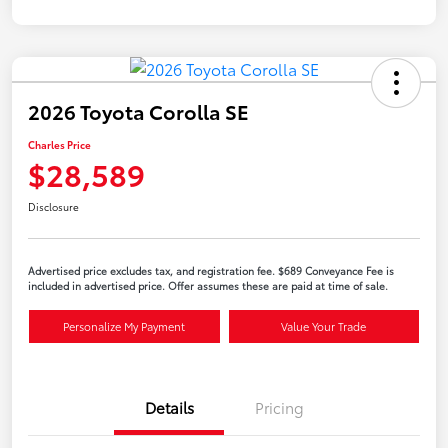
2026 Toyota Corolla SE
Charles Price
$28,589
Disclosure
Advertised price excludes tax, and registration fee. $689 Conveyance Fee is
included in advertised price. Offer assumes these are paid at time of sale.
Personalize My Payment
Value Your Trade
Details
Pricing