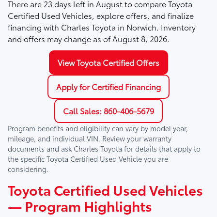
There are
23
days left in
August
to compare Toyota
Certified Used Vehicles, explore offers, and finalize
financing with Charles Toyota in Norwich. Inventory
and offers may change as of
August 8, 2026
.
View Toyota Certified Offers
Apply for Certified Financing
Call Sales: 860-406-5679
Program benefits and eligibility can vary by model year,
mileage, and individual VIN. Review your warranty
documents and ask
Charles Toyota
for details that apply to
the specific Toyota Certified Used Vehicle you are
considering.
Toyota Certified Used Vehicles
— Program Highlights