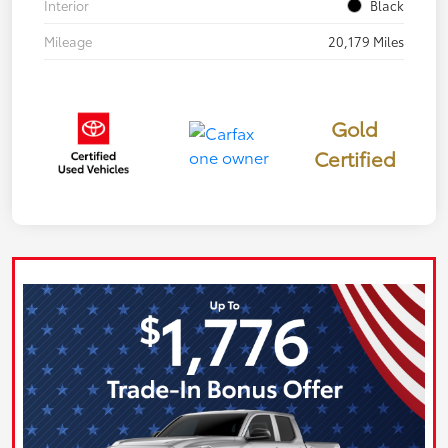
Interior
Black
Mileage
20,179 Miles
Gold
Certified