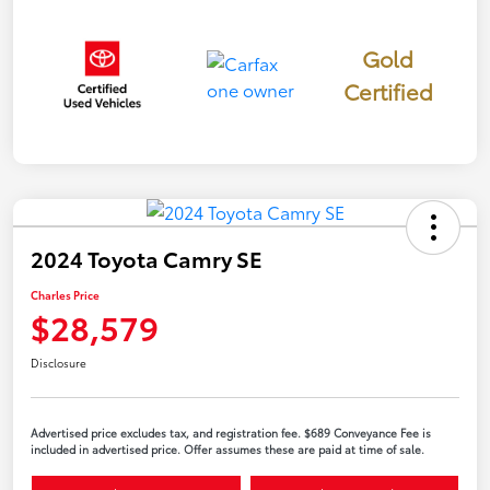
Gold
Certified
2024 Toyota Camry SE
Charles Price
$28,579
Disclosure
Advertised price excludes tax, and registration fee. $689 Conveyance Fee is
included in advertised price. Offer assumes these are paid at time of sale.