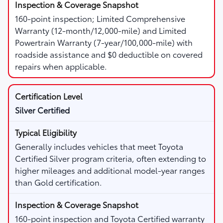
160-point inspection; Limited Comprehensive
Warranty (12-month/12,000-mile) and Limited
Powertrain Warranty (7-year/100,000-mile) with
roadside assistance and $0 deductible on covered
repairs when applicable.
Silver Certified
Generally includes vehicles that meet Toyota
Certified Silver program criteria, often extending to
higher mileages and additional model-year ranges
than Gold certification.
160-point inspection and Toyota Certified warranty