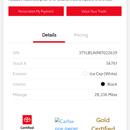
Personalize My Payment
Value Your Trade
Details
Pricing
VIN
3TYLB5JN9RT022639
Stock #
56761
Exterior
Ice Cap (White)
Interior
Black
Mileage
28,236 Miles
Gold
Certified