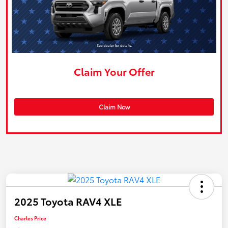
Claim Your Offer
Claim Now
2025 Toyota RAV4 XLE
Charles Price