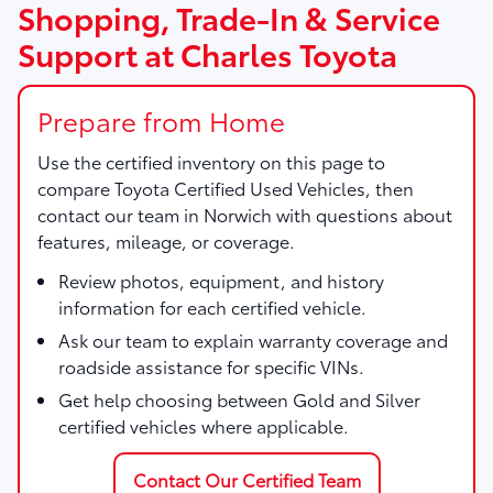
Shopping, Trade-In & Service
Support at Charles Toyota
Prepare from Home
Use the certified inventory on this page to
compare Toyota Certified Used Vehicles, then
contact our team in Norwich with questions about
features, mileage, or coverage.
Review photos, equipment, and history
information for each certified vehicle.
Ask our team to explain warranty coverage and
roadside assistance for specific VINs.
Get help choosing between Gold and Silver
certified vehicles where applicable.
Contact Our Certified Team