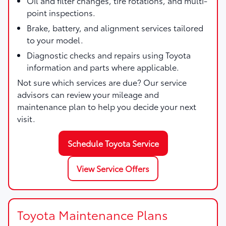
Oil and filter changes, tire rotations, and multi-
point inspections.
Brake, battery, and alignment services tailored
to your model.
Diagnostic checks and repairs using Toyota
information and parts where applicable.
Not sure which services are due? Our service
advisors can review your mileage and
maintenance plan to help you decide your next
visit.
Schedule Toyota Service
View Service Offers
Toyota Maintenance Plans