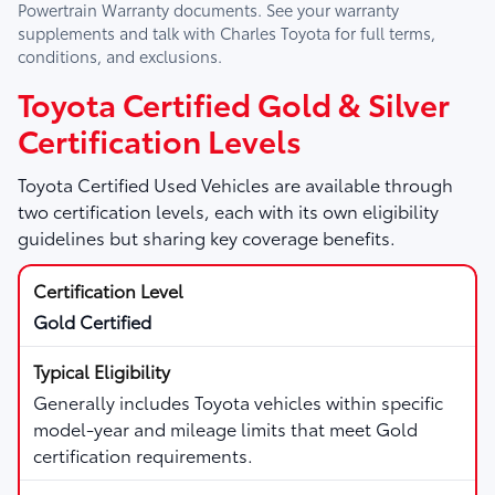
Powertrain Warranty documents. See your warranty
supplements and talk with
Charles Toyota
for full terms,
conditions, and exclusions.
Toyota Certified Gold & Silver
Certification Levels
Toyota Certified Used Vehicles are available through
two certification levels, each with its own eligibility
guidelines but sharing key coverage benefits.
Gold Certified
Generally includes Toyota vehicles within specific
model-year and mileage limits that meet Gold
certification requirements.