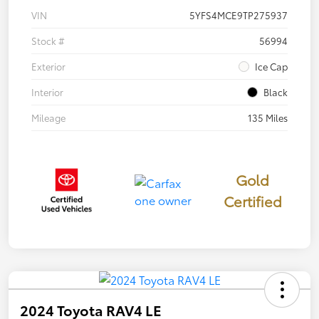
VIN
5YFS4MCE9TP275937
Stock #
56994
Exterior
Ice Cap
Interior
Black
Mileage
135 Miles
Gold
Certified
2024 Toyota RAV4 LE