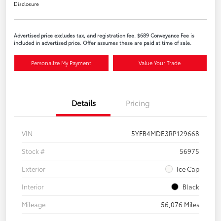
Disclosure
Advertised price excludes tax, and registration fee. $689 Conveyance Fee is
included in advertised price. Offer assumes these are paid at time of sale.
Personalize My Payment
Value Your Trade
Details
Pricing
VIN
5YFB4MDE3RP129668
Stock #
56975
Exterior
Ice Cap
Interior
Black
Mileage
56,076 Miles