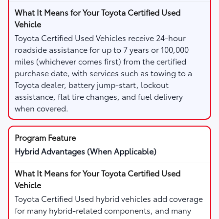
Toyota Certified Used Vehicles receive 24-hour
roadside assistance for up to 7 years or 100,000
miles (whichever comes first) from the certified
purchase date, with services such as towing to a
Toyota dealer, battery jump-start, lockout
assistance, flat tire changes, and fuel delivery
when covered.
Hybrid Advantages (When Applicable)
Toyota Certified Used hybrid vehicles add coverage
for many hybrid-related components, and many