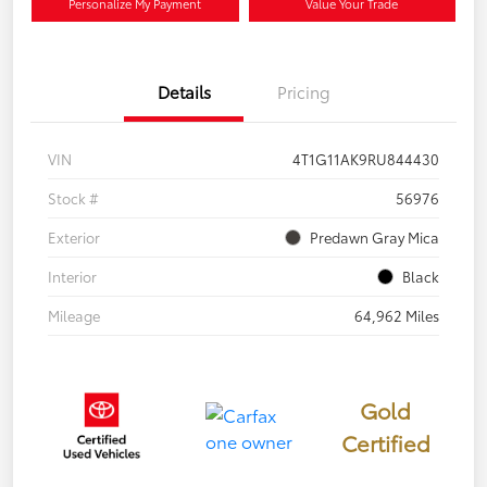
Personalize My Payment
Value Your Trade
Details
Pricing
VIN
4T1G11AK9RU844430
Stock #
56976
Exterior
Predawn Gray Mica
Interior
Black
Mileage
64,962 Miles
Gold
Certified