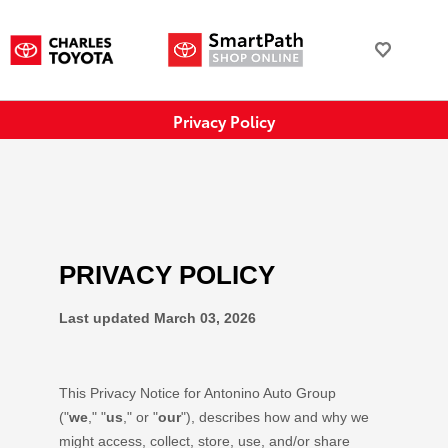
Privacy Policy