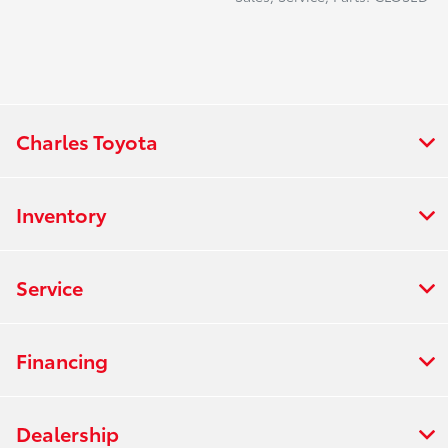
Charles Toyota
Inventory
Service
Financing
Dealership