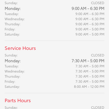
Sunday:
CLOSED
Monday:
9:00 AM - 6:30 PM
Tuesday:
9:00 AM - 6:30 PM
Wednesday:
9:00 AM - 6:30 PM
Thursday:
9:00 AM - 6:30 PM
Friday:
9:00 AM - 5:00 PM
Saturday:
9:00 AM - 5:00 PM
Service Hours
Sunday:
CLOSED
Monday:
7:30 AM - 5:00 PM
Tuesday:
7:30 AM - 5:00 PM
Wednesday:
7:30 AM - 5:00 PM
Thursday:
7:30 AM - 5:00 PM
Friday:
7:30 AM - 5:00 PM
Saturday:
8:00 AM - 12:00 PM
Parts Hours
Sunday:
CLOSED