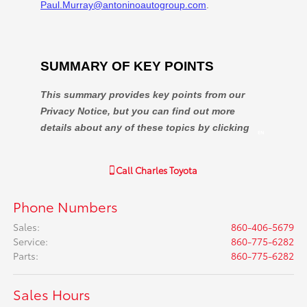
Call
Charles Toyota
Phone Numbers
Sales
:
860-406-5679
Service
:
860-775-6282
Parts
:
860-775-6282
Sales Hours