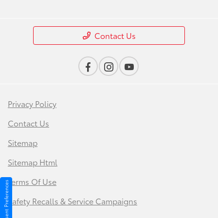
Contact Us
Privacy Policy
Contact Us
Sitemap
Sitemap Html
Terms Of Use
Consent Preferences
Safety Recalls & Service Campaigns