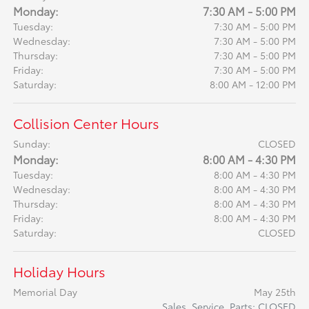
Monday:
7:30 AM - 5:00 PM
Tuesday:
7:30 AM - 5:00 PM
Wednesday:
7:30 AM - 5:00 PM
Thursday:
7:30 AM - 5:00 PM
Friday:
7:30 AM - 5:00 PM
Saturday:
8:00 AM - 12:00 PM
Collision Center Hours
Sunday:
CLOSED
Monday:
8:00 AM - 4:30 PM
Tuesday:
8:00 AM - 4:30 PM
Wednesday:
8:00 AM - 4:30 PM
Thursday:
8:00 AM - 4:30 PM
Friday:
8:00 AM - 4:30 PM
Saturday:
CLOSED
Holiday Hours
Memorial Day
May 25th
Sales, Service, Parts: CLOSED