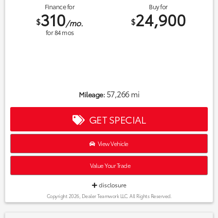
Finance for
Buy for
310
24,900
$
$
/mo.
for
84
mos
57,266 mi
Mileage:
GET SPECIAL
View Vehicle
Value Your Trade
disclosure
Copyright 2026, Dealer Teamwork LLC. All Rights Reserved.