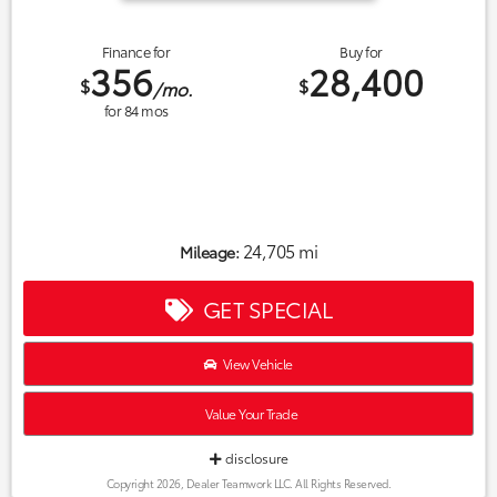
Finance for
Buy for
356
28,400
$
$
/mo.
for
84
mos
24,705 mi
Mileage:
GET SPECIAL
View Vehicle
Value Your Trade
disclosure
Copyright 2026, Dealer Teamwork LLC. All Rights Reserved.