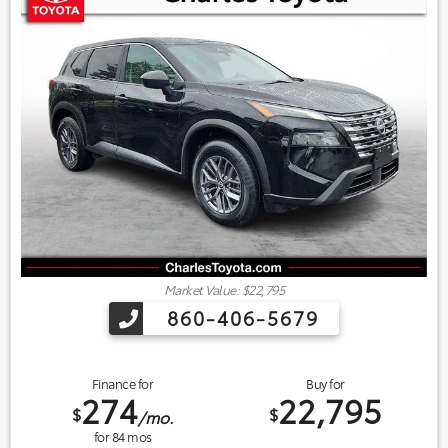
Market Value: $22,795
860-406-5679
Finance for
Buy for
274
22,795
$
$
/mo.
for
84
mos