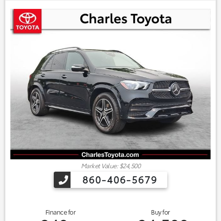
Market Value: $24,500
860-406-5679
Finance for
Buy for