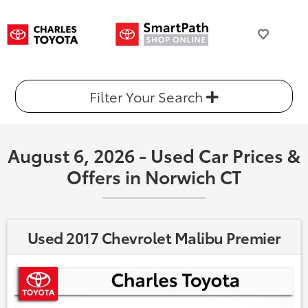
Filter Your Search
August 6, 2026 - Used Car Prices &
Offers in Norwich CT
Used 2017 Chevrolet Malibu Premier