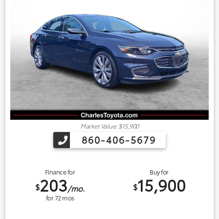
Market Value: $15,900
860-406-5679
Finance for
Buy for
203
15,900
$
$
/mo.
for
72
mos