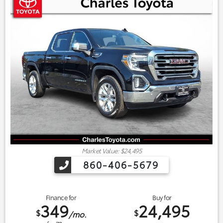
Market Value: $24,495
860-406-5679
Finance for
Buy for
349
24,495
$
$
/mo.