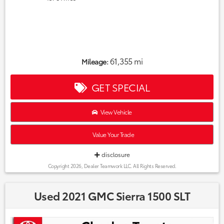
61,355 mi
Mileage:
GET SPECIAL
View Vehicle
Value Your Trade
disclosure
Copyright 2026, Dealer Teamwork LLC. All Rights Reserved.
Used 2021 GMC Sierra 1500 SLT