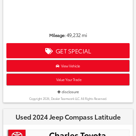
49,232 mi
Mileage:
GET SPECIAL
View Vehicle
Value Your Trade
disclosure
Copyright 2026, Dealer Teamwork LLC. All Rights Reserved.
Used 2024 Jeep Compass Latitude