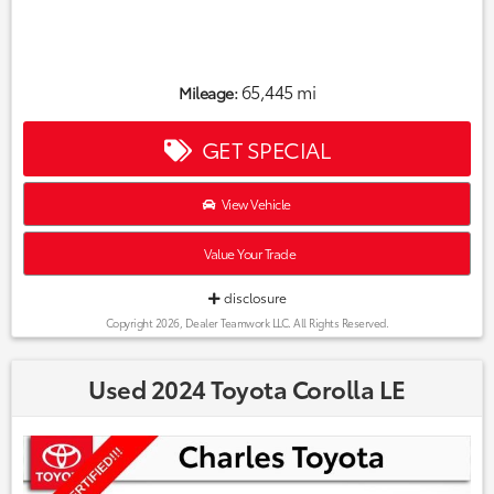
65,445 mi
Mileage:
GET SPECIAL
View Vehicle
Value Your Trade
disclosure
Copyright 2026, Dealer Teamwork LLC. All Rights Reserved.
Used 2024 Toyota Corolla LE