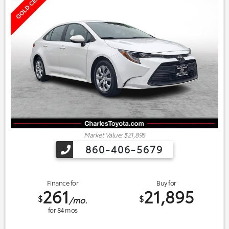
Market Value: $21,895
860-406-5679
Finance for
Buy for
261
21,895
$
$
/mo.
for
84
mos