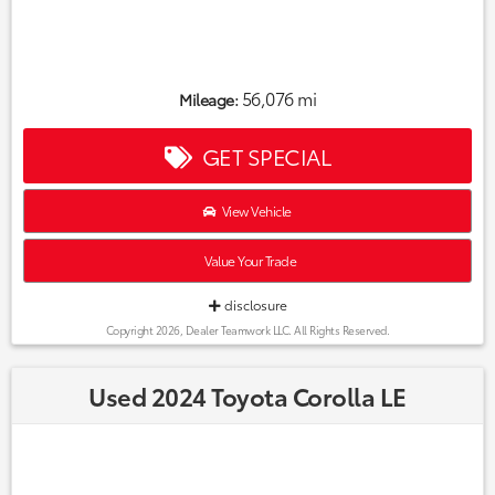
56,076 mi
Mileage:
GET SPECIAL
View Vehicle
Value Your Trade
disclosure
Copyright 2026, Dealer Teamwork LLC. All Rights Reserved.
Used 2024 Toyota Corolla LE