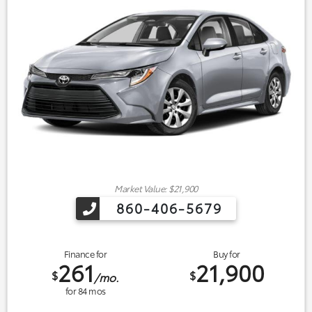
Market Value: $21,900
860-406-5679
Finance for
Buy for
261
21,900
$
$
/mo.
for
84
mos