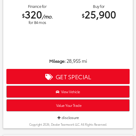
Finance for
Buy for
320
25,900
$
$
/mo.
for
84
mos
28,955 mi
Mileage:
GET SPECIAL
View Vehicle
Value Your Trade
disclosure
Copyright 2026, Dealer Teamwork LLC. All Rights Reserved.