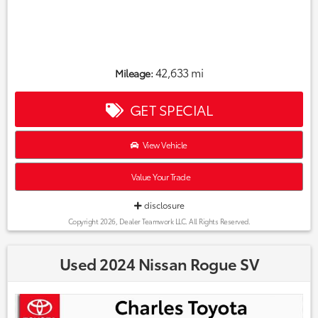
42,633 mi
Mileage:
GET SPECIAL
View Vehicle
Value Your Trade
disclosure
Copyright 2026, Dealer Teamwork LLC. All Rights Reserved.
Used 2024 Nissan Rogue SV