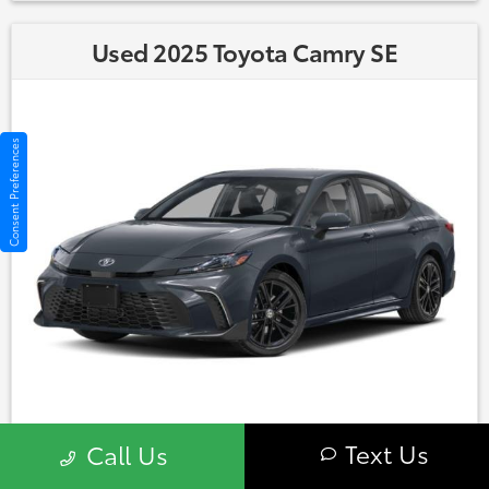
Used 2025 Toyota Camry SE
Consent Preferences
Market Value: $28,900
Text Us
Call Us
860-406-5679