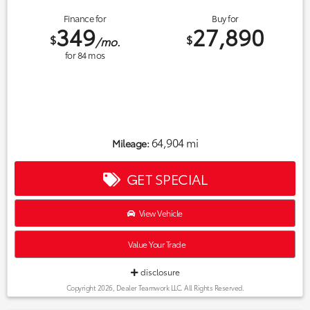
Finance for
Buy for
349
27,890
$
$
/mo.
for
84
mos
64,904 mi
Mileage:
GET SPECIAL
View Vehicle
Value Your Trade
disclosure
Copyright 2026, Dealer Teamwork LLC. All Rights Reserved.