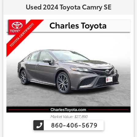
Used 2024 Toyota Camry SE
Market Value: $27,890
860-406-5679