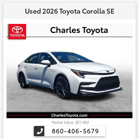
Used 2026 Toyota Corolla SE
Market Value: $27,900
860-406-5679