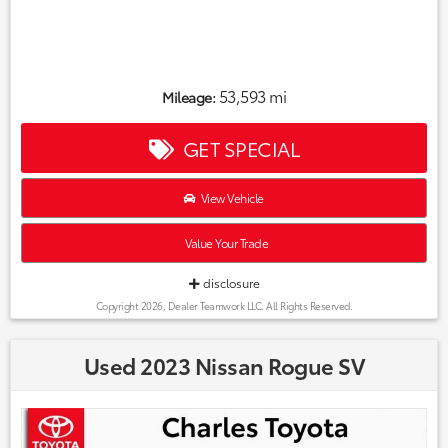
53,593 mi
Mileage:
GET SPECIAL
View Vehicle
Value Your Trade
disclosure
Copyright 2026, Dealer Teamwork LLC. All Rights Reserved.
Used 2023 Nissan Rogue SV