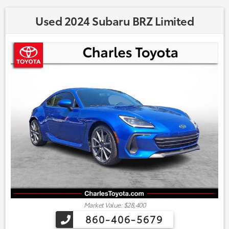
Used 2024 Subaru BRZ Limited
Market Value: $28,400
860-406-5679