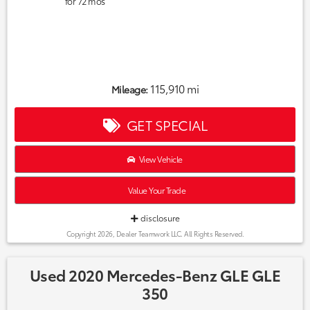
for
72
mos
115,910 mi
Mileage:
GET SPECIAL
View Vehicle
Value Your Trade
disclosure
Copyright 2026, Dealer Teamwork LLC. All Rights Reserved.
Used 2020 Mercedes-Benz GLE GLE
350