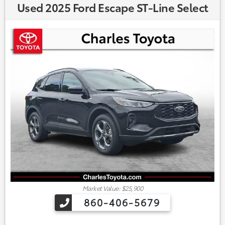
Used 2025 Ford Escape ST-Line Select
Market Value: $25,900
860-406-5679