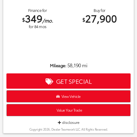
Finance for
Buy for
349
27,900
$
$
/mo.
for
84
mos
58,190 mi
Mileage:
GET SPECIAL
View Vehicle
Value Your Trade
disclosure
Copyright 2026, Dealer Teamwork LLC. All Rights Reserved.