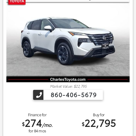
Market Value: $22,795
860-406-5679
Finance for
Buy for
274
22,795
$
$
/mo.
for
84
mos