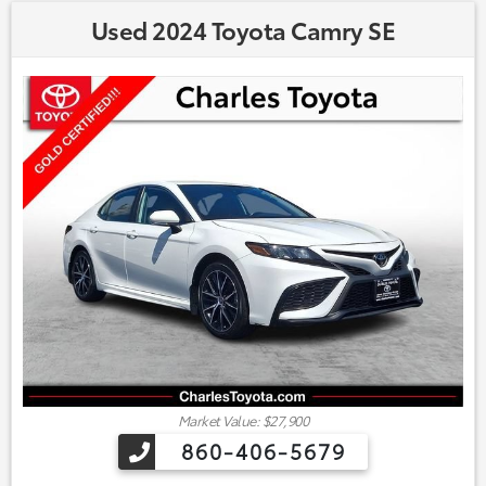
Used 2024 Toyota Camry SE
Market Value: $27,900
860-406-5679