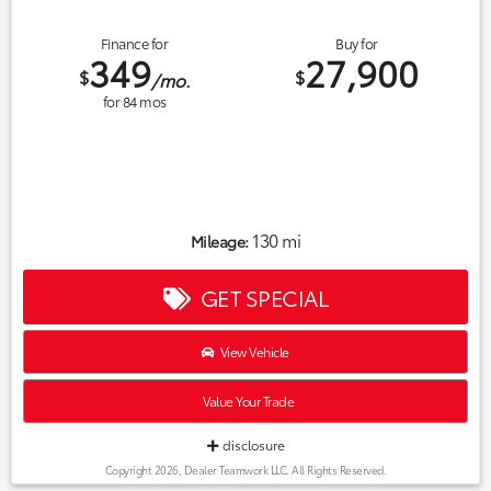
Finance for
Buy for
349
27,900
$
$
/mo.
for
84
mos
130 mi
Mileage:
GET SPECIAL
View Vehicle
Value Your Trade
disclosure
Copyright 2026, Dealer Teamwork LLC. All Rights Reserved.