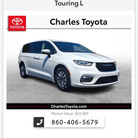
Touring L
Market Value: $24,900
860-406-5679