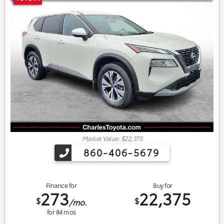
Market Value: $22,375
860-406-5679
Finance for
Buy for
273
22,375
$
$
/mo.
for
84
mos