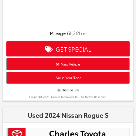
61,361 mi
Mileage:
GET SPECIAL
View Vehicle
Value Your Trade
disclosure
Copyright 2026, Dealer Teamwork LLC. All Rights Reserved.
Used 2024 Nissan Rogue S