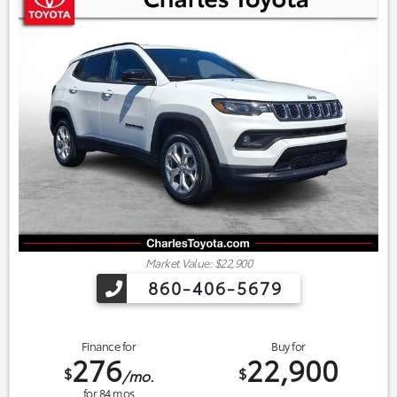
Market Value: $22,900
860-406-5679
Finance for
Buy for
276
22,900
$
$
/mo.
for
84
mos