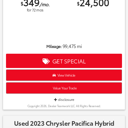
349
24,500
$
$
/mo.
for
72
mos
99,475 mi
Mileage:
GET SPECIAL
View Vehicle
Value Your Trade
disclosure
Copyright 2026, Dealer Teamwork LLC. All Rights Reserved.
Used 2023 Chrysler Pacifica Hybrid