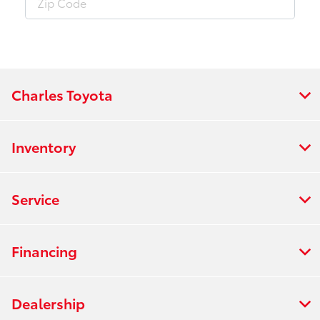
Charles Toyota
Inventory
Service
Financing
Dealership