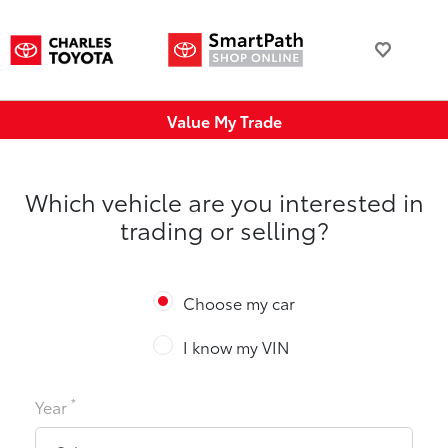
Value My Trade
Which vehicle are you interested in
trading or selling?
Choose my car
I know my VIN
*
Year