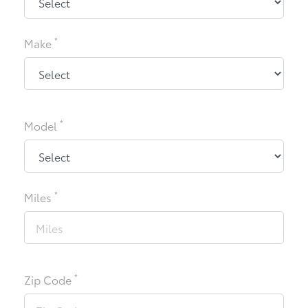
*
Make
*
Model
*
Miles
*
Zip Code