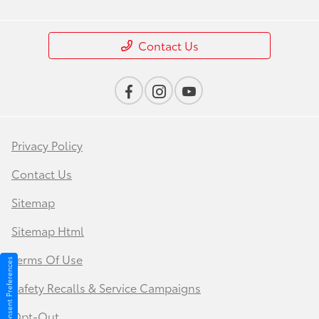
Contact Us
Privacy Policy
Contact Us
Sitemap
Sitemap Html
Terms Of Use
Consent Preferences
Safety Recalls & Service Campaigns
Opt-Out