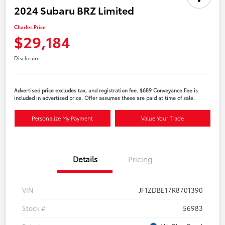
2024 Subaru BRZ Limited
Charles Price
$29,184
Disclosure
Advertised price excludes tax, and registration fee. $689 Conveyance Fee is
included in advertised price. Offer assumes these are paid at time of sale.
Personalize My Payment
Value Your Trade
Details
Pricing
VIN
JF1ZDBE17R8701390
Stock #
56983