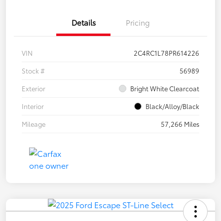
Details
Pricing
VIN
2C4RC1L78PR614226
Stock #
56989
Exterior
Bright White Clearcoat
Interior
Black/Alloy/Black
Mileage
57,266 Miles