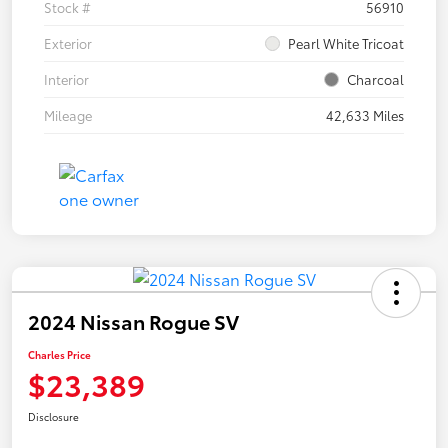
Stock #
56910
Exterior
Pearl White Tricoat
Interior
Charcoal
Mileage
42,633 Miles
2024 Nissan Rogue SV
Charles Price
$23,389
Disclosure