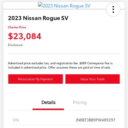
2023 Nissan Rogue SV
Charles Price
$23,084
Disclosure
Advertised price excludes tax, and registration fee. $689 Conveyance Fee is
included in advertised price. Offer assumes these are paid at time of sale.
Personalize My Payment
Value Your Trade
Details
Pricing
VIN
JN8BT3BB9PW489297