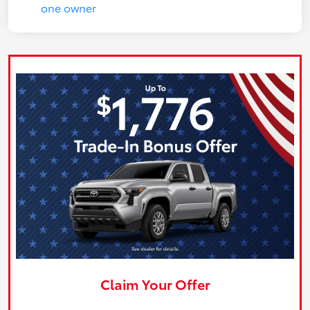
Claim Your Offer