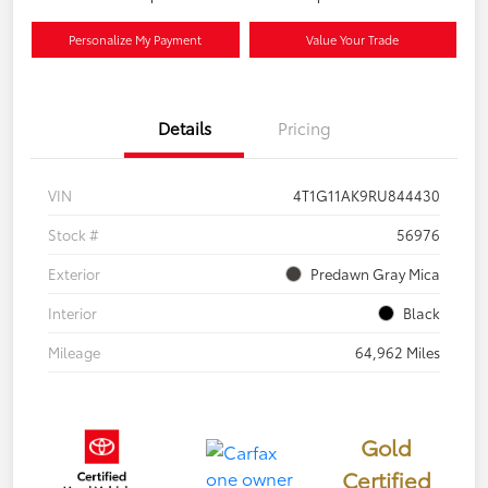
Personalize My Payment
Value Your Trade
Details
Pricing
VIN
4T1G11AK9RU844430
Stock #
56976
Exterior
Predawn Gray Mica
Interior
Black
Mileage
64,962 Miles
Gold
Certified