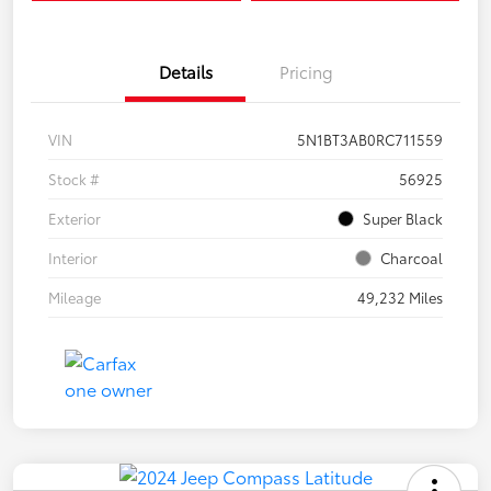
Details
Pricing
VIN
5N1BT3AB0RC711559
Stock #
56925
Exterior
Super Black
Interior
Charcoal
Mileage
49,232 Miles