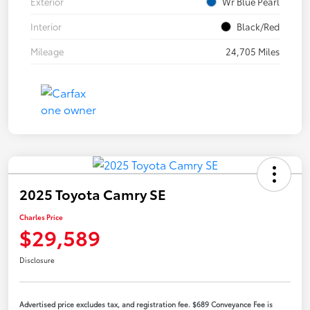
Exterior
Wr Blue Pearl
Interior
Black/Red
Mileage
24,705 Miles
2025 Toyota Camry SE
Charles Price
$29,589
Disclosure
Advertised price excludes tax, and registration fee. $689 Conveyance Fee is