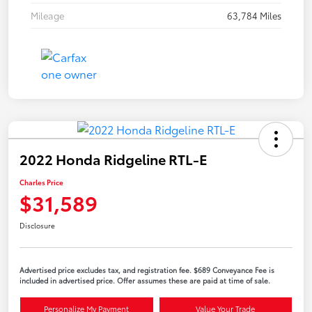
Mileage
63,784 Miles
2022 Honda Ridgeline RTL-E
Charles Price
$31,589
Disclosure
Advertised price excludes tax, and registration fee. $689 Conveyance Fee is
included in advertised price. Offer assumes these are paid at time of sale.
Personalize My Payment
Value Your Trade