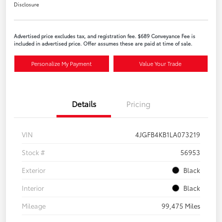
Disclosure
Advertised price excludes tax, and registration fee. $689 Conveyance Fee is
included in advertised price. Offer assumes these are paid at time of sale.
Personalize My Payment
Value Your Trade
Details
Pricing
VIN
4JGFB4KB1LA073219
Stock #
56953
Exterior
Black
Interior
Black
Mileage
99,475 Miles