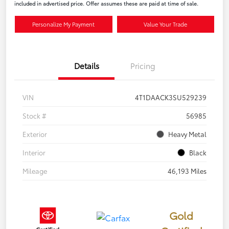
included in advertised price. Offer assumes these are paid at time of sale.
Personalize My Payment
Value Your Trade
Details
Pricing
VIN
4T1DAACK3SU529239
Stock #
56985
Exterior
Heavy Metal
Interior
Black
Mileage
46,193 Miles
Gold