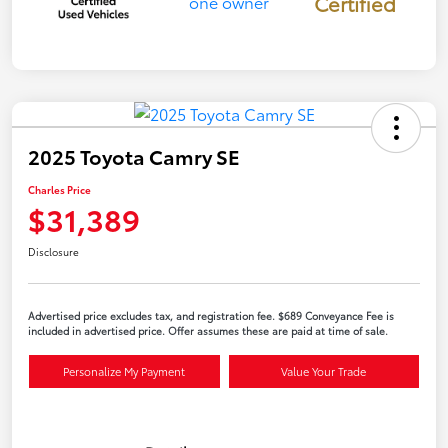
Certified
2025 Toyota Camry SE
Charles Price
$31,389
Disclosure
Advertised price excludes tax, and registration fee. $689 Conveyance Fee is
included in advertised price. Offer assumes these are paid at time of sale.
Personalize My Payment
Value Your Trade