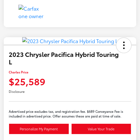
2023 Chrysler Pacifica Hybrid Touring
L
Charles Price
$25,589
Disclosure
Advertised price excludes tax, and registration fee. $689 Conveyance Fee is
included in advertised price. Offer assumes these are paid at time of sale.
Personalize My Payment
Value Your Trade