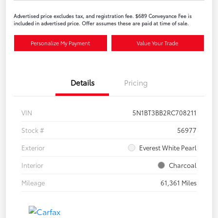
Advertised price excludes tax, and registration fee. $689 Conveyance Fee is
included in advertised price. Offer assumes these are paid at time of sale.
Personalize My Payment
Value Your Trade
Details
Pricing
VIN
5N1BT3BB2RC708211
Stock #
56977
Exterior
Everest White Pearl
Interior
Charcoal
Mileage
61,361 Miles