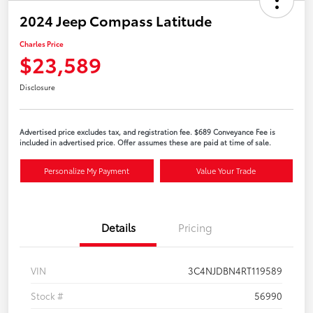
2024 Jeep Compass Latitude
Charles Price
$23,589
Disclosure
Advertised price excludes tax, and registration fee. $689 Conveyance Fee is
included in advertised price. Offer assumes these are paid at time of sale.
Personalize My Payment
Value Your Trade
Details
Pricing
VIN
3C4NJDBN4RT119589
Stock #
56990