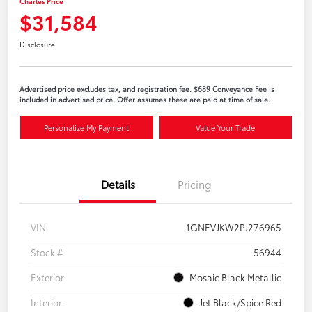
Charles Price
$31,584
Disclosure
Advertised price excludes tax, and registration fee. $689 Conveyance Fee is
included in advertised price. Offer assumes these are paid at time of sale.
Personalize My Payment
Value Your Trade
Details
Pricing
VIN
1GNEVJKW2PJ276965
Stock #
56944
Exterior
Mosaic Black Metallic
Interior
Jet Black/Spice Red