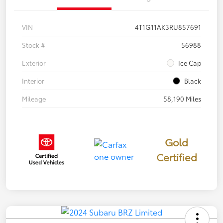
VIN
4T1G11AK3RU857691
Stock #
56988
Exterior
Ice Cap
Interior
Black
Mileage
58,190 Miles
Gold
Certified