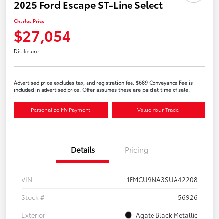
2025 Ford Escape ST-Line Select
Charles Price
$27,054
Disclosure
Advertised price excludes tax, and registration fee. $689 Conveyance Fee is
included in advertised price. Offer assumes these are paid at time of sale.
Personalize My Payment
Value Your Trade
Details
Pricing
VIN
1FMCU9NA3SUA42208
Stock #
56926
Exterior
Agate Black Metallic