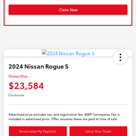
Claim Now
2024 Nissan Rogue S
Charles Price
$23,584
Disclosure
Advertised price excludes tax, and registration fee. $689 Conveyance Fee is
included in advertised price. Offer assumes these are paid at time of sale.
Personalize My Payment
Value Your Trade