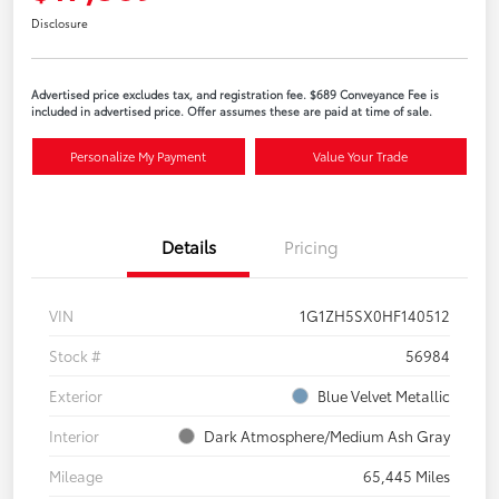
Disclosure
Advertised price excludes tax, and registration fee. $689 Conveyance Fee is
included in advertised price. Offer assumes these are paid at time of sale.
Personalize My Payment
Value Your Trade
Details
Pricing
VIN
1G1ZH5SX0HF140512
Stock #
56984
Exterior
Blue Velvet Metallic
Interior
Dark Atmosphere/Medium Ash Gray
Mileage
65,445 Miles