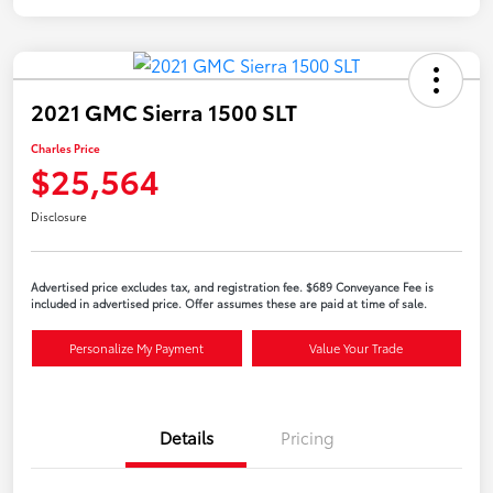
2021 GMC Sierra 1500 SLT
Charles Price
$25,564
Disclosure
Advertised price excludes tax, and registration fee. $689 Conveyance Fee is
included in advertised price. Offer assumes these are paid at time of sale.
Personalize My Payment
Value Your Trade
Details
Pricing