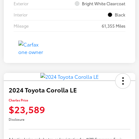
Exterior
Bright White Clearcoat
Interior
Black
Mileage
61,355 Miles
2024 Toyota Corolla LE
Charles Price
$23,589
Disclosure