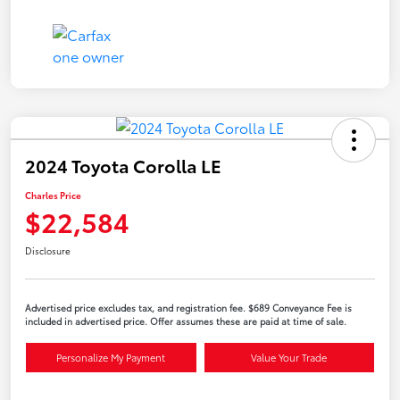
2024 Toyota Corolla LE
Charles Price
$22,584
Disclosure
Advertised price excludes tax, and registration fee. $689 Conveyance Fee is
included in advertised price. Offer assumes these are paid at time of sale.
Personalize My Payment
Value Your Trade