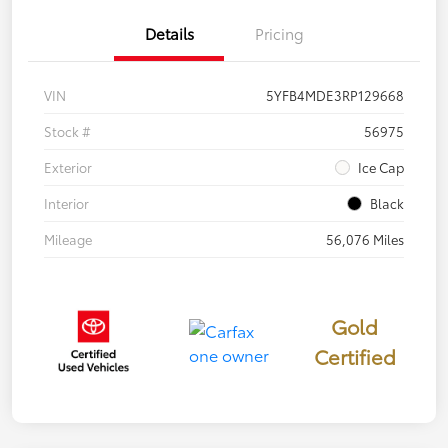
Details
Pricing
VIN
5YFB4MDE3RP129668
Stock #
56975
Exterior
Ice Cap
Interior
Black
Mileage
56,076 Miles
Gold
Certified