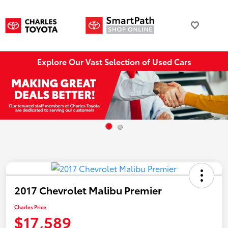
Explore Our Vast Selection of Used Cars
2017 Chevrolet Malibu Premier
Charles Price
$17,589