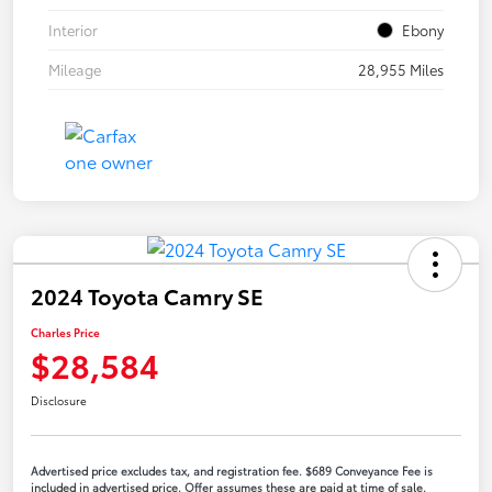
Interior
Ebony
Mileage
28,955 Miles
2024 Toyota Camry SE
Charles Price
$28,584
Disclosure
Advertised price excludes tax, and registration fee. $689 Conveyance Fee is
included in advertised price. Offer assumes these are paid at time of sale.