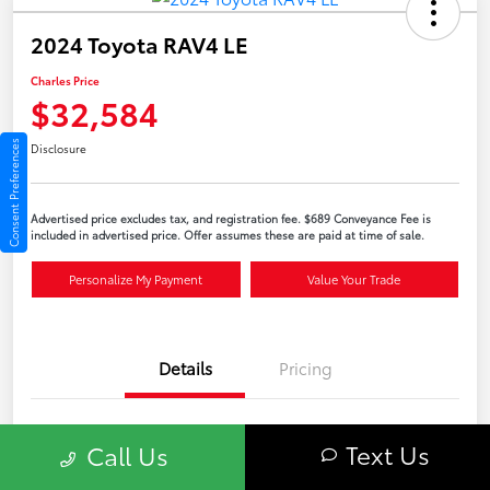
2024 Toyota RAV4 LE
Charles Price
$32,584
Consent Preferences
Disclosure
Advertised price excludes tax, and registration fee. $689 Conveyance Fee is
included in advertised price. Offer assumes these are paid at time of sale.
Personalize My Payment
Value Your Trade
Details
Pricing
VIN
2T3G1RFVXRC419390
Text Us
Call Us
Stock #
56969