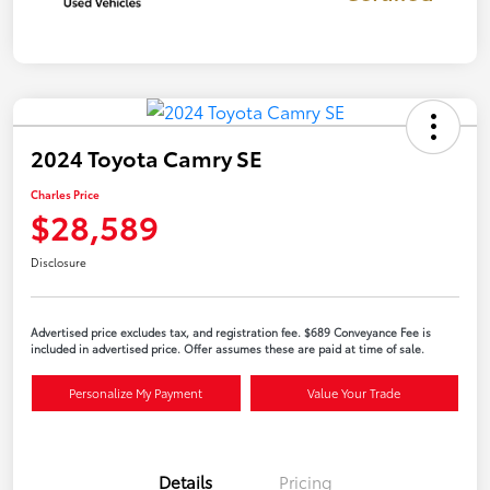
2024 Toyota Camry SE
Charles Price
$28,589
Disclosure
Advertised price excludes tax, and registration fee. $689 Conveyance Fee is
included in advertised price. Offer assumes these are paid at time of sale.
Personalize My Payment
Value Your Trade
Details
Pricing