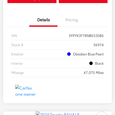
Details
Pricing
VIN
5FPYK3F78NB033086
Stock #
56974
Exterior
Obsidian Blue Pearl
Interior
Black
Mileage
47,075 Miles