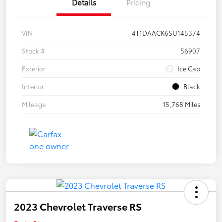
Details
Pricing
VIN
4T1DAACK6SU145374
Stock #
56907
Exterior
Ice Cap
Interior
Black
Mileage
15,768 Miles
2023 Chevrolet Traverse RS