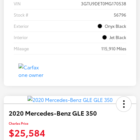
VIN
3GTU9DET0MG170538
Stock #
56796
Exterior
Onyx Black
Interior
Jet Black
Mileage
115,910 Miles
2020 Mercedes-Benz GLE 350
Charles Price
$25,584