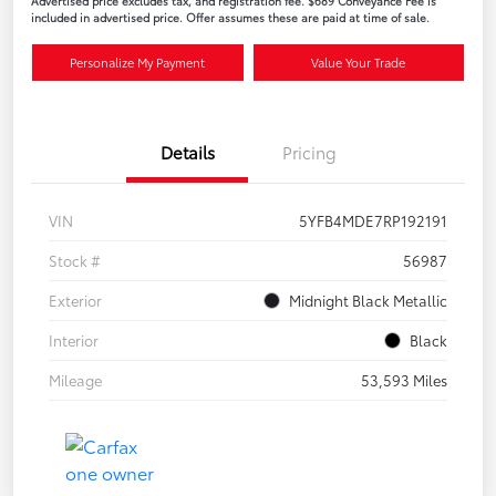
Advertised price excludes tax, and registration fee. $689 Conveyance Fee is
included in advertised price. Offer assumes these are paid at time of sale.
Personalize My Payment
Value Your Trade
Details
Pricing
VIN
5YFB4MDE7RP192191
Stock #
56987
Exterior
Midnight Black Metallic
Interior
Black
Mileage
53,593 Miles