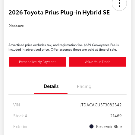
2026 Toyota Prius Plug-in Hybrid SE
Disclosure
Advertised price excludes tax, and registration fee. $689 Conveyance Fee is
included in advertised price. Offer assumes these are paid at time of sale.
Personalize My Payment
Value Your Trade
Details
Pricing
VIN
JTDACACU3T3082342
Stock #
21469
Exterior
Reservoir Blue