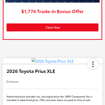
$1,776 Trade-in Bonus Offer
Claim Now
2026 Toyota Prius XLE
Disclosure
Advertised price excludes tax, and registration fee. $689 Conveyance Fee is
included in advertised price. Offer assumes these are paid at time of sale.