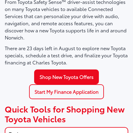
From Toyota Safety Sense™ driver-assist technologies
on many Toyota vehicles to available Connected
Services that can personalize your drive with audio,
navigation, and remote access features, you can
discover how a new Toyota supports life in and around
Norwich.
There are
23
days left in
August
to explore new Toyota
specials, schedule a test drive, and finalize your Toyota
financing at Charles Toyota.
Shop New Toyota Offers
Start My Finance Application
Quick Tools for Shopping New
Toyota Vehicles