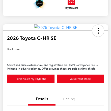
2026 Toyota C-HR SE
Disclosure
Advertised price excludes tax, and registration fee. $689 Conveyance Fee is
included in advertised price. Offer assumes these are paid at time of sale.
Personalize My Payment
Value Your Trade
Details
Pricing