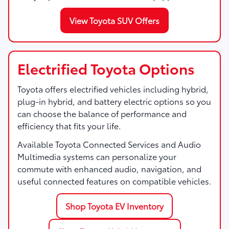
View Toyota SUV Offers
Electrified Toyota Options
Toyota offers electrified vehicles including hybrid,
plug-in hybrid, and battery electric options so you
can choose the balance of performance and
efficiency that fits your life.
Available Toyota Connected Services and Audio
Multimedia systems can personalize your
commute with enhanced audio, navigation, and
useful connected features on compatible vehicles.
Shop Toyota EV Inventory