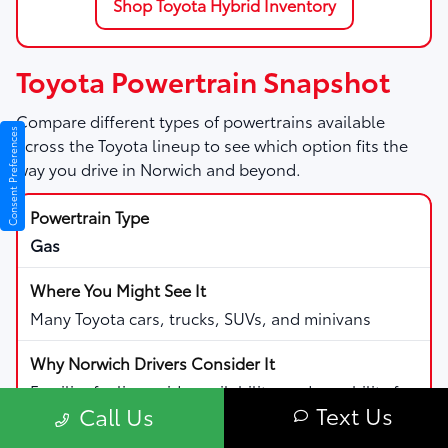
Shop Toyota Hybrid Inventory
Toyota Powertrain Snapshot
Compare different types of powertrains available
Consent Preferences
across the Toyota lineup to see which option fits the
way you drive in Norwich and beyond.
Gas
Many Toyota cars, trucks, SUVs, and minivans
Familiar fueling, wide availability, and capability for
Text Us
Call Us
daily driving and road trips.