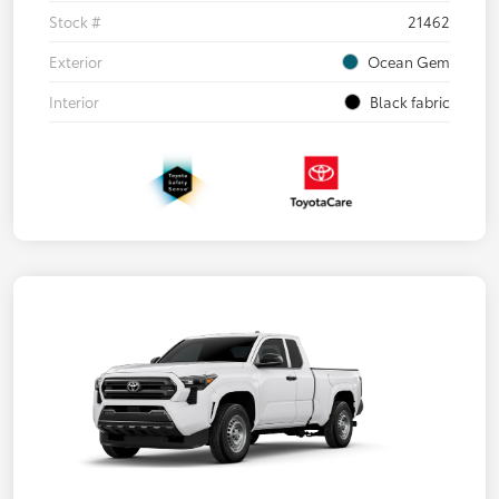
Stock #
21462
Exterior
Ocean Gem
Interior
Black fabric