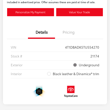
included in advertised price. Offer assumes these are paid at time of sale.
Personalize My Payment
Value Your Trade
Details
Pricing
VIN
4T1DBADK5TU554270
Stock #
21174
Exterior
Underground
Interior
Black leather & Dinamica® trim