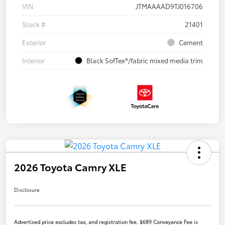
VIN
JTMAAAAD9TJ016706
Stock #
21401
Exterior
Cement
Interior
Black SofTex®/fabric mixed media trim
2026 Toyota Camry XLE
Disclosure
Advertised price excludes tax, and registration fee. $689 Conveyance Fee is