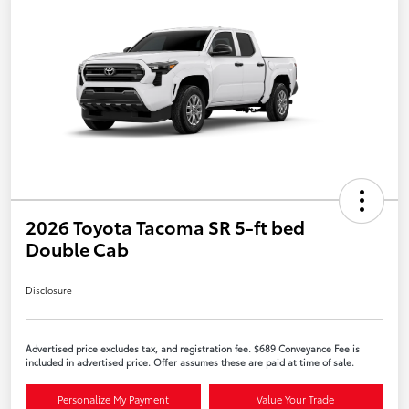
2026 Toyota Tacoma SR 5-ft bed
Double Cab
Disclosure
Advertised price excludes tax, and registration fee. $689 Conveyance Fee is
included in advertised price. Offer assumes these are paid at time of sale.
Personalize My Payment
Value Your Trade