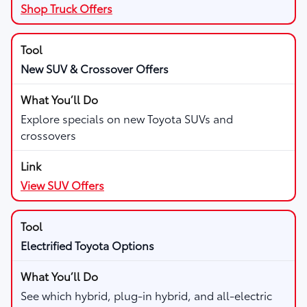
Shop Truck Offers
New SUV & Crossover Offers
Explore specials on new Toyota SUVs and
crossovers
View SUV Offers
Electrified Toyota Options
See which hybrid, plug-in hybrid, and all-electric