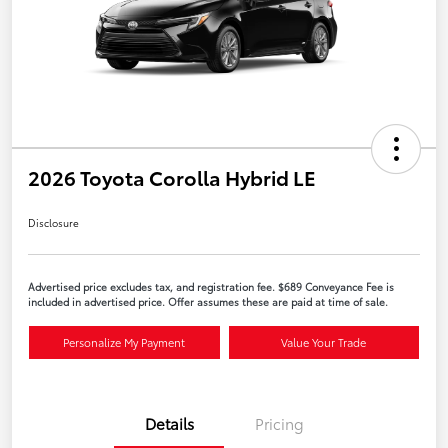
2026 Toyota Corolla Hybrid LE
Disclosure
Advertised price excludes tax, and registration fee. $689 Conveyance Fee is
included in advertised price. Offer assumes these are paid at time of sale.
Personalize My Payment
Value Your Trade
Details
Pricing