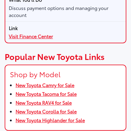
Discuss payment options and managing your
account
Visit Finance Center
Popular New Toyota Links
Shop by Model
New Toyota Camry for Sale
New Toyota Tacoma for Sale
New Toyota RAV4 for Sale
New Toyota Corolla for Sale
New Toyota Highlander for Sale