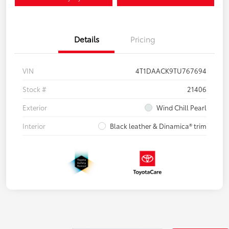
Details
Pricing
VIN
4T1DAACK9TU767694
Stock #
21406
Exterior
Wind Chill Pearl
Interior
Black leather & Dinamica® trim