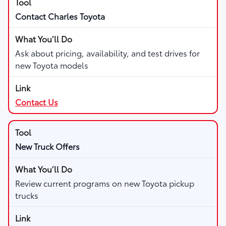
Contact Charles Toyota
Ask about pricing, availability, and test drives for
new Toyota models
Contact Us
New Truck Offers
Review current programs on new Toyota pickup
trucks