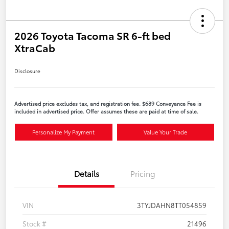
2026 Toyota Tacoma SR 6-ft bed
XtraCab
Disclosure
Advertised price excludes tax, and registration fee. $689 Conveyance Fee is
included in advertised price. Offer assumes these are paid at time of sale.
Personalize My Payment
Value Your Trade
Details
Pricing
VIN
3TYJDAHN8TT054859
Stock #
21496