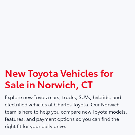
New Toyota Vehicles for
Sale in Norwich, CT
Explore new Toyota cars, trucks, SUVs, hybrids, and
electrified vehicles at
Charles Toyota
. Our Norwich
team is here to help you compare new Toyota models,
features, and payment options so you can find the
right fit for your daily drive.