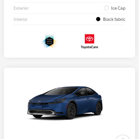
Exterior
Ice Cap
Interior
Black fabric