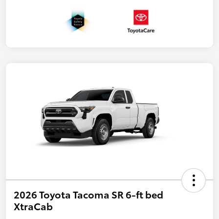
2026 Toyota Tacoma SR 6-ft bed
XtraCab