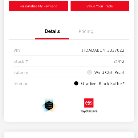
Personalize My Payment
Value Your Trade
Details
Pricing
VIN
JTDADABU4T3037022
Stock #
21412
Exterior
Wind Chill Pearl
Interior
Gradient Black SofTex®