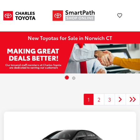
New Toyotas for Sale in Norwich CT
1
2
3