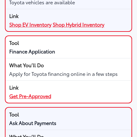
Toyota vehicles are available
Shop EV Inventory
Shop Hybrid Inventory
Finance Application
Apply for Toyota financing online in a few steps
Get Pre-Approved
Ask About Payments