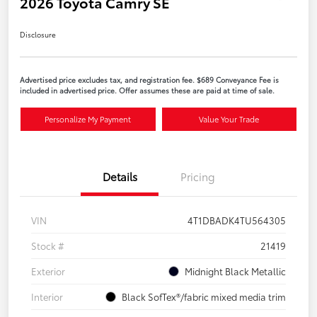
2026 Toyota Camry SE
Disclosure
Advertised price excludes tax, and registration fee. $689 Conveyance Fee is
included in advertised price. Offer assumes these are paid at time of sale.
Personalize My Payment
Value Your Trade
Details
Pricing
VIN
4T1DBADK4TU564305
Stock #
21419
Exterior
Midnight Black Metallic
Interior
Black SofTex®/fabric mixed media trim