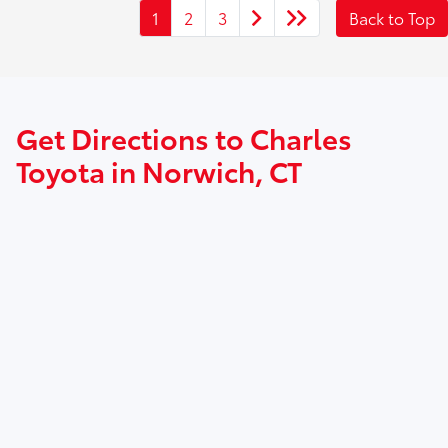
1
2
3
Back to Top
Get Directions to Charles
Toyota in Norwich, CT