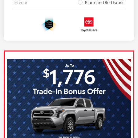
Interior
Black and Red Fabric