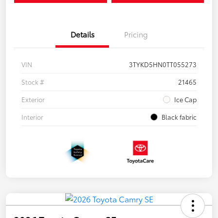
Details
Pricing
VIN
3TYKD5HN0TT055273
Stock #
21465
Exterior
Ice Cap
Interior
Black fabric