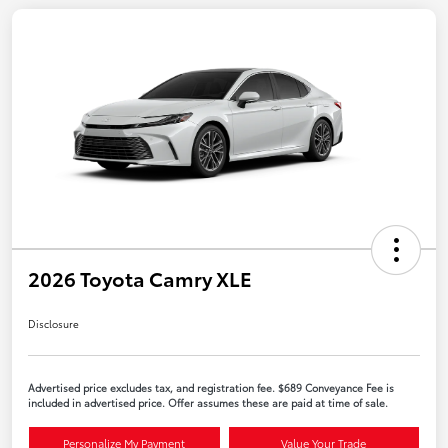
2026 Toyota Camry XLE
Disclosure
Advertised price excludes tax, and registration fee. $689 Conveyance Fee is
included in advertised price. Offer assumes these are paid at time of sale.
Personalize My Payment
Value Your Trade