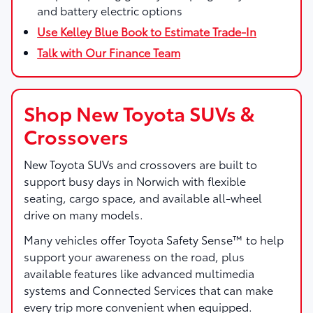
and battery electric options
Use Kelley Blue Book to Estimate Trade-In
Talk with Our Finance Team
Shop New Toyota SUVs &
Crossovers
New Toyota SUVs and crossovers are built to
support busy days in Norwich with flexible
seating, cargo space, and available all-wheel
drive on many models.
Many vehicles offer Toyota Safety Sense™ to help
support your awareness on the road, plus
available features like advanced multimedia
systems and Connected Services that can make
every trip more convenient when equipped.