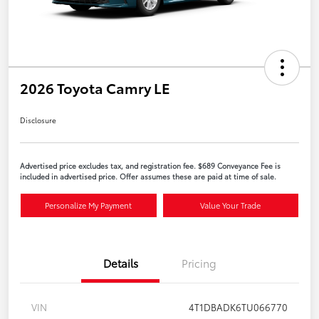
2026 Toyota Camry LE
Disclosure
Advertised price excludes tax, and registration fee. $689 Conveyance Fee is
included in advertised price. Offer assumes these are paid at time of sale.
Personalize My Payment
Value Your Trade
Details
Pricing
VIN
4T1DBADK6TU066770