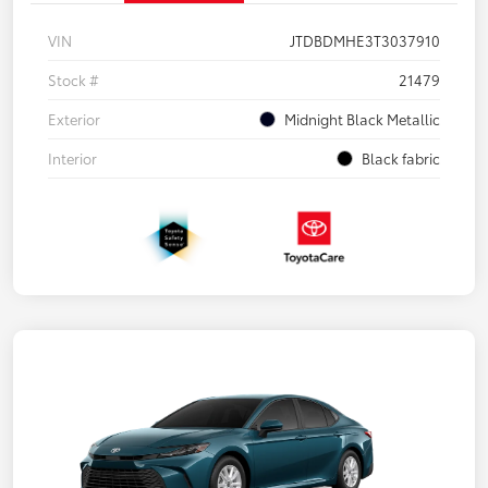
VIN
JTDBDMHE3T3037910
Stock #
21479
Exterior
Midnight Black Metallic
Interior
Black fabric