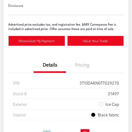
Disclosure
Advertised price excludes tax, and registration fee. $689 Conveyance Fee is
included in advertised price. Offer assumes these are paid at time of sale.
Personalize My Payment
Value Your Trade
Details
Pricing
VIN
3TYJDAKN0TT029270
Stock #
21497
Exterior
Ice Cap
Interior
Black fabric