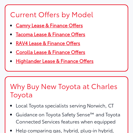
Current Offers by Model
Camry Lease & Finance Offers
Tacoma Lease & Finance Offers
RAV4 Lease & Finance Offers
Corolla Lease & Finance Offers
Highlander Lease & Finance Offers
Why Buy New Toyota at Charles
Toyota
Local Toyota specialists serving Norwich, CT
Guidance on Toyota Safety Sense™ and Toyota
Connected Services features when equipped
Help comparing gas, hybrid, plug-in hybrid,