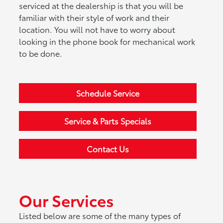
serviced at the dealership is that you will be
familiar with their style of work and their
location. You will not have to worry about
looking in the phone book for mechanical work
to be done.
Schedule Service
Service & Parts Specials
Contact Us
Our Services
Listed below are some of the many types of