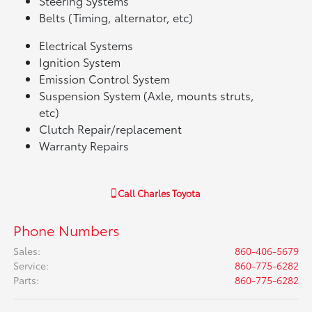
Steering Systems
Belts (Timing, alternator, etc)
Electrical Systems
Ignition System
Emission Control System
Suspension System (Axle, mounts struts,
etc)
Clutch Repair/replacement
Warranty Repairs
Call
Charles Toyota
Phone Numbers
Sales
:
860-406-5679
Service
:
860-775-6282
Parts
:
860-775-6282