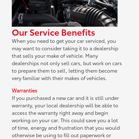
Our Service Benefits
When you need to get your car serviced, you
may want to consider taking it to a dealership
that sells your make of vehicle. Many
dealerships not only sell cars, but work on cars
to prepare them to sell, letting them become
very familiar with their makes of vehicles.
Warranties
If you purchased a new car and it is still under
warranty, your local dealership will be able to
access the warranty right away and begin
working on your car. This could save you a lot
of time, energy and frustration that you would
otherwise be using to fill out paperwork or