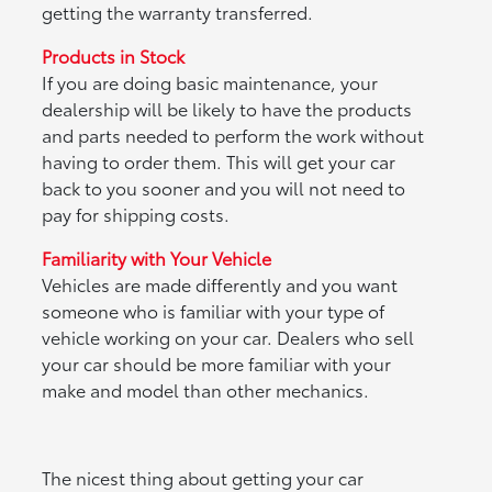
getting the warranty transferred.
Products in Stock
If you are doing basic maintenance, your
dealership will be likely to have the products
and parts needed to perform the work without
having to order them. This will get your car
back to you sooner and you will not need to
pay for shipping costs.
Familiarity with Your Vehicle
Vehicles are made differently and you want
someone who is familiar with your type of
vehicle working on your car. Dealers who sell
your car should be more familiar with your
make and model than other mechanics.
The nicest thing about getting your car