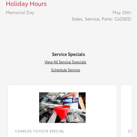
Holiday Hours
Memorial Day
May 25th
Sales, Service, Parts: CLOSED
Service Specials
View All Service Specials
Schedule Service
CHARLES TOYOTA SPECIAL
CHAR