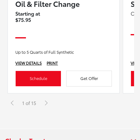
Oil & Filter Change
Sp
Starting at
On 
$75.95
Up to 5 Quarts of Full Synthetic
VIEW DETAILS
PRINT
VIEW
Schedule
Get Offer
1 of 15