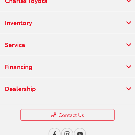
Charles Toyota
Inventory
Service
Financing
Dealership
Contact Us