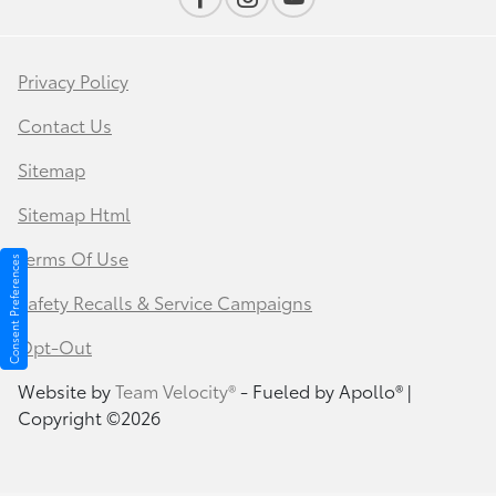
Privacy Policy
Contact Us
Sitemap
Sitemap Html
Terms Of Use
Consent Preferences
Safety Recalls & Service Campaigns
Opt-Out
Website by
Team Velocity®
- Fueled by Apollo® |
Copyright ©2026