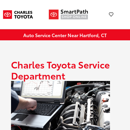
Auto Service Center Near Hartford, CT
Charles Toyota Service
Department