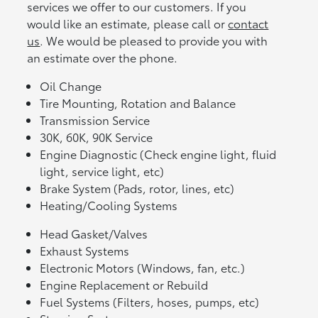
services we offer to our customers. If you
would like an estimate, please call or
contact
us
. We would be pleased to provide you with
an estimate over the phone.
Oil Change
Tire Mounting, Rotation and Balance
Transmission Service
30K, 60K, 90K Service
Engine Diagnostic (Check engine light, fluid
light, service light, etc)
Brake System (Pads, rotor, lines, etc)
Heating/Cooling Systems
Head Gasket/Valves
Exhaust Systems
Electronic Motors (Windows, fan, etc.)
Engine Replacement or Rebuild
Fuel Systems (Filters, hoses, pumps, etc)