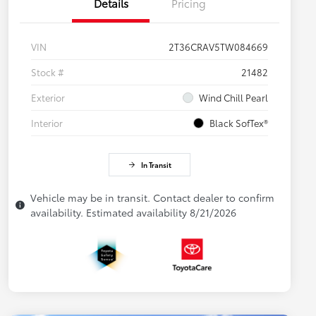
Details
Pricing
VIN
2T36CRAV5TW084669
Stock #
21482
Exterior
Wind Chill Pearl
Interior
Black SofTex®
In Transit
Vehicle may be in transit. Contact dealer to confirm
availability. Estimated availability 8/21/2026