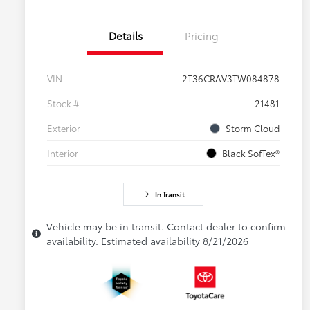
Details
Pricing
VIN
2T36CRAV3TW084878
Stock #
21481
Exterior
Storm Cloud
Interior
Black SofTex®
In Transit
Vehicle may be in transit. Contact dealer to confirm
availability. Estimated availability 8/21/2026