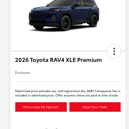
2026 Toyota RAV4 XLE Premium
Disclosure
Advertised price excludes tax, and registration fee. $689 Conveyance Fee is
included in advertised price. Offer assumes these are paid at time of sale.
Personalize My Payment
Value Your Trade