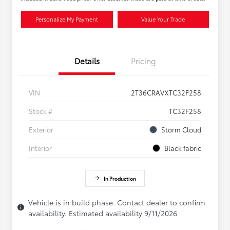
Personalize My Payment
Value Your Trade
Details
Pricing
VIN
2T36CRAVXTC32F258
Stock #
TC32F258
Exterior
Storm Cloud
Interior
Black fabric
In Production
Vehicle is in build phase. Contact dealer to confirm
availability. Estimated availability 9/11/2026