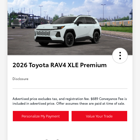
2026 Toyota RAV4 XLE Premium
Disclosure
Advertised price excludes tax, and registration fee. $689 Conveyance Fee is
included in advertised price. Offer assumes these are paid at time of sale.
Personalize My Payment
Value Your Trade