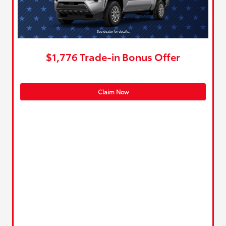
$1,776 Trade-in Bonus Offer
Claim Now