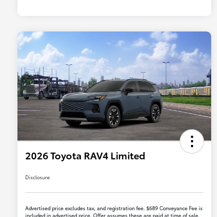
2026 Toyota RAV4 Limited
Disclosure
Advertised price excludes tax, and registration fee. $689 Conveyance Fee is
included in advertised price. Offer assumes these are paid at time of sale.