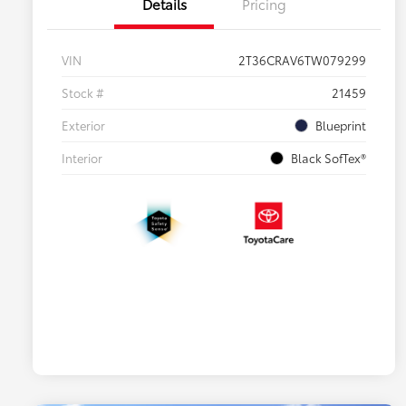
Details
Pricing
VIN
2T36CRAV6TW079299
Stock #
21459
Exterior
Blueprint
Interior
Black SofTex®