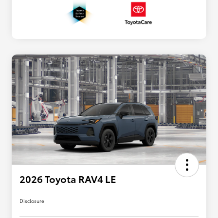
2026 Toyota RAV4 LE
Disclosure