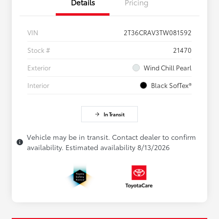
Details
Pricing
VIN
2T36CRAV3TW081592
Stock #
21470
Exterior
Wind Chill Pearl
Interior
Black SofTex®
In Transit
Vehicle may be in transit. Contact dealer to confirm
availability. Estimated availability 8/13/2026