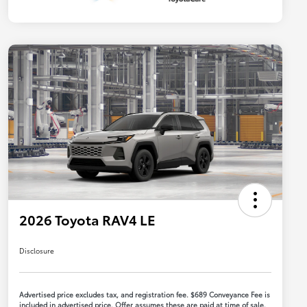
2026 Toyota RAV4 LE
Disclosure
Advertised price excludes tax, and registration fee. $689 Conveyance Fee is
included in advertised price. Offer assumes these are paid at time of sale.