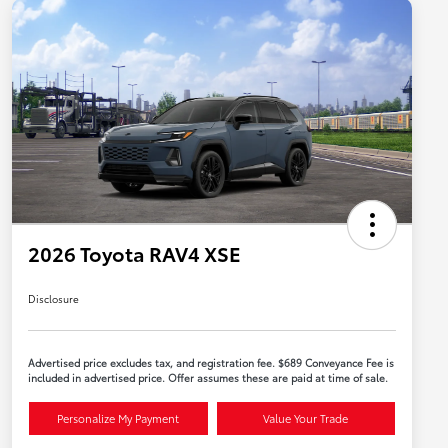
2026 Toyota RAV4 XSE
Disclosure
Advertised price excludes tax, and registration fee. $689 Conveyance Fee is
included in advertised price. Offer assumes these are paid at time of sale.
Personalize My Payment
Value Your Trade