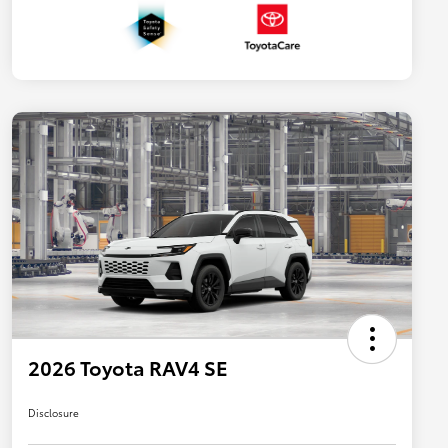
2026 Toyota RAV4 SE
Disclosure