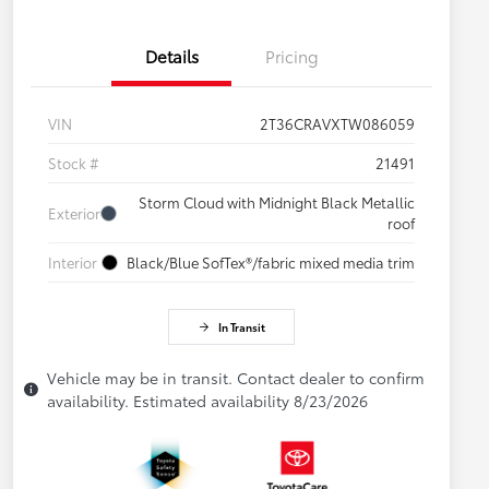
Details
Pricing
VIN
2T36CRAVXTW086059
Stock #
21491
Storm Cloud with Midnight Black Metallic
Exterior
roof
Interior
Black/Blue SofTex®/fabric mixed media trim
In Transit
Vehicle may be in transit. Contact dealer to confirm
availability. Estimated availability 8/23/2026