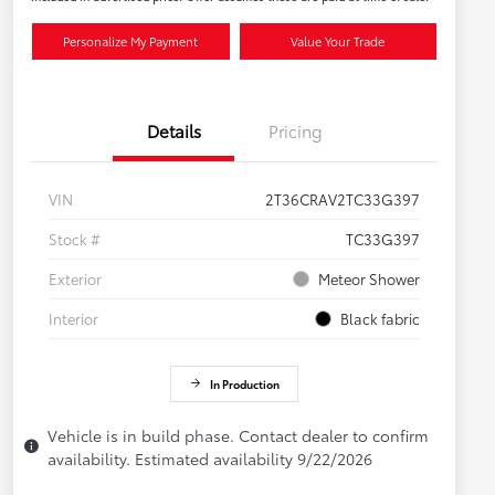
Personalize My Payment
Value Your Trade
Details
Pricing
VIN
2T36CRAV2TC33G397
Stock #
TC33G397
Exterior
Meteor Shower
Interior
Black fabric
In Production
Vehicle is in build phase. Contact dealer to confirm
availability. Estimated availability 9/22/2026