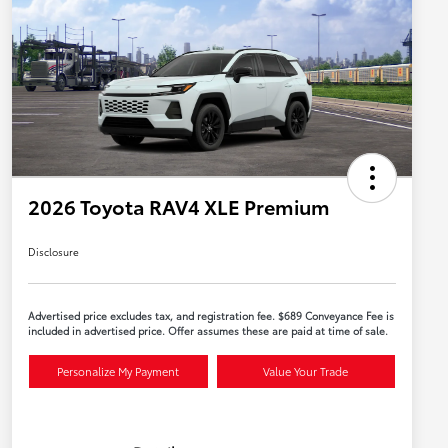
2026 Toyota RAV4 XLE Premium
Disclosure
Advertised price excludes tax, and registration fee. $689 Conveyance Fee is
included in advertised price. Offer assumes these are paid at time of sale.
Personalize My Payment
Value Your Trade