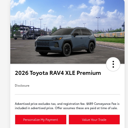
2026 Toyota RAV4 XLE Premium
Disclosure
Advertised price excludes tax, and registration fee. $689 Conveyance Fee is
included in advertised price. Offer assumes these are paid at time of sale.
Personalize My Payment
Value Your Trade