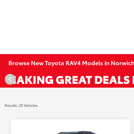
Browse New Toyota RAV4 Models in Norwich
Results: 20 Vehicles