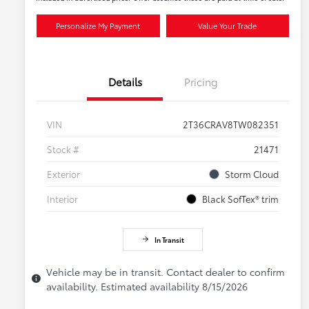
Personalize My Payment
Value Your Trade
Details
Pricing
VIN
2T36CRAV8TW082351
Stock #
21471
Exterior
Storm Cloud
Interior
Black SofTex® trim
In Transit
Vehicle may be in transit. Contact dealer to confirm
availability. Estimated availability 8/15/2026