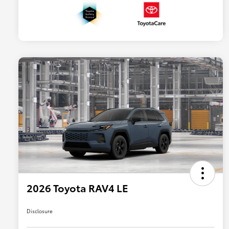
2026 Toyota RAV4 LE
Disclosure