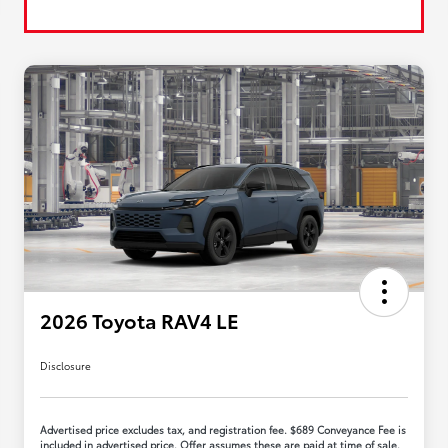
2026 Toyota RAV4 LE
Disclosure
Advertised price excludes tax, and registration fee. $689 Conveyance Fee is
included in advertised price. Offer assumes these are paid at time of sale.