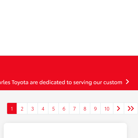
1
2
3
4
5
6
7
8
9
10