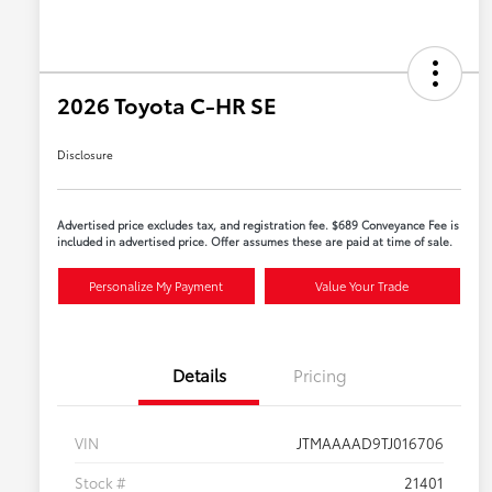
2026 Toyota C-HR SE
Disclosure
Advertised price excludes tax, and registration fee. $689 Conveyance Fee is
included in advertised price. Offer assumes these are paid at time of sale.
Personalize My Payment
Value Your Trade
Details
Pricing
VIN
JTMAAAAD9TJ016706
Stock #
21401