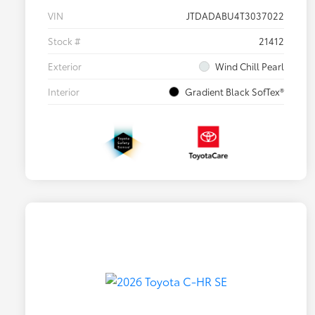
VIN
JTDADABU4T3037022
Stock #
21412
Exterior
Wind Chill Pearl
Interior
Gradient Black SofTex®