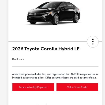
2026 Toyota Corolla Hybrid LE
Disclosure
Advertised price excludes tax, and registration fee. $689 Conveyance Fee is
included in advertised price. Offer assumes these are paid at time of sale.
Personalize My Payment
Value Your Trade