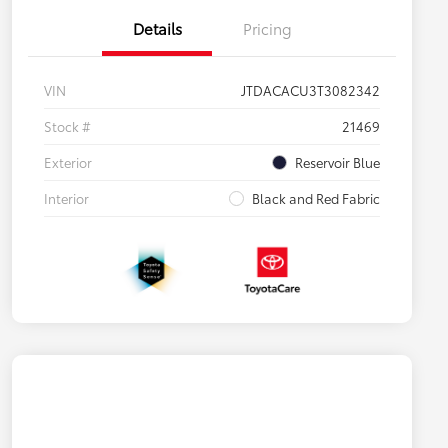
Details
Pricing
VIN
JTDACACU3T3082342
Stock #
21469
Exterior
Reservoir Blue
Interior
Black and Red Fabric