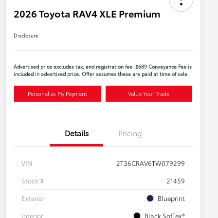
2026 Toyota RAV4 XLE Premium
Disclosure
Advertised price excludes tax, and registration fee. $689 Conveyance Fee is
included in advertised price. Offer assumes these are paid at time of sale.
Personalize My Payment
Value Your Trade
Details
Pricing
VIN
2T36CRAV6TW079299
Stock #
21459
Exterior
Blueprint
Interior
Black SofTex®