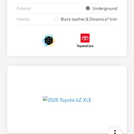
Exterior
Underground
Interior
Black leather & Dinamica® trim