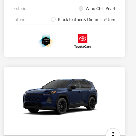
Exterior
Wind Chill Pearl
Interior
Black leather & Dinamica® trim