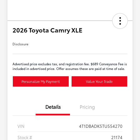
2026 Toyota Camry XLE
Disclosure
Advertised price excludes tax, and registration fee. $689 Conveyance Fee is
included in advertised price. Offer assumes these are paid at time of sale.
Personalize My Payment
Value Your Trade
Details
Pricing
VIN
4T1DBADK5TU554270
Stock #
21174