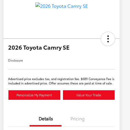
2026 Toyota Camry SE
Disclosure
Advertised price excludes tax, and registration fee. $689 Conveyance Fee is
included in advertised price. Offer assumes these are paid at time of sale.
Personalize My Payment
Value Your Trade
Details
Pricing