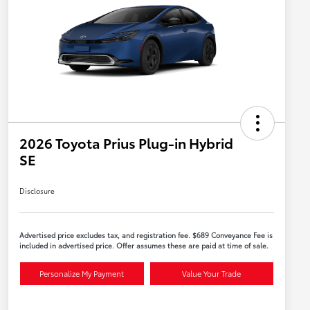
2026 Toyota Prius Plug-in Hybrid
SE
Disclosure
Advertised price excludes tax, and registration fee. $689 Conveyance Fee is
included in advertised price. Offer assumes these are paid at time of sale.
Personalize My Payment
Value Your Trade