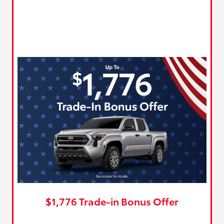
$1,776 Trade-in Bonus Offer