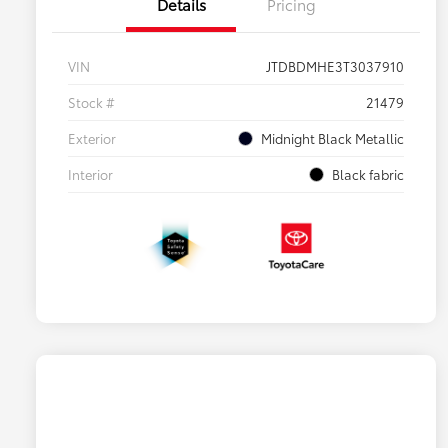
Details
Pricing
VIN
JTDBDMHE3T3037910
Stock #
21479
Exterior
Midnight Black Metallic
Interior
Black fabric