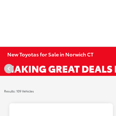
New Toyotas for Sale in Norwich CT
Results: 109 Vehicles