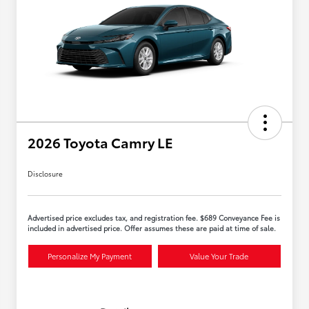
2026 Toyota Camry LE
Disclosure
Advertised price excludes tax, and registration fee. $689 Conveyance Fee is
included in advertised price. Offer assumes these are paid at time of sale.
Personalize My Payment
Value Your Trade