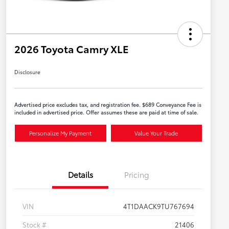
2026 Toyota Camry XLE
Disclosure
Advertised price excludes tax, and registration fee. $689 Conveyance Fee is
included in advertised price. Offer assumes these are paid at time of sale.
Personalize My Payment
Value Your Trade
Details
Pricing
VIN
4T1DAACK9TU767694
Stock #
21406