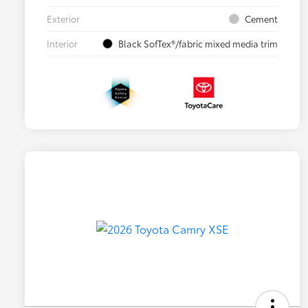
Exterior
Cement
Interior
Black SofTex®/fabric mixed media trim