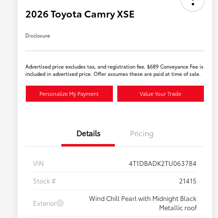
2026 Toyota Camry XSE
Disclosure
Advertised price excludes tax, and registration fee. $689 Conveyance Fee is
included in advertised price. Offer assumes these are paid at time of sale.
Personalize My Payment
Value Your Trade
Details
Pricing
VIN
4T1DBADK2TU063784
Stock #
21415
Wind Chill Pearl with Midnight Black
Exterior
Metallic roof