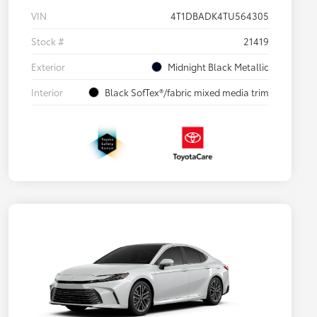
VIN
4T1DBADK4TU564305
Stock #
21419
Exterior
Midnight Black Metallic
Interior
Black SofTex®/fabric mixed media trim