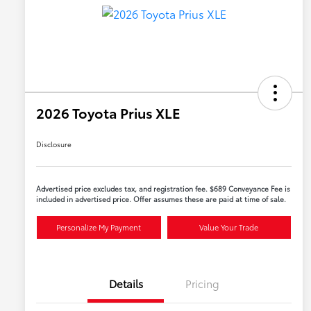
2026 Toyota Prius XLE
Disclosure
Advertised price excludes tax, and registration fee. $689 Conveyance Fee is
included in advertised price. Offer assumes these are paid at time of sale.
Personalize My Payment
Value Your Trade
Details
Pricing