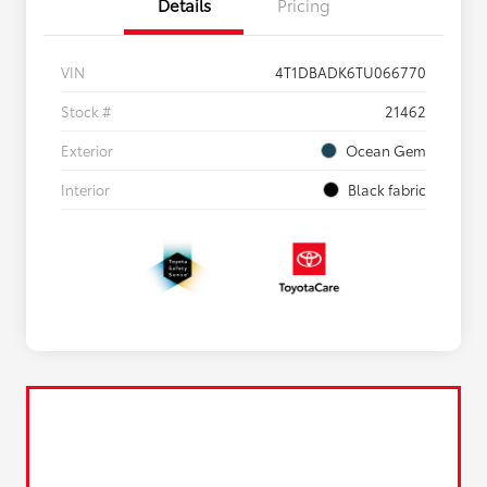
Details
Pricing
VIN
4T1DBADK6TU066770
Stock #
21462
Exterior
Ocean Gem
Interior
Black fabric