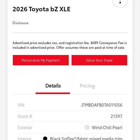
2026 Toyota bZ XLE
Disclosure
Advertised price excludes tax, and registration fee. $689 Conveyance Fee is
included in advertised price. Offer assumes these are paid at time of sale.
Personalize My Payment
Value Your Trade
Details
Pricing
VIN
JTMBDAFB0TA011056
Stock #
21397
Exterior
Wind Chill Pearl
Interior
Black SofTex®/fabric mixed media trim