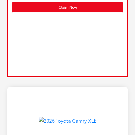
Claim Now