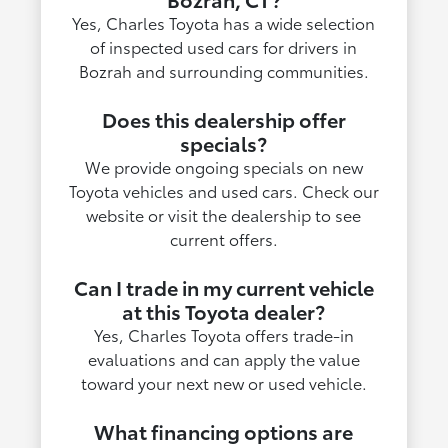
Yes, Charles Toyota has a wide selection
of inspected used cars for drivers in
Bozrah and surrounding communities.
Does this dealership offer
specials?
We provide ongoing specials on new
Toyota vehicles and used cars. Check our
website or visit the dealership to see
current offers.
Can I trade in my current vehicle
at this Toyota dealer?
Yes, Charles Toyota offers trade-in
evaluations and can apply the value
toward your next new or used vehicle.
What financing options are