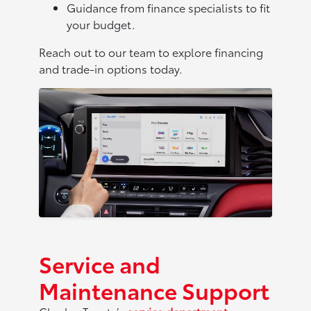
Guidance from finance specialists to fit
your budget.
Reach out to our team to explore financing
and trade-in options today.
Service and
Maintenance Support