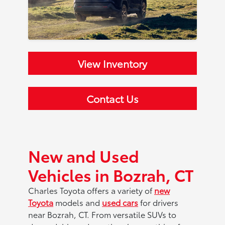
View Inventory
Contact Us
New and Used
Vehicles in Bozrah, CT
Charles Toyota offers a variety of
new
Toyota
models and
used cars
for drivers
near Bozrah, CT. From versatile SUVs to