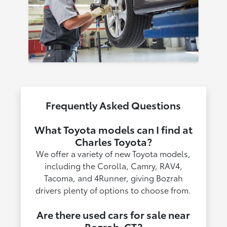
Frequently Asked Questions
What Toyota models can I find at
Charles Toyota?
We offer a variety of new Toyota models,
including the Corolla, Camry, RAV4,
Tacoma, and 4Runner, giving Bozrah
drivers plenty of options to choose from.
Are there used cars for sale near
Bozrah, CT?