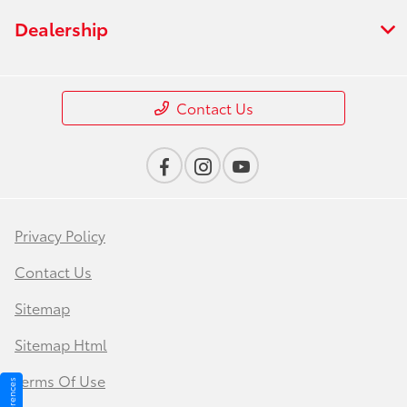
Dealership
Contact Us
Privacy Policy
Contact Us
Sitemap
Sitemap Html
Terms Of Use