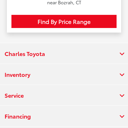
near Bozrah, CT
Find By Price Range
Charles Toyota
Inventory
Service
Financing