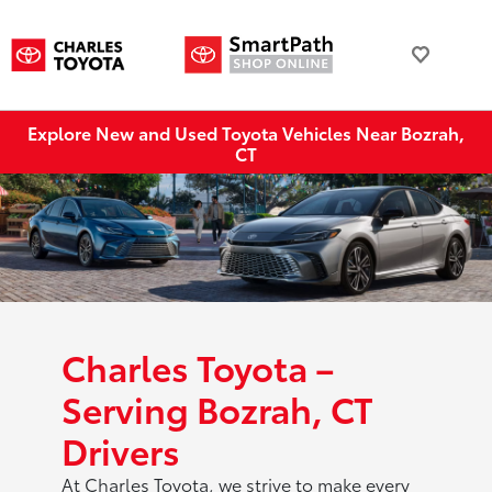
Explore New and Used Toyota Vehicles Near Bozrah,
CT
Charles Toyota –
Serving Bozrah, CT
Drivers
At Charles Toyota, we strive to make every