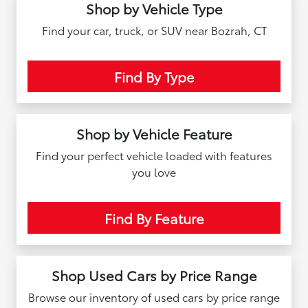
Shop by Vehicle Type
Find your car, truck, or SUV near Bozrah, CT
Find By Type
Shop by Vehicle Feature
Find your perfect vehicle loaded with features
you love
Find By Feature
Shop Used Cars by Price Range
Browse our inventory of used cars by price range