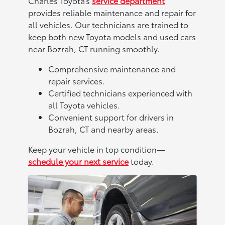
Charles Toyota’s
service department
provides reliable maintenance and repair for
all vehicles. Our technicians are trained to
keep both new Toyota models and used cars
near Bozrah, CT running smoothly.
Comprehensive maintenance and
repair services.
Certified technicians experienced with
all Toyota vehicles.
Convenient support for drivers in
Bozrah, CT and nearby areas.
Keep your vehicle in top condition—
schedule your next service
today.