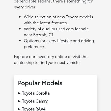
dependable sedans, there’s something for
every driver.
Wide selection of new Toyota models
with the latest features.
Variety of quality used cars for sale
near Bozrah, CT.
Options for every lifestyle and driving
preference.
Explore our inventory online or visit the
dealership to find your next vehicle.
Popular Models
Toyota Corolla
Toyota Camry
Toyota RAV4