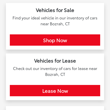
Vehicles for Sale
Find your ideal vehicle in our inventory of cars
near Bozrah, CT
Shop Now
Vehicles for Lease
Check out our inventory of cars for lease near
Bozrah, CT
Lease Now