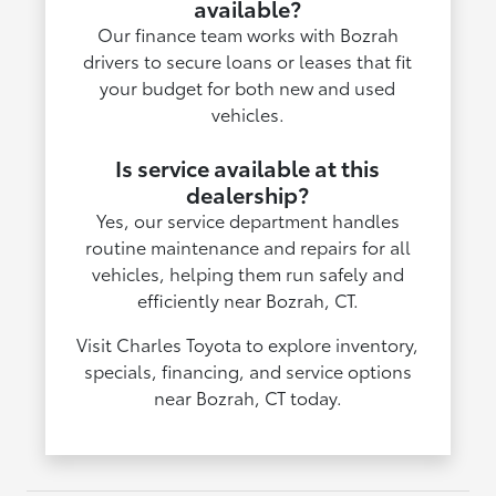
available?
Our finance team works with Bozrah
drivers to secure loans or leases that fit
your budget for both new and used
vehicles.
Is service available at this
dealership?
Yes, our service department handles
routine maintenance and repairs for all
vehicles, helping them run safely and
efficiently near Bozrah, CT.
Visit Charles Toyota to explore inventory,
specials, financing, and service options
near Bozrah, CT today.