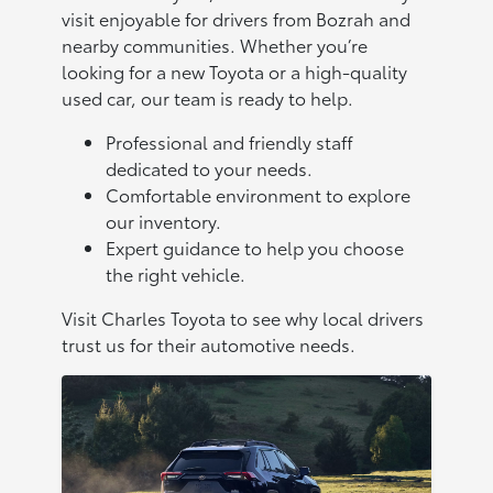
visit enjoyable for drivers from Bozrah and
nearby communities. Whether you’re
looking for a new Toyota or a high-quality
used car, our team is ready to help.
Professional and friendly staff
dedicated to your needs.
Comfortable environment to explore
our inventory.
Expert guidance to help you choose
the right vehicle.
Visit Charles Toyota to see why local drivers
trust us for their automotive needs.