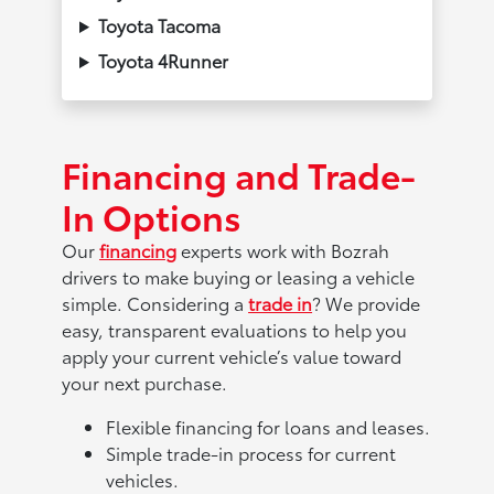
Toyota Tacoma
Toyota 4Runner
Financing and Trade-
In Options
Our
financing
experts work with Bozrah
drivers to make buying or leasing a vehicle
simple. Considering a
trade in
? We provide
easy, transparent evaluations to help you
apply your current vehicle’s value toward
your next purchase.
Flexible financing for loans and leases.
Simple trade-in process for current
vehicles.