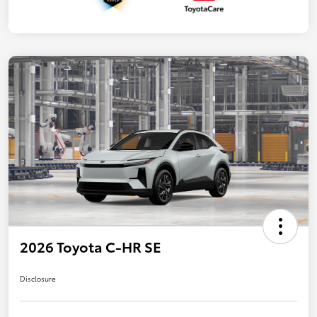
2026 Toyota C-HR SE
Disclosure