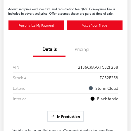
Advertised price excludes tax, and registration fee. $689 Conveyance Fee is
included in advertised price. Offer assumes these are paid at time of sale.
Personalize My Payment
Value Your Trade
Details
Pricing
VIN
2T36CRAVXTC32F258
Stock #
TC32F258
Exterior
Storm Cloud
Interior
Black fabric
In Production
Vehicle is in build phase. Contact dealer to confirm