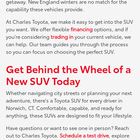
getaway. New England winters are no match for the
capability these vehicles provide.
At Charles Toyota, we make it easy to get into the SUV
you want. We offer flexible
financing
options, and if
you're considering
trading in
your current vehicle, we
can help. Our team guides you through the process
so you can focus on choosing the perfect SUV.
Get Behind the Wheel of a
New SUV Today
Whether navigating city streets or planning your next
adventure, there's a Toyota SUV for every driver in
Norwich, CT. Comfortable, capable, and ready for
anything, these SUVs are designed to fit your lifestyle.
Have questions or want to see one in person? Reach
out to Charles Toyota.
Schedule a test drive
, explore