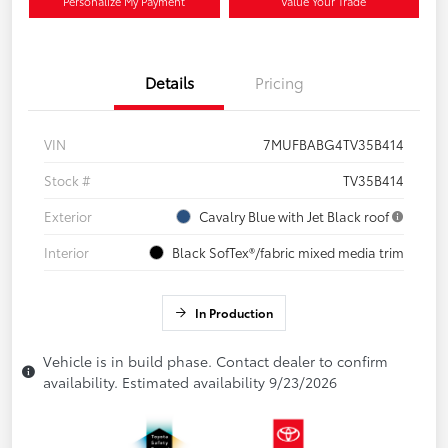
Personalize My Payment
Value Your Trade
Details
Pricing
VIN
7MUFBABG4TV35B414
Stock #
TV35B414
Exterior
Cavalry Blue with Jet Black roof
Interior
Black SofTex®/fabric mixed media trim
In Production
Vehicle is in build phase. Contact dealer to confirm
availability. Estimated availability 9/23/2026