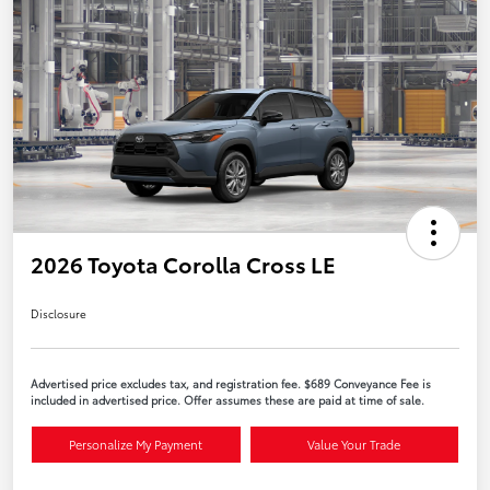
2026 Toyota Corolla Cross LE
Disclosure
Advertised price excludes tax, and registration fee. $689 Conveyance Fee is
included in advertised price. Offer assumes these are paid at time of sale.
Personalize My Payment
Value Your Trade