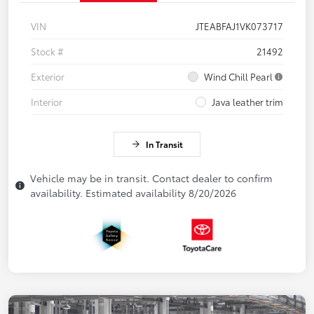
VIN
JTEABFAJ1VK073717
Stock #
21492
Exterior
Wind Chill Pearl
Interior
Java leather trim
In Transit
Vehicle may be in transit. Contact dealer to confirm
availability. Estimated availability 8/20/2026