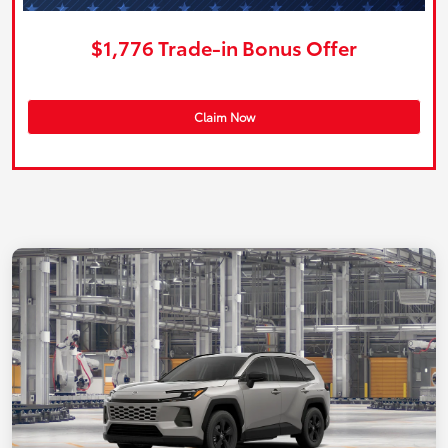
$1,776 Trade-in Bonus Offer
Claim Now