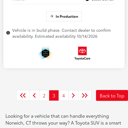
In Production
Vehicle is in build phase. Contact dealer to confirm
availability. Estimated availability 10/14/2026
2
3
4
Back to Top
Looking for a vehicle that can handle everything
Norwich, CT throws your way? A Toyota SUV is a smart