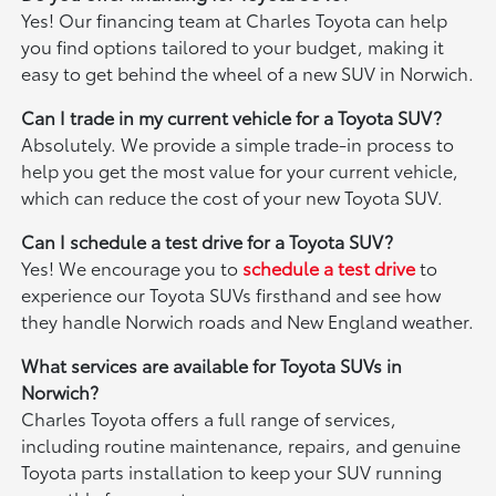
Yes! Our financing team at Charles Toyota can help
you find options tailored to your budget, making it
easy to get behind the wheel of a new SUV in Norwich.
Can I trade in my current vehicle for a Toyota SUV?
Absolutely. We provide a simple trade-in process to
help you get the most value for your current vehicle,
which can reduce the cost of your new Toyota SUV.
Can I schedule a test drive for a Toyota SUV?
Yes! We encourage you to
schedule a test drive
to
experience our Toyota SUVs firsthand and see how
they handle Norwich roads and New England weather.
What services are available for Toyota SUVs in
Norwich?
Charles Toyota offers a full range of services,
including routine maintenance, repairs, and genuine
Toyota parts installation to keep your SUV running