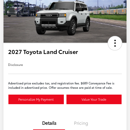
2027 Toyota Land Cruiser
Disclosure
Advertised price excludes tax, and registration fee. $689 Conveyance Fee is
included in advertised price. Offer assumes these are paid at time of sale.
Personalize My Payment
Value Your Trade
Details
Pricing