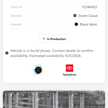
Stock #
TC34H021
Exterior
Storm Cloud
Interior
Black fabric
In Production
Vehicle is in build phase. Contact dealer to confirm
availability. Estimated availability 9/21/2026