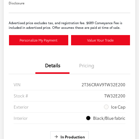
Disclosure
Advertised price excludes tax, and registration fee. $689 Conveyance Fee is
included in advertised price. Offer assumes these are paid at time of sale.
Personalize My Payment
Value Your Trade
Details
Pricing
VIN
2T36CRAV9TW32E200
Stock #
TW32E200
Exterior
Ice Cap
Interior
Black/Blue fabric
In Production