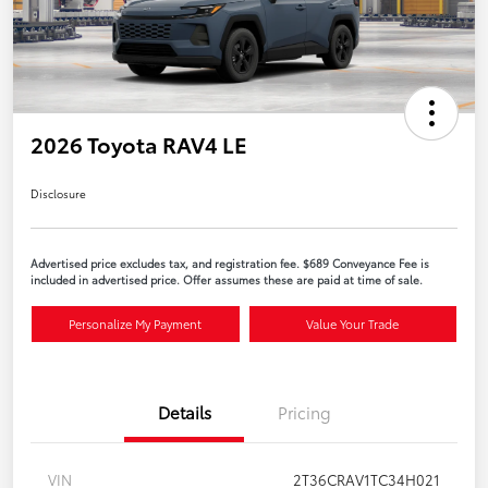
2026 Toyota RAV4 LE
Disclosure
Advertised price excludes tax, and registration fee. $689 Conveyance Fee is
included in advertised price. Offer assumes these are paid at time of sale.
Personalize My Payment
Value Your Trade
Details
Pricing
VIN
2T36CRAV1TC34H021