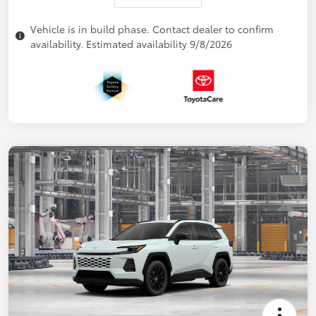
Vehicle is in build phase. Contact dealer to confirm
availability. Estimated availability 9/8/2026