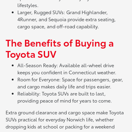
lifestyles.
Larger, Rugged SUVs: Grand Highlander,
4Runner, and Sequoia provide extra seating,
cargo space, and off-road capability.
The Benefits of Buying a
Toyota SUV
All-Season Ready: Available all-wheel drive
keeps you confident in Connecticut weather.
Room for Everyone: Space for passengers, gear,
and cargo makes daily life and trips easier.
Reliability: Toyota SUVs are built to last,
providing peace of mind for years to come.
Extra ground clearance and cargo space make Toyota
SUVs practical for everyday Norwich life, whether
dropping kids at school or packing for a weekend