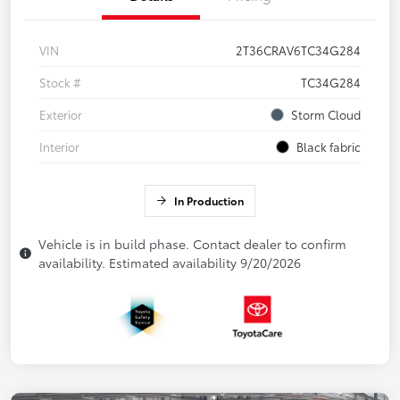
VIN
2T36CRAV6TC34G284
Stock #
TC34G284
Exterior
Storm Cloud
Interior
Black fabric
In Production
Vehicle is in build phase. Contact dealer to confirm
availability. Estimated availability 9/20/2026