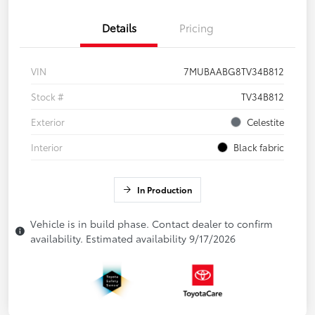
Details
Pricing
VIN
7MUBAABG8TV34B812
Stock #
TV34B812
Exterior
Celestite
Interior
Black fabric
In Production
Vehicle is in build phase. Contact dealer to confirm
availability. Estimated availability 9/17/2026