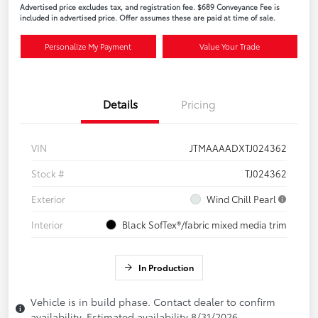
Advertised price excludes tax, and registration fee. $689 Conveyance Fee is
included in advertised price. Offer assumes these are paid at time of sale.
Personalize My Payment
Value Your Trade
Details
Pricing
VIN
JTMAAAADXTJ024362
Stock #
TJ024362
Exterior
Wind Chill Pearl
Interior
Black SofTex®/fabric mixed media trim
In Production
Vehicle is in build phase. Contact dealer to confirm
availability. Estimated availability 8/31/2026