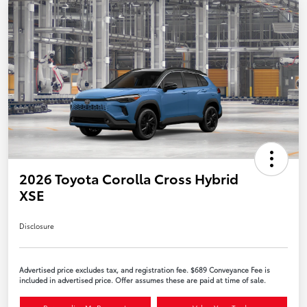
2026 Toyota Corolla Cross Hybrid
XSE
Disclosure
Advertised price excludes tax, and registration fee. $689 Conveyance Fee is
included in advertised price. Offer assumes these are paid at time of sale.