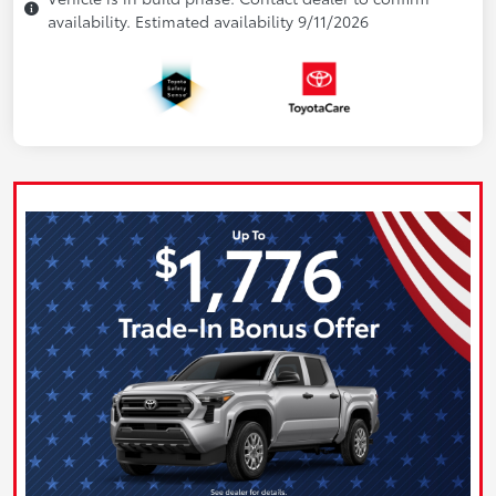
availability. Estimated availability 9/11/2026