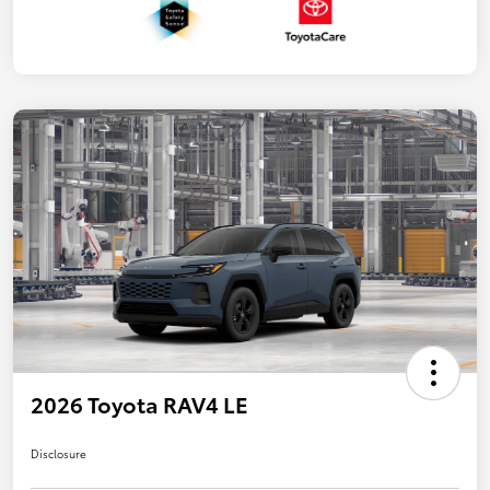
2026 Toyota RAV4 LE
Disclosure