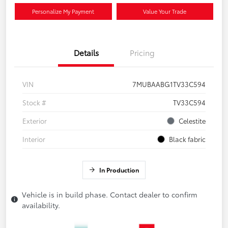
Personalize My Payment
Value Your Trade
Details
Pricing
VIN
7MUBAABG1TV33C594
Stock #
TV33C594
Exterior
Celestite
Interior
Black fabric
In Production
Vehicle is in build phase. Contact dealer to confirm
availability.