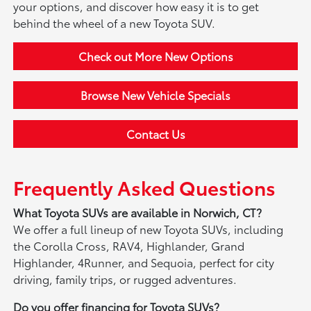
your options, and discover how easy it is to get
behind the wheel of a new Toyota SUV.
Check out More New Options
Browse New Vehicle Specials
Contact Us
Frequently Asked Questions
What Toyota SUVs are available in Norwich, CT?
We offer a full lineup of new Toyota SUVs, including
the Corolla Cross, RAV4, Highlander, Grand
Highlander, 4Runner, and Sequoia, perfect for city
driving, family trips, or rugged adventures.
Do you offer financing for Toyota SUVs?