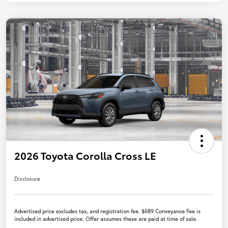
2026 Toyota Corolla Cross LE
Disclosure
Advertised price excludes tax, and registration fee. $689 Conveyance Fee is
included in advertised price. Offer assumes these are paid at time of sale.