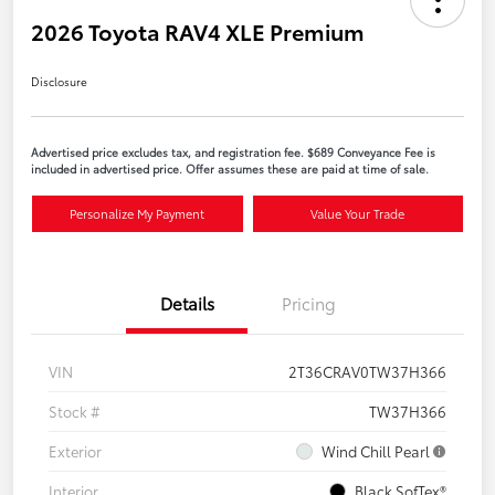
2026 Toyota RAV4 XLE Premium
Disclosure
Advertised price excludes tax, and registration fee. $689 Conveyance Fee is
included in advertised price. Offer assumes these are paid at time of sale.
Personalize My Payment
Value Your Trade
Details
Pricing
VIN
2T36CRAV0TW37H366
Stock #
TW37H366
Exterior
Wind Chill Pearl
Interior
Black SofTex®