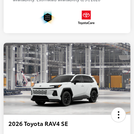
2026 Toyota RAV4 SE