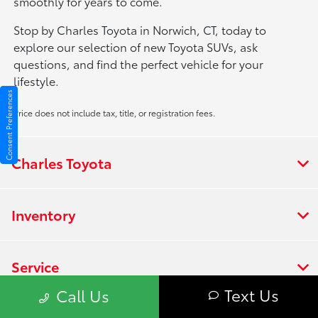
smoothly for years to come.
Stop by Charles Toyota in Norwich, CT, today to
explore our selection of new Toyota SUVs, ask
questions, and find the perfect vehicle for your
lifestyle.
Consent Preferences
Price does not include tax, title, or registration fees.
Charles Toyota
Inventory
Service
Text Us
Call Us
Financing