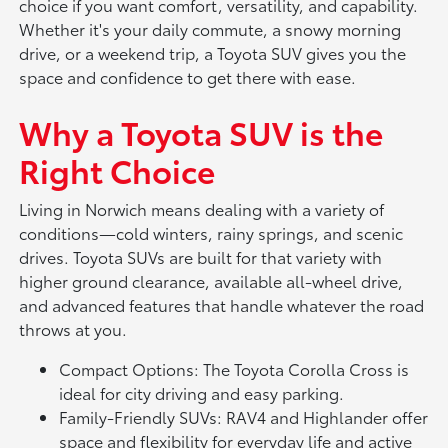
choice if you want comfort, versatility, and capability.
Whether it's your daily commute, a snowy morning
drive, or a weekend trip, a Toyota SUV gives you the
space and confidence to get there with ease.
Why a Toyota SUV is the
Right Choice
Living in Norwich means dealing with a variety of
conditions—cold winters, rainy springs, and scenic
drives. Toyota SUVs are built for that variety with
higher ground clearance, available all-wheel drive,
and advanced features that handle whatever the road
throws at you.
Compact Options: The Toyota Corolla Cross is
ideal for city driving and easy parking.
Family-Friendly SUVs: RAV4 and Highlander offer
space and flexibility for everyday life and active