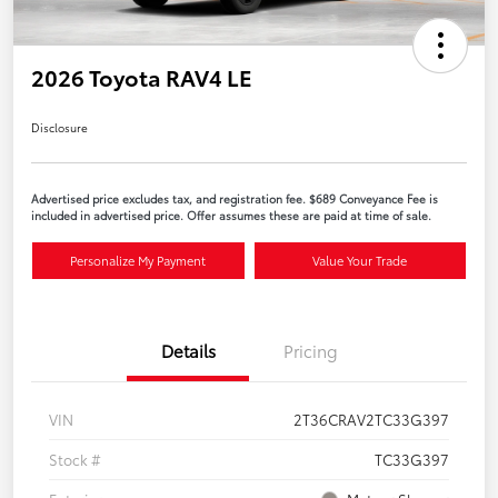
2026 Toyota RAV4 LE
Disclosure
Advertised price excludes tax, and registration fee. $689 Conveyance Fee is
included in advertised price. Offer assumes these are paid at time of sale.
Personalize My Payment
Value Your Trade
Details
Pricing
VIN
2T36CRAV2TC33G397
Stock #
TC33G397