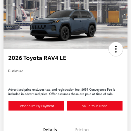
2026 Toyota RAV4 LE
Disclosure
Advertised price excludes tax, and registration fee. $689 Conveyance Fee is
included in advertised price. Offer assumes these are paid at time of sale.
Personalize My Payment
Value Your Trade
Details
Pricing