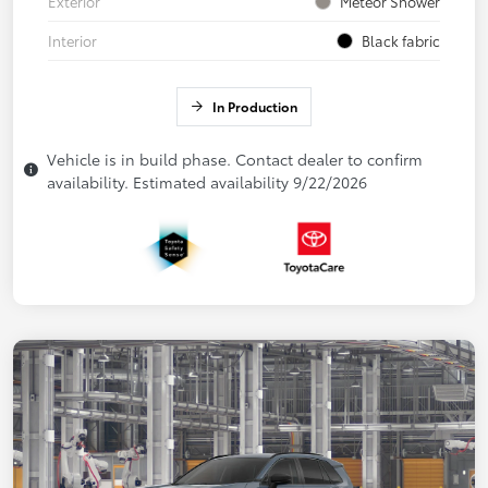
Exterior
Meteor Shower
Interior
Black fabric
In Production
Vehicle is in build phase. Contact dealer to confirm
availability. Estimated availability 9/22/2026