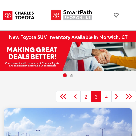
New Toyota SUV Inventory Available in Norwich, CT
2
3
4