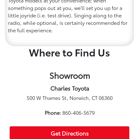
Toyota models at your convenience; when
something pops out at you, we'll set you up for a
little joyride (i.e. test drive). Singing along to the
radio, while optional, is certainly recommended for
the full experience.
Where to Find Us
Showroom
Charles Toyota
500 W Thames St, Norwich, CT 06360
Phone:
860-406-5679
Get Directions