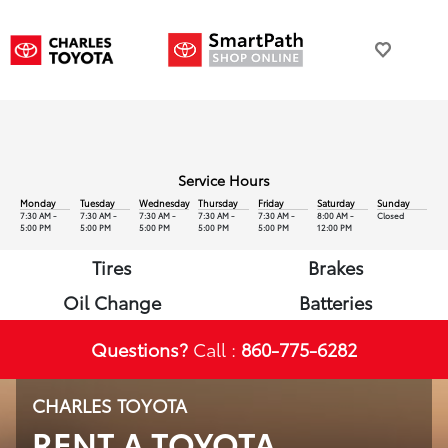
Service Hours
Monday
Tuesday
Wednesday
Thursday
Friday
Saturday
Sunday
7:30 AM -
7:30 AM -
7:30 AM -
7:30 AM -
7:30 AM -
8:00 AM -
Closed
5:00 PM
5:00 PM
5:00 PM
5:00 PM
5:00 PM
12:00 PM
Tires
Brakes
Oil Change
Batteries
Questions?
Call :
860-775-6282
CHARLES TOYOTA
RENT A TOYOTA