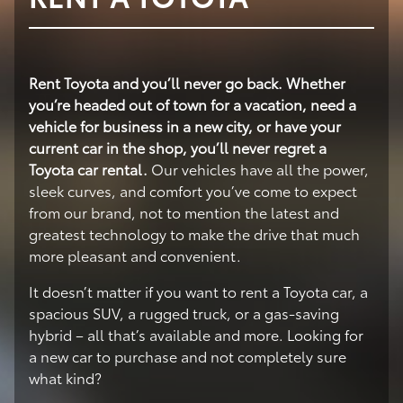
Rent Toyota and you’ll never go back. Whether
you’re headed out of town for a vacation, need a
vehicle for business in a new city, or have your
current car in the shop, you’ll never regret a
Toyota car rental.
Our vehicles have all the power,
sleek curves, and comfort you’ve come to expect
from our brand, not to mention the latest and
greatest technology to make the drive that much
more pleasant and convenient.
It doesn’t matter if you want to rent a Toyota car, a
spacious SUV, a rugged truck, or a gas-saving
hybrid – all that’s available and more. Looking for
a new car to purchase and not completely sure
what kind?