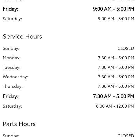
Friday:
9:00 AM - 5:00 PM
Saturday:
9:00 AM - 5:00 PM
Service Hours
Sunday:
CLOSED
Monday:
7:30 AM - 5:00 PM
Tuesday:
7:30 AM - 5:00 PM
Wednesday:
7:30 AM - 5:00 PM
Thursday:
7:30 AM - 5:00 PM
Friday:
7:30 AM - 5:00 PM
Saturday:
8:00 AM - 12:00 PM
Parts Hours
Sunday:
CLOSED