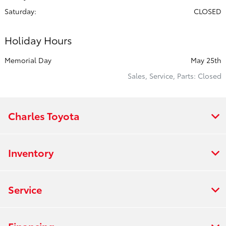
Saturday:
CLOSED
Holiday Hours
Memorial Day
May 25th
Sales, Service, Parts: Closed
Charles Toyota
Inventory
Service
Financing