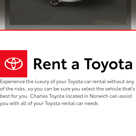
Experience the luxury of your Toyota car rental without any
of the risks, so you can be sure you select the vehicle that's
best for you. Charles Toyota located in Norwich can assist
you with all of your Toyota rental car needs