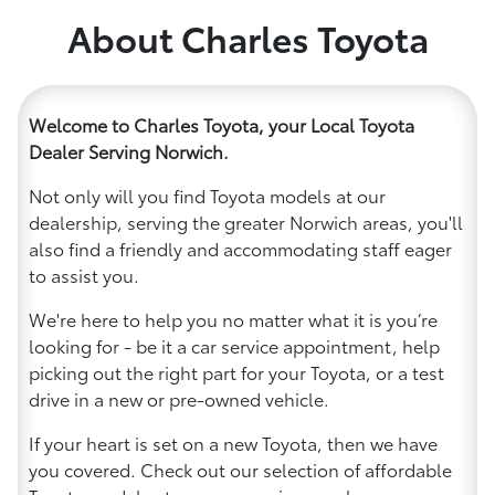
About Charles Toyota
Welcome to Charles Toyota, your Local Toyota
Dealer Serving Norwich.
Not only will you find Toyota models at our
dealership, serving the greater Norwich areas, you'll
also find a friendly and accommodating staff eager
to assist you.
We're here to help you no matter what it is you’re
looking for - be it a car service appointment, help
picking out the right part for your Toyota, or a test
drive in a new or pre-owned vehicle.
If your heart is set on a new Toyota, then we have
you covered. Check out our selection of affordable