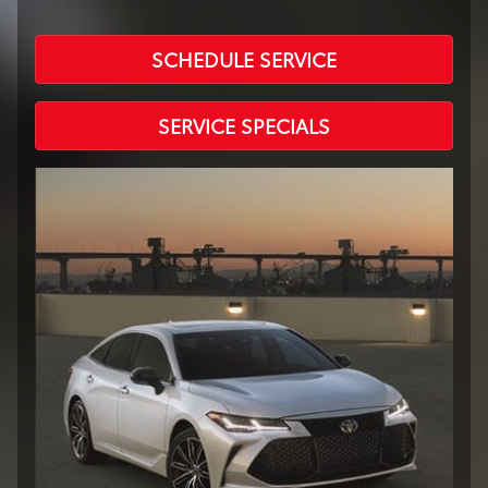
SCHEDULE SERVICE
SERVICE SPECIALS