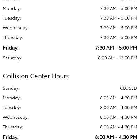
Monday:
7:30 AM - 5:00 PM
Tuesday:
7:30 AM - 5:00 PM
Wednesday:
7:30 AM - 5:00 PM
Thursday:
7:30 AM - 5:00 PM
Friday:
7:30 AM - 5:00 PM
Saturday:
8:00 AM - 12:00 PM
Collision Center Hours
Sunday:
CLOSED
Monday:
8:00 AM - 4:30 PM
Tuesday:
8:00 AM - 4:30 PM
Wednesday:
8:00 AM - 4:30 PM
Thursday:
8:00 AM - 4:30 PM
Friday:
8:00 AM - 4:30 PM