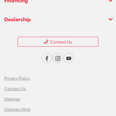
Dealership
Contact Us
Privacy Policy
Contact Us
Sitemap
Sitemap Html