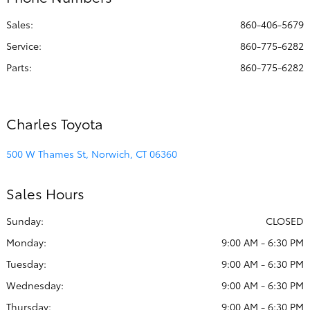
PM
Sales:
860-406-5679
Collision
8:00 AM - 4:30
Center :
PM
Service
:
860-775-6282
Parts
:
860-775-6282
All Hours
Charles Toyota
500 W Thames St, Norwich, CT 06360
Sales Hours
Sunday:
CLOSED
Monday:
9:00 AM - 6:30 PM
Tuesday:
9:00 AM - 6:30 PM
Wednesday:
9:00 AM - 6:30 PM
Thursday:
9:00 AM - 6:30 PM