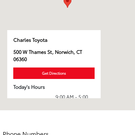
Charles Toyota
500 W Thames St, Norwich, CT
06360
Get Directions
Today's Hours
9:00 AM - 5:00
Sales :
PM
7:30 AM - 5:00
Service :
PM
7:30 AM - 5:00
Phone Numbers
Parts :