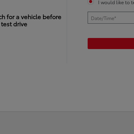
I would like to 
h for a vehicle before
test drive