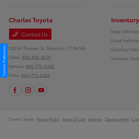
Charles Toyota
Inventory
New Vehicles
Contact Us
Used Vehicle
Consent Preferences
500 W Thames St,
Norwich, CT 06360
Certified Veh
Sales:
860-406-5679
Vehicles Und
Service:
860-775-6282
Parts:
860-775-6282
Charles Toyota
Privacy Policy
Terms Of Use
Sitemap
Sitemap Html
Con