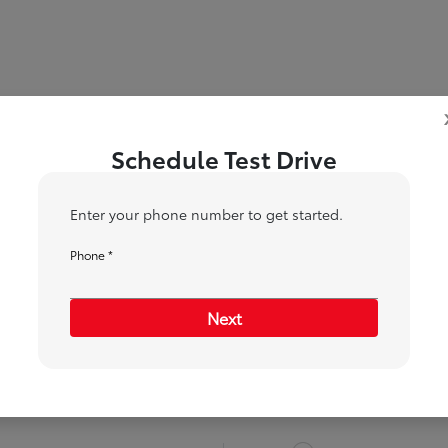
Schedule Test Drive
Enter your phone number to get started.
Phone *
1
2
Next
When would you like to test drive?