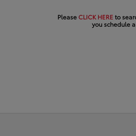
Please
CLICK HERE
to searc
you schedule a 