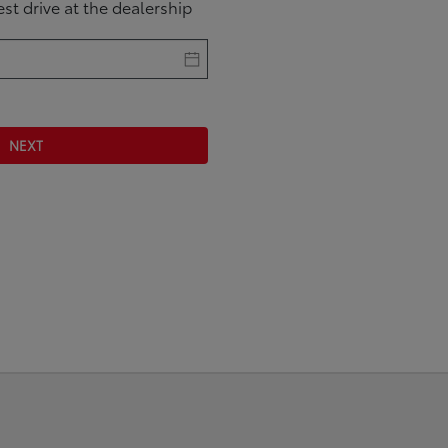
test drive at the dealership
NEXT