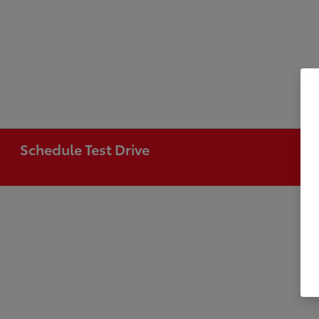
Schedule Test Drive