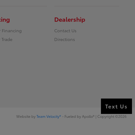
cing
Dealership
r Financing
Contact Us
 Trade
Directions
Text Us
Website by
Team Velocity®
- Fueled by Apollo® | Copyright ©2026