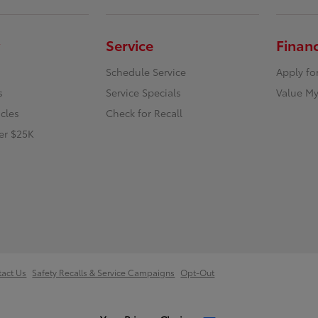
Service
Finan
Schedule Service
Apply fo
s
Service Specials
Value My
icles
Check for Recall
er $25K
tact Us
Safety Recalls & Service Campaigns
Opt-Out