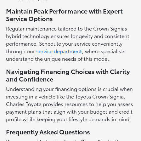
Maintain Peak Performance with Expert
Service Options
Regular maintenance tailored to the Crown Signias
hybrid technology ensures longevity and consistent
performance. Schedule your service conveniently
through our
service department
, where specialists
understand the unique needs of this model.
Navigating Financing Choices with Clarity
and Confidence
Understanding your financing options is crucial when
investing in a vehicle like the Toyota Crown Signia.
Charles Toyota provides resources to help you assess
payment plans that align with your budget and credit
profile while keeping your lifestyle demands in mind.
Frequently Asked Questions