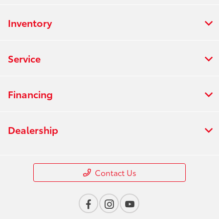
Inventory
Service
Financing
Dealership
Contact Us