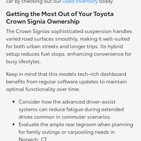
car by checking out our
used inventory
today.
Getting the Most Out of Your Toyota
Crown Signia Ownership
The Crown Signias sophisticated suspension handles
varied road surfaces smoothly, making it well-suited
for both urban streets and longer trips. Its hybrid
setup reduces fuel stops, enhancing convenience for
busy lifestyles.
Keep in mind that this models tech-rich dashboard
benefits from regular software updates to maintain
optimal functionality over time.
Consider how the advanced driver-assist
systems can reduce fatigue during extended
drives common in commuter scenarios.
Evaluate the ample rear legroom when planning
for family outings or carpooling needs in
Norwich, CT.