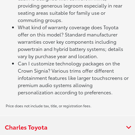
providing generous legroom especially in rear
seating areas suitable for family use or
commuting groups.
What kind of warranty coverage does Toyota
offer on this model? Standard manufacturer
warranties cover key components including
powertrain and hybrid battery systems; details
vary by purchase year and location.
Can I customize technology packages on the
Crown Signia? Various trims offer different
infotainment features like larger touchscreens or
premium audio systems allowing
personalization according to preferences.
Price does not include tax, title, or registration fees.
Charles Toyota