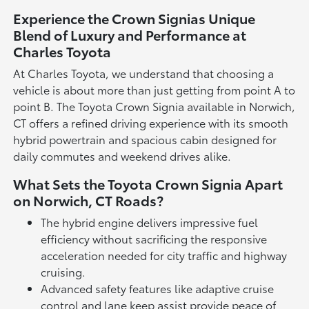
Experience the Crown Signias Unique
Blend of Luxury and Performance at
Charles Toyota
At Charles Toyota, we understand that choosing a
vehicle is about more than just getting from point A to
point B. The Toyota Crown Signia available in Norwich,
CT offers a refined driving experience with its smooth
hybrid powertrain and spacious cabin designed for
daily commutes and weekend drives alike.
What Sets the Toyota Crown Signia Apart
on Norwich, CT Roads?
The hybrid engine delivers impressive fuel
efficiency without sacrificing the responsive
acceleration needed for city traffic and highway
cruising.
Advanced safety features like adaptive cruise
control and lane keep assist provide peace of