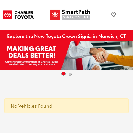
Explore the New Toyota Crown Signia in Norwich, CT
No Vehicles Found