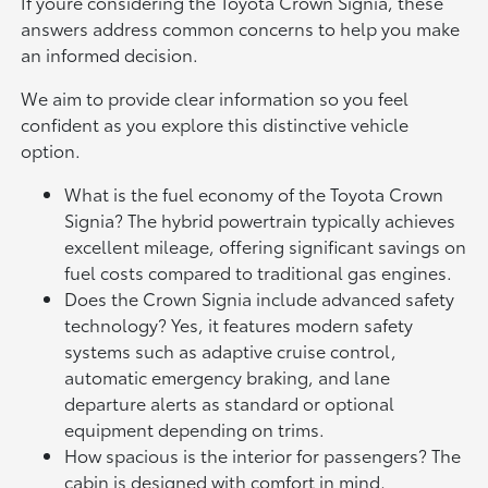
If youre considering the Toyota Crown Signia, these
answers address common concerns to help you make
an informed decision.
We aim to provide clear information so you feel
confident as you explore this distinctive vehicle
option.
What is the fuel economy of the Toyota Crown
Signia? The hybrid powertrain typically achieves
excellent mileage, offering significant savings on
fuel costs compared to traditional gas engines.
Does the Crown Signia include advanced safety
technology? Yes, it features modern safety
systems such as adaptive cruise control,
automatic emergency braking, and lane
departure alerts as standard or optional
equipment depending on trims.
How spacious is the interior for passengers? The
cabin is designed with comfort in mind,