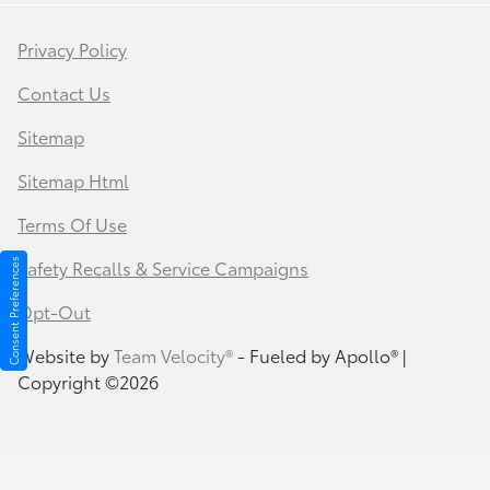
Privacy Policy
Contact Us
Sitemap
Sitemap Html
Terms Of Use
Safety Recalls & Service Campaigns
Consent Preferences
Opt-Out
Website by
Team Velocity®
- Fueled by Apollo® |
Copyright ©2026