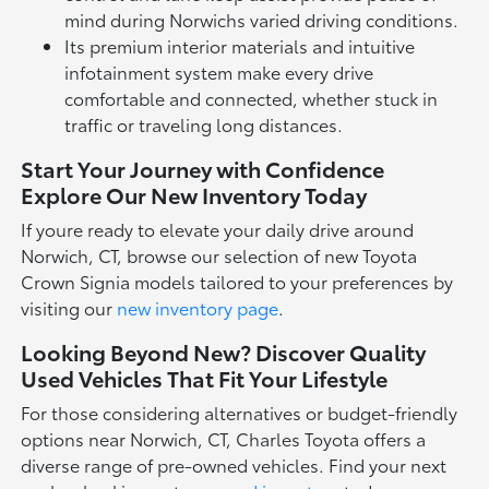
mind during Norwichs varied driving conditions.
Its premium interior materials and intuitive
infotainment system make every drive
comfortable and connected, whether stuck in
traffic or traveling long distances.
Start Your Journey with Confidence
Explore Our New Inventory Today
If youre ready to elevate your daily drive around
Norwich, CT, browse our selection of new Toyota
Crown Signia models tailored to your preferences by
visiting our
new inventory page
.
Looking Beyond New? Discover Quality
Used Vehicles That Fit Your Lifestyle
For those considering alternatives or budget-friendly
options near Norwich, CT, Charles Toyota offers a
diverse range of pre-owned vehicles. Find your next