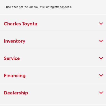
Price does not include tax, title, or registration fees.
Charles Toyota
Inventory
Service
Financing
Dealership