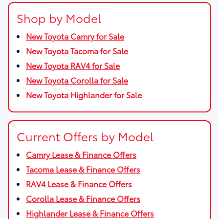
Shop by Model
New Toyota Camry for Sale
New Toyota Tacoma for Sale
New Toyota RAV4 for Sale
New Toyota Corolla for Sale
New Toyota Highlander for Sale
Current Offers by Model
Camry Lease & Finance Offers
Tacoma Lease & Finance Offers
RAV4 Lease & Finance Offers
Corolla Lease & Finance Offers
Highlander Lease & Finance Offers