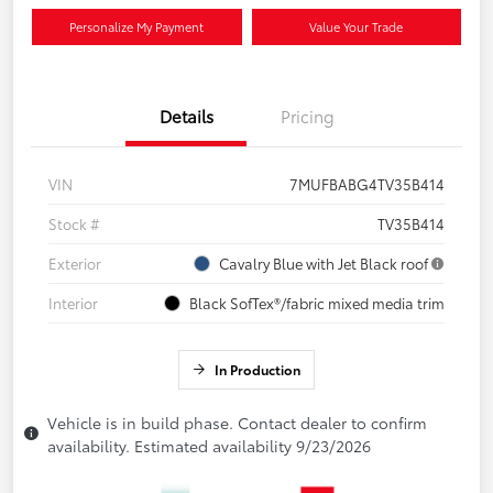
Personalize My Payment
Value Your Trade
Details
Pricing
VIN
7MUFBABG4TV35B414
Stock #
TV35B414
Exterior
Cavalry Blue with Jet Black roof
Interior
Black SofTex®/fabric mixed media trim
In Production
Vehicle is in build phase. Contact dealer to confirm
availability. Estimated availability 9/23/2026