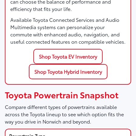
can choose the balance of performance and
efficiency that fits your life.
Available Toyota Connected Services and Audio
Multimedia systems can personalize your
commute with enhanced audio, navigation, and
useful connected features on compatible vehicles.
Shop Toyota EV Inventory
Shop Toyota Hybrid Inventory
Toyota Powertrain Snapshot
Compare different types of powertrains available
across the Toyota lineup to see which option fits the
way you drive in Norwich and beyond.