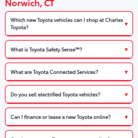
Norwich, CT
Which new Toyota vehicles can I shop at Charles
Toyota?
What is Toyota Safety Sense™?
What are Toyota Connected Services?
Do you sell electrified Toyota vehicles?
Can I finance or lease a new Toyota online?