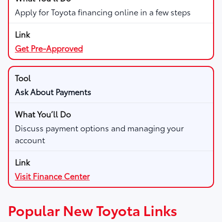
Apply for Toyota financing online in a few steps
Get Pre-Approved
Ask About Payments
Discuss payment options and managing your
account
Visit Finance Center
Popular New Toyota Links