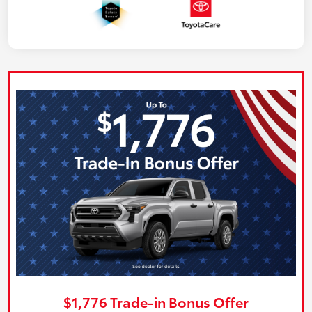
$1,776 Trade-in Bonus Offer