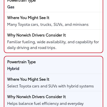
Gas
Many Toyota cars, trucks, SUVs, and minivans
Familiar fueling, wide availability, and capability for
daily driving and road trips.
Hybrid
Select Toyota cars and SUVs with hybrid systems
Helps balance fuel efficiency and everyday