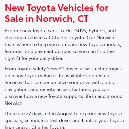
New Toyota Vehicles for
Sale in Norwich, CT
Explore new Toyota cars, trucks, SUVs, hybrids, and
electrified vehicles at
Charles Toyota
. Our Norwich
team is here to help you compare new Toyota models,
features, and payment options so you can find the
right fit for your daily drive.
From Toyota Safety Sense™ driver-assist technologies
on many Toyota vehicles to available Connected
Services that can personalize your drive with audio,
navigation, and remote access features, you can
discover how a new Toyota supports life in and around
Norwich.
There are
22
days left in
August
to explore new Toyota
specials, schedule a test drive, and finalize your Toyota
financing at Charles Toyota.