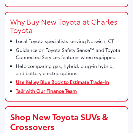
Why Buy New Toyota at Charles
Toyota
Local Toyota specialists serving Norwich, CT
Guidance on Toyota Safety Sense™ and Toyota
Connected Services features when equipped
Help comparing gas, hybrid, plug-in hybrid,
and battery electric options
Use Kelley Blue Book to Estimate Trade-In
Talk with Our Finance Team
Shop New Toyota SUVs &
Crossovers