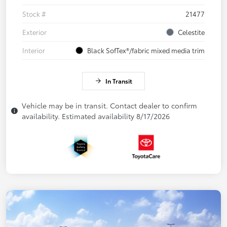
Stock #
21477
Exterior
Celestite
Interior
Black SofTex®/fabric mixed media trim
In Transit
Vehicle may be in transit. Contact dealer to confirm
availability. Estimated availability 8/17/2026