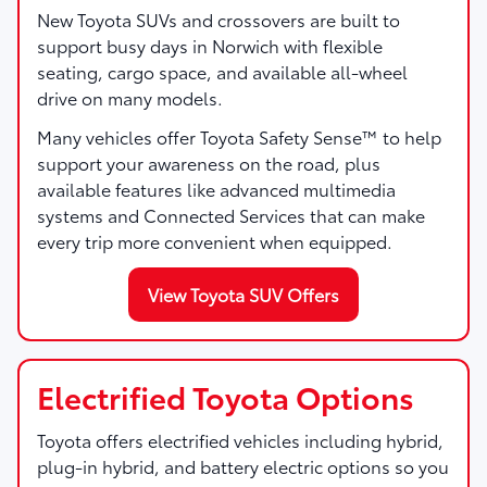
New Toyota SUVs and crossovers are built to
support busy days in Norwich with flexible
seating, cargo space, and available all-wheel
drive on many models.
Many vehicles offer Toyota Safety Sense™ to help
support your awareness on the road, plus
available features like advanced multimedia
systems and Connected Services that can make
every trip more convenient when equipped.
View Toyota SUV Offers
Electrified Toyota Options
Toyota offers electrified vehicles including hybrid,
plug-in hybrid, and battery electric options so you