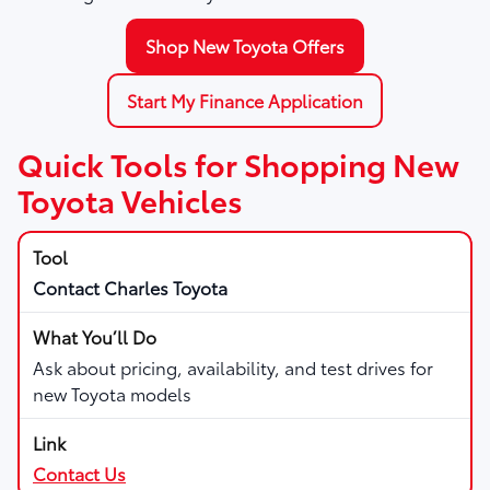
Shop New Toyota Offers
Start My Finance Application
Quick Tools for Shopping New
Toyota Vehicles
Contact Charles Toyota
Ask about pricing, availability, and test drives for
new Toyota models
Contact Us