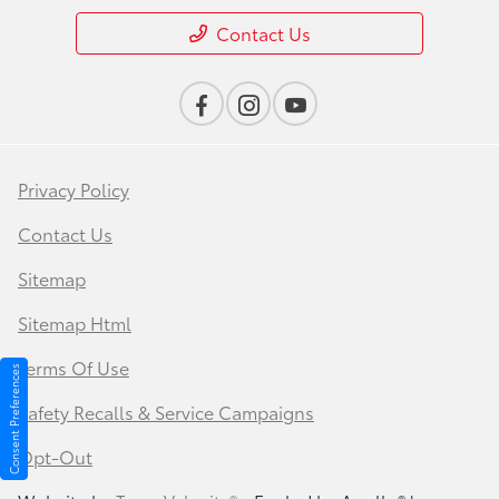
Contact Us
Privacy Policy
Contact Us
Sitemap
Sitemap Html
Terms Of Use
Consent Preferences
Safety Recalls & Service Campaigns
Opt-Out