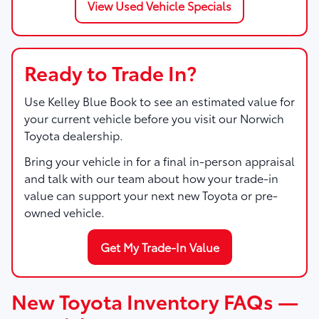
View Used Vehicle Specials
Ready to Trade In?
Use Kelley Blue Book to see an estimated value for
your current vehicle before you visit our Norwich
Toyota dealership.
Bring your vehicle in for a final in-person appraisal
and talk with our team about how your trade-in
value can support your next new Toyota or pre-
owned vehicle.
Get My Trade-In Value
New Toyota Inventory FAQs —