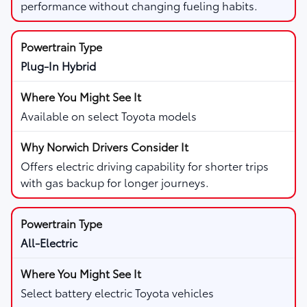
performance without changing fueling habits.
Plug-In Hybrid
Available on select Toyota models
Offers electric driving capability for shorter trips
with gas backup for longer journeys.
All-Electric
Select battery electric Toyota vehicles