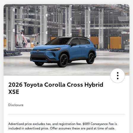
2026 Toyota Corolla Cross Hybrid
XSE
Disclosure
Advertised price excludes tax, and registration fee. $689 Conveyance Fee is
included in advertised price. Offer assumes these are paid at time of sale.