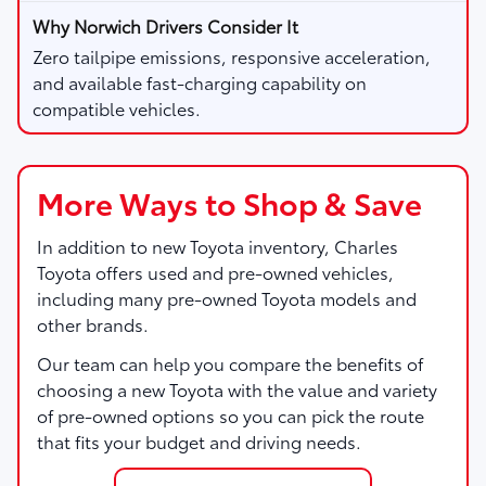
Zero tailpipe emissions, responsive acceleration,
and available fast-charging capability on
compatible vehicles.
More Ways to Shop & Save
In addition to new Toyota inventory,
Charles
Toyota
offers used and pre-owned vehicles,
including many pre-owned Toyota models and
other brands.
Our team can help you compare the benefits of
choosing a new Toyota with the value and variety
of pre-owned options so you can pick the route
that fits your budget and driving needs.