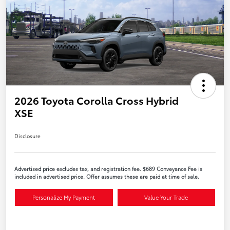
2026 Toyota Corolla Cross Hybrid
XSE
Disclosure
Advertised price excludes tax, and registration fee. $689 Conveyance Fee is
included in advertised price. Offer assumes these are paid at time of sale.
Personalize My Payment
Value Your Trade