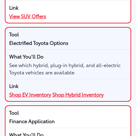
View SUV Offers
Electrified Toyota Options
See which hybrid, plug-in hybrid, and all-electric
Toyota vehicles are available
Shop EV Inventory
Shop Hybrid Inventory
Finance Application