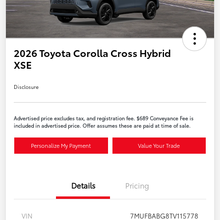
2026 Toyota Corolla Cross Hybrid
XSE
Disclosure
Advertised price excludes tax, and registration fee. $689 Conveyance Fee is
included in advertised price. Offer assumes these are paid at time of sale.
Personalize My Payment
Value Your Trade
Details
Pricing
VIN
7MUFBABG8TV115778