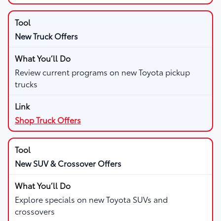
New Truck Offers
Review current programs on new Toyota pickup
trucks
Shop Truck Offers
New SUV & Crossover Offers
Explore specials on new Toyota SUVs and
crossovers