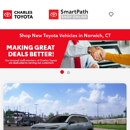
Shop New Toyota Vehicles in Norwich, CT