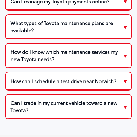
Can I manage my Toyota payments online?
What types of Toyota maintenance plans are
available?
How do I know which maintenance services my
new Toyota needs?
How can I schedule a test drive near Norwich?
Can I trade in my current vehicle toward a new
Toyota?