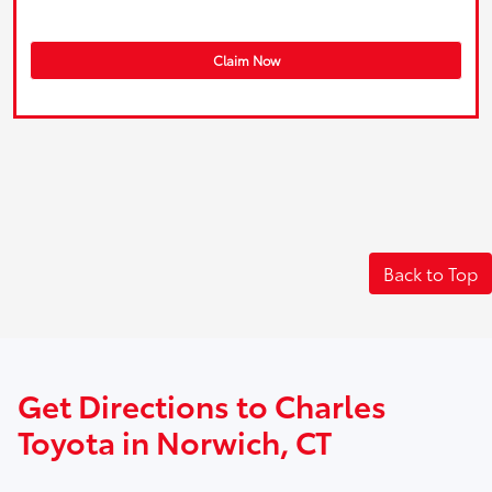
Claim Now
Back to Top
Get Directions to Charles
Toyota in Norwich, CT