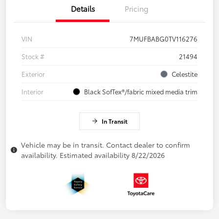
Details
Pricing
VIN
7MUFBABG0TV116276
Stock #
21494
Exterior
Celestite
Interior
Black SofTex®/fabric mixed media trim
In Transit
Vehicle may be in transit. Contact dealer to confirm
availability. Estimated availability 8/22/2026