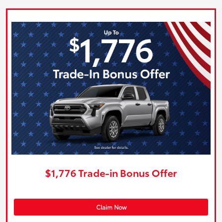
$1,776 Trade-in Bonus Offer
Claim Now