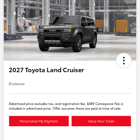
2027 Toyota Land Cruiser
Disclosure
Advertised price excludes tax, and registration fee. $689 Conveyance Fee is
included in advertised price. Offer assumes these are paid at time of sale.
Personalize My Payment
Value Your Trade