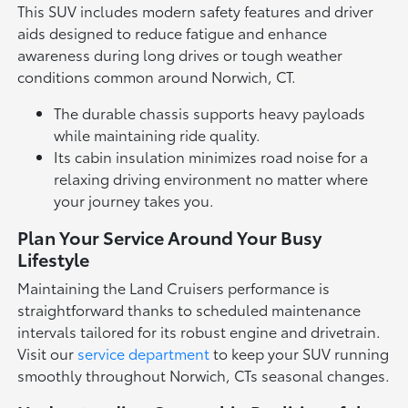
This SUV includes modern safety features and driver
aids designed to reduce fatigue and enhance
awareness during long drives or tough weather
conditions common around Norwich, CT.
The durable chassis supports heavy payloads
while maintaining ride quality.
Its cabin insulation minimizes road noise for a
relaxing driving environment no matter where
your journey takes you.
Plan Your Service Around Your Busy
Lifestyle
Maintaining the Land Cruisers performance is
straightforward thanks to scheduled maintenance
intervals tailored for its robust engine and drivetrain.
Visit our
service department
to keep your SUV running
smoothly throughout Norwich, CTs seasonal changes.