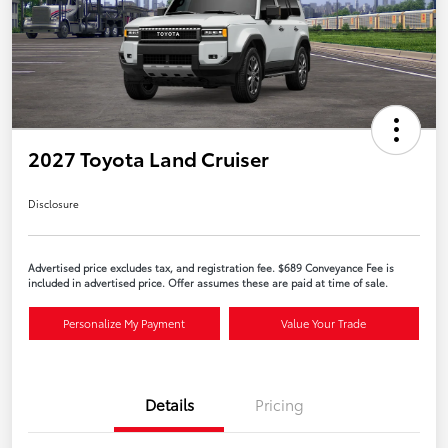
2027 Toyota Land Cruiser
Disclosure
Advertised price excludes tax, and registration fee. $689 Conveyance Fee is
included in advertised price. Offer assumes these are paid at time of sale.
Personalize My Payment
Value Your Trade
Details
Pricing