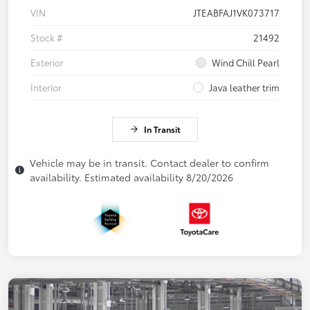
VIN
JTEABFAJ1VK073717
Stock #
21492
Exterior
Wind Chill Pearl
Interior
Java leather trim
In Transit
Vehicle may be in transit. Contact dealer to confirm
availability. Estimated availability 8/20/2026