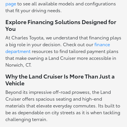
page
to see all available models and configurations
that fit your driving needs.
Explore Financing Solutions Designed for
You
At Charles Toyota, we understand that financing plays
a big role in your decision. Check out our
finance
department
resources to find tailored payment plans
that make owning a Land Cruiser more accessible in
Norwich, CT.
Why the Land Cruiser Is More Than Just a
Vehicle
Beyond its impressive off-road prowess, the Land
Cruiser offers spacious seating and high-end
materials that elevate everyday commutes. Its built to
be as dependable on city streets as it is when tackling
challenging terrain.