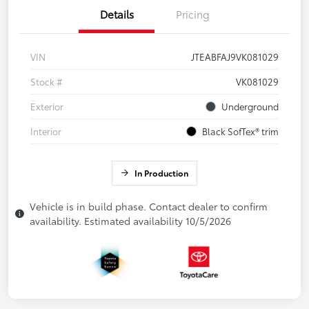
Details
Pricing
VIN
JTEABFAJ9VK081029
Stock #
VK081029
Exterior
Underground
Interior
Black SofTex® trim
In Production
Vehicle is in build phase. Contact dealer to confirm
availability. Estimated availability 10/5/2026