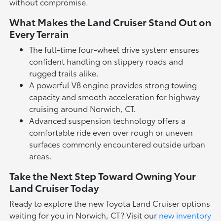
without compromise.
What Makes the Land Cruiser Stand Out on
Every Terrain
The full-time four-wheel drive system ensures
confident handling on slippery roads and
rugged trails alike.
A powerful V8 engine provides strong towing
capacity and smooth acceleration for highway
cruising around Norwich, CT.
Advanced suspension technology offers a
comfortable ride even over rough or uneven
surfaces commonly encountered outside urban
areas.
Take the Next Step Toward Owning Your
Land Cruiser Today
Ready to explore the new Toyota Land Cruiser options
waiting for you in Norwich, CT? Visit our
new inventory