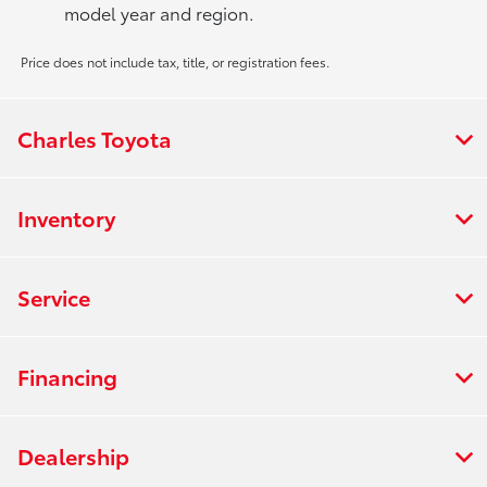
model year and region.
Price does not include tax, title, or registration fees.
Charles Toyota
Inventory
Service
Financing
Dealership