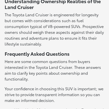
Understanding Ownership Realities of the
Land Cruiser
The Toyota Land Cruiser is engineered for longevity
but comes with considerations such as fuel
consumption typical of V8-powered SUVs. Prospective
owners should weigh these aspects against their daily
routines and adventure plans to ensure it fits their
lifestyle sustainably.
Frequently Asked Questions
Here are some common questions from buyers
interested in the Toyota Land Cruiser. These answers
aim to clarify key points about ownership and
functionality.
Your confidence in choosing this SUV is important; we
strive to provide transparent information so you can
make an informed decision.