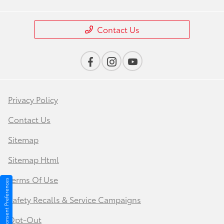
Contact Us
Privacy Policy
Contact Us
Sitemap
Sitemap Html
Terms Of Use
Consent Preferences
Safety Recalls & Service Campaigns
Opt-Out