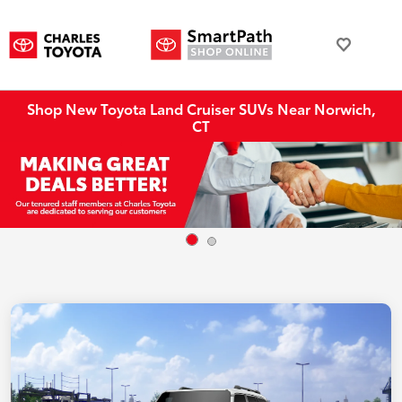
Shop New Toyota Land Cruiser SUVs Near Norwich,
CT