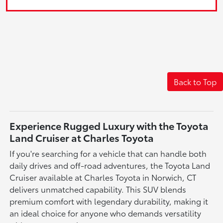
Back to Top
Experience Rugged Luxury with the Toyota
Land Cruiser at Charles Toyota
If you're searching for a vehicle that can handle both
daily drives and off-road adventures, the Toyota Land
Cruiser available at Charles Toyota in Norwich, CT
delivers unmatched capability. This SUV blends
premium comfort with legendary durability, making it
an ideal choice for anyone who demands versatility