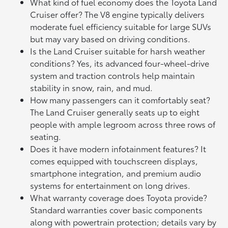
What kind of fuel economy does the Toyota Land
Cruiser offer? The V8 engine typically delivers
moderate fuel efficiency suitable for large SUVs
but may vary based on driving conditions.
Is the Land Cruiser suitable for harsh weather
conditions? Yes, its advanced four-wheel-drive
system and traction controls help maintain
stability in snow, rain, and mud.
How many passengers can it comfortably seat?
The Land Cruiser generally seats up to eight
people with ample legroom across three rows of
seating.
Does it have modern infotainment features? It
comes equipped with touchscreen displays,
smartphone integration, and premium audio
systems for entertainment on long drives.
What warranty coverage does Toyota provide?
Standard warranties cover basic components
along with powertrain protection; details vary by