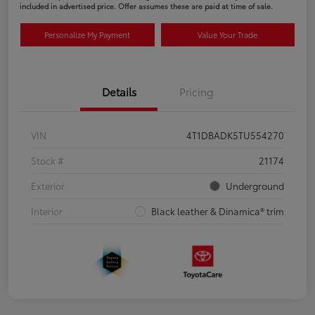
included in advertised price. Offer assumes these are paid at time of sale.
Personalize My Payment
Value Your Trade
Details
Pricing
VIN
4T1DBADK5TU554270
Stock #
21174
Exterior
Underground
Interior
Black leather & Dinamica® trim