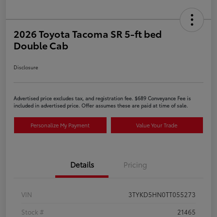
2026 Toyota Tacoma SR 5-ft bed
Double Cab
Disclosure
Advertised price excludes tax, and registration fee. $689 Conveyance Fee is
included in advertised price. Offer assumes these are paid at time of sale.
Personalize My Payment
Value Your Trade
Details
Pricing
VIN
3TYKD5HN0TT055273
Stock #
21465