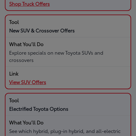
Shop Truck Offers
New SUV & Crossover Offers
Explore specials on new Toyota SUVs and
crossovers
View SUV Offers
Electrified Toyota Options
See which hybrid, plug-in hybrid, and all-electric