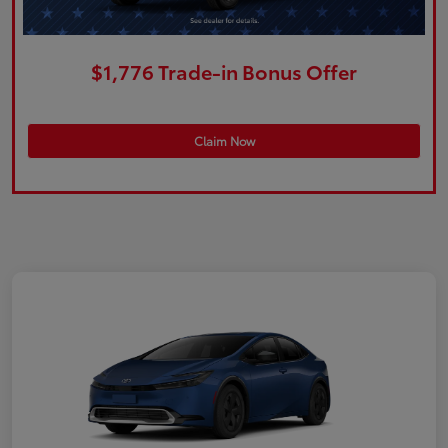
$1,776 Trade-in Bonus Offer
Claim Now