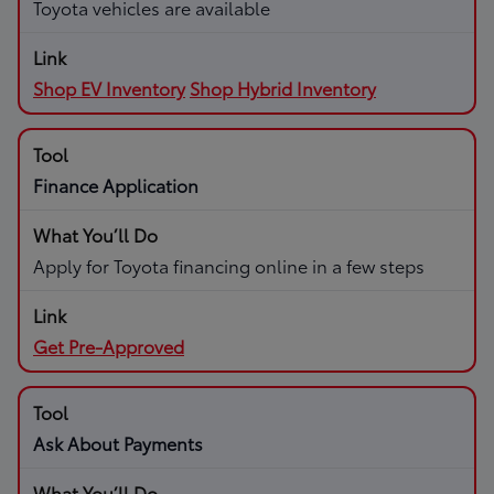
Toyota vehicles are available
Shop EV Inventory
Shop Hybrid Inventory
Finance Application
Apply for Toyota financing online in a few steps
Get Pre-Approved
Ask About Payments