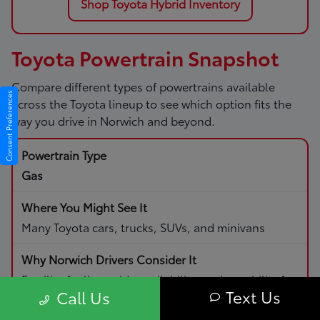
Shop Toyota Hybrid Inventory
Toyota Powertrain Snapshot
Compare different types of powertrains available
Consent Preferences
across the Toyota lineup to see which option fits the
way you drive in Norwich and beyond.
Gas
Many Toyota cars, trucks, SUVs, and minivans
Familiar fueling, wide availability, and capability for
Text Us
Call Us
daily driving and road trips.