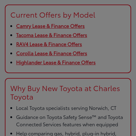
Current Offers by Model
Camry Lease & Finance Offers
Tacoma Lease & Finance Offers
RAV4 Lease & Finance Offers
Corolla Lease & Finance Offers
Highlander Lease & Finance Offers
Why Buy New Toyota at Charles
Toyota
Local Toyota specialists serving Norwich, CT
Guidance on Toyota Safety Sense™ and Toyota
Connected Services features when equipped
Help comparing gas, hybrid, plug-in hybrid,