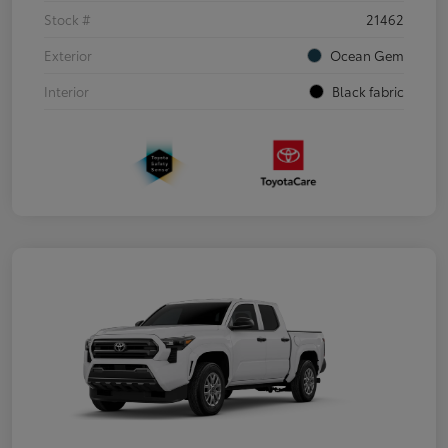
Stock #
21462
Exterior
Ocean Gem
Interior
Black fabric