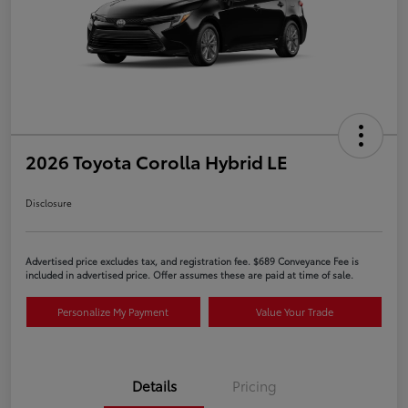
2026 Toyota Corolla Hybrid LE
Disclosure
Advertised price excludes tax, and registration fee. $689 Conveyance Fee is
included in advertised price. Offer assumes these are paid at time of sale.
Personalize My Payment
Value Your Trade
Details
Pricing