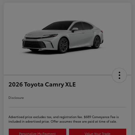
2026 Toyota Camry XLE
Disclosure
Advertised price excludes tax, and registration fee. $689 Conveyance Fee is
included in advertised price. Offer assumes these are paid at time of sale.
Personalize My Payment
Value Your Trade