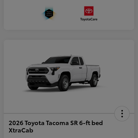
2026 Toyota Tacoma SR 6-ft bed
XtraCab