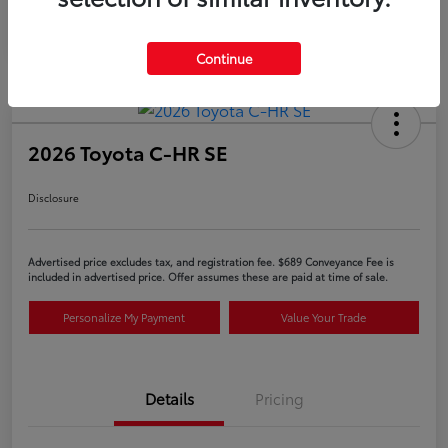
Continue
2026 Toyota C-HR SE
Disclosure
Advertised price excludes tax, and registration fee. $689 Conveyance Fee is
included in advertised price. Offer assumes these are paid at time of sale.
Personalize My Payment
Value Your Trade
Details
Pricing