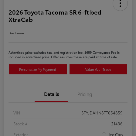
2026 Toyota Tacoma SR 6-ft bed
XtraCab
Disclosure
Advertised price excludes tax, and registration fee. $689 Conveyance Fee is
included in advertised price. Offer assumes these are paid at time of sale.
Personalize My Payment
Value Your Trade
Details
Pricing
VIN
3TYJDAHN8TT054859
Stock #
21496
Exterior
Ice Cap