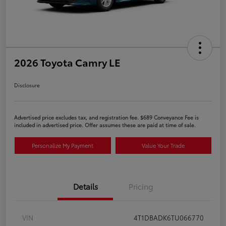
2026 Toyota Camry LE
Disclosure
Advertised price excludes tax, and registration fee. $689 Conveyance Fee is
included in advertised price. Offer assumes these are paid at time of sale.
Personalize My Payment
Value Your Trade
Details
Pricing
VIN
4T1DBADK6TU066770