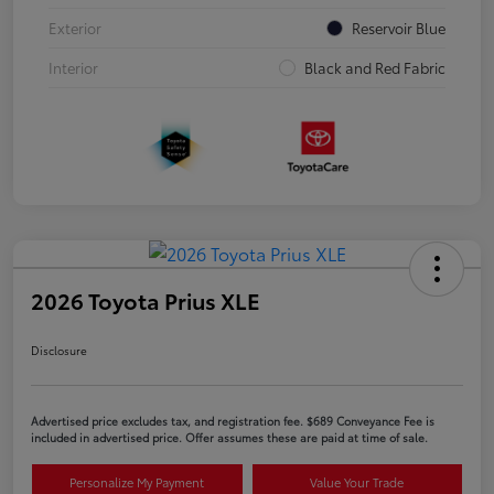
Exterior
Reservoir Blue
Interior
Black and Red Fabric
2026 Toyota Prius XLE
Disclosure
Advertised price excludes tax, and registration fee. $689 Conveyance Fee is
included in advertised price. Offer assumes these are paid at time of sale.
Personalize My Payment
Value Your Trade