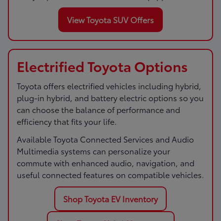
View Toyota SUV Offers
Electrified Toyota Options
Toyota offers electrified vehicles including hybrid,
plug-in hybrid, and battery electric options so you
can choose the balance of performance and
efficiency that fits your life.
Available Toyota Connected Services and Audio
Multimedia systems can personalize your
commute with enhanced audio, navigation, and
useful connected features on compatible vehicles.
Shop Toyota EV Inventory