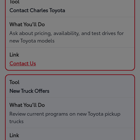
Contact Charles Toyota
Ask about pricing, availability, and test drives for
new Toyota models
Contact Us
New Truck Offers
Review current programs on new Toyota pickup
trucks