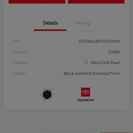
Details
Pricing
VIN
4T1DAACK9TU767694
Stock #
21406
Exterior
Wind Chill Pearl
Interior
Black leather & Dinamica® trim