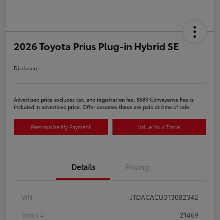
2026 Toyota Prius Plug-in Hybrid SE
Disclosure
Advertised price excludes tax, and registration fee. $689 Conveyance Fee is
included in advertised price. Offer assumes these are paid at time of sale.
Personalize My Payment
Value Your Trade
Details
Pricing
VIN
JTDACACU3T3082342
Stock #
21469