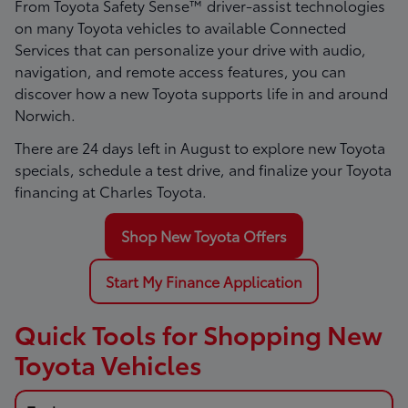
From Toyota Safety Sense™ driver-assist technologies
on many Toyota vehicles to available Connected
Services that can personalize your drive with audio,
navigation, and remote access features, you can
discover how a new Toyota supports life in and around
Norwich.
There are
24
days left in
August
to explore new Toyota
specials, schedule a test drive, and finalize your Toyota
financing at Charles Toyota.
Shop New Toyota Offers
Start My Finance Application
Quick Tools for Shopping New
Toyota Vehicles