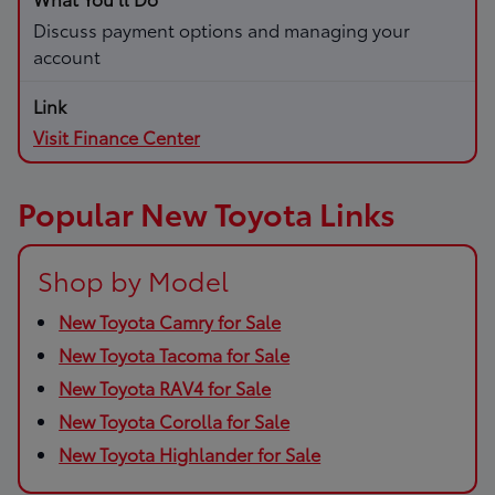
Discuss payment options and managing your
account
Visit Finance Center
Popular New Toyota Links
Shop by Model
New Toyota Camry for Sale
New Toyota Tacoma for Sale
New Toyota RAV4 for Sale
New Toyota Corolla for Sale
New Toyota Highlander for Sale