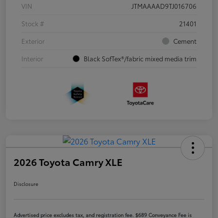
VIN
JTMAAAAD9TJ016706
Stock #
21401
Exterior
Cement
Interior
Black SofTex®/fabric mixed media trim
2026 Toyota Camry XLE
Disclosure
Advertised price excludes tax, and registration fee. $689 Conveyance Fee is