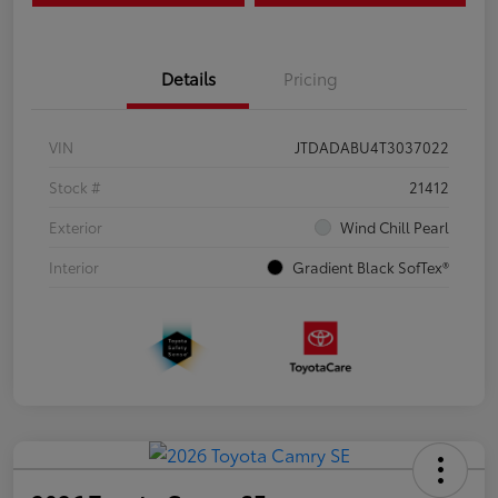
Details
Pricing
VIN
JTDADABU4T3037022
Stock #
21412
Exterior
Wind Chill Pearl
Interior
Gradient Black SofTex®