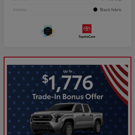
Interior
Black fabric