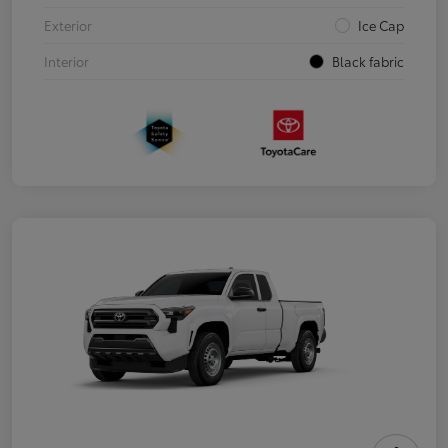
Exterior
Ice Cap
Interior
Black fabric