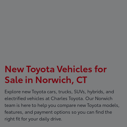
New Toyota Vehicles for
Sale in Norwich, CT
Explore new Toyota cars, trucks, SUVs, hybrids, and
electrified vehicles at
Charles Toyota
. Our Norwich
team is here to help you compare new Toyota models,
features, and payment options so you can find the
right fit for your daily drive.