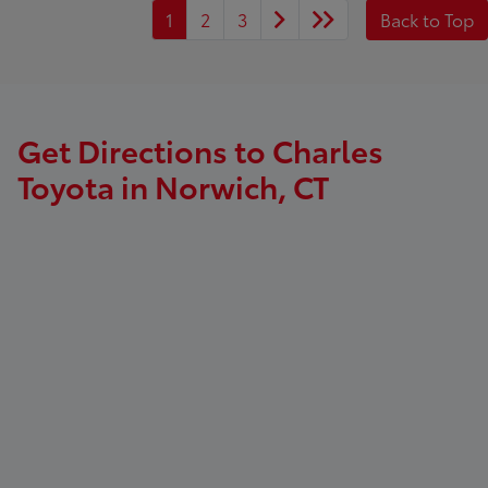
1
2
3
Back to Top
Get Directions to Charles
Toyota in Norwich, CT