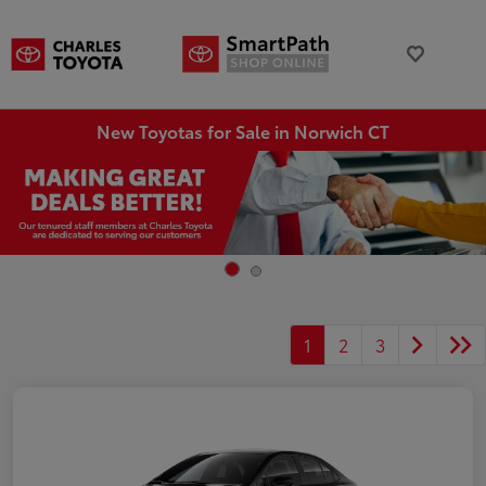
New Toyotas for Sale in Norwich CT
1
2
3