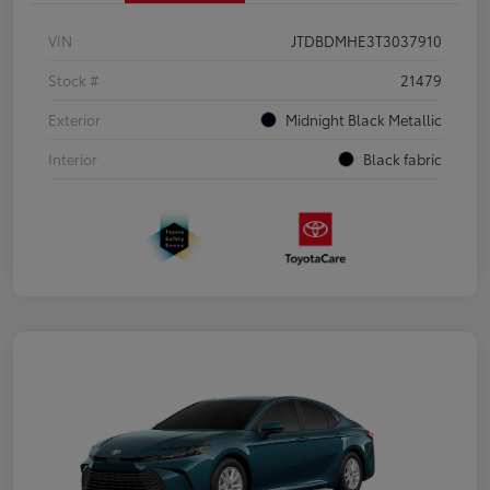
VIN
JTDBDMHE3T3037910
Stock #
21479
Exterior
Midnight Black Metallic
Interior
Black fabric