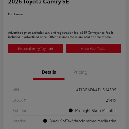
2026 Toyota Camry SE
Disclosure
Advertised price excludes tax, and registration fee. $689 Conveyance Fee is
included in advertised price. Offer assumes these are paid at time of sale.
Personalize My Payment
Value Your Trade
Details
Pricing
VIN
4T1DBADK4TU564305
Stock #
21419
Exterior
Midnight Black Metallic
Interior
Black SofTex®/fabric mixed media trim