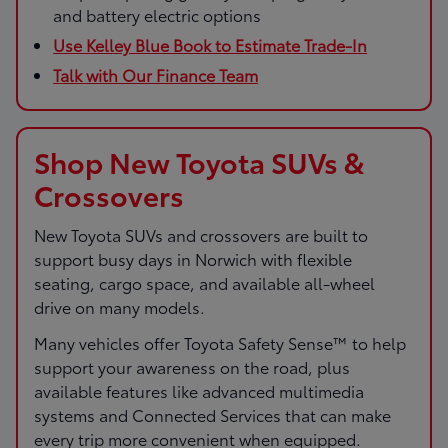
and battery electric options
Use Kelley Blue Book to Estimate Trade-In
Talk with Our Finance Team
Shop New Toyota SUVs &
Crossovers
New Toyota SUVs and crossovers are built to
support busy days in Norwich with flexible
seating, cargo space, and available all-wheel
drive on many models.
Many vehicles offer Toyota Safety Sense™ to help
support your awareness on the road, plus
available features like advanced multimedia
systems and Connected Services that can make
every trip more convenient when equipped.