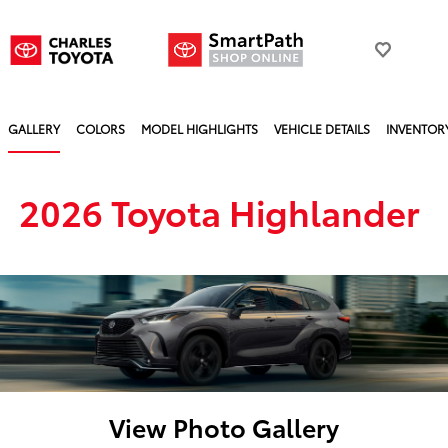
GALLERY
COLORS
MODEL HIGHLIGHTS
VEHICLE DETAILS
INVENTOR
2026 Toyota Highlander
View Photo Gallery