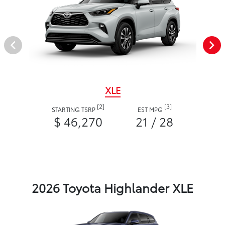
XLE
[2]
[3]
STARTING TSRP
EST MPG
$ 46,270
21 / 28
2026 Toyota Highlander XLE