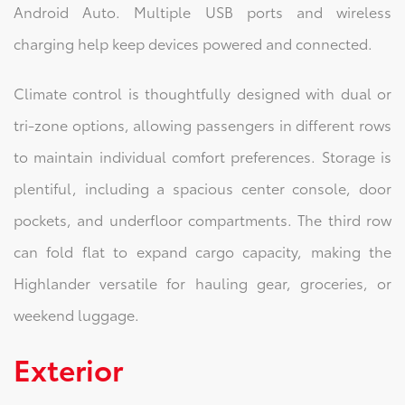
Android Auto. Multiple USB ports and wireless
charging help keep devices powered and connected.
Climate control is thoughtfully designed with dual or
tri-zone options, allowing passengers in different rows
to maintain individual comfort preferences. Storage is
plentiful, including a spacious center console, door
pockets, and underfloor compartments. The third row
can fold flat to expand cargo capacity, making the
Highlander versatile for hauling gear, groceries, or
weekend luggage.
Exterior