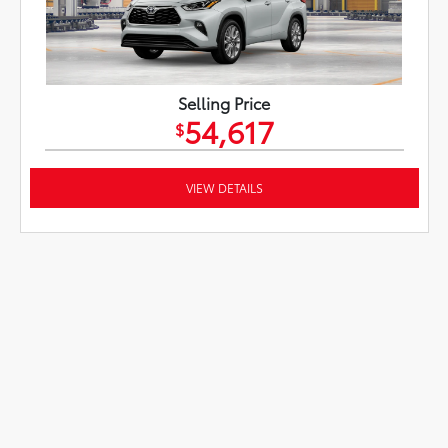
Selling Price
54,617
$
VIEW DETAILS