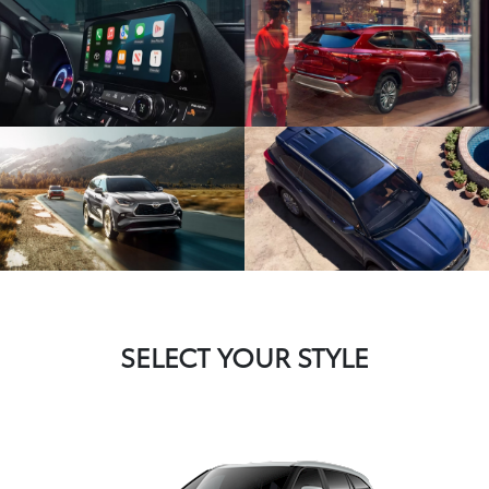
SELECT YOUR STYLE