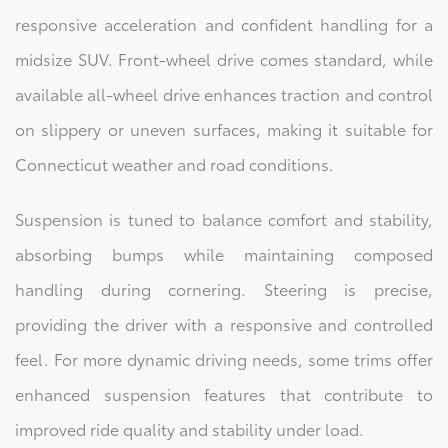
responsive acceleration and confident handling for a
midsize SUV. Front-wheel drive comes standard, while
available all-wheel drive enhances traction and control
on slippery or uneven surfaces, making it suitable for
Connecticut weather and road conditions.
Suspension is tuned to balance comfort and stability,
absorbing bumps while maintaining composed
handling during cornering. Steering is precise,
providing the driver with a responsive and controlled
feel. For more dynamic driving needs, some trims offer
enhanced suspension features that contribute to
improved ride quality and stability under load.