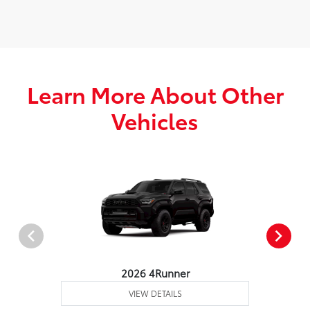
Learn More About Other
Vehicles
2026 4Runner
VIEW DETAILS