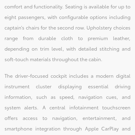
comfort and functionality. Seating is available for up to
eight passengers, with configurable options including
captain’s chairs for the second row. Upholstery choices
range from durable cloth to premium leather,
depending on trim level, with detailed stitching and
soft-touch materials throughout the cabin.
The driver-focused cockpit includes a modern digital
instrument cluster displaying essential driving
information, such as speed, navigation cues, and
system alerts. A central infotainment touchscreen
offers access to navigation, entertainment, and
smartphone integration through Apple CarPlay and