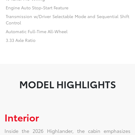
Engine Auto Stop-Start Feature
Transmission w/Driver Selectable Mode and Sequential Shift
Control
Automatic Full-Time All-Wheel
3.33 Axle Ratio
MODEL HIGHLIGHTS
Interior
Inside the 2026 Highlander, the cabin emphasizes