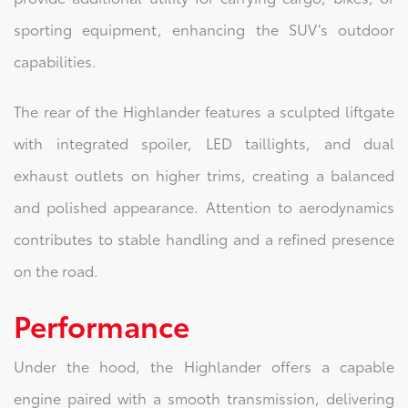
sporting equipment, enhancing the SUV’s outdoor
capabilities.
The rear of the Highlander features a sculpted liftgate
with integrated spoiler, LED taillights, and dual
exhaust outlets on higher trims, creating a balanced
and polished appearance. Attention to aerodynamics
contributes to stable handling and a refined presence
on the road.
Performance
Under the hood, the Highlander offers a capable
engine paired with a smooth transmission, delivering