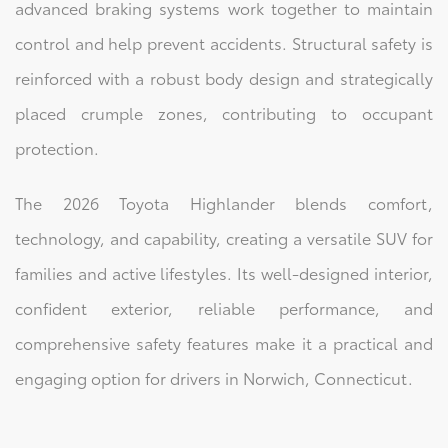
advanced braking systems work together to maintain
control and help prevent accidents. Structural safety is
reinforced with a robust body design and strategically
placed crumple zones, contributing to occupant
protection.
The 2026 Toyota Highlander blends comfort,
technology, and capability, creating a versatile SUV for
families and active lifestyles. Its well-designed interior,
confident exterior, reliable performance, and
comprehensive safety features make it a practical and
engaging option for drivers in Norwich, Connecticut.