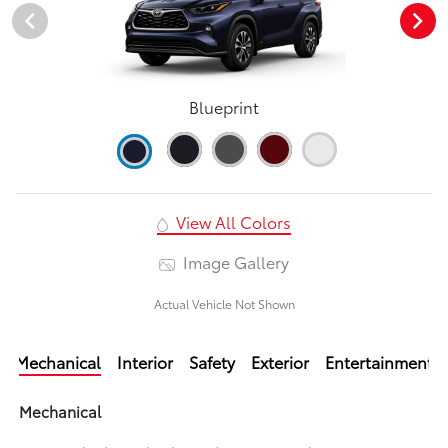
Blueprint
View All Colors
Image Gallery
Actual Vehicle Not Shown
Mechanical
Interior
Safety
Exterior
Entertainment
Mechanical