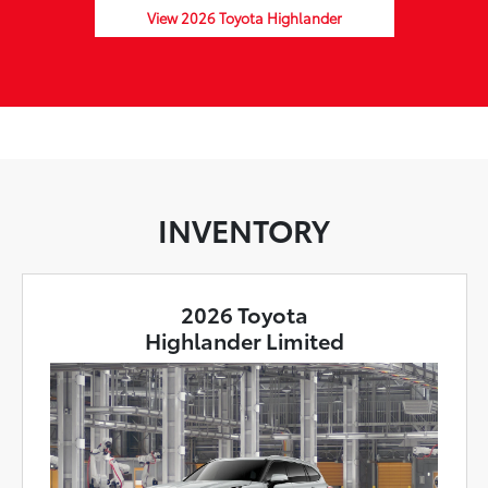
View 2026 Toyota Highlander
INVENTORY
2026 Toyota
Highlander Limited