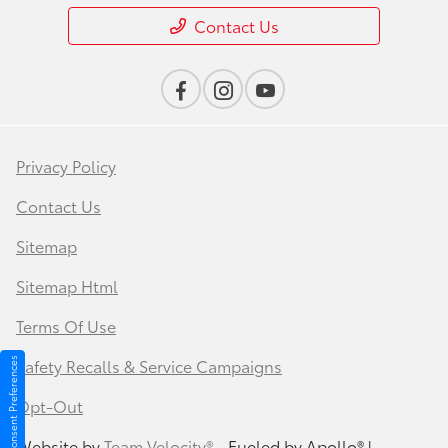
Contact Us
Privacy Policy
Contact Us
Sitemap
Sitemap Html
Terms Of Use
Safety Recalls & Service Campaigns
Consent Preferences
Opt-Out
Website by
Team Velocity®
- Fueled by Apollo® |