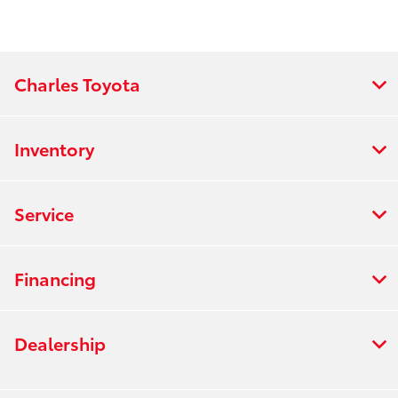
Charles Toyota
Inventory
Service
Financing
Dealership