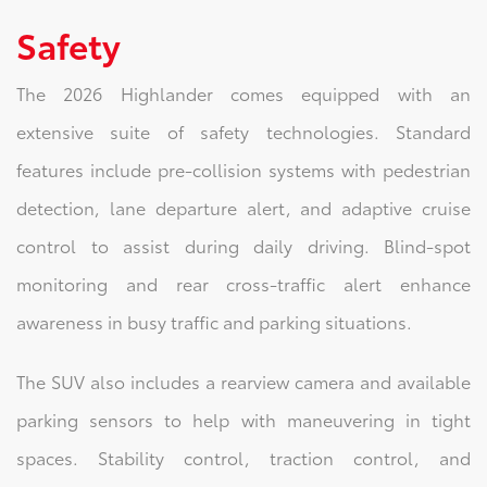
Safety
The 2026 Highlander comes equipped with an
extensive suite of safety technologies. Standard
features include pre-collision systems with pedestrian
detection, lane departure alert, and adaptive cruise
control to assist during daily driving. Blind-spot
monitoring and rear cross-traffic alert enhance
awareness in busy traffic and parking situations.
The SUV also includes a rearview camera and available
parking sensors to help with maneuvering in tight
spaces. Stability control, traction control, and