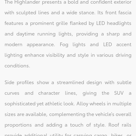
The Highlander presents a bold and confident exterior
with sculpted lines and a wide stance. Its front fascia
features a prominent grille flanked by LED headlights
and daytime running lights, providing a sharp and
modern appearance. Fog lights and LED accent
lighting enhance visibility and style in various driving
conditions.
Side profiles show a streamlined design with subtle
curves and character lines, giving the SUV a
sophisticated yet athletic look. Alloy wheels in multiple
sizes are available, complementing the vehicle’s overall
proportions and adding a touch of style. Roof rails
provide additional utility for carrying cargo, bikes, or