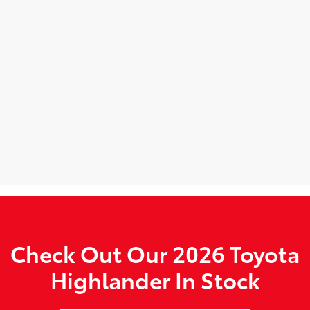
Check Out Our 2026 Toyota
Highlander In Stock