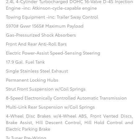
2.4L 4-Cylinder Turbocharged DOHC 16-Valve D-4S Injection
Engine -inc: Atkinson-cycle-capable engine
Towing Equipment -inc: Trailer Sway Control
5970# Gvwr 1565# Maximum Payload
Gas-Pressurized Shock Absorbers
Front And Rear Anti-Roll Bars
Electric Power-Assist Speed-Sensing Steering
17.9 Gal. Fuel Tank
Single Stainless Steel Exhaust
Permanent Locking Hubs
Strut Front Suspension w/Coil Springs
8-Speed Electronically Controlled Automatic Transmission
Multi-Link Rear Suspension w/Coil Springs
4-Wheel Disc Brakes w/4-Wheel ABS, Front Vented Discs,
Brake Assist, Hill Descent Control, Hill Hold Control and
Electric Parking Brake
Tv Tuner Pre-Wiring