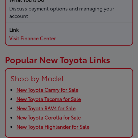
Discuss payment options and managing your
account
Visit Finance Center
Popular New Toyota Links
Shop by Model
New Toyota Camry for Sale
New Toyota Tacoma for Sale
New Toyota RAV4 for Sale
New Toyota Corolla for Sale
New Toyota Highlander for Sale