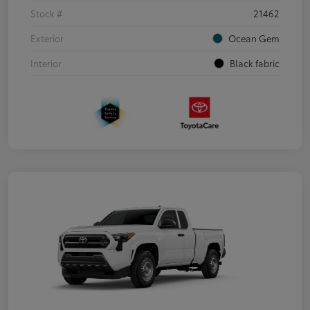
Stock #
21462
Exterior
Ocean Gem
Interior
Black fabric