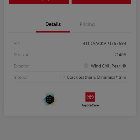
Details
Pricing
VIN
4T1DAACK9TU767694
Stock #
21406
Exterior
Wind Chill Pearl
Interior
Black leather & Dinamica® trim