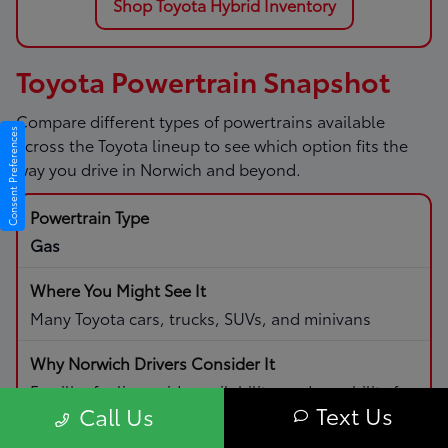
Shop Toyota Hybrid Inventory
Toyota Powertrain Snapshot
Compare different types of powertrains available
Consent Preferences
across the Toyota lineup to see which option fits the
way you drive in Norwich and beyond.
Gas
Many Toyota cars, trucks, SUVs, and minivans
Familiar fueling, wide availability, and capability for
Text Us
Call Us
daily driving and road trips.