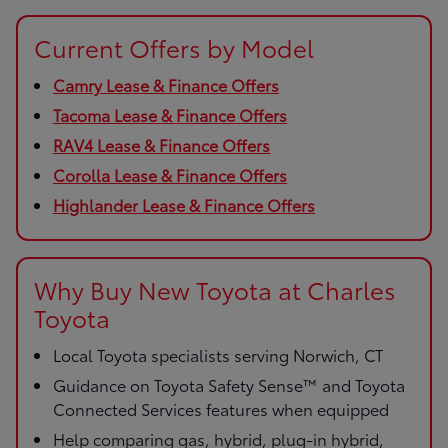
Current Offers by Model
Camry Lease & Finance Offers
Tacoma Lease & Finance Offers
RAV4 Lease & Finance Offers
Corolla Lease & Finance Offers
Highlander Lease & Finance Offers
Why Buy New Toyota at Charles
Toyota
Local Toyota specialists serving Norwich, CT
Guidance on Toyota Safety Sense™ and Toyota
Connected Services features when equipped
Help comparing gas, hybrid, plug-in hybrid,