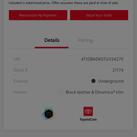
included in advertised price. Offer assumes these are paid at time of sale.
Personalize My Payment
Value Your Trade
Details
Pricing
VIN
4T1DBADK5TU554270
Stock #
21174
Exterior
Underground
Interior
Black leather & Dinamica® trim