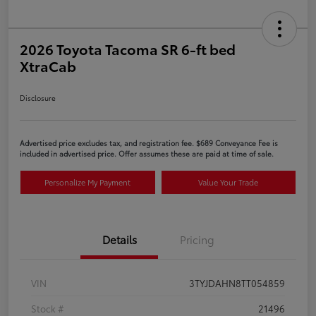
2026 Toyota Tacoma SR 6-ft bed
XtraCab
Disclosure
Advertised price excludes tax, and registration fee. $689 Conveyance Fee is
included in advertised price. Offer assumes these are paid at time of sale.
Personalize My Payment
Value Your Trade
Details
Pricing
VIN
3TYJDAHN8TT054859
Stock #
21496