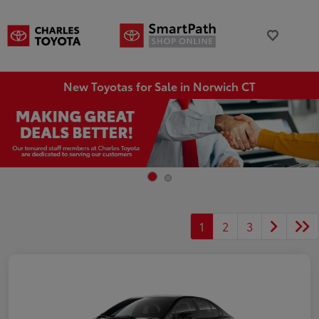
New Toyotas for Sale in Norwich CT
1
2
3