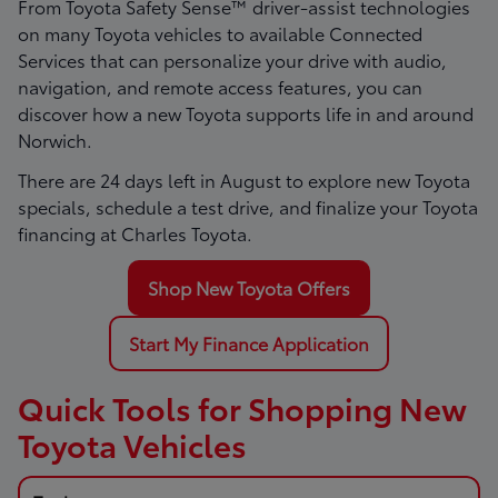
From Toyota Safety Sense™ driver-assist technologies
on many Toyota vehicles to available Connected
Services that can personalize your drive with audio,
navigation, and remote access features, you can
discover how a new Toyota supports life in and around
Norwich.
There are
24
days left in
August
to explore new Toyota
specials, schedule a test drive, and finalize your Toyota
financing at Charles Toyota.
Shop New Toyota Offers
Start My Finance Application
Quick Tools for Shopping New
Toyota Vehicles