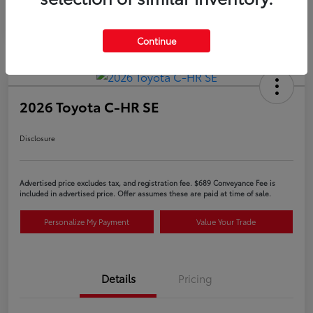
Continue
2026 Toyota C-HR SE
Disclosure
Advertised price excludes tax, and registration fee. $689 Conveyance Fee is
included in advertised price. Offer assumes these are paid at time of sale.
Personalize My Payment
Value Your Trade
Details
Pricing