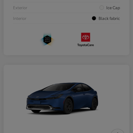
Exterior
Ice Cap
Interior
Black fabric