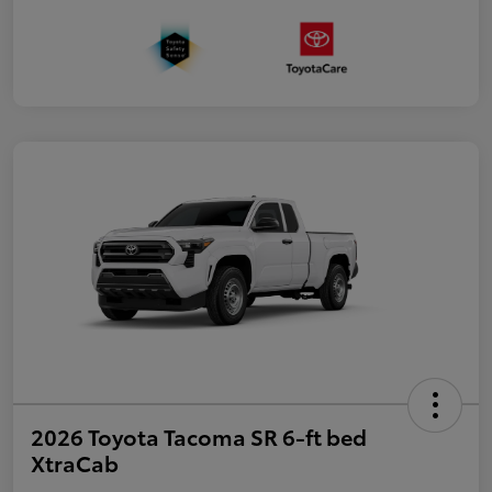
2026 Toyota Tacoma SR 6-ft bed
XtraCab