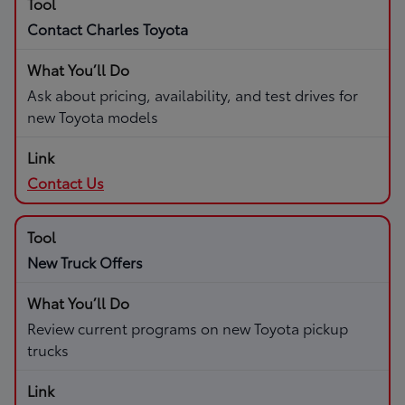
Contact Charles Toyota
Ask about pricing, availability, and test drives for
new Toyota models
Contact Us
New Truck Offers
Review current programs on new Toyota pickup
trucks