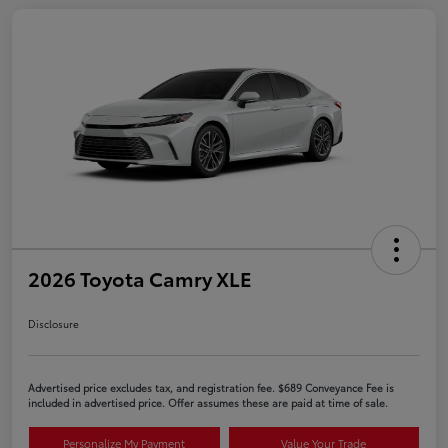
2026 Toyota Camry XLE
Disclosure
Advertised price excludes tax, and registration fee. $689 Conveyance Fee is
included in advertised price. Offer assumes these are paid at time of sale.
Personalize My Payment
Value Your Trade