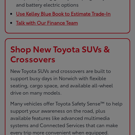
and battery electric options
Use Kelley Blue Book to Estimate Trade-In
Talk with Our Finance Team
Shop New Toyota SUVs &
Crossovers
New Toyota SUVs and crossovers are built to
support busy days in Norwich with flexible
seating, cargo space, and available all-wheel
drive on many models.
Many vehicles offer Toyota Safety Sense™ to help
support your awareness on the road, plus
available features like advanced multimedia
systems and Connected Services that can make
every trip more convenient when equipped.