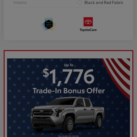
Interior
Black and Red Fabric