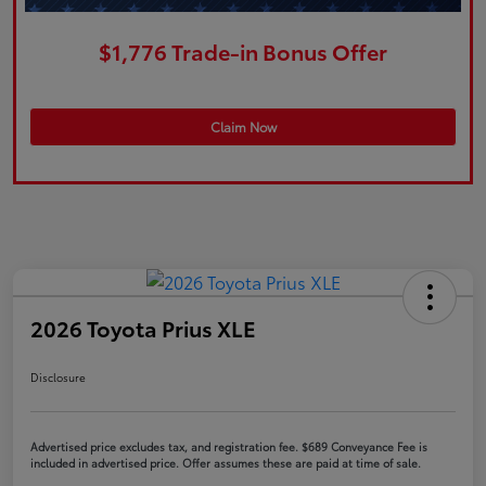
$1,776 Trade-in Bonus Offer
Claim Now
2026 Toyota Prius XLE
Disclosure
Advertised price excludes tax, and registration fee. $689 Conveyance Fee is
included in advertised price. Offer assumes these are paid at time of sale.