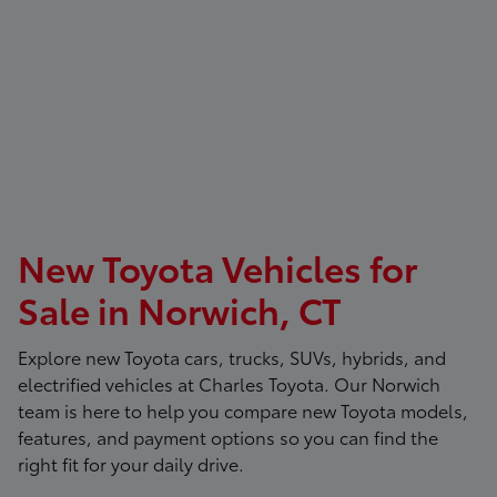
New Toyota Vehicles for
Sale in Norwich, CT
Explore new Toyota cars, trucks, SUVs, hybrids, and
electrified vehicles at
Charles Toyota
. Our Norwich
team is here to help you compare new Toyota models,
features, and payment options so you can find the
right fit for your daily drive.