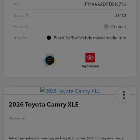
VIN
JTMAAAAD9TJ016706
Stock #
21401
Exterior
Cement
Interior
Black SofTex®/fabric mixed media trim
2026 Toyota Camry XLE
Disclosure
Advertised price excludes tax, and registration fee. $689 Conveyance Fee is