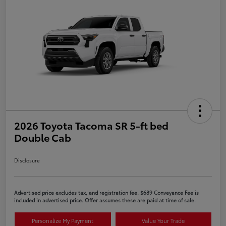
2026 Toyota Tacoma SR 5-ft bed
Double Cab
Disclosure
Advertised price excludes tax, and registration fee. $689 Conveyance Fee is
included in advertised price. Offer assumes these are paid at time of sale.
Personalize My Payment
Value Your Trade