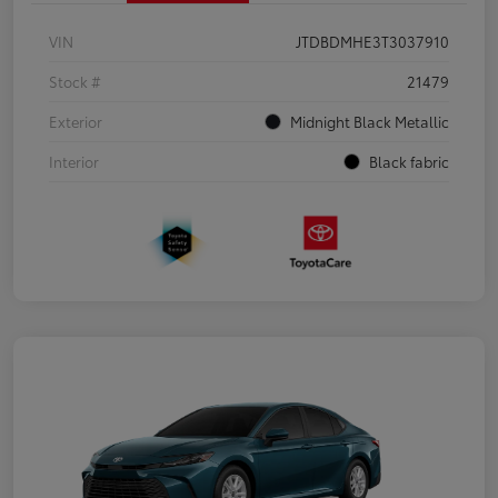
VIN
JTDBDMHE3T3037910
Stock #
21479
Exterior
Midnight Black Metallic
Interior
Black fabric