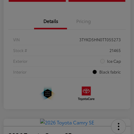
Details
Pricing
VIN
3TYKD5HN0TT055273
Stock #
21465
Exterior
Ice Cap
Interior
Black fabric