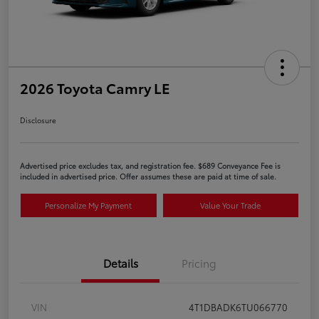
2026 Toyota Camry LE
Disclosure
Advertised price excludes tax, and registration fee. $689 Conveyance Fee is
included in advertised price. Offer assumes these are paid at time of sale.
Personalize My Payment
Value Your Trade
Details
Pricing
VIN
4T1DBADK6TU066770