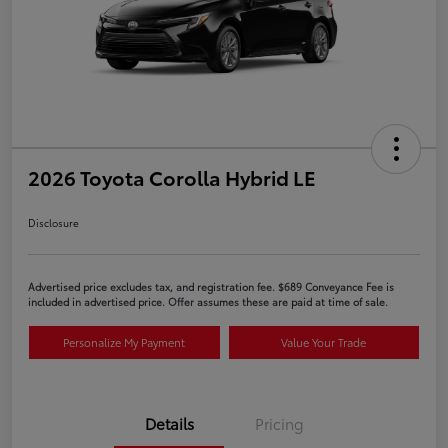
2026 Toyota Corolla Hybrid LE
Disclosure
Advertised price excludes tax, and registration fee. $689 Conveyance Fee is
included in advertised price. Offer assumes these are paid at time of sale.
Personalize My Payment
Value Your Trade
Details
Pricing