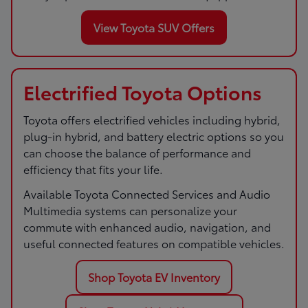
View Toyota SUV Offers
Electrified Toyota Options
Toyota offers electrified vehicles including hybrid,
plug-in hybrid, and battery electric options so you
can choose the balance of performance and
efficiency that fits your life.
Available Toyota Connected Services and Audio
Multimedia systems can personalize your
commute with enhanced audio, navigation, and
useful connected features on compatible vehicles.
Shop Toyota EV Inventory