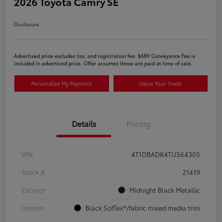
2026 Toyota Camry SE
Disclosure
Advertised price excludes tax, and registration fee. $689 Conveyance Fee is
included in advertised price. Offer assumes these are paid at time of sale.
Personalize My Payment
Value Your Trade
Details
Pricing
VIN
4T1DBADK4TU564305
Stock #
21419
Exterior
Midnight Black Metallic
Interior
Black SofTex®/fabric mixed media trim