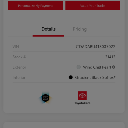
Personalize My Payment
Value Your Trade
Details
Pricing
VIN
JTDADABU4T3037022
Stock #
21412
Exterior
Wind Chill Pearl
Interior
Gradient Black SofTex®