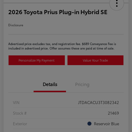
2026 Toyota Prius Plug-in Hybrid SE
Disclosure
Advertised price excludes tax, and registration fee. $689 Conveyance Fee is
included in advertised price. Offer assumes these are paid at time of sale.
Personalize My Payment
Value Your Trade
Details
Pricing
VIN
JTDACACU3T3082342
Stock #
21469
Exterior
Reservoir Blue