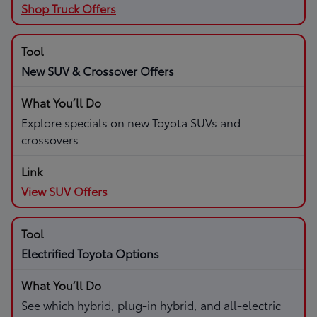
Shop Truck Offers
New SUV & Crossover Offers
Explore specials on new Toyota SUVs and
crossovers
View SUV Offers
Electrified Toyota Options
See which hybrid, plug-in hybrid, and all-electric