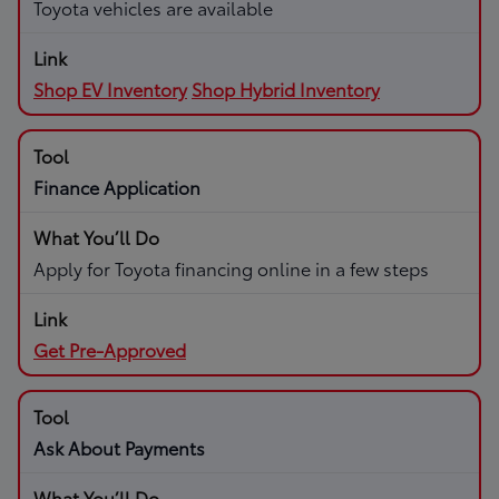
Toyota vehicles are available
Shop EV Inventory
Shop Hybrid Inventory
Finance Application
Apply for Toyota financing online in a few steps
Get Pre-Approved
Ask About Payments