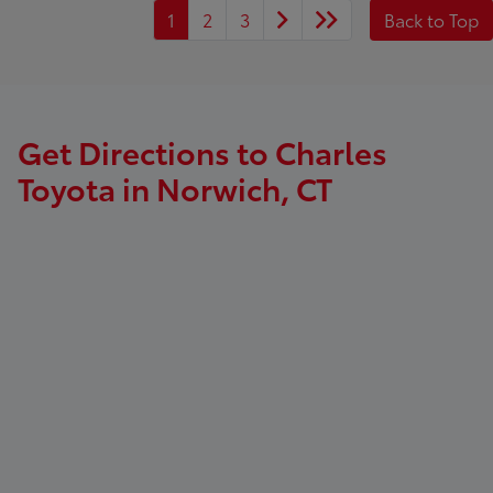
1
2
3
Back to Top
Get Directions to Charles
Toyota in Norwich, CT