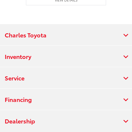
Charles Toyota
Inventory
Service
Financing
Dealership