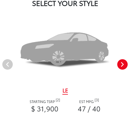
SELECT YOUR STYLE
LE
[2]
[3]
STARTING TSRP
EST MPG
$ 31,900
47 / 40