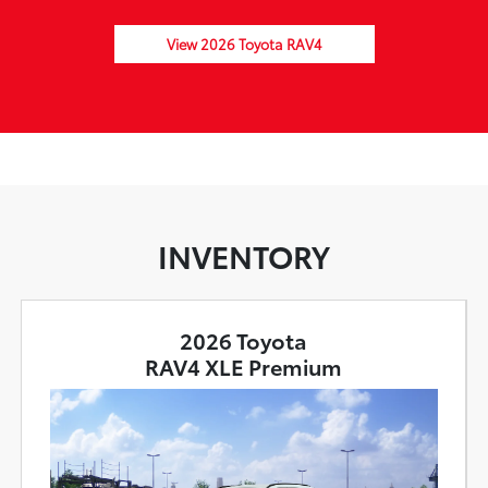
View 2026 Toyota RAV4
INVENTORY
2026 Toyota
RAV4 XLE Premium