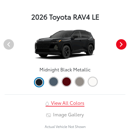
2026 Toyota RAV4 LE
Midnight Black Metallic
View All Colors
Image Gallery
Actual Vehicle Not Shown