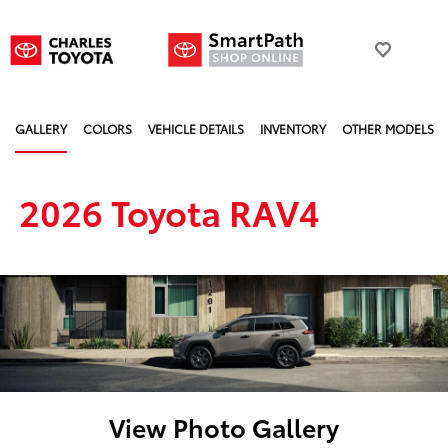
GALLERY
COLORS
VEHICLE DETAILS
INVENTORY
OTHER MODELS
2026 Toyota RAV4
View Photo Gallery