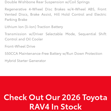
Double Wishbone Rear Suspension w/Coil Springs
Regenerative 4-Wheel Disc Brakes w/4-Wheel ABS, Front
Vented Discs, Brake Assist, Hill Hold Control and Electric
Parking Brake
Lithium Ion (li-Ion) Traction Battery
Transmission w/Driver Selectable Mode, Sequential Shift
Control and Oil Cooler
Front-Wheel Drive
550CCA Maintenance-Free Battery w/Run Down Protection
Hybrid Starter Generator
Check Out Our 2026 Toyota
RAV4 In Stock