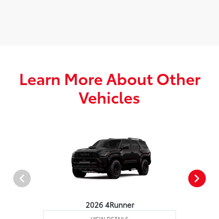
Learn More About Other
Vehicles
2026 4Runner
VIEW DETAILS