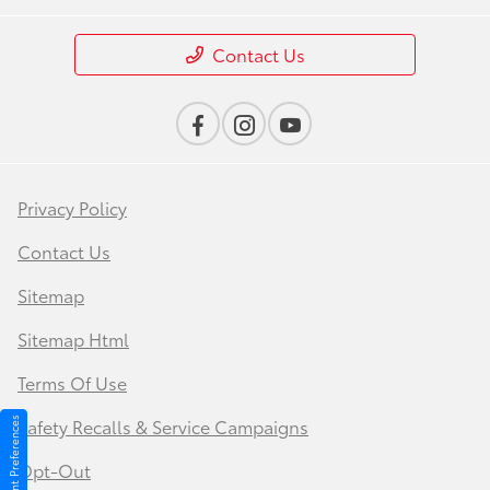
Contact Us
Privacy Policy
Contact Us
Sitemap
Sitemap Html
Terms Of Use
Safety Recalls & Service Campaigns
Consent Preferences
Opt-Out