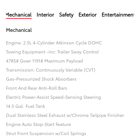
Mechanical
Interior
Safety
Exterior
Entertainment
Mechanical
Engine: 2.5L 4-Cylinder Atkinson Cycle DOHC
Towing Equipment -inc: Trailer Sway Control
4785# Gvwr 1191# Maximum Payload
Transmission: Continuously Variable (CVT)
Gas-Pressurized Shock Absorbers
Front And Rear Anti-Roll Bars
Electric Power-Assist Speed-Sensing Steering
14.5 Gal. Fuel Tank
Dual Stainless Steel Exhaust w/Chrome Tailpipe Finisher
Engine Auto Stop-Start Feature
Strut Front Suspension w/Coil Springs