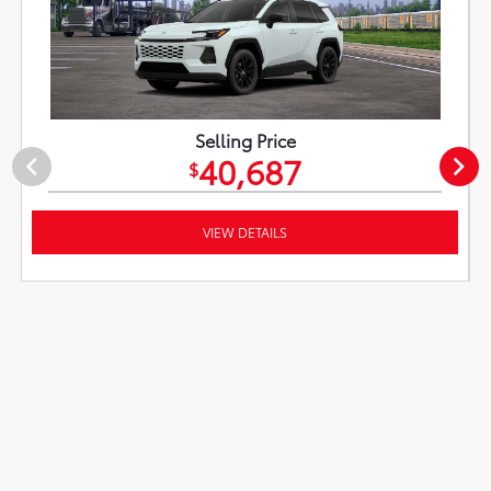
Selling Price
40,687
$
VIEW DETAILS