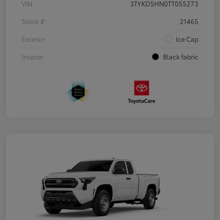
VIN
3TYKD5HN0TT055273
Stock #
21465
Exterior
Ice Cap
Interior
Black fabric