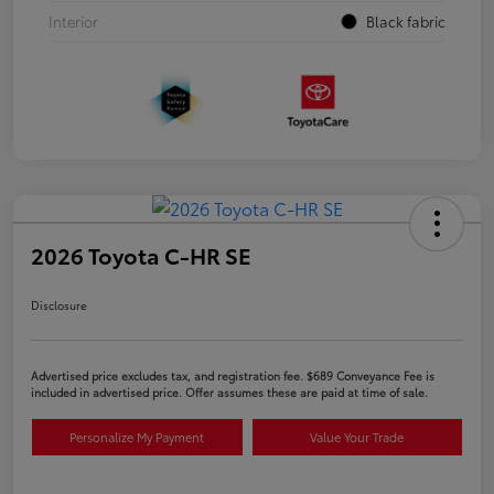
Interior
Black fabric
2026 Toyota C-HR SE
Disclosure
Advertised price excludes tax, and registration fee. $689 Conveyance Fee is
included in advertised price. Offer assumes these are paid at time of sale.
Personalize My Payment
Value Your Trade