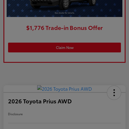
$1,776 Trade-in Bonus Offer
Claim Now
2026 Toyota Prius AWD
Disclosure