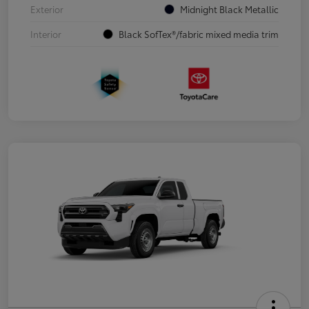
Exterior
Midnight Black Metallic
Interior
Black SofTex®/fabric mixed media trim