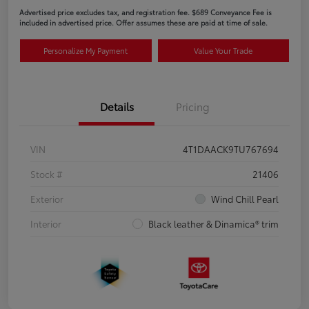
Advertised price excludes tax, and registration fee. $689 Conveyance Fee is
included in advertised price. Offer assumes these are paid at time of sale.
Personalize My Payment
Value Your Trade
Details
Pricing
VIN
4T1DAACK9TU767694
Stock #
21406
Exterior
Wind Chill Pearl
Interior
Black leather & Dinamica® trim