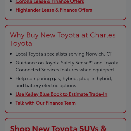
Corolla Lease & Finance Offers
Highlander Lease & Finance Offers
Why Buy New Toyota at Charles
Toyota
Local Toyota specialists serving Norwich, CT
Guidance on Toyota Safety Sense™ and Toyota
Connected Services features when equipped
Help comparing gas, hybrid, plug-in hybrid,
and battery electric options
Use Kelley Blue Book to Estimate Trade-In
Talk with Our Finance Team
Shop New Toyota SUVs &