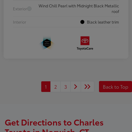
Wind Chill Pearl with Midnight Black Metallic
Exterior
roof
Interior
Black leather trim
1
2
3
Back to Top
Get Directions to Charles
Toyota in Norwich, CT