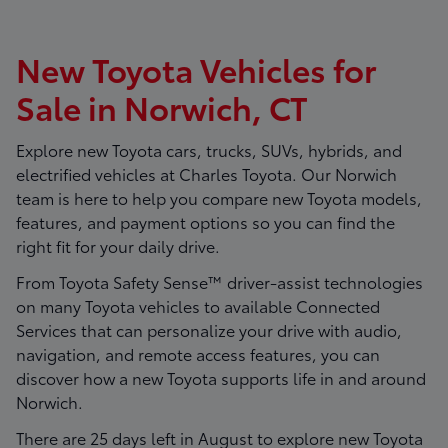
New Toyota Vehicles for
Sale in Norwich, CT
Explore new Toyota cars, trucks, SUVs, hybrids, and
electrified vehicles at
Charles Toyota
. Our Norwich
team is here to help you compare new Toyota models,
features, and payment options so you can find the
right fit for your daily drive.
From Toyota Safety Sense™ driver-assist technologies
on many Toyota vehicles to available Connected
Services that can personalize your drive with audio,
navigation, and remote access features, you can
discover how a new Toyota supports life in and around
Norwich.
There are
25
days left in
August
to explore new Toyota