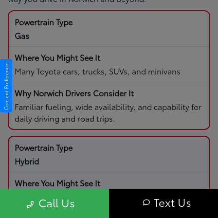
Gas
Consent Preferences
Many Toyota cars, trucks, SUVs, and minivans
Familiar fueling, wide availability, and capability for
daily driving and road trips.
Hybrid
Select Toyota cars and SUVs with hybrid systems
Text Us
Call Us