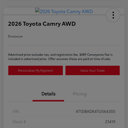
2026 Toyota Camry AWD
Disclosure
Advertised price excludes tax, and registration fee. $689 Conveyance Fee is
included in advertised price. Offer assumes these are paid at time of sale.
Personalize My Payment
Value Your Trade
Details
Pricing
VIN
4T1DBADK4TU564305
Stock #
21419