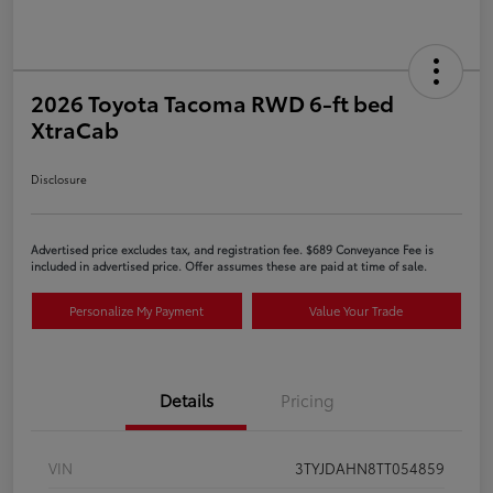
2026 Toyota Tacoma RWD 6-ft bed
XtraCab
Disclosure
Advertised price excludes tax, and registration fee. $689 Conveyance Fee is
included in advertised price. Offer assumes these are paid at time of sale.
Personalize My Payment
Value Your Trade
Details
Pricing
VIN
3TYJDAHN8TT054859