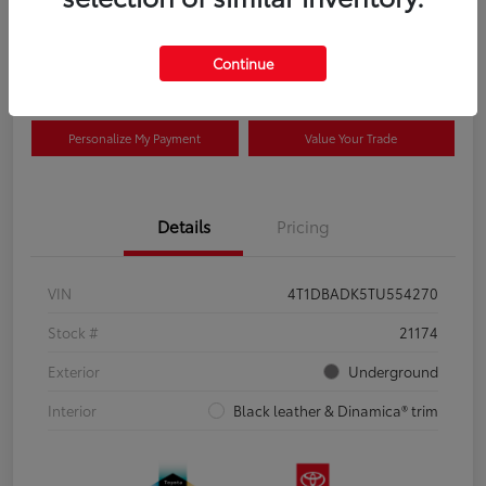
Disclosure
Continue
Advertised price excludes tax, and registration fee. $689 Conveyance Fee is
included in advertised price. Offer assumes these are paid at time of sale.
Personalize My Payment
Value Your Trade
Details
Pricing
VIN
4T1DBADK5TU554270
Stock #
21174
Exterior
Underground
Interior
Black leather & Dinamica® trim