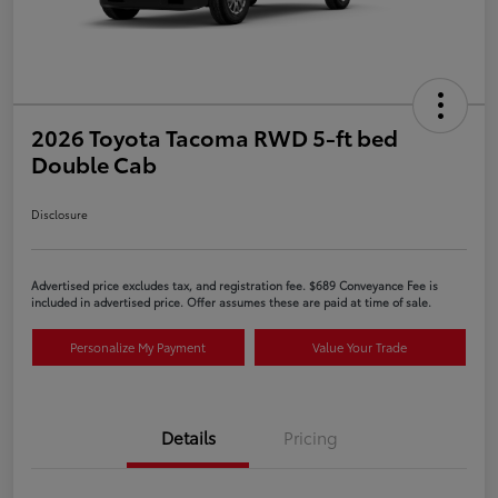
2026 Toyota Tacoma RWD 5-ft bed
Double Cab
Disclosure
Advertised price excludes tax, and registration fee. $689 Conveyance Fee is
included in advertised price. Offer assumes these are paid at time of sale.
Personalize My Payment
Value Your Trade
Details
Pricing