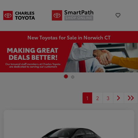
New Toyotas for Sale in Norwich CT
1
2
3