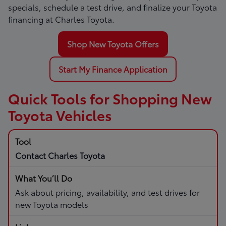
specials, schedule a test drive, and finalize your Toyota
financing at Charles Toyota.
Shop New Toyota Offers
Start My Finance Application
Quick Tools for Shopping New
Toyota Vehicles
Contact Charles Toyota
Ask about pricing, availability, and test drives for
new Toyota models