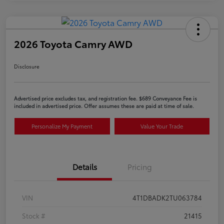
2026 Toyota Camry AWD
Disclosure
Advertised price excludes tax, and registration fee. $689 Conveyance Fee is
included in advertised price. Offer assumes these are paid at time of sale.
Personalize My Payment
Value Your Trade
Details
Pricing
VIN
4T1DBADK2TU063784
Stock #
21415