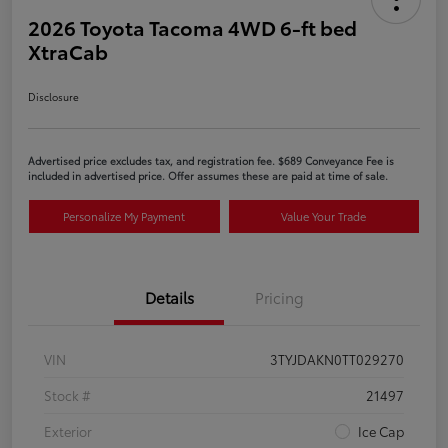
2026 Toyota Tacoma 4WD 6-ft bed
XtraCab
Disclosure
Advertised price excludes tax, and registration fee. $689 Conveyance Fee is
included in advertised price. Offer assumes these are paid at time of sale.
Personalize My Payment
Value Your Trade
Details
Pricing
VIN
3TYJDAKN0TT029270
Stock #
21497
Exterior
Ice Cap