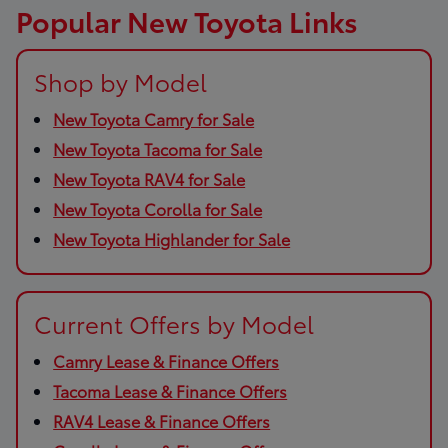
Popular New Toyota Links
Shop by Model
New Toyota Camry for Sale
New Toyota Tacoma for Sale
New Toyota RAV4 for Sale
New Toyota Corolla for Sale
New Toyota Highlander for Sale
Current Offers by Model
Camry Lease & Finance Offers
Tacoma Lease & Finance Offers
RAV4 Lease & Finance Offers