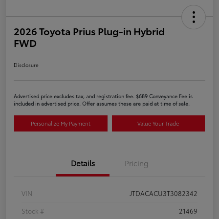
2026 Toyota Prius Plug-in Hybrid
FWD
Disclosure
Advertised price excludes tax, and registration fee. $689 Conveyance Fee is
included in advertised price. Offer assumes these are paid at time of sale.
Personalize My Payment
Value Your Trade
Details
Pricing
VIN
JTDACACU3T3082342
Stock #
21469