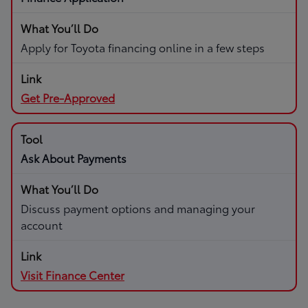
Apply for Toyota financing online in a few steps
Get Pre-Approved
Ask About Payments
Discuss payment options and managing your
account
Visit Finance Center