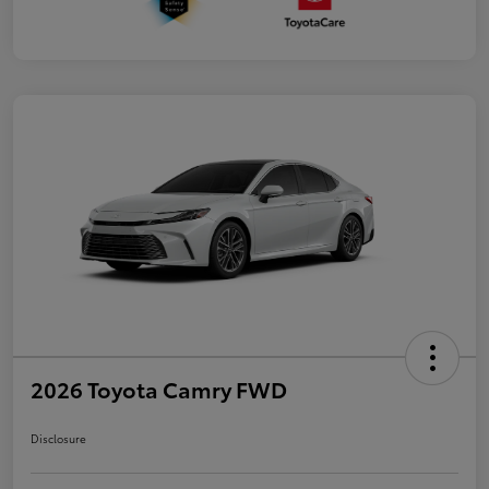
2026 Toyota Camry FWD
Disclosure