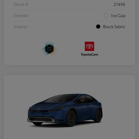
Stock #
21496
Exterior
Ice Cap
Interior
Black fabric