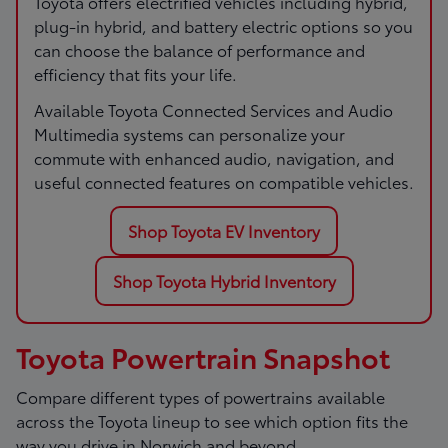
Toyota offers electrified vehicles including hybrid,
plug-in hybrid, and battery electric options so you
can choose the balance of performance and
efficiency that fits your life.
Available Toyota Connected Services and Audio
Multimedia systems can personalize your
commute with enhanced audio, navigation, and
useful connected features on compatible vehicles.
Shop Toyota EV Inventory
Shop Toyota Hybrid Inventory
Toyota Powertrain Snapshot
Compare different types of powertrains available
across the Toyota lineup to see which option fits the
way you drive in Norwich and beyond.