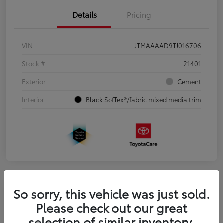
Details
Pricing
VIN
JTMAAAAD9TJ016706
Stock #
21401
Exterior
Cement
Interior
Black SofTex®/fabric mixed media trim
So sorry, this vehicle was just sold.
2026 Toyota Camry AWD
Please check out our great
selection of similar inventory.