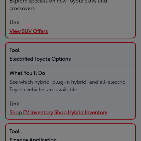
Explore specials on new Toyota SUVs and
crossovers
View SUV Offers
Electrified Toyota Options
See which hybrid, plug-in hybrid, and all-electric
Toyota vehicles are available
Shop EV Inventory
Shop Hybrid Inventory
Finance Application