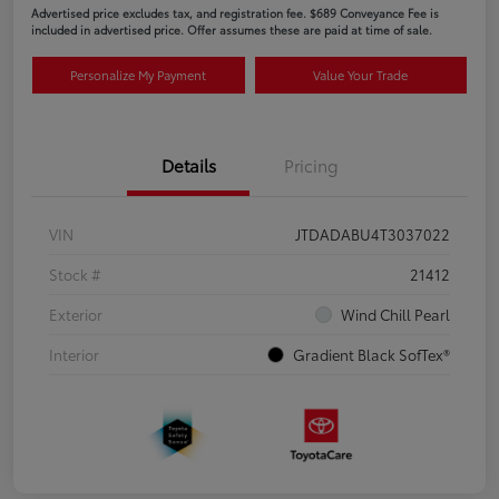
Advertised price excludes tax, and registration fee. $689 Conveyance Fee is
included in advertised price. Offer assumes these are paid at time of sale.
Personalize My Payment
Value Your Trade
Details
Pricing
VIN
JTDADABU4T3037022
Stock #
21412
Exterior
Wind Chill Pearl
Interior
Gradient Black SofTex®