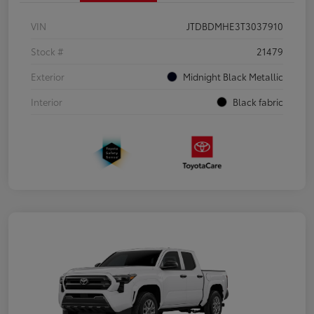
VIN
JTDBDMHE3T3037910
Stock #
21479
Exterior
Midnight Black Metallic
Interior
Black fabric