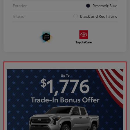
Exterior
Reservoir Blue
Interior
Black and Red Fabric