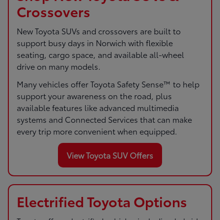
Crossovers
New Toyota SUVs and crossovers are built to
support busy days in Norwich with flexible
seating, cargo space, and available all-wheel
drive on many models.
Many vehicles offer Toyota Safety Sense™ to help
support your awareness on the road, plus
available features like advanced multimedia
systems and Connected Services that can make
every trip more convenient when equipped.
View Toyota SUV Offers
Electrified Toyota Options