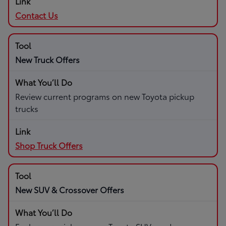
Contact Us
New Truck Offers
Review current programs on new Toyota pickup
trucks
Shop Truck Offers
New SUV & Crossover Offers