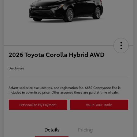
2026 Toyota Corolla Hybrid AWD
Disclosure
Advertised price excludes tax, and registration fee. $689 Conveyance Fee is
included in advertised price. Offer assumes these are paid at time of sale.
Personalize My Payment
Value Your Trade
Details
Pricing