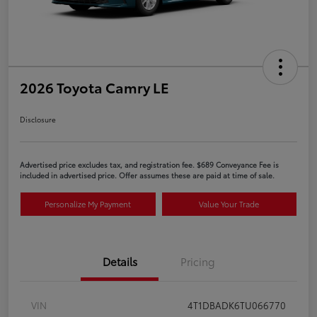
2026 Toyota Camry LE
Disclosure
Advertised price excludes tax, and registration fee. $689 Conveyance Fee is
included in advertised price. Offer assumes these are paid at time of sale.
Personalize My Payment
Value Your Trade
Details
Pricing
VIN
4T1DBADK6TU066770