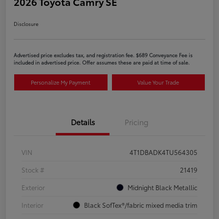
2026 Toyota Camry SE
Disclosure
Advertised price excludes tax, and registration fee. $689 Conveyance Fee is
included in advertised price. Offer assumes these are paid at time of sale.
Personalize My Payment
Value Your Trade
Details
Pricing
VIN
4T1DBADK4TU564305
Stock #
21419
Exterior
Midnight Black Metallic
Interior
Black SofTex®/fabric mixed media trim