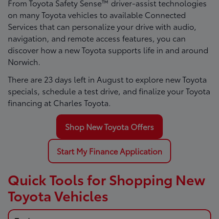
From Toyota Safety Sense™ driver-assist technologies
on many Toyota vehicles to available Connected
Services that can personalize your drive with audio,
navigation, and remote access features, you can
discover how a new Toyota supports life in and around
Norwich.
There are
23
days left in
August
to explore new Toyota
specials, schedule a test drive, and finalize your Toyota
financing at Charles Toyota.
Shop New Toyota Offers
Start My Finance Application
Quick Tools for Shopping New
Toyota Vehicles