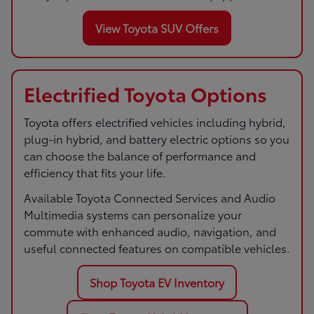
View Toyota SUV Offers
Electrified Toyota Options
Toyota offers electrified vehicles including hybrid,
plug-in hybrid, and battery electric options so you
can choose the balance of performance and
efficiency that fits your life.
Available Toyota Connected Services and Audio
Multimedia systems can personalize your
commute with enhanced audio, navigation, and
useful connected features on compatible vehicles.
Shop Toyota EV Inventory