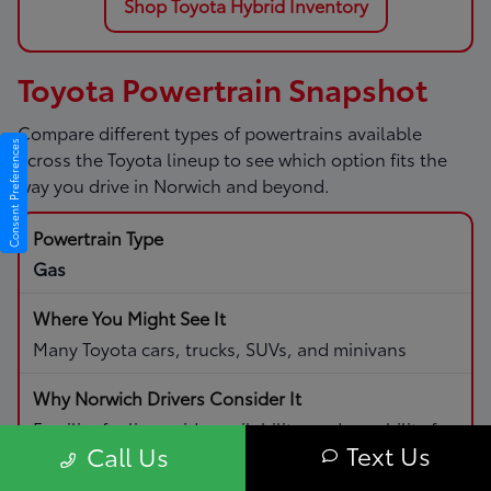
Shop Toyota Hybrid Inventory
Toyota Powertrain Snapshot
Compare different types of powertrains available
Consent Preferences
across the Toyota lineup to see which option fits the
way you drive in Norwich and beyond.
Gas
Many Toyota cars, trucks, SUVs, and minivans
Familiar fueling, wide availability, and capability for
Text Us
Call Us
daily driving and road trips.