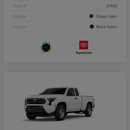
Stock #
21462
Exterior
Ocean Gem
Interior
Black fabric