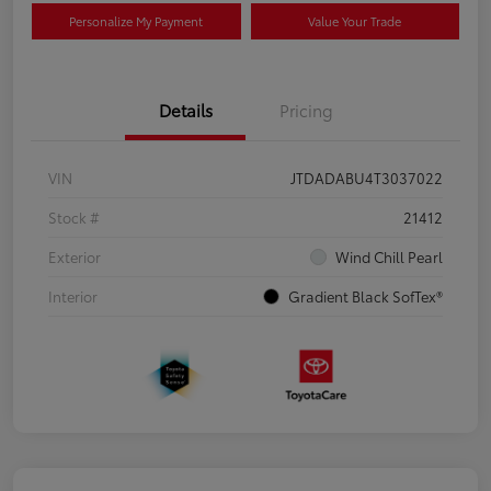
Personalize My Payment
Value Your Trade
Details
Pricing
VIN
JTDADABU4T3037022
Stock #
21412
Exterior
Wind Chill Pearl
Interior
Gradient Black SofTex®