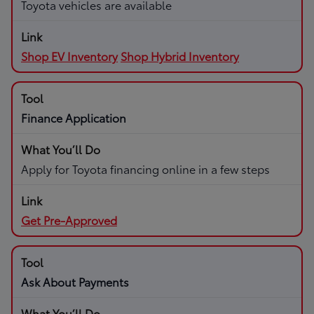
Toyota vehicles are available
Shop EV Inventory
Shop Hybrid Inventory
Finance Application
Apply for Toyota financing online in a few steps
Get Pre-Approved
Ask About Payments