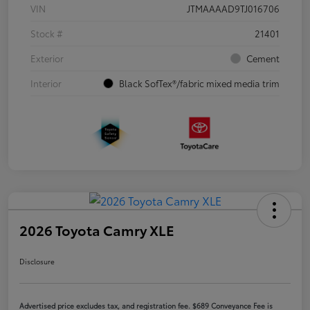
VIN
JTMAAAAD9TJ016706
Stock #
21401
Exterior
Cement
Interior
Black SofTex®/fabric mixed media trim
2026 Toyota Camry XLE
Disclosure
Advertised price excludes tax, and registration fee. $689 Conveyance Fee is