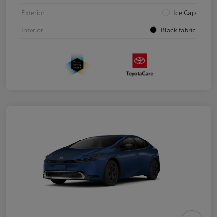
Exterior
Ice Cap
Interior
Black fabric