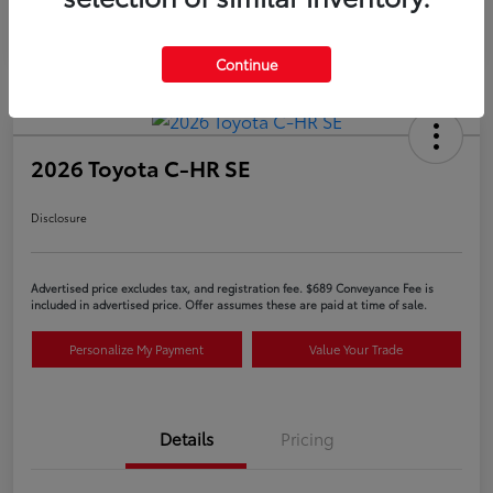
Continue
2026 Toyota C-HR SE
Disclosure
Advertised price excludes tax, and registration fee. $689 Conveyance Fee is
included in advertised price. Offer assumes these are paid at time of sale.
Personalize My Payment
Value Your Trade
Details
Pricing