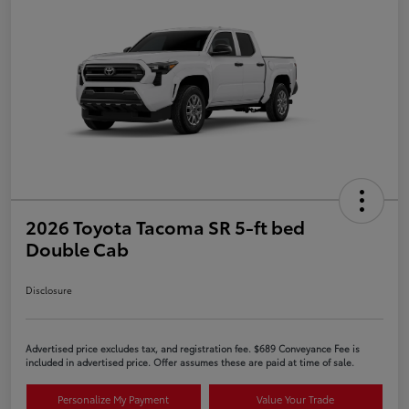
2026 Toyota Tacoma SR 5-ft bed
Double Cab
Disclosure
Advertised price excludes tax, and registration fee. $689 Conveyance Fee is
included in advertised price. Offer assumes these are paid at time of sale.
Personalize My Payment
Value Your Trade