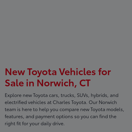
New Toyota Vehicles for
Sale in Norwich, CT
Explore new Toyota cars, trucks, SUVs, hybrids, and
electrified vehicles at
Charles Toyota
. Our Norwich
team is here to help you compare new Toyota models,
features, and payment options so you can find the
right fit for your daily drive.