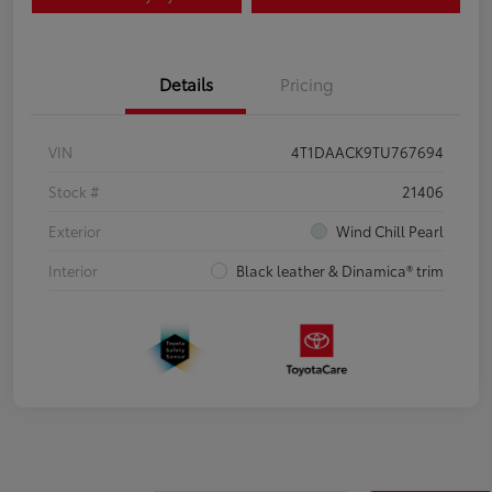
Details
Pricing
VIN
4T1DAACK9TU767694
Stock #
21406
Exterior
Wind Chill Pearl
Interior
Black leather & Dinamica® trim