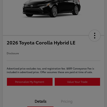
2026 Toyota Corolla Hybrid LE
Disclosure
Advertised price excludes tax, and registration fee. $689 Conveyance Fee is
included in advertised price. Offer assumes these are paid at time of sale.
Personalize My Payment
Value Your Trade
Details
Pricing