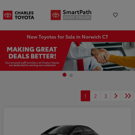
New Toyotas for Sale in Norwich CT
1
2
3