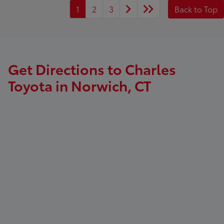
1
2
3
Back to Top
Get Directions to Charles
Toyota in Norwich, CT