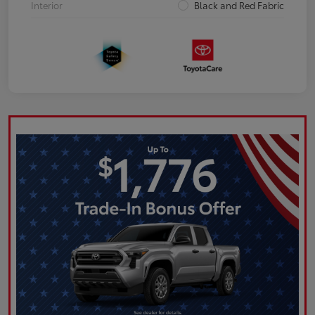
Interior
Black and Red Fabric