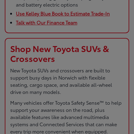
and battery electric options
Use Kelley Blue Book to Estimate Trade-In
Talk with Our Finance Team
Shop New Toyota SUVs &
Crossovers
New Toyota SUVs and crossovers are built to
support busy days in Norwich with flexible
seating, cargo space, and available all-wheel
drive on many models.
Many vehicles offer Toyota Safety Sense™ to help
support your awareness on the road, plus
available features like advanced multimedia
systems and Connected Services that can make
every trip more convenient when equipped.