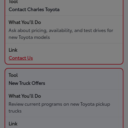
Contact Charles Toyota
Ask about pricing, availability, and test drives for
new Toyota models
Contact Us
New Truck Offers
Review current programs on new Toyota pickup
trucks