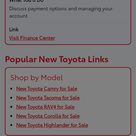
Discuss payment options and managing your
account
Visit Finance Center
Popular New Toyota Links
Shop by Model
New Toyota Camry for Sale
New Toyota Tacoma for Sale
New Toyota RAV4 for Sale
New Toyota Corolla for Sale
New Toyota Highlander for Sale