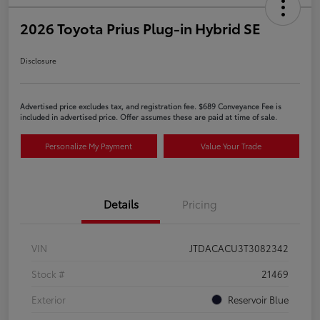
2026 Toyota Prius Plug-in Hybrid SE
Disclosure
Advertised price excludes tax, and registration fee. $689 Conveyance Fee is
included in advertised price. Offer assumes these are paid at time of sale.
Personalize My Payment
Value Your Trade
Details
Pricing
VIN
JTDACACU3T3082342
Stock #
21469
Exterior
Reservoir Blue