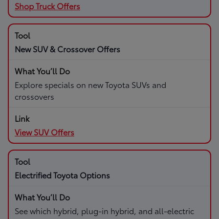
Shop Truck Offers
New SUV & Crossover Offers
Explore specials on new Toyota SUVs and
crossovers
View SUV Offers
Electrified Toyota Options
See which hybrid, plug-in hybrid, and all-electric