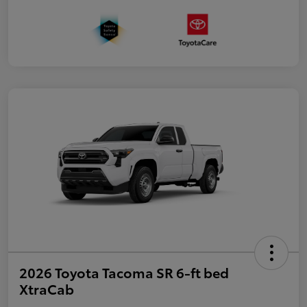
2026 Toyota Tacoma SR 6-ft bed
XtraCab