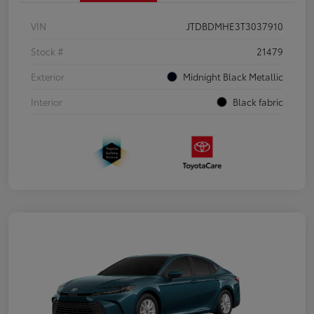
VIN
JTDBDMHE3T3037910
Stock #
21479
Exterior
Midnight Black Metallic
Interior
Black fabric