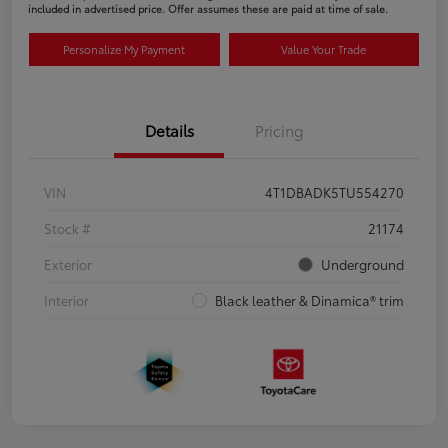
included in advertised price. Offer assumes these are paid at time of sale.
Personalize My Payment
Value Your Trade
Details
Pricing
VIN
4T1DBADK5TU554270
Stock #
21174
Exterior
Underground
Interior
Black leather & Dinamica® trim