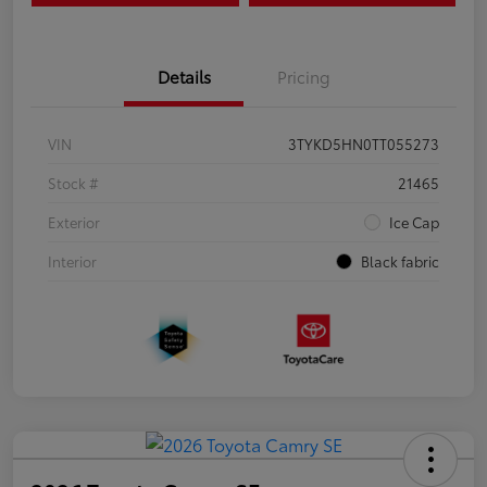
Details
Pricing
VIN
3TYKD5HN0TT055273
Stock #
21465
Exterior
Ice Cap
Interior
Black fabric