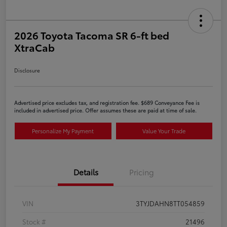
2026 Toyota Tacoma SR 6-ft bed
XtraCab
Disclosure
Advertised price excludes tax, and registration fee. $689 Conveyance Fee is
included in advertised price. Offer assumes these are paid at time of sale.
Personalize My Payment
Value Your Trade
Details
Pricing
VIN
3TYJDAHN8TT054859
Stock #
21496