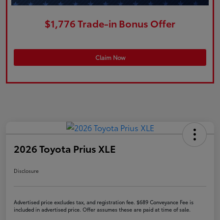
$1,776 Trade-in Bonus Offer
Claim Now
2026 Toyota Prius XLE
Disclosure
Advertised price excludes tax, and registration fee. $689 Conveyance Fee is
included in advertised price. Offer assumes these are paid at time of sale.