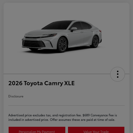
2026 Toyota Camry XLE
Disclosure
Advertised price excludes tax, and registration fee. $689 Conveyance Fee is
included in advertised price. Offer assumes these are paid at time of sale.
Personalize My Payment
Value Your Trade