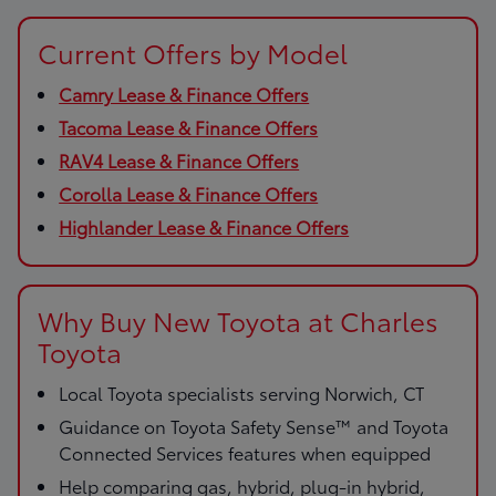
Current Offers by Model
Camry Lease & Finance Offers
Tacoma Lease & Finance Offers
RAV4 Lease & Finance Offers
Corolla Lease & Finance Offers
Highlander Lease & Finance Offers
Why Buy New Toyota at Charles
Toyota
Local Toyota specialists serving Norwich, CT
Guidance on Toyota Safety Sense™ and Toyota
Connected Services features when equipped
Help comparing gas, hybrid, plug-in hybrid,