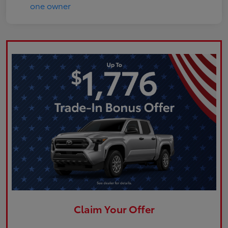
Claim Your Offer