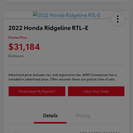
2022 Honda Ridgeline RTL-E
Charles Price
$31,184
Disclosure
Advertised price excludes tax, and registration fee. $689 Conveyance Fee is
included in advertised price. Offer assumes these are paid at time of sale.
Personalize My Payment
Value Your Trade
Details
Pricing