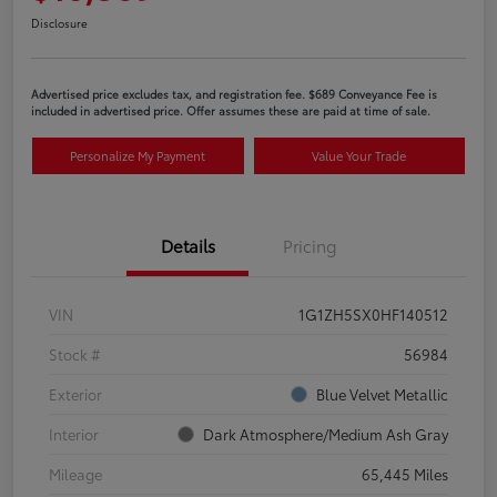
Disclosure
Advertised price excludes tax, and registration fee. $689 Conveyance Fee is
included in advertised price. Offer assumes these are paid at time of sale.
Personalize My Payment
Value Your Trade
Details
Pricing
VIN
1G1ZH5SX0HF140512
Stock #
56984
Exterior
Blue Velvet Metallic
Interior
Dark Atmosphere/Medium Ash Gray
Mileage
65,445 Miles