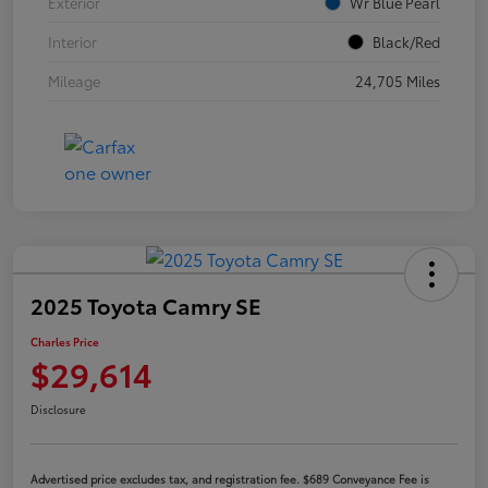
Exterior
Wr Blue Pearl
Interior
Black/Red
Mileage
24,705 Miles
2025 Toyota Camry SE
Charles Price
$29,614
Disclosure
Advertised price excludes tax, and registration fee. $689 Conveyance Fee is