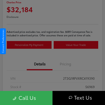
Charles Price
$32,184
Disclosure
Consent Preferences
Advertised price excludes tax, and registration fee. $689 Conveyance Fee is
included in advertised price. Offer assumes these are paid at time of sale.
Personalize My Payment
Value Your Trade
Details
Pricing
VIN
2T3G1RFVXRC419390
Stock #
56969
Exterior
Ice Cap
Text Us
Call Us
Interior
Black