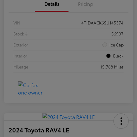
Details
Pricing
VIN
4T1DAACK6SU145374
Stock #
56907
Exterior
Ice Cap
Interior
Black
Mileage
15,768 Miles
2024 Toyota RAV4 LE