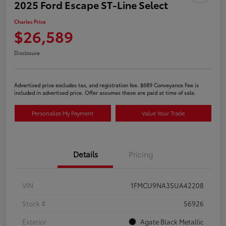
2025 Ford Escape ST-Line Select
Charles Price
$26,589
Disclosure
Advertised price excludes tax, and registration fee. $689 Conveyance Fee is
included in advertised price. Offer assumes these are paid at time of sale.
Personalize My Payment
Value Your Trade
Details
Pricing
VIN
1FMCU9NA3SUA42208
Stock #
56926
Exterior
Agate Black Metallic