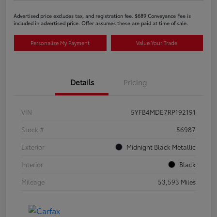
Advertised price excludes tax, and registration fee. $689 Conveyance Fee is
included in advertised price. Offer assumes these are paid at time of sale.
Personalize My Payment
Value Your Trade
Details
Pricing
VIN
5YFB4MDE7RP192191
Stock #
56987
Exterior
Midnight Black Metallic
Interior
Black
Mileage
53,593 Miles