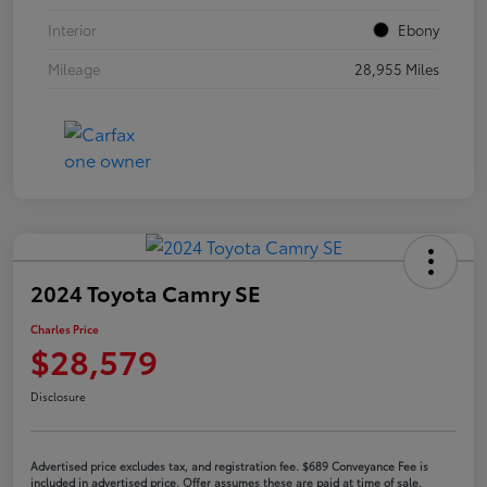
Interior
Ebony
Mileage
28,955 Miles
2024 Toyota Camry SE
Charles Price
$28,579
Disclosure
Advertised price excludes tax, and registration fee. $689 Conveyance Fee is
included in advertised price. Offer assumes these are paid at time of sale.