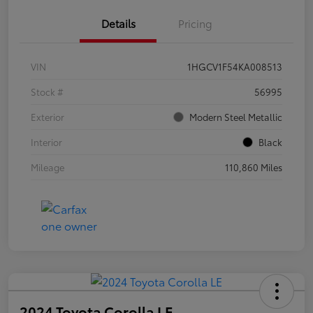
Details
Pricing
VIN
1HGCV1F54KA008513
Stock #
56995
Exterior
Modern Steel Metallic
Interior
Black
Mileage
110,860 Miles
2024 Toyota Corolla LE