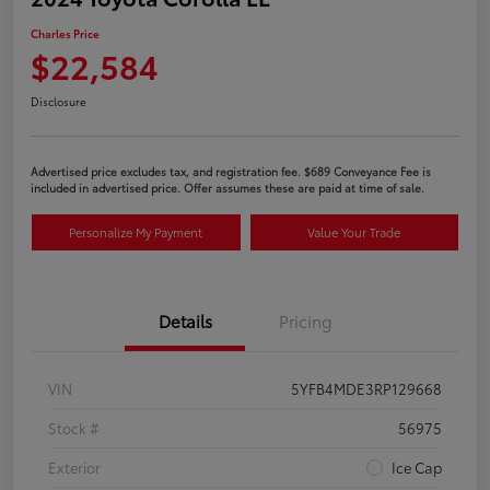
Charles Price
$22,584
Disclosure
Advertised price excludes tax, and registration fee. $689 Conveyance Fee is
included in advertised price. Offer assumes these are paid at time of sale.
Personalize My Payment
Value Your Trade
Details
Pricing
VIN
5YFB4MDE3RP129668
Stock #
56975
Exterior
Ice Cap