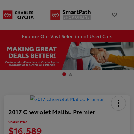
Explore Our Vast Selection of Used Cars
2017 Chevrolet Malibu Premier
Charles Price
$16,589