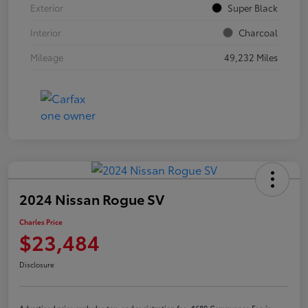
Exterior
Super Black
Interior
Charcoal
Mileage
49,232 Miles
2024 Nissan Rogue SV
Charles Price
$23,484
Disclosure