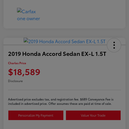
2019 Honda Accord Sedan EX-L 1.5T
Charles Price
$18,589
Disclosure
Advertised price excludes tax, and registration fee. $689 Conveyance Fee is
included in advertised price. Offer assumes these are paid at time of sale.
Personalize My Payment
Value Your Trade