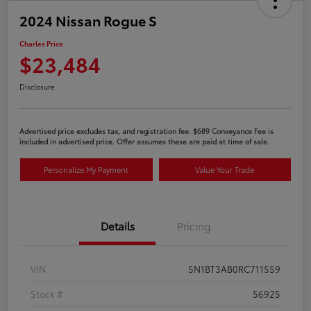
2024 Nissan Rogue S
Charles Price
$23,484
Disclosure
Advertised price excludes tax, and registration fee. $689 Conveyance Fee is
included in advertised price. Offer assumes these are paid at time of sale.
Personalize My Payment
Value Your Trade
Details
Pricing
VIN
5N1BT3AB0RC711559
Stock #
56925