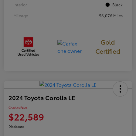
Interior
Black
Mileage
56,076 Miles
Gold
Certified
2024 Toyota Corolla LE
Charles Price
$22,589
Disclosure