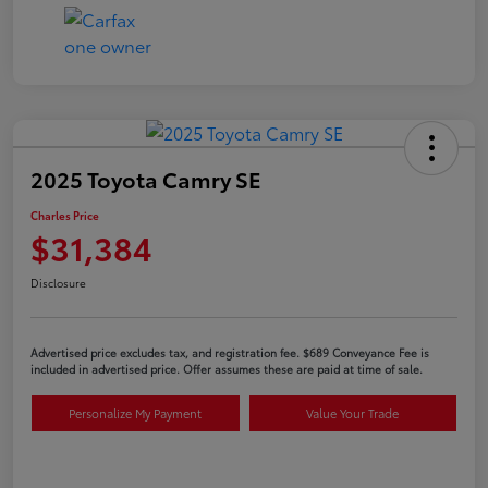
2025 Toyota Camry SE
Charles Price
$31,384
Disclosure
Advertised price excludes tax, and registration fee. $689 Conveyance Fee is
included in advertised price. Offer assumes these are paid at time of sale.
Personalize My Payment
Value Your Trade