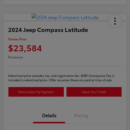
2024 Jeep Compass Latitude
Charles Price
$23,584
Disclosure
Advertised price excludes tax, and registration fee. $689 Conveyance Fee is
included in advertised price. Offer assumes these are paid at time of sale.
Personalize My Payment
Value Your Trade
Details
Pricing