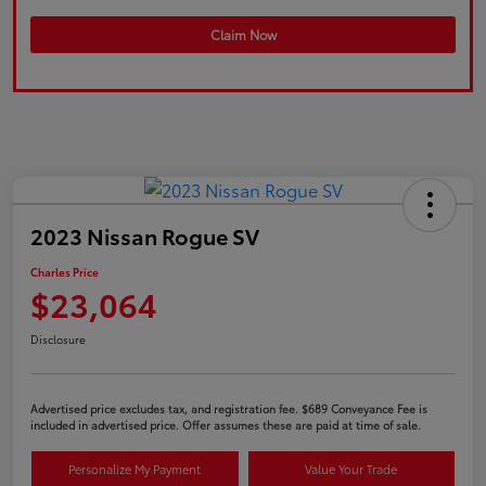
Claim Now
2023 Nissan Rogue SV
Charles Price
$23,064
Disclosure
Advertised price excludes tax, and registration fee. $689 Conveyance Fee is
included in advertised price. Offer assumes these are paid at time of sale.
Personalize My Payment
Value Your Trade