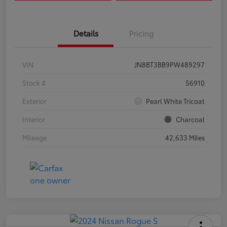
Details
Pricing
VIN
JN8BT3BB9PW489297
Stock #
56910
Exterior
Pearl White Tricoat
Interior
Charcoal
Mileage
42,633 Miles