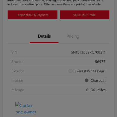
Advertised price excludes tax, and registration fee. $689 Conveyance Fee is
included in advertised price. Offer assumes these are paid at time of sale.
Personalize My Payment
Value Your Trade
Details
Pricing
VIN
5N1BT3BB2RC708211
Stock #
56977
Exterior
Everest White Pearl
Interior
Charcoal
Mileage
61,361 Miles