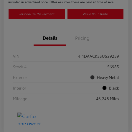
included in advertised price. Offer assumes these are paid at time of sale.
Personalize My Payment
Value Your Trade
Details
Pricing
VIN
4T1DAACK3SU529239
Stock #
56985
Exterior
Heavy Metal
Interior
Black
Mileage
46,248 Miles