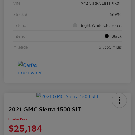
VIN
3C4NJDBN4RT119589
Stock #
56990
Exterior
Bright White Clearcoat
Interior
Black
Mileage
61,355 Miles
2021 GMC Sierra 1500 SLT
Charles Price
$25,184