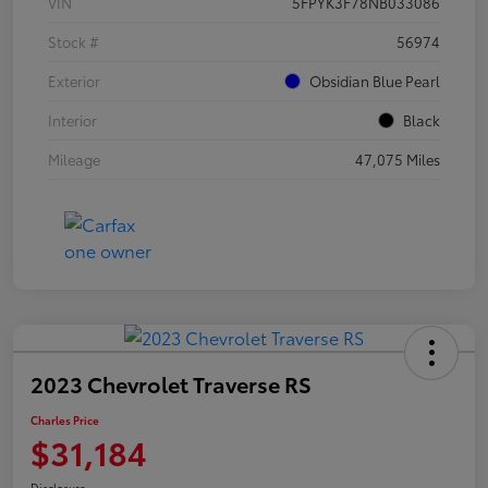
VIN
5FPYK3F78NB033086
Stock #
56974
Exterior
Obsidian Blue Pearl
Interior
Black
Mileage
47,075 Miles
2023 Chevrolet Traverse RS
Charles Price
$31,184
Disclosure