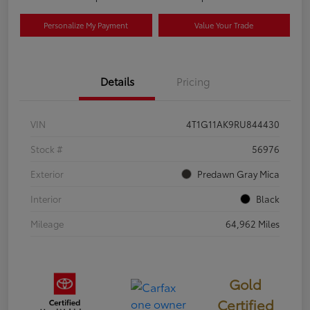
Personalize My Payment
Value Your Trade
Details
Pricing
VIN
4T1G11AK9RU844430
Stock #
56976
Exterior
Predawn Gray Mica
Interior
Black
Mileage
64,962 Miles
Gold
Certified