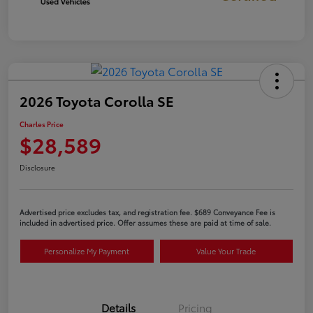
2026 Toyota Corolla SE
Charles Price
$28,589
Disclosure
Advertised price excludes tax, and registration fee. $689 Conveyance Fee is
included in advertised price. Offer assumes these are paid at time of sale.
Personalize My Payment
Value Your Trade
Details
Pricing