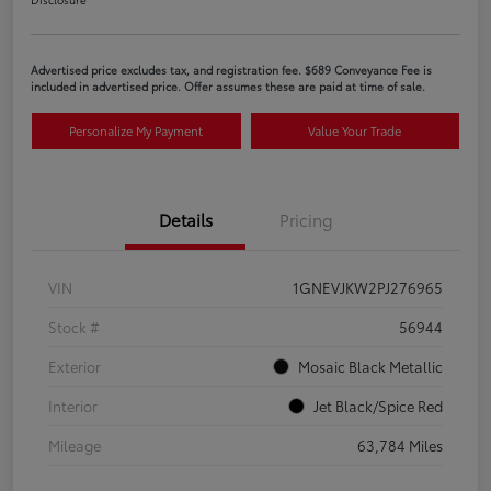
Advertised price excludes tax, and registration fee. $689 Conveyance Fee is
included in advertised price. Offer assumes these are paid at time of sale.
Personalize My Payment
Value Your Trade
Details
Pricing
VIN
1GNEVJKW2PJ276965
Stock #
56944
Exterior
Mosaic Black Metallic
Interior
Jet Black/Spice Red
Mileage
63,784 Miles