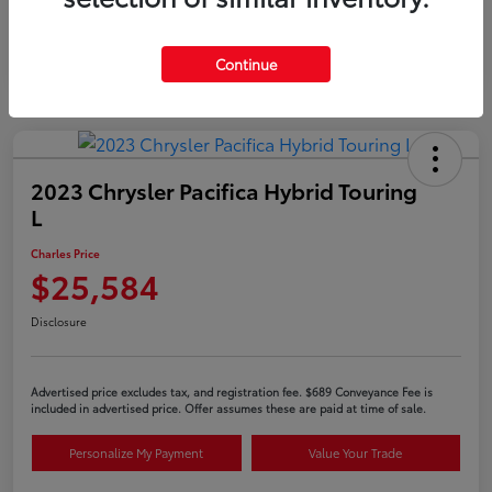
Continue
2023 Chrysler Pacifica Hybrid Touring
L
Charles Price
$25,584
Disclosure
Advertised price excludes tax, and registration fee. $689 Conveyance Fee is
included in advertised price. Offer assumes these are paid at time of sale.
Personalize My Payment
Value Your Trade