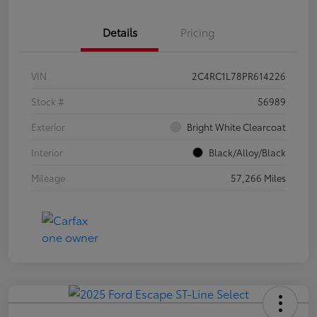
Details
Pricing
VIN
2C4RC1L78PR614226
Stock #
56989
Exterior
Bright White Clearcoat
Interior
Black/Alloy/Black
Mileage
57,266 Miles