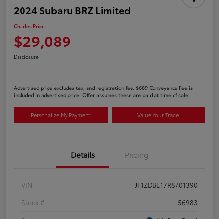
2024 Subaru BRZ Limited
Charles Price
$29,089
Disclosure
Advertised price excludes tax, and registration fee. $689 Conveyance Fee is
included in advertised price. Offer assumes these are paid at time of sale.
Personalize My Payment
Value Your Trade
Details
Pricing
VIN
JF1ZDBE17R8701390
Stock #
56983