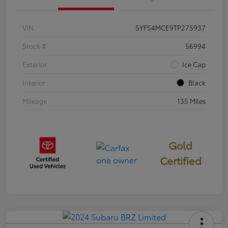
VIN
5YFS4MCE9TP275937
Stock #
56994
Exterior
Ice Cap
Interior
Black
Mileage
135 Miles
Gold
Certified