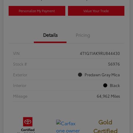
Personalize My Payment
Value Your Trade
Details
Pricing
VIN
4T1G11AK9RU844430
Stock #
56976
Exterior
Predawn Gray Mica
Interior
Black
Mileage
64,962 Miles
Gold
Certified