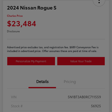
2024 Nissan Rogue S
Charles Price
$23,484
Disclosure
Advertised price excludes tax, and registration fee. $689 Conveyance Fee is
included in advertised price. Offer assumes these are paid at time of sale.
Personalize My Payment
Value Your Trade
Details
Pricing
VIN
5N1BT3AB0RC711559
Stock #
56925