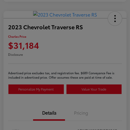
2023 Chevrolet Traverse RS
Charles Price
$31,184
Disclosure
Advertised price excludes tax, and registration fee. $689 Conveyance Fee is
included in advertised price. Offer assumes these are paid at time of sale.
Personalize My Payment
Value Your Trade
Details
Pricing