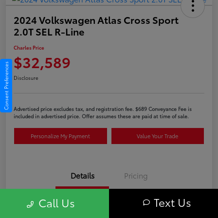
2024 Volkswagen Atlas Cross Sport
2.0T SEL R-Line
Charles Price
$32,589
Consent Preferences
Disclosure
Advertised price excludes tax, and registration fee. $689 Conveyance Fee is
included in advertised price. Offer assumes these are paid at time of sale.
Personalize My Payment
Value Your Trade
Details
Pricing
Text Us
Call Us
VIN
1V2AE2CA6RC207749