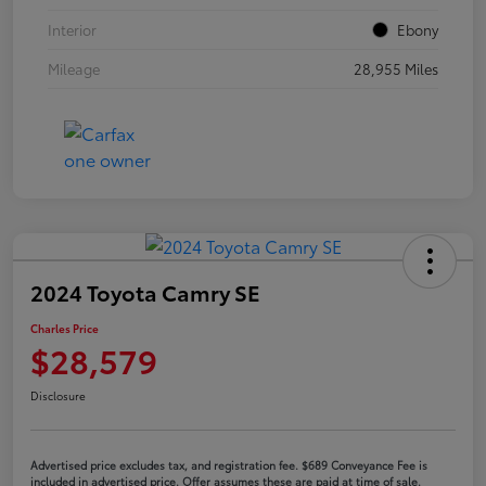
Interior
Ebony
Mileage
28,955 Miles
2024 Toyota Camry SE
Charles Price
$28,579
Disclosure
Advertised price excludes tax, and registration fee. $689 Conveyance Fee is
included in advertised price. Offer assumes these are paid at time of sale.