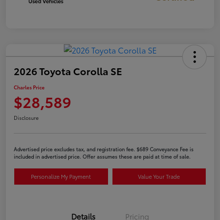
2026 Toyota Corolla SE
Charles Price
$28,589
Disclosure
Advertised price excludes tax, and registration fee. $689 Conveyance Fee is
included in advertised price. Offer assumes these are paid at time of sale.
Personalize My Payment
Value Your Trade
Details
Pricing