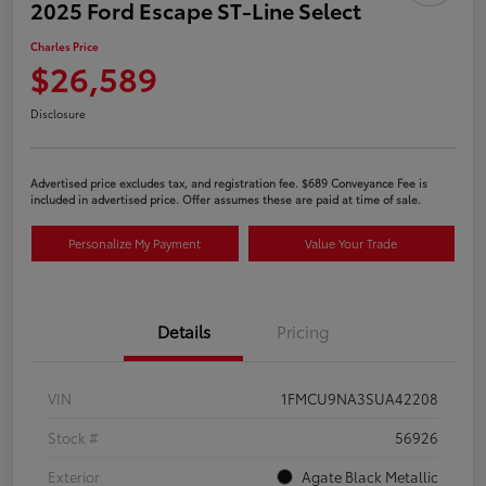
2025 Ford Escape ST-Line Select
Charles Price
$26,589
Disclosure
Advertised price excludes tax, and registration fee. $689 Conveyance Fee is
included in advertised price. Offer assumes these are paid at time of sale.
Personalize My Payment
Value Your Trade
Details
Pricing
VIN
1FMCU9NA3SUA42208
Stock #
56926
Exterior
Agate Black Metallic