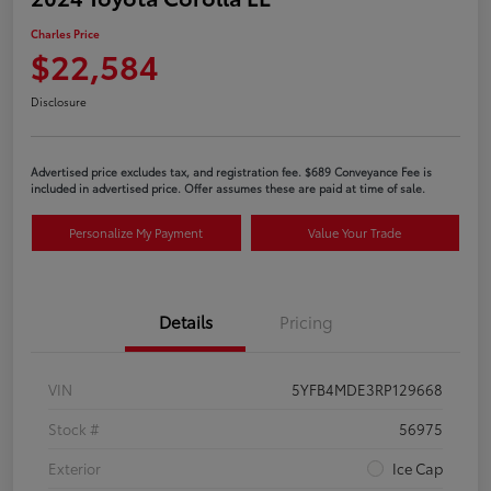
Charles Price
$22,584
Disclosure
Advertised price excludes tax, and registration fee. $689 Conveyance Fee is
included in advertised price. Offer assumes these are paid at time of sale.
Personalize My Payment
Value Your Trade
Details
Pricing
VIN
5YFB4MDE3RP129668
Stock #
56975
Exterior
Ice Cap