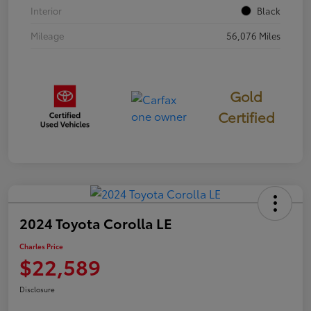
Interior
Black
Mileage
56,076 Miles
Gold
Certified
2024 Toyota Corolla LE
Charles Price
$22,589
Disclosure