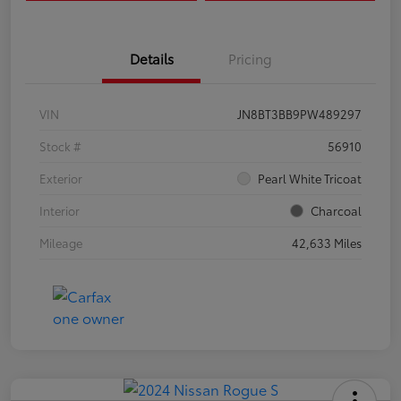
Details
Pricing
VIN
JN8BT3BB9PW489297
Stock #
56910
Exterior
Pearl White Tricoat
Interior
Charcoal
Mileage
42,633 Miles