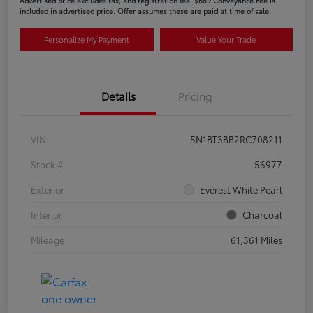
Advertised price excludes tax, and registration fee. $689 Conveyance Fee is
included in advertised price. Offer assumes these are paid at time of sale.
Personalize My Payment
Value Your Trade
Details
Pricing
VIN
5N1BT3BB2RC708211
Stock #
56977
Exterior
Everest White Pearl
Interior
Charcoal
Mileage
61,361 Miles