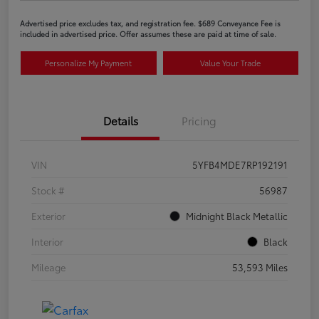
Advertised price excludes tax, and registration fee. $689 Conveyance Fee is
included in advertised price. Offer assumes these are paid at time of sale.
Personalize My Payment
Value Your Trade
Details
Pricing
VIN
5YFB4MDE7RP192191
Stock #
56987
Exterior
Midnight Black Metallic
Interior
Black
Mileage
53,593 Miles