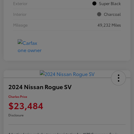
Exterior
Super Black
Interior
Charcoal
Mileage
49,232 Miles
2024 Nissan Rogue SV
Charles Price
$23,484
Disclosure