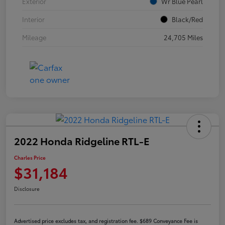
Exterior
Wr Blue Pearl
Interior
Black/Red
Mileage
24,705 Miles
2022 Honda Ridgeline RTL-E
Charles Price
$31,184
Disclosure
Advertised price excludes tax, and registration fee. $689 Conveyance Fee is