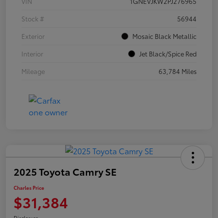
VIN
1GNEVJKW2PJ276965
Stock #
56944
Exterior
Mosaic Black Metallic
Interior
Jet Black/Spice Red
Mileage
63,784 Miles
2025 Toyota Camry SE
Charles Price
$31,384
Disclosure