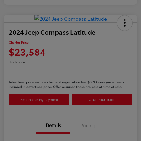
2024 Jeep Compass Latitude
Charles Price
$23,584
Disclosure
Advertised price excludes tax, and registration fee. $689 Conveyance Fee is
included in advertised price. Offer assumes these are paid at time of sale.
Personalize My Payment
Value Your Trade
Details
Pricing