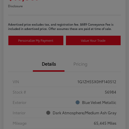
Disclosure
Advertised price excludes tax, and registration fee. $689 Conveyance Fee is
included in advertised price. Offer assumes these are paid at time of sale.
Personalize My Payment
Value Your Trade
Details
Pricing
VIN
1G1ZH5SX0HF140512
Stock #
56984
Exterior
Blue Velvet Metallic
Interior
Dark Atmosphere/Medium Ash Gray
Mileage
65,445 Miles