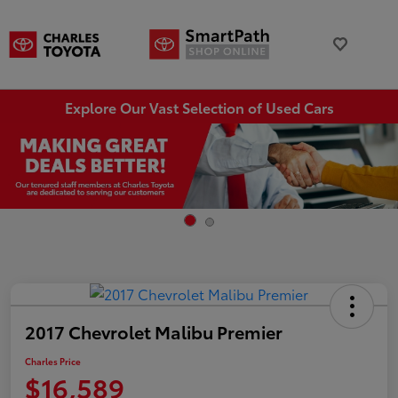
Explore Our Vast Selection of Used Cars
2017 Chevrolet Malibu Premier
Charles Price
$16,589