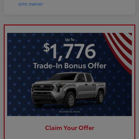
Claim Your Offer