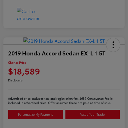
2019 Honda Accord Sedan EX-L 1.5T
Charles Price
$18,589
Disclosure
Advertised price excludes tax, and registration fee. $689 Conveyance Fee is
included in advertised price. Offer assumes these are paid at time of sale.
Personalize My Payment
Value Your Trade