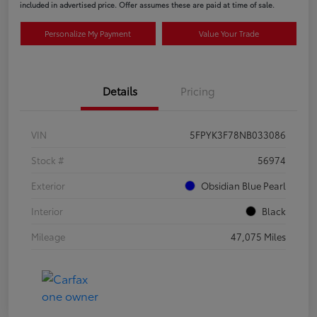
included in advertised price. Offer assumes these are paid at time of sale.
Personalize My Payment
Value Your Trade
Details
Pricing
VIN
5FPYK3F78NB033086
Stock #
56974
Exterior
Obsidian Blue Pearl
Interior
Black
Mileage
47,075 Miles