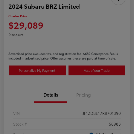
2024 Subaru BRZ Limited
Charles Price
$29,089
Disclosure
Advertised price excludes tax, and registration fee. $689 Conveyance Fee is
included in advertised price. Offer assumes these are paid at time of sale.
Personalize My Payment
Value Your Trade
Details
Pricing
VIN
JF1ZDBE17R8701390
Stock #
56983