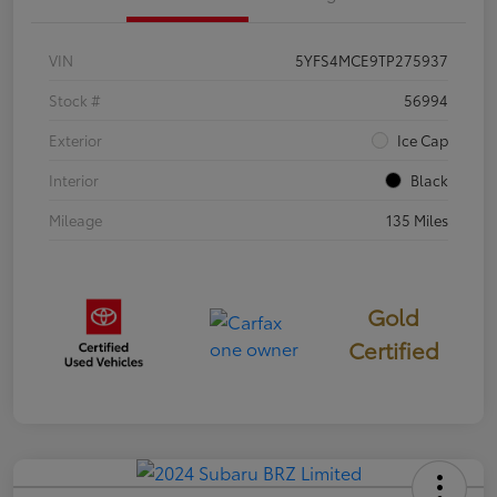
VIN
5YFS4MCE9TP275937
Stock #
56994
Exterior
Ice Cap
Interior
Black
Mileage
135 Miles
Gold
Certified