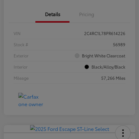
Details
Pricing
VIN
2C4RC1L78PR614226
Stock #
56989
Exterior
Bright White Clearcoat
Interior
Black/Alloy/Black
Mileage
57,266 Miles