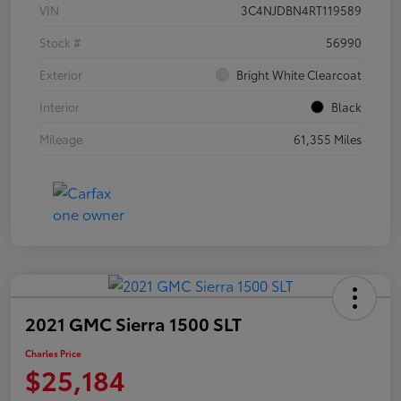
VIN
3C4NJDBN4RT119589
Stock #
56990
Exterior
Bright White Clearcoat
Interior
Black
Mileage
61,355 Miles
2021 GMC Sierra 1500 SLT
Charles Price
$25,184