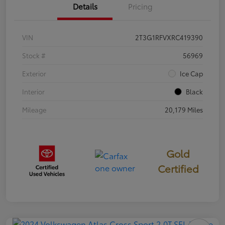
Details
Pricing
VIN
2T3G1RFVXRC419390
Stock #
56969
Exterior
Ice Cap
Interior
Black
Mileage
20,179 Miles
Gold
Certified