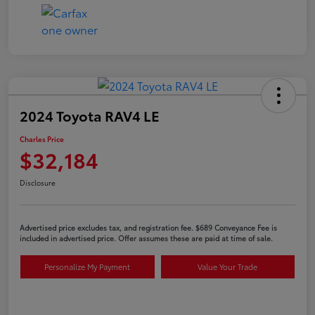
2024 Toyota RAV4 LE
Charles Price
$32,184
Disclosure
Advertised price excludes tax, and registration fee. $689 Conveyance Fee is
included in advertised price. Offer assumes these are paid at time of sale.
Personalize My Payment
Value Your Trade