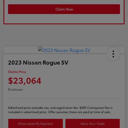
Claim Now
2023 Nissan Rogue SV
Charles Price
$23,064
Disclosure
Advertised price excludes tax, and registration fee. $689 Conveyance Fee is
included in advertised price. Offer assumes these are paid at time of sale.
Personalize My Payment
Value Your Trade