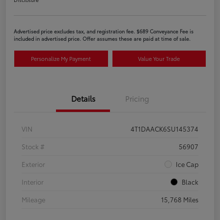
Advertised price excludes tax, and registration fee. $689 Conveyance Fee is
included in advertised price. Offer assumes these are paid at time of sale.
Personalize My Payment
Value Your Trade
Details
Pricing
VIN
4T1DAACK6SU145374
Stock #
56907
Exterior
Ice Cap
Interior
Black
Mileage
15,768 Miles