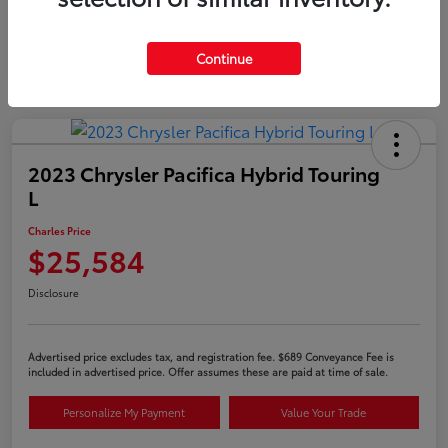
Continue
2023 Chrysler Pacifica Hybrid Touring
L
Charles Price
$25,584
Disclosure
Advertised price excludes tax, and registration fee. $689 Conveyance Fee is
included in advertised price. Offer assumes these are paid at time of sale.
Personalize My Payment
Value Your Trade