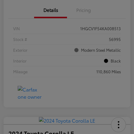
Details
Pricing
VIN
1HGCV1F54KA008513
Stock #
56995
Exterior
Modern Steel Metallic
Interior
Black
Mileage
110,860 Miles
2024 Toyota Corolla LE