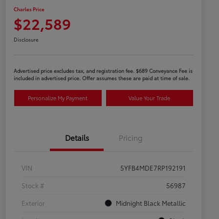
Charles Price
$22,589
Disclosure
Advertised price excludes tax, and registration fee. $689 Conveyance Fee is
included in advertised price. Offer assumes these are paid at time of sale.
Personalize My Payment
Value Your Trade
Details
Pricing
VIN
5YFB4MDE7RP192191
Stock #
56987
Exterior
Midnight Black Metallic