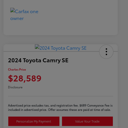
2024 Toyota Camry SE
Charles Price
$28,589
Disclosure
Advertised price excludes tax, and registration fee. $689 Conveyance Fee is
included in advertised price. Offer assumes these are paid at time of sale.
Personalize My Payment
Value Your Trade