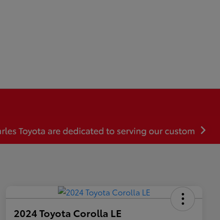
2024 Toyota Corolla LE