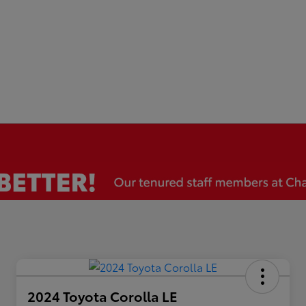
2024 Toyota Corolla LE