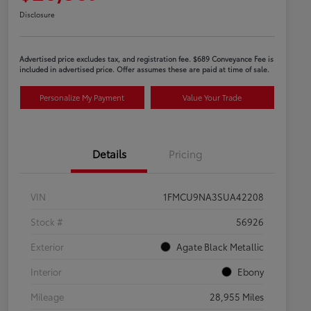
Disclosure
Advertised price excludes tax, and registration fee. $689 Conveyance Fee is
included in advertised price. Offer assumes these are paid at time of sale.
Personalize My Payment
Value Your Trade
Details
Pricing
VIN
1FMCU9NA3SUA42208
Stock #
56926
Exterior
Agate Black Metallic
Interior
Ebony
Mileage
28,955 Miles