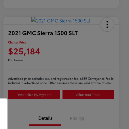
2021 GMC Sierra 1500 SLT
Charles Price
$25,184
Disclosure
Advertised price excludes tax, and registration fee. $689 Conveyance Fee is
included in advertised price. Offer assumes these are paid at time of sale.
Personalize My Payment
Value Your Trade
Details
Pricing