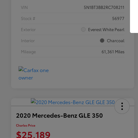
VIN
5N1BT3BB2RC708211
Stock #
56977
Exterior
Everest White Pearl
Interior
Charcoal
Mileage
61,361 Miles
2020 Mercedes-Benz GLE 350
Charles Price
$25,189