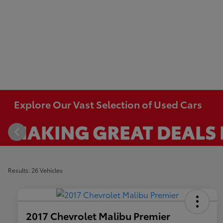
Explore Our Vast Selection of Used Cars
Results: 26 Vehicles
2017 Chevrolet Malibu Premier