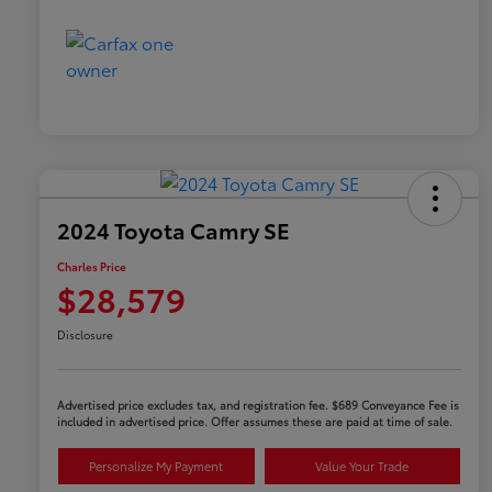
2024 Toyota Camry SE
Charles Price
$28,579
Disclosure
Advertised price excludes tax, and registration fee. $689 Conveyance Fee is
included in advertised price. Offer assumes these are paid at time of sale.
Personalize My Payment
Value Your Trade