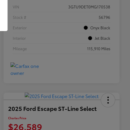
VIN
3GTU9DET0MG170538
Stock #
56796
Exterior
Onyx Black
Interior
Jet Black
Mileage
115,910 Miles
2025 Ford Escape ST-Line Select
Charles Price
$26,589