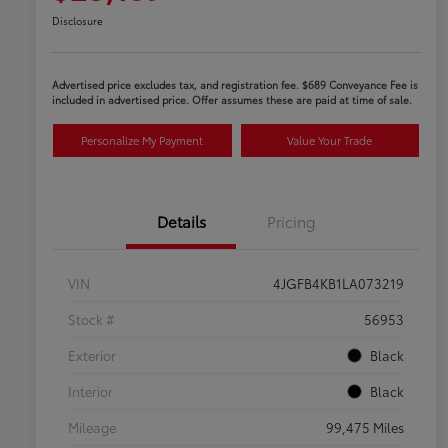
Disclosure
Advertised price excludes tax, and registration fee. $689 Conveyance Fee is
included in advertised price. Offer assumes these are paid at time of sale.
Personalize My Payment
Value Your Trade
Details
Pricing
VIN
4JGFB4KB1LA073219
Stock #
56953
Exterior
Black
Interior
Black
Mileage
99,475 Miles