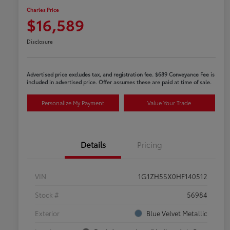
Charles Price
$16,589
Disclosure
Advertised price excludes tax, and registration fee. $689 Conveyance Fee is
included in advertised price. Offer assumes these are paid at time of sale.
Personalize My Payment
Value Your Trade
Details
Pricing
VIN
1G1ZH5SX0HF140512
Stock #
56984
Exterior
Blue Velvet Metallic