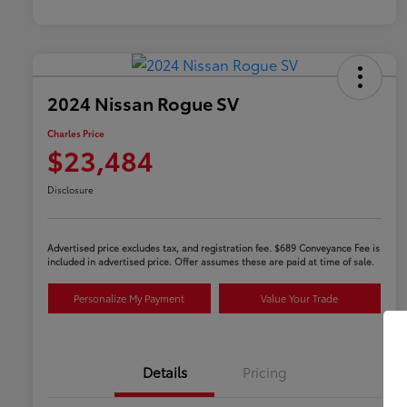
2024 Nissan Rogue SV
Charles Price
$23,484
Disclosure
Advertised price excludes tax, and registration fee. $689 Conveyance Fee is
included in advertised price. Offer assumes these are paid at time of sale.
Personalize My Payment
Value Your Trade
Details
Pricing