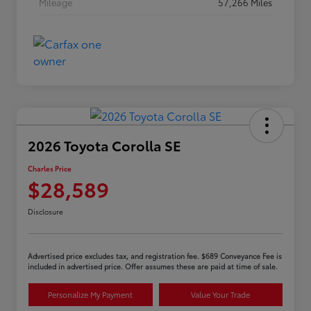
Mileage
57,266 Miles
2026 Toyota Corolla SE
Charles Price
$28,589
Disclosure
Advertised price excludes tax, and registration fee. $689 Conveyance Fee is
included in advertised price. Offer assumes these are paid at time of sale.
Personalize My Payment
Value Your Trade