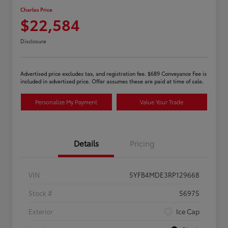
Charles Price
$22,584
Disclosure
Advertised price excludes tax, and registration fee. $689 Conveyance Fee is
included in advertised price. Offer assumes these are paid at time of sale.
Personalize My Payment
Value Your Trade
Details
Pricing
VIN
5YFB4MDE3RP129668
Stock #
56975
Exterior
Ice Cap