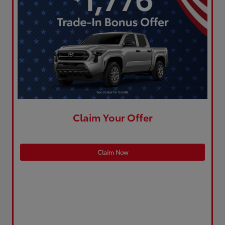
Claim Your Offer
Claim Now