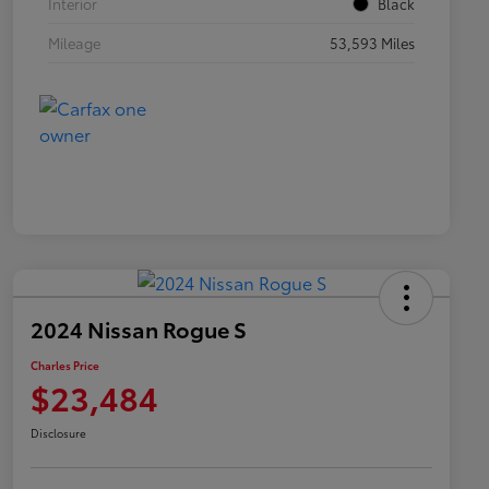
Interior
Black
Mileage
53,593 Miles
2024 Nissan Rogue S
Charles Price
$23,484
Disclosure