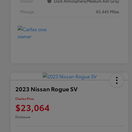
Interior
Dark Atmosphere/Medium Ash Gray
Mileage
65,445 Miles
2023 Nissan Rogue SV
Charles Price
$23,064
Disclosure