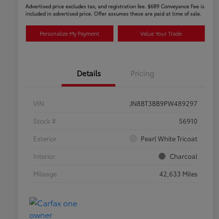
Advertised price excludes tax, and registration fee. $689 Conveyance Fee is
included in advertised price. Offer assumes these are paid at time of sale.
Personalize My Payment
Value Your Trade
Details
Pricing
VIN
JN8BT3BB9PW489297
Stock #
56910
Exterior
Pearl White Tricoat
Interior
Charcoal
Mileage
42,633 Miles