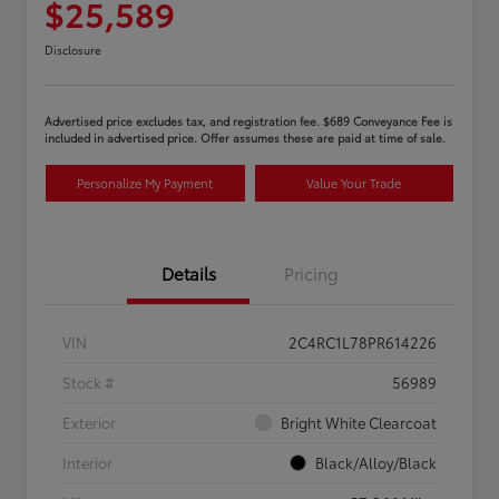
$25,589
Disclosure
Advertised price excludes tax, and registration fee. $689 Conveyance Fee is
included in advertised price. Offer assumes these are paid at time of sale.
Personalize My Payment
Value Your Trade
Details
Pricing
VIN
2C4RC1L78PR614226
Stock #
56989
Exterior
Bright White Clearcoat
Interior
Black/Alloy/Black