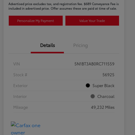
Advertised price excludes tax, and registration fee. $689 Conveyance Fee is
included in advertised price. Offer assumes these are paid at time of sale.
Personalize My Payment
Value Your Trade
Details
Pricing
VIN
5N1BT3AB0RC711559
Stock #
56925
Exterior
Super Black
Interior
Charcoal
Mileage
49,232 Miles