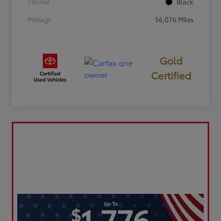
Interior
Black
Mileage
56,076 Miles
Gold
Certified