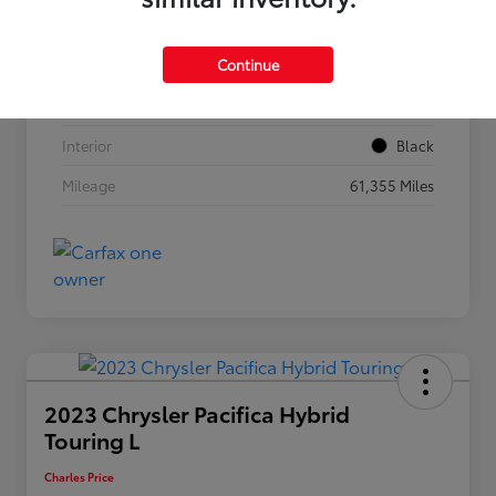
VIN
3C4NJDBN4RT119589
Continue
Stock #
56990
Exterior
Bright White Clearcoat
Interior
Black
Mileage
61,355 Miles
2023 Chrysler Pacifica Hybrid
Touring L
Charles Price