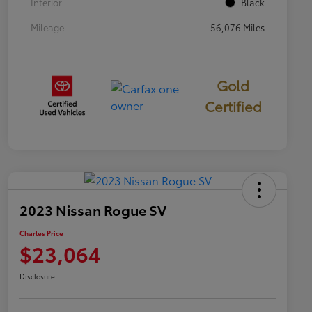
Interior
Black
Mileage
56,076 Miles
Gold
Certified
2023 Nissan Rogue SV
Charles Price
$23,064
Disclosure