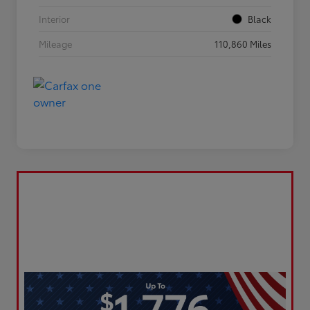
Interior
Black
Mileage
110,860 Miles