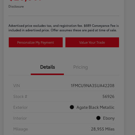
Disclosure
Advertised price excludes tax, and registration fee. $689 Conveyance Fee is
included in advertised price. Offer assumes these are paid at time of sale.
Personalize My Payment
Value Your Trade
Details
Pricing
VIN
1FMCU9NA3SUA42208
Stock #
56926
Exterior
Agate Black Metallic
Interior
Ebony
Mileage
28,955 Miles