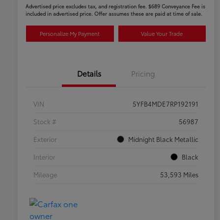
Advertised price excludes tax, and registration fee. $689 Conveyance Fee is
included in advertised price. Offer assumes these are paid at time of sale.
Personalize My Payment
Value Your Trade
Details
Pricing
VIN
5YFB4MDE7RP192191
Stock #
56987
Exterior
Midnight Black Metallic
Interior
Black
Mileage
53,593 Miles