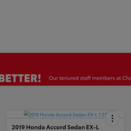
2019 Honda Accord Sedan EX-L