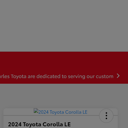
2024 Toyota Corolla LE