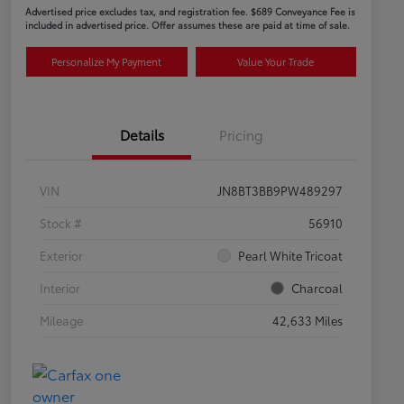
Advertised price excludes tax, and registration fee. $689 Conveyance Fee is
included in advertised price. Offer assumes these are paid at time of sale.
Personalize My Payment
Value Your Trade
Details
Pricing
VIN
JN8BT3BB9PW489297
Stock #
56910
Exterior
Pearl White Tricoat
Interior
Charcoal
Mileage
42,633 Miles