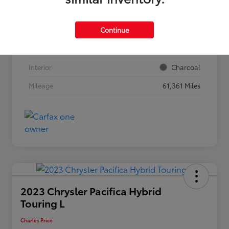
VIN
5N1BT3BB2RC708211
Continue
Stock #
56977
Exterior
Everest White Pearl
Interior
Charcoal
Mileage
61,361 Miles
2023 Chrysler Pacifica Hybrid
Touring L
Charles Price