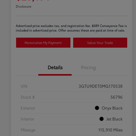
Disclosure
Advertised price excludes tax, and registration fee. $689 Conveyance Fee is
included in advertised price. Offer assumes these are paid at time of sale.
Personalize My Payment
Value Your Trade
Details
Pricing
VIN
3GTU9DET0MG170538
Stock #
56796
Exterior
Onyx Black
Interior
Jet Black
Mileage
115,910 Miles