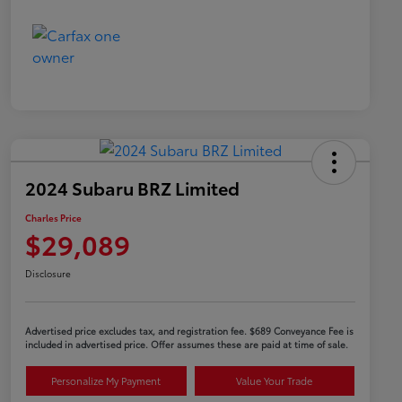
2024 Subaru BRZ Limited
Charles Price
$29,089
Disclosure
Advertised price excludes tax, and registration fee. $689 Conveyance Fee is
included in advertised price. Offer assumes these are paid at time of sale.
Personalize My Payment
Value Your Trade