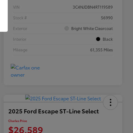
VIN
3C4NJDBN4RT119589
Stock #
56990
Exterior
Bright White Clearcoat
Interior
Black
Mileage
61,355 Miles
2025 Ford Escape ST-Line Select
Charles Price
$26,589