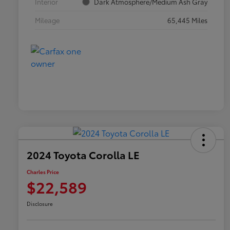
Interior
Dark Atmosphere/Medium Ash Gray
Mileage
65,445 Miles
2024 Toyota Corolla LE
Charles Price
$22,589
Disclosure