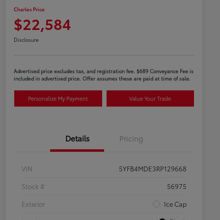
Charles Price
$22,584
Disclosure
Advertised price excludes tax, and registration fee. $689 Conveyance Fee is
included in advertised price. Offer assumes these are paid at time of sale.
Personalize My Payment
Value Your Trade
Details
Pricing
VIN
5YFB4MDE3RP129668
Stock #
56975
Exterior
Ice Cap