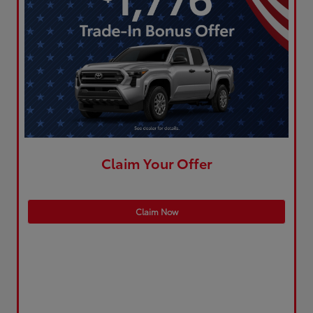
Claim Your Offer
Claim Now