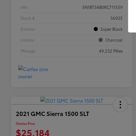
VIN
5N1BT3AB0RC711559
Stock #
56925
Exterior
Super Black
Interior
Charcoal
Mileage
49,232 Miles
2021 GMC Sierra 1500 SLT
Charles Price
$25,184