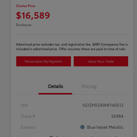
Charles Price
$16,589
Disclosure
Advertised price excludes tax, and registration fee. $689 Conveyance Fee is
included in advertised price. Offer assumes these are paid at time of sale.
Personalize My Payment
Value Your Trade
Details
Pricing
VIN
1G1ZH5SX0HF140512
Stock #
56984
Exterior
Blue Velvet Metallic