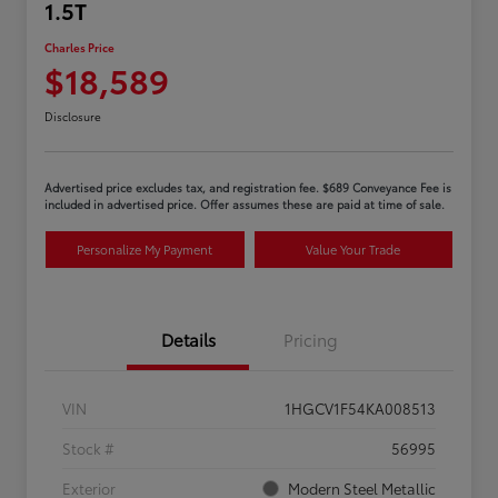
1.5T
Charles Price
$18,589
Disclosure
Advertised price excludes tax, and registration fee. $689 Conveyance Fee is
included in advertised price. Offer assumes these are paid at time of sale.
Personalize My Payment
Value Your Trade
Details
Pricing
VIN
1HGCV1F54KA008513
Stock #
56995
Exterior
Modern Steel Metallic