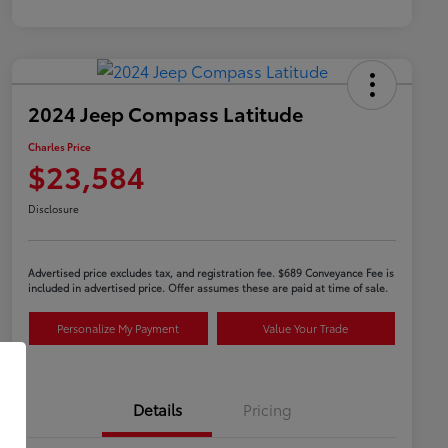
2024 Jeep Compass Latitude
Charles Price
$23,584
Disclosure
Advertised price excludes tax, and registration fee. $689 Conveyance Fee is
included in advertised price. Offer assumes these are paid at time of sale.
Personalize My Payment
Value Your Trade
Details
Pricing