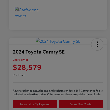
2024 Toyota Camry SE
Charles Price
$28,579
Disclosure
Advertised price excludes tax, and registration fee. $689 Conveyance Fee is
included in advertised price. Offer assumes these are paid at time of sale.
Personalize My Payment
Value Your Trade