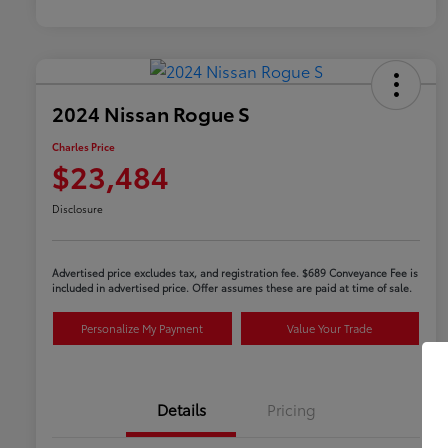
2024 Nissan Rogue S
Charles Price
$23,484
Disclosure
Advertised price excludes tax, and registration fee. $689 Conveyance Fee is
included in advertised price. Offer assumes these are paid at time of sale.
Personalize My Payment
Value Your Trade
Details
Pricing