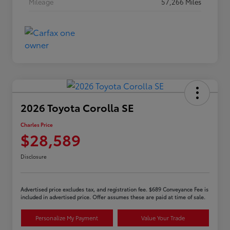
Mileage
57,266 Miles
2026 Toyota Corolla SE
Charles Price
$28,589
Disclosure
Advertised price excludes tax, and registration fee. $689 Conveyance Fee is
included in advertised price. Offer assumes these are paid at time of sale.
Personalize My Payment
Value Your Trade