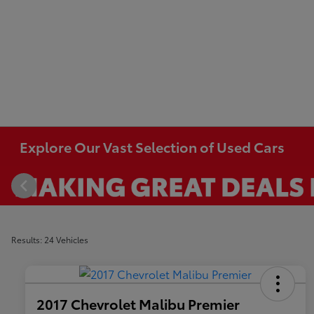
Explore Our Vast Selection of Used Cars
Results: 24 Vehicles
2017 Chevrolet Malibu Premier