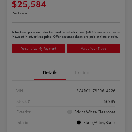
$25,584
Disclosure
Advertised price excludes tax, and registration fee. $689 Conveyance Fee is
included in advertised price. Offer assumes these are paid at time of sale.
Personalize My Payment
Value Your Trade
Details
Pricing
VIN
2C4RC1L78PR614226
Stock #
56989
Exterior
Bright White Clearcoat
Interior
Black/Alloy/Black