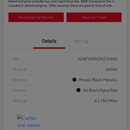
Advertised price excludes tax, and registration fee. $689 Conveyance Fee is
included in advertised price. Offer assumes these are paid at time of sale.
Personalize My Payment
Value Your Trade
Details
Pricing
VIN
1GNEVJKW2PJ276965
Stock #
56944
Exterior
Mosaic Black Metallic
Interior
Jet Black/Spice Red
Mileage
63,784 Miles