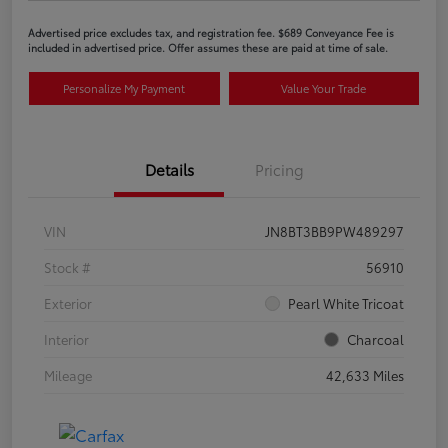
Advertised price excludes tax, and registration fee. $689 Conveyance Fee is
included in advertised price. Offer assumes these are paid at time of sale.
Personalize My Payment
Value Your Trade
Details
Pricing
VIN
JN8BT3BB9PW489297
Stock #
56910
Exterior
Pearl White Tricoat
Interior
Charcoal
Mileage
42,633 Miles