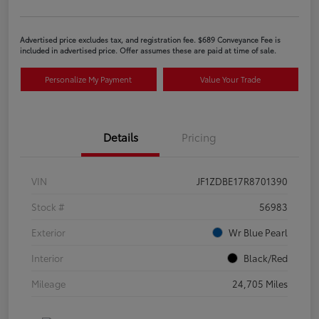
Advertised price excludes tax, and registration fee. $689 Conveyance Fee is
included in advertised price. Offer assumes these are paid at time of sale.
Personalize My Payment
Value Your Trade
Details
Pricing
VIN
JF1ZDBE17R8701390
Stock #
56983
Exterior
Wr Blue Pearl
Interior
Black/Red
Mileage
24,705 Miles