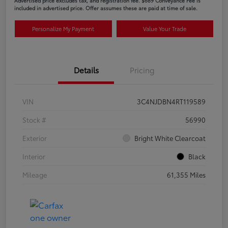
Advertised price excludes tax, and registration fee. $689 Conveyance Fee is
included in advertised price. Offer assumes these are paid at time of sale.
Personalize My Payment
Value Your Trade
Details
Pricing
VIN
3C4NJDBN4RT119589
Stock #
56990
Exterior
Bright White Clearcoat
Interior
Black
Mileage
61,355 Miles