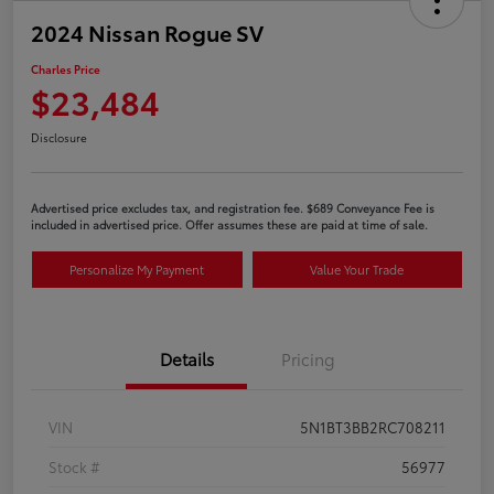
2024 Nissan Rogue SV
Charles Price
$23,484
Disclosure
Advertised price excludes tax, and registration fee. $689 Conveyance Fee is
included in advertised price. Offer assumes these are paid at time of sale.
Personalize My Payment
Value Your Trade
Details
Pricing
VIN
5N1BT3BB2RC708211
Stock #
56977