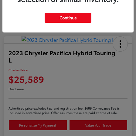
Continue
2023 Chrysler Pacifica Hybrid Touring
L
Charles Price
$25,589
Disclosure
Advertised price excludes tax, and registration fee. $689 Conveyance Fee is
included in advertised price. Offer assumes these are paid at time of sale.
Personalize My Payment
Value Your Trade