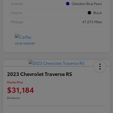
Exterior
Obsidian Blue Pearl
Interior
Black
Mileage
47,075 Miles
2023 Chevrolet Traverse RS
Charles Price
$31,184
Disclosure