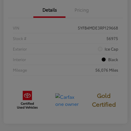
Details
Pricing
VIN
5YFB4MDE3RP129668
Stock #
56975
Exterior
Ice Cap
Interior
Black
Mileage
56,076 Miles
Gold
Certified