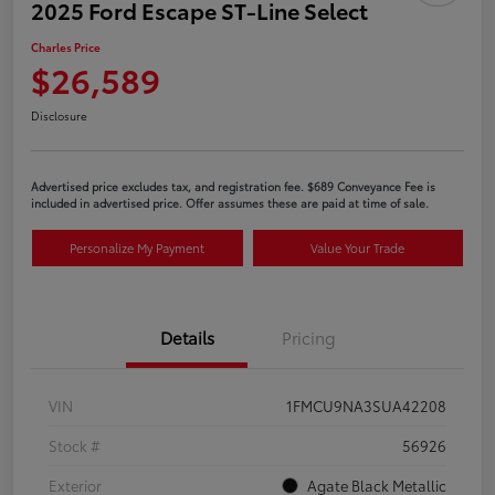
2025 Ford Escape ST-Line Select
Charles Price
$26,589
Disclosure
Advertised price excludes tax, and registration fee. $689 Conveyance Fee is
included in advertised price. Offer assumes these are paid at time of sale.
Personalize My Payment
Value Your Trade
Details
Pricing
VIN
1FMCU9NA3SUA42208
Stock #
56926
Exterior
Agate Black Metallic