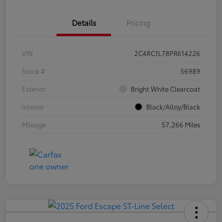
Details
Pricing
VIN
2C4RC1L78PR614226
Stock #
56989
Exterior
Bright White Clearcoat
Interior
Black/Alloy/Black
Mileage
57,266 Miles