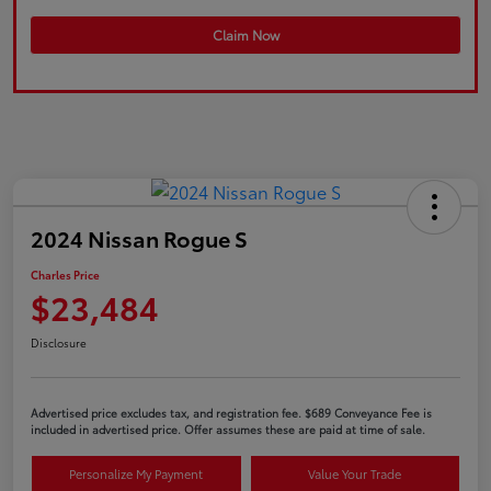
Claim Now
2024 Nissan Rogue S
Charles Price
$23,484
Disclosure
Advertised price excludes tax, and registration fee. $689 Conveyance Fee is
included in advertised price. Offer assumes these are paid at time of sale.
Personalize My Payment
Value Your Trade