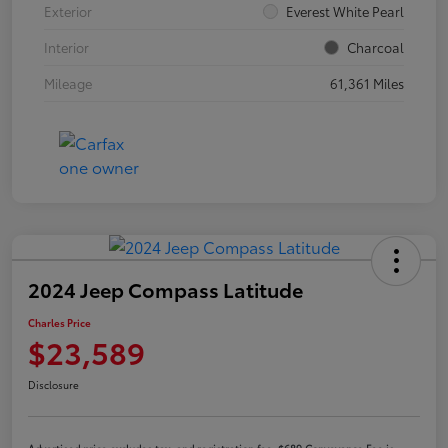
Exterior
Everest White Pearl
Interior
Charcoal
Mileage
61,361 Miles
2024 Jeep Compass Latitude
Charles Price
$23,589
Disclosure