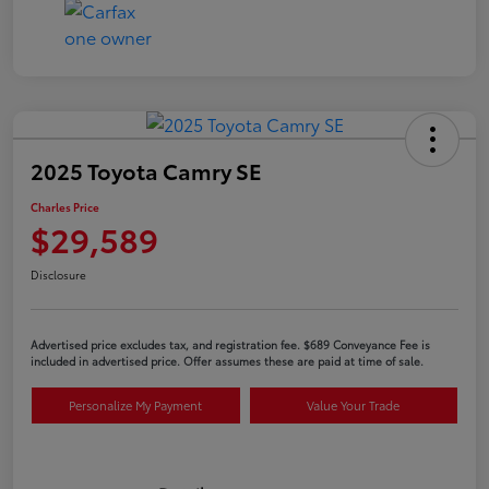
2025 Toyota Camry SE
Charles Price
$29,589
Disclosure
Advertised price excludes tax, and registration fee. $689 Conveyance Fee is
included in advertised price. Offer assumes these are paid at time of sale.
Personalize My Payment
Value Your Trade