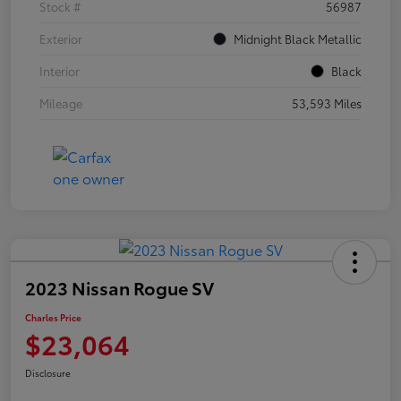
Stock #
56987
Exterior
Midnight Black Metallic
Interior
Black
Mileage
53,593 Miles
2023 Nissan Rogue SV
Charles Price
$23,064
Disclosure