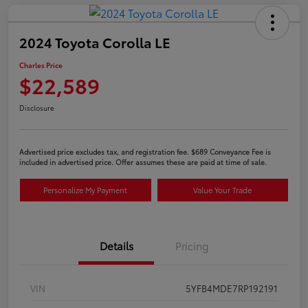
2024 Toyota Corolla LE
Charles Price
$22,589
Disclosure
Advertised price excludes tax, and registration fee. $689 Conveyance Fee is
included in advertised price. Offer assumes these are paid at time of sale.
Personalize My Payment
Value Your Trade
Details
Pricing
VIN
5YFB4MDE7RP192191