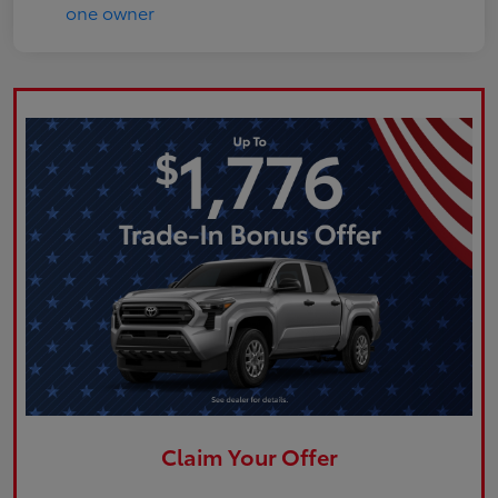
Claim Your Offer