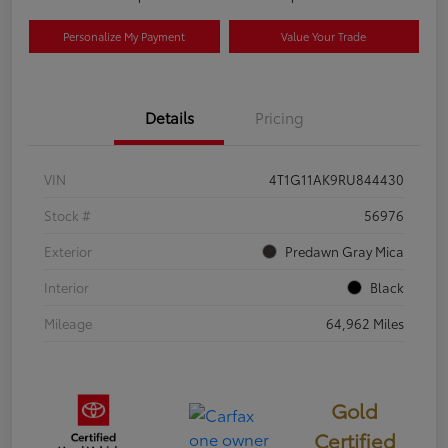
Personalize My Payment
Value Your Trade
Details
Pricing
VIN
4T1G11AK9RU844430
Stock #
56976
Exterior
Predawn Gray Mica
Interior
Black
Mileage
64,962 Miles
Gold
Certified