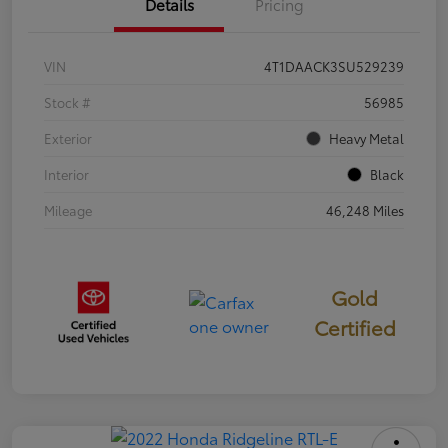
Details
Pricing
VIN
4T1DAACK3SU529239
Stock #
56985
Exterior
Heavy Metal
Interior
Black
Mileage
46,248 Miles
Gold
Certified