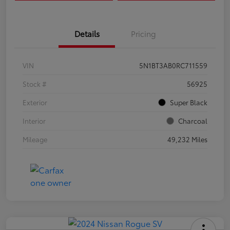
Details
Pricing
VIN
5N1BT3AB0RC711559
Stock #
56925
Exterior
Super Black
Interior
Charcoal
Mileage
49,232 Miles