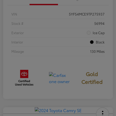
VIN
5YFS4MCE9TP275937
Stock #
56994
Exterior
Ice Cap
Interior
Black
Mileage
130 Miles
Gold
Certified