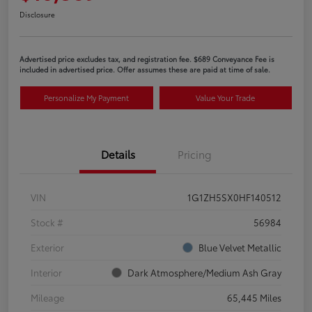
Disclosure
Advertised price excludes tax, and registration fee. $689 Conveyance Fee is
included in advertised price. Offer assumes these are paid at time of sale.
Personalize My Payment
Value Your Trade
Details
Pricing
VIN
1G1ZH5SX0HF140512
Stock #
56984
Exterior
Blue Velvet Metallic
Interior
Dark Atmosphere/Medium Ash Gray
Mileage
65,445 Miles