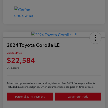
2024 Toyota Corolla LE
Charles Price
$22,584
Disclosure
Advertised price excludes tax, and registration fee. $689 Conveyance Fee is
included in advertised price. Offer assumes these are paid at time of sale.
Personalize My Payment
Value Your Trade