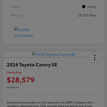
Interior
Ebony
Mileage
28,955 Miles
2024 Toyota Camry SE
Charles Price
$28,579
Disclosure
Advertised price excludes tax, and registration fee. $689 Conveyance Fee is
included in advertised price. Offer assumes these are paid at time of sale.