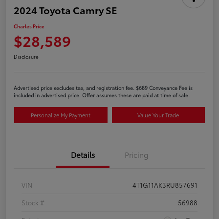
2024 Toyota Camry SE
Charles Price
$28,589
Disclosure
Advertised price excludes tax, and registration fee. $689 Conveyance Fee is
included in advertised price. Offer assumes these are paid at time of sale.
Personalize My Payment
Value Your Trade
Details
Pricing
VIN
4T1G11AK3RU857691
Stock #
56988