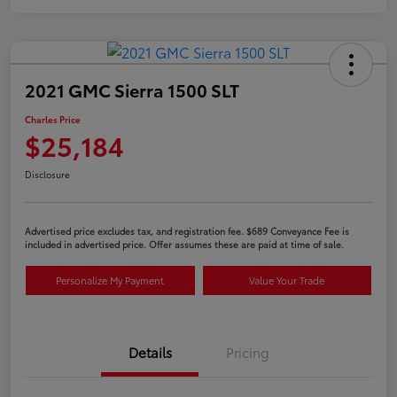
2021 GMC Sierra 1500 SLT
Charles Price
$25,184
Disclosure
Advertised price excludes tax, and registration fee. $689 Conveyance Fee is
included in advertised price. Offer assumes these are paid at time of sale.
Personalize My Payment
Value Your Trade
Details
Pricing