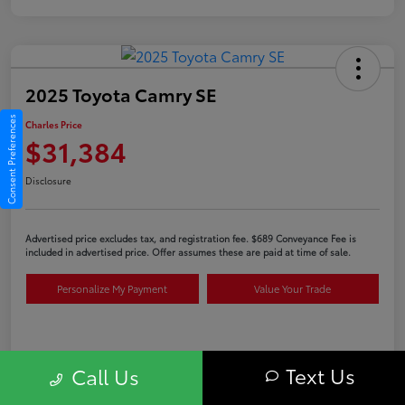
2025 Toyota Camry SE
Consent Preferences
Charles Price
$31,384
Disclosure
Advertised price excludes tax, and registration fee. $689 Conveyance Fee is
included in advertised price. Offer assumes these are paid at time of sale.
Personalize My Payment
Value Your Trade
Details
Pricing
Text Us
Call Us