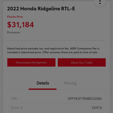
2022 Honda Ridgeline RTL-E
Charles Price
$31,184
Disclosure
Advertised price excludes tax, and registration fee. $689 Conveyance Fee is
included in advertised price. Offer assumes these are paid at time of sale.
Personalize My Payment
Value Your Trade
Details
Pricing
VIN
5FPYK3F78NB033086
Stock #
56974