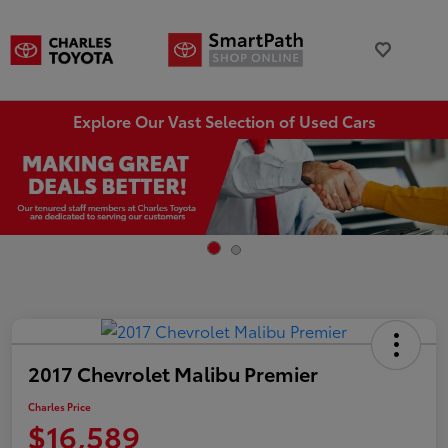
Explore Our Vast Selection of Used Cars
2017 Chevrolet Malibu Premier
Charles Price
$16,589