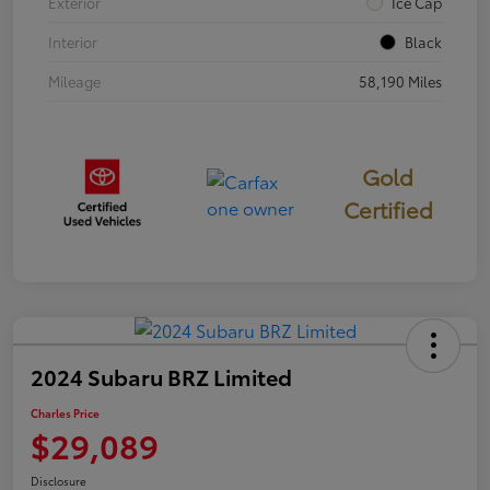
Exterior
Ice Cap
Interior
Black
Mileage
58,190 Miles
Gold
Certified
2024 Subaru BRZ Limited
Charles Price
$29,089
Disclosure