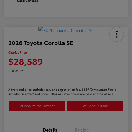
2026 Toyota Corolla SE
Charles Price
$28,589
Disclosure
Advertised price excludes tax, and registration fee. $689 Conveyance Fee is
included in advertised price. Offer assumes these are paid at time of sale.
Personalize My Payment
Value Your Trade
Details
Pricing