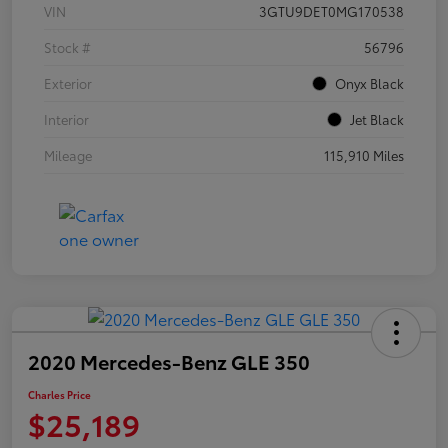
VIN
3GTU9DET0MG170538
Stock #
56796
Exterior
Onyx Black
Interior
Jet Black
Mileage
115,910 Miles
2020 Mercedes-Benz GLE 350
Charles Price
$25,189