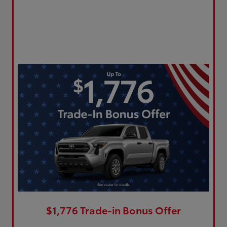
$1,776 Trade-in Bonus Offer