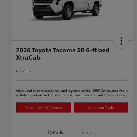
2026 Toyota Tacoma SR 6-ft bed
XtraCab
Disclosure
Advertised price excludes tax, and registration fee. $689 Conveyance Fee is
included in advertised price. Offer assumes these are paid at time of sale.
Personalize My Payment
Value Your Trade
Details
Pricing