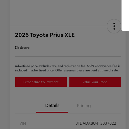
2026 Toyota Prius XLE
Disclosure
Advertised price excludes tax, and registration fee. $689 Conveyance Fee is
included in advertised price. Offer assumes these are paid at time of sale.
Personalize My Payment
Value Your Trade
Details
Pricing
VIN
JTDADABU4T3037022