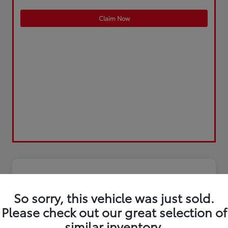
Claim Now
So sorry, this vehicle was just sold.
Please check out our great selection of
similar inventory.