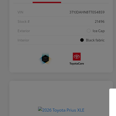
VIN
3TYJDAHN8TT054859
Stock #
21496
Exterior
Ice Cap
Interior
Black fabric