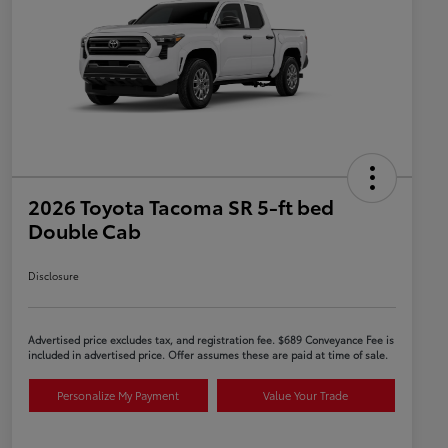
2026 Toyota Tacoma SR 5-ft bed
Double Cab
Disclosure
Advertised price excludes tax, and registration fee. $689 Conveyance Fee is
included in advertised price. Offer assumes these are paid at time of sale.
Personalize My Payment
Value Your Trade