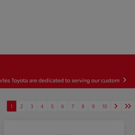
1
2
3
4
5
6
7
8
9
10