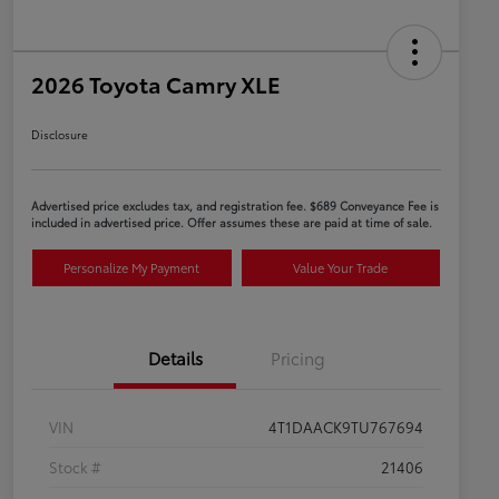
2026 Toyota Camry XLE
Disclosure
Advertised price excludes tax, and registration fee. $689 Conveyance Fee is
included in advertised price. Offer assumes these are paid at time of sale.
Personalize My Payment
Value Your Trade
Details
Pricing
VIN
4T1DAACK9TU767694
Stock #
21406