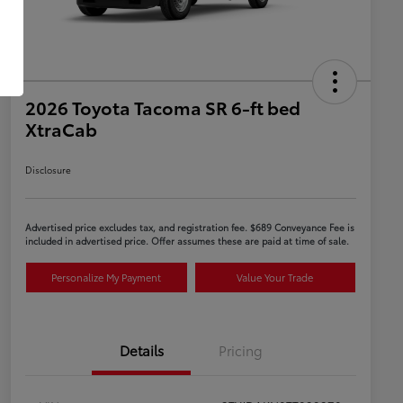
2026 Toyota Tacoma SR 6-ft bed
XtraCab
Disclosure
Advertised price excludes tax, and registration fee. $689 Conveyance Fee is
included in advertised price. Offer assumes these are paid at time of sale.
Personalize My Payment
Value Your Trade
Details
Pricing