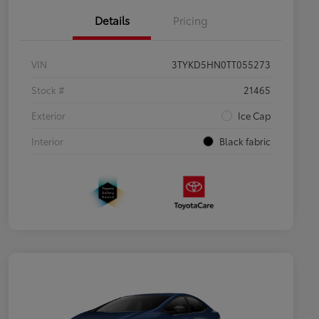
Details
Pricing
VIN
3TYKD5HN0TT055273
Stock #
21465
Exterior
Ice Cap
Interior
Black fabric