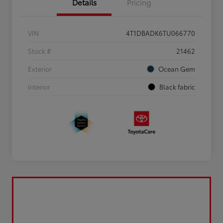
Details
Pricing
VIN
4T1DBADK6TU066770
Stock #
21462
Exterior
Ocean Gem
Interior
Black fabric