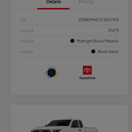
Details
Pricing
VIN
JTDBDMHE3T3037910
Stock #
21479
Exterior
Midnight Black Metallic
Interior
Black fabric