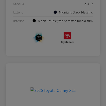
Stock #
21419
Exterior
Midnight Black Metallic
Interior
Black SofTex®/fabric mixed media trim