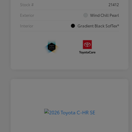
Stock #
21412
Exterior
Wind Chill Pearl
Interior
Gradient Black SofTex®