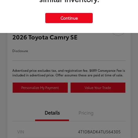
Continue
2026 Toyota Camry SE
Disclosure
Advertised price excludes tax, and registration fee. $689 Conveyance Fee is
included in advertised price. Offer assumes these are paid at time of sale.
Personalize My Payment
Value Your Trade
Details
Pricing
VIN
4T1DBADK4TU564305