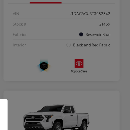
VIN
JTDACACU3T3082342
Stock #
21469
Exterior
Reservoir Blue
Interior
Black and Red Fabric