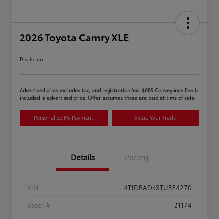
2026 Toyota Camry XLE
Disclosure
Advertised price excludes tax, and registration fee. $689 Conveyance Fee is
included in advertised price. Offer assumes these are paid at time of sale.
Personalize My Payment
Value Your Trade
Details
Pricing
VIN
4T1DBADK5TU554270
Stock #
21174