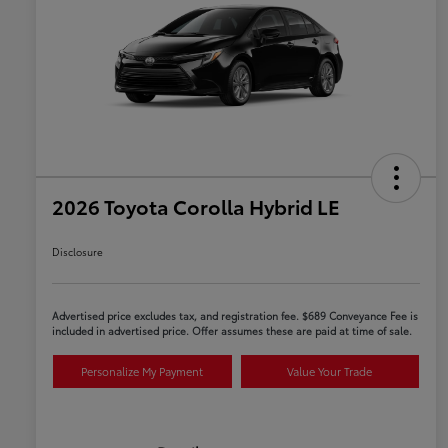
2026 Toyota Corolla Hybrid LE
Disclosure
Advertised price excludes tax, and registration fee. $689 Conveyance Fee is
included in advertised price. Offer assumes these are paid at time of sale.
Personalize My Payment
Value Your Trade