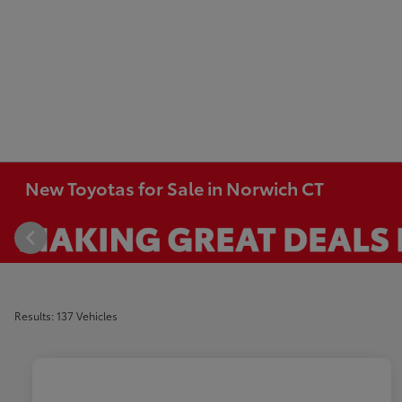
New Toyotas for Sale in Norwich CT
Results: 137 Vehicles