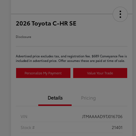
2026 Toyota C-HR SE
Disclosure
Advertised price excludes tax, and registration fee. $689 Conveyance Fee is
included in advertised price. Offer assumes these are paid at time of sale.
Personalize My Payment
Value Your Trade
Details
Pricing
VIN
JTMAAAAD9TJ016706
Stock #
21401