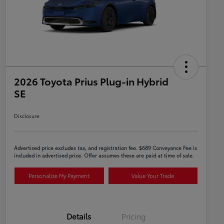
2026 Toyota Prius Plug-in Hybrid
SE
Disclosure
Advertised price excludes tax, and registration fee. $689 Conveyance Fee is
included in advertised price. Offer assumes these are paid at time of sale.
Personalize My Payment
Value Your Trade
Details
Pricing