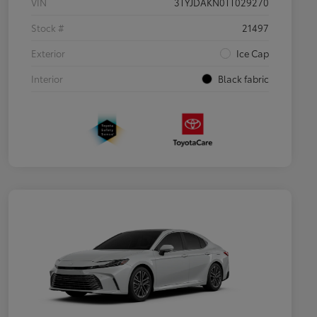
VIN
3TYJDAKN0TT029270
Stock #
21497
Exterior
Ice Cap
Interior
Black fabric