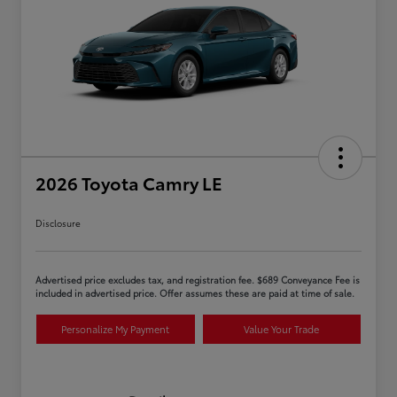
2026 Toyota Camry LE
Disclosure
Advertised price excludes tax, and registration fee. $689 Conveyance Fee is
included in advertised price. Offer assumes these are paid at time of sale.
Personalize My Payment
Value Your Trade