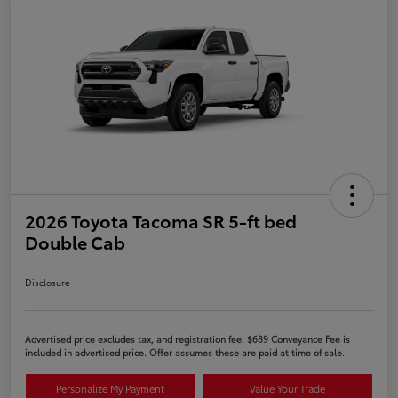
2026 Toyota Tacoma SR 5-ft bed
Double Cab
Disclosure
Advertised price excludes tax, and registration fee. $689 Conveyance Fee is
included in advertised price. Offer assumes these are paid at time of sale.
Personalize My Payment
Value Your Trade