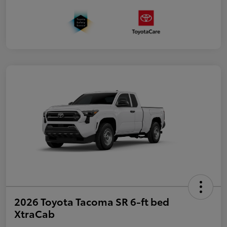
2026 Toyota Tacoma SR 6-ft bed
XtraCab