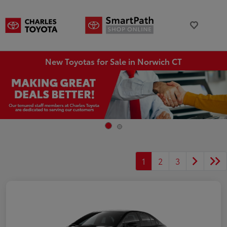
New Toyotas for Sale in Norwich CT
1
2
3