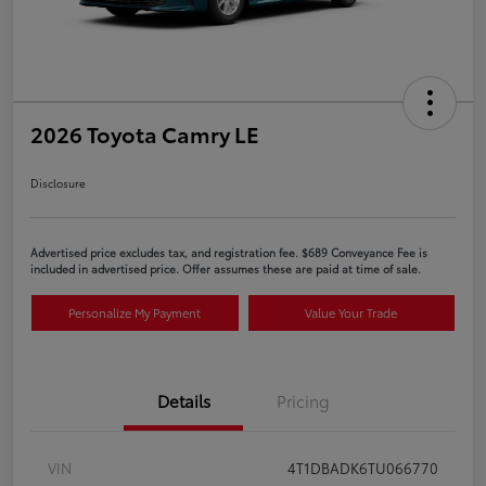
2026 Toyota Camry LE
Disclosure
Advertised price excludes tax, and registration fee. $689 Conveyance Fee is
included in advertised price. Offer assumes these are paid at time of sale.
Personalize My Payment
Value Your Trade
Details
Pricing
VIN
4T1DBADK6TU066770