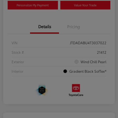
Personalize My Payment
Value Your Trade
Details
Pricing
VIN
JTDADABU4T3037022
Stock #
21412
Exterior
Wind Chill Pearl
Interior
Gradient Black SofTex®