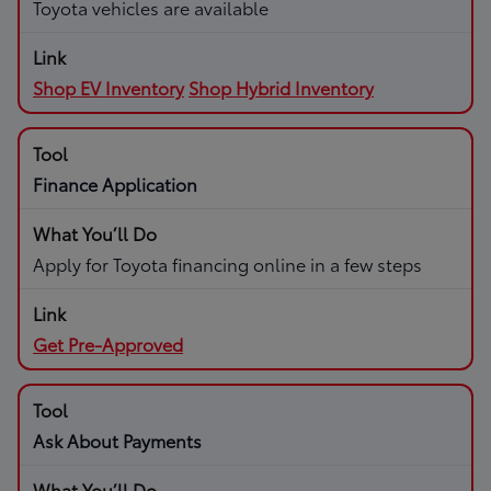
Toyota vehicles are available
Shop EV Inventory
Shop Hybrid Inventory
Finance Application
Apply for Toyota financing online in a few steps
Get Pre-Approved
Ask About Payments