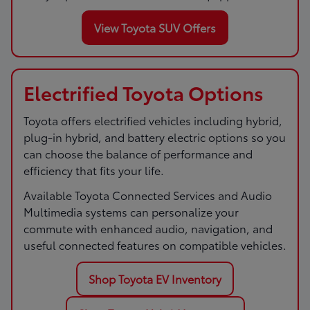
View Toyota SUV Offers
Electrified Toyota Options
Toyota offers electrified vehicles including hybrid,
plug-in hybrid, and battery electric options so you
can choose the balance of performance and
efficiency that fits your life.
Available Toyota Connected Services and Audio
Multimedia systems can personalize your
commute with enhanced audio, navigation, and
useful connected features on compatible vehicles.
Shop Toyota EV Inventory