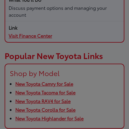
Discuss payment options and managing your
account
Visit Finance Center
Popular New Toyota Links
Shop by Model
New Toyota Camry for Sale
New Toyota Tacoma for Sale
New Toyota RAV4 for Sale
New Toyota Corolla for Sale
New Toyota Highlander for Sale