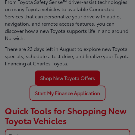
From Toyota Safety Sense™ driver-assist technologies
on many Toyota vehicles to available Connected
Services that can personalize your drive with audio,
navigation, and remote access features, you can
discover how a new Toyota supports life in and around
Norwich.
There are
23
days left in
August
to explore new Toyota
specials, schedule a test drive, and finalize your Toyota
financing at Charles Toyota.
Shop New Toyota Offers
Start My Finance Application
Quick Tools for Shopping New
Toyota Vehicles