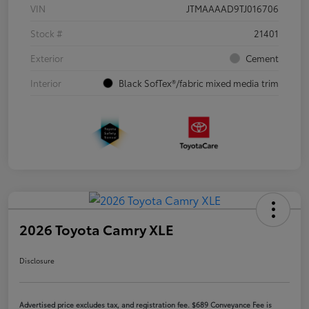
VIN
JTMAAAAD9TJ016706
Stock #
21401
Exterior
Cement
Interior
Black SofTex®/fabric mixed media trim
2026 Toyota Camry XLE
Disclosure
Advertised price excludes tax, and registration fee. $689 Conveyance Fee is