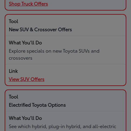
Shop Truck Offers
New SUV & Crossover Offers
Explore specials on new Toyota SUVs and
crossovers
View SUV Offers
Electrified Toyota Options
See which hybrid, plug-in hybrid, and all-electric