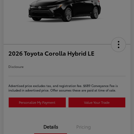
2026 Toyota Corolla Hybrid LE
Disclosure
Advertised price excludes tax, and registration fee. $689 Conveyance Fee is
included in advertised price. Offer assumes these are paid at time of sale.
Personalize My Payment
Value Your Trade
Details
Pricing