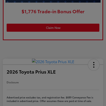
$1,776 Trade-in Bonus Offer
Claim Now
2026 Toyota Prius XLE
Disclosure
Advertised price excludes tax, and registration fee. $689 Conveyance Fee is
included in advertised price. Offer assumes these are paid at time of sale.