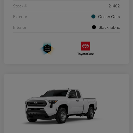
Stock #
21462
Exterior
Ocean Gem
Interior
Black fabric