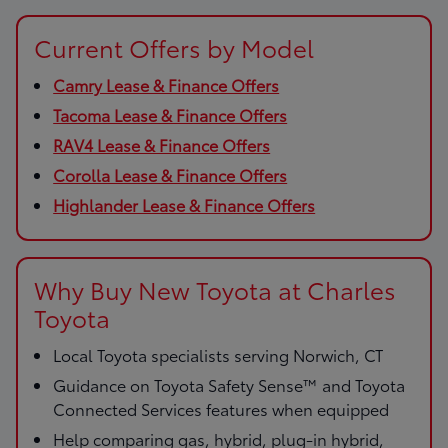
Current Offers by Model
Camry Lease & Finance Offers
Tacoma Lease & Finance Offers
RAV4 Lease & Finance Offers
Corolla Lease & Finance Offers
Highlander Lease & Finance Offers
Why Buy New Toyota at Charles
Toyota
Local Toyota specialists serving Norwich, CT
Guidance on Toyota Safety Sense™ and Toyota
Connected Services features when equipped
Help comparing gas, hybrid, plug-in hybrid,