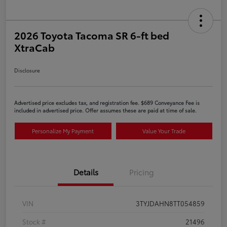
2026 Toyota Tacoma SR 6-ft bed
XtraCab
Disclosure
Advertised price excludes tax, and registration fee. $689 Conveyance Fee is
included in advertised price. Offer assumes these are paid at time of sale.
Personalize My Payment
Value Your Trade
Details
Pricing
VIN
3TYJDAHN8TT054859
Stock #
21496