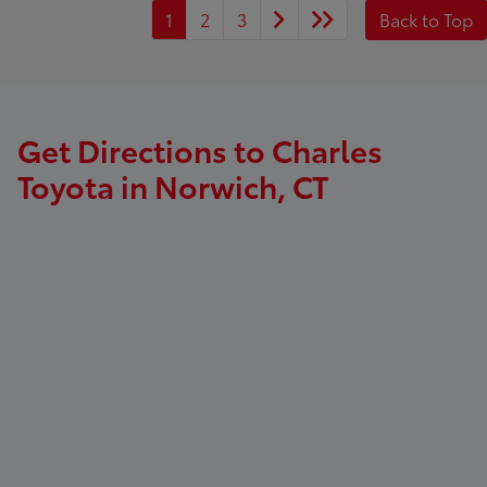
1
2
3
Back to Top
Get Directions to Charles
Toyota in Norwich, CT