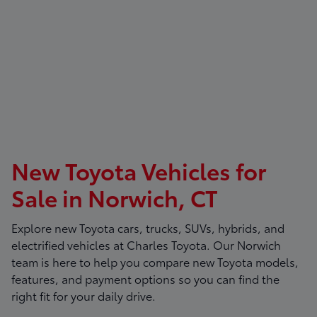
New Toyota Vehicles for
Sale in Norwich, CT
Explore new Toyota cars, trucks, SUVs, hybrids, and
electrified vehicles at
Charles Toyota
. Our Norwich
team is here to help you compare new Toyota models,
features, and payment options so you can find the
right fit for your daily drive.