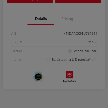
Details
Pricing
VIN
4T1DAACK9TU767694
Stock #
21406
Exterior
Wind Chill Pearl
Interior
Black leather & Dinamica® trim