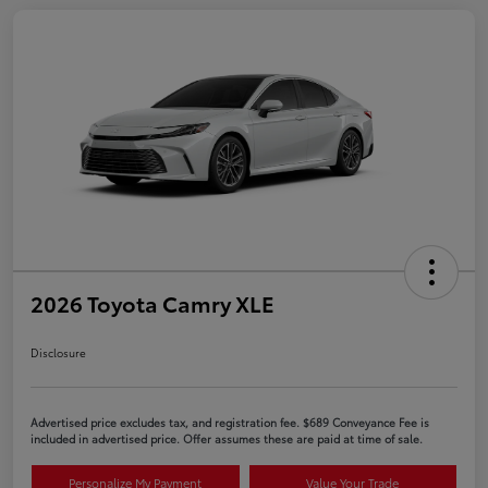
2026 Toyota Camry XLE
Disclosure
Advertised price excludes tax, and registration fee. $689 Conveyance Fee is
included in advertised price. Offer assumes these are paid at time of sale.
Personalize My Payment
Value Your Trade