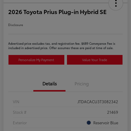
2026 Toyota Prius Plug-in Hybrid SE
Disclosure
Advertised price excludes tax, and registration fee. $689 Conveyance Fee is
included in advertised price. Offer assumes these are paid at time of sale.
Personalize My Payment
Value Your Trade
Details
Pricing
VIN
JTDACACU3T3082342
Stock #
21469
Exterior
Reservoir Blue