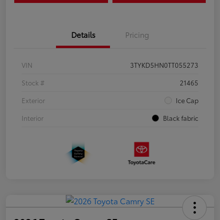
Details
Pricing
VIN
3TYKD5HN0TT055273
Stock #
21465
Exterior
Ice Cap
Interior
Black fabric