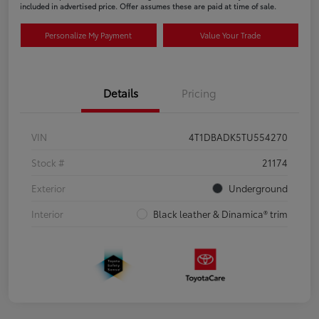
included in advertised price. Offer assumes these are paid at time of sale.
Personalize My Payment
Value Your Trade
Details
Pricing
VIN
4T1DBADK5TU554270
Stock #
21174
Exterior
Underground
Interior
Black leather & Dinamica® trim