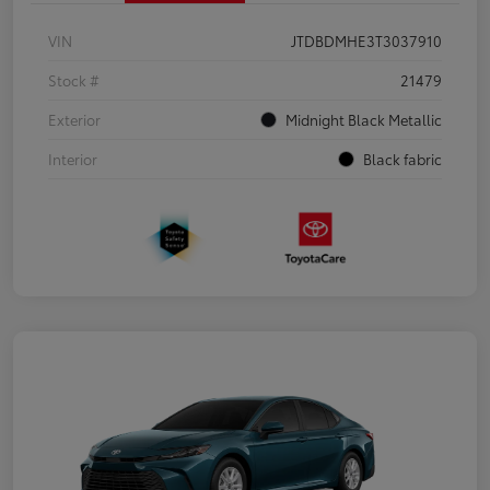
VIN
JTDBDMHE3T3037910
Stock #
21479
Exterior
Midnight Black Metallic
Interior
Black fabric