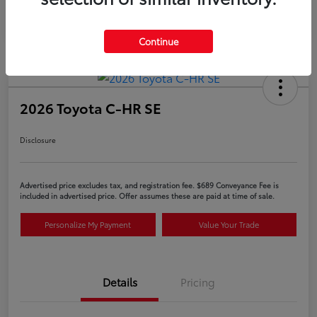
Continue
2026 Toyota C-HR SE
Disclosure
Advertised price excludes tax, and registration fee. $689 Conveyance Fee is
included in advertised price. Offer assumes these are paid at time of sale.
Personalize My Payment
Value Your Trade
Details
Pricing