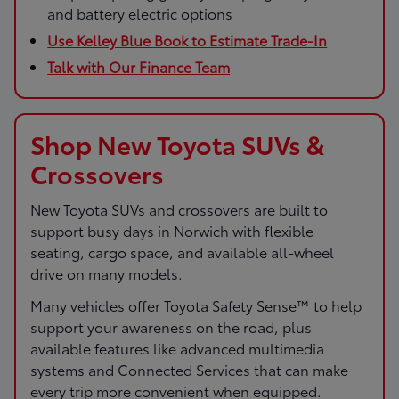
and battery electric options
Use Kelley Blue Book to Estimate Trade-In
Talk with Our Finance Team
Shop New Toyota SUVs &
Crossovers
New Toyota SUVs and crossovers are built to
support busy days in Norwich with flexible
seating, cargo space, and available all-wheel
drive on many models.
Many vehicles offer Toyota Safety Sense™ to help
support your awareness on the road, plus
available features like advanced multimedia
systems and Connected Services that can make
every trip more convenient when equipped.