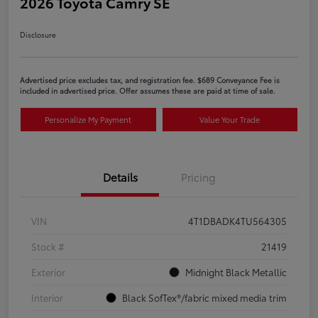
2026 Toyota Camry SE
Disclosure
Advertised price excludes tax, and registration fee. $689 Conveyance Fee is
included in advertised price. Offer assumes these are paid at time of sale.
Personalize My Payment
Value Your Trade
Details
Pricing
VIN
4T1DBADK4TU564305
Stock #
21419
Exterior
Midnight Black Metallic
Interior
Black SofTex®/fabric mixed media trim