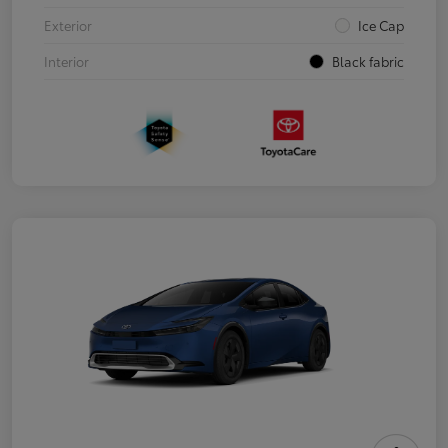
Exterior
Ice Cap
Interior
Black fabric