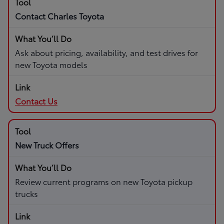
Contact Charles Toyota
Ask about pricing, availability, and test drives for
new Toyota models
Contact Us
New Truck Offers
Review current programs on new Toyota pickup
trucks