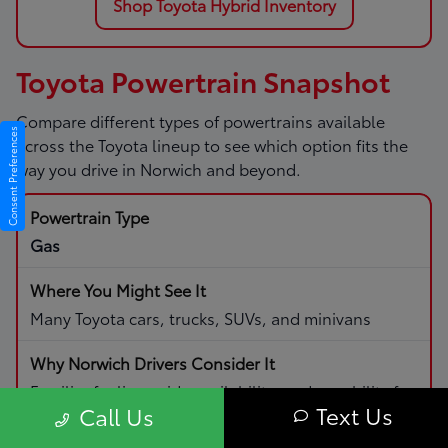
Shop Toyota Hybrid Inventory
Toyota Powertrain Snapshot
Compare different types of powertrains available
Consent Preferences
across the Toyota lineup to see which option fits the
way you drive in Norwich and beyond.
Gas
Many Toyota cars, trucks, SUVs, and minivans
Familiar fueling, wide availability, and capability for
Text Us
Call Us
daily driving and road trips.