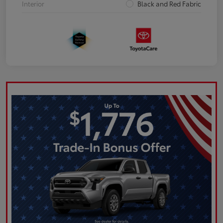
Interior
Black and Red Fabric