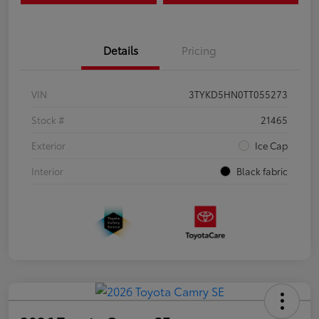
Details
Pricing
VIN
3TYKD5HN0TT055273
Stock #
21465
Exterior
Ice Cap
Interior
Black fabric