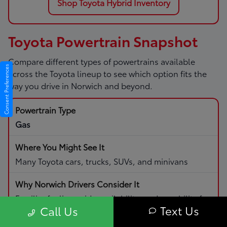
Shop Toyota Hybrid Inventory
Toyota Powertrain Snapshot
Compare different types of powertrains available
Consent Preferences
across the Toyota lineup to see which option fits the
way you drive in Norwich and beyond.
Gas
Many Toyota cars, trucks, SUVs, and minivans
Familiar fueling, wide availability, and capability for
Text Us
Call Us
daily driving and road trips.