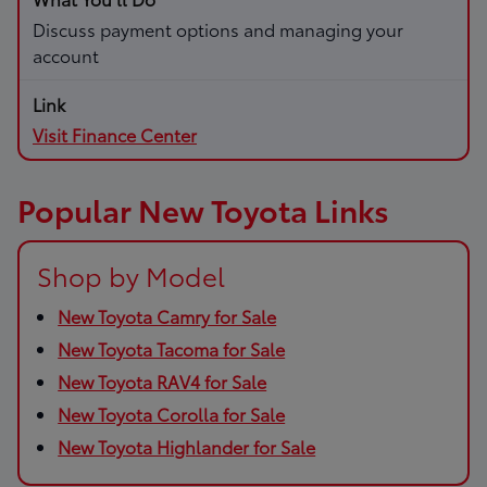
Discuss payment options and managing your
account
Visit Finance Center
Popular New Toyota Links
Shop by Model
New Toyota Camry for Sale
New Toyota Tacoma for Sale
New Toyota RAV4 for Sale
New Toyota Corolla for Sale
New Toyota Highlander for Sale