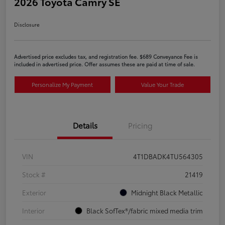
2026 Toyota Camry SE
Disclosure
Advertised price excludes tax, and registration fee. $689 Conveyance Fee is
included in advertised price. Offer assumes these are paid at time of sale.
Personalize My Payment
Value Your Trade
Details
Pricing
VIN
4T1DBADK4TU564305
Stock #
21419
Exterior
Midnight Black Metallic
Interior
Black SofTex®/fabric mixed media trim