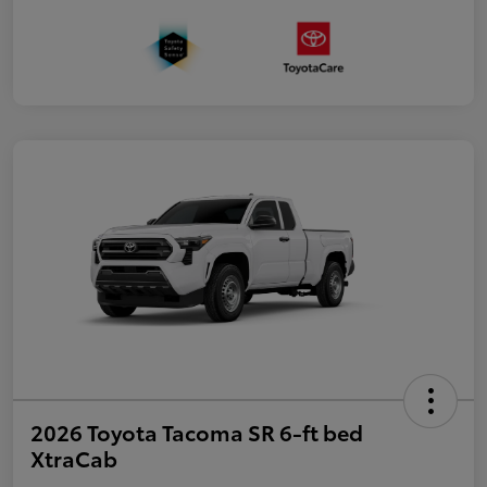
2026 Toyota Tacoma SR 6-ft bed
XtraCab