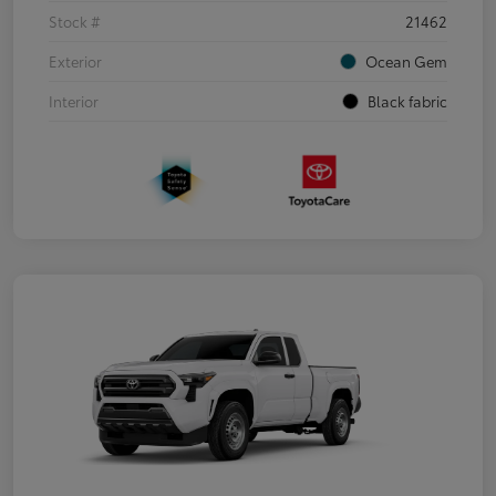
Stock #
21462
Exterior
Ocean Gem
Interior
Black fabric