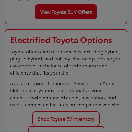
View Toyota SUV Offers
Electrified Toyota Options
Toyota offers electrified vehicles including hybrid,
plug-in hybrid, and battery electric options so you
can choose the balance of performance and
efficiency that fits your life.
Available Toyota Connected Services and Audio
Multimedia systems can personalize your
commute with enhanced audio, navigation, and
useful connected features on compatible vehicles.
Shop Toyota EV Inventory