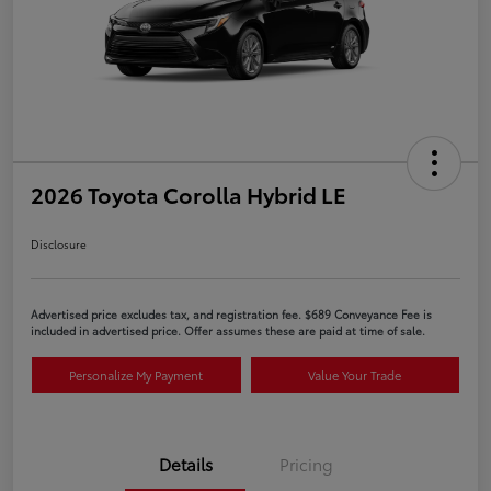
2026 Toyota Corolla Hybrid LE
Disclosure
Advertised price excludes tax, and registration fee. $689 Conveyance Fee is
included in advertised price. Offer assumes these are paid at time of sale.
Personalize My Payment
Value Your Trade
Details
Pricing