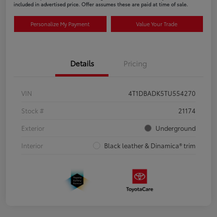
included in advertised price. Offer assumes these are paid at time of sale.
Personalize My Payment
Value Your Trade
Details
Pricing
VIN
4T1DBADK5TU554270
Stock #
21174
Exterior
Underground
Interior
Black leather & Dinamica® trim