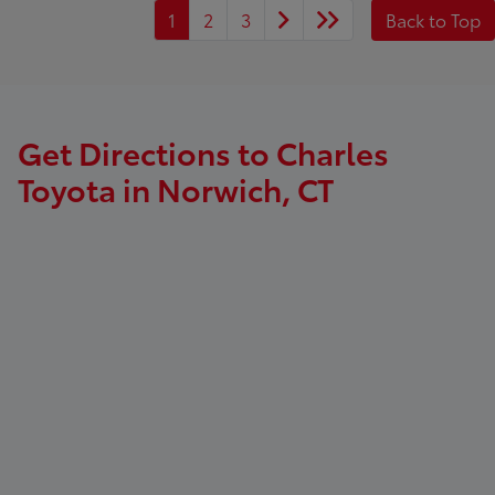
1
2
3
Back to Top
Get Directions to Charles
Toyota in Norwich, CT