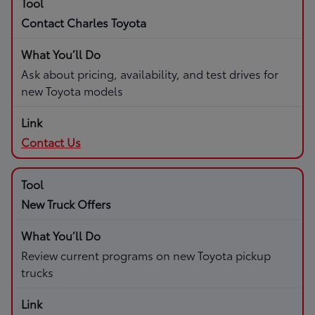
Contact Charles Toyota
Ask about pricing, availability, and test drives for
new Toyota models
Contact Us
New Truck Offers
Review current programs on new Toyota pickup
trucks