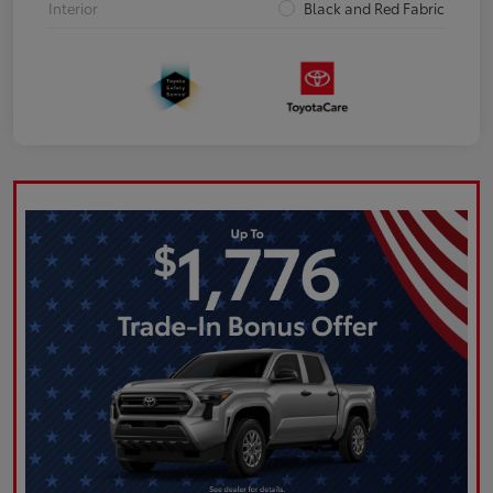
Interior
Black and Red Fabric