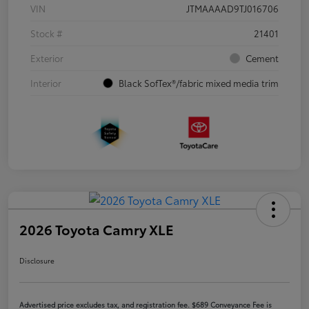
VIN
JTMAAAAD9TJ016706
Stock #
21401
Exterior
Cement
Interior
Black SofTex®/fabric mixed media trim
2026 Toyota Camry XLE
Disclosure
Advertised price excludes tax, and registration fee. $689 Conveyance Fee is