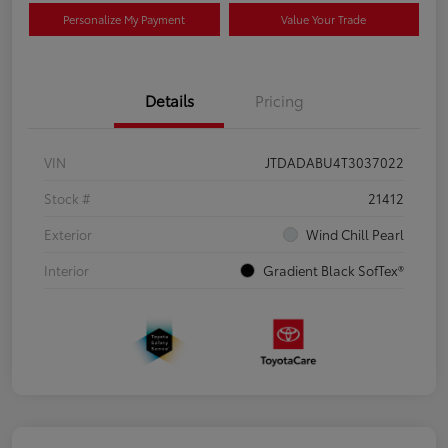
Personalize My Payment
Value Your Trade
Details
Pricing
VIN
JTDADABU4T3037022
Stock #
21412
Exterior
Wind Chill Pearl
Interior
Gradient Black SofTex®