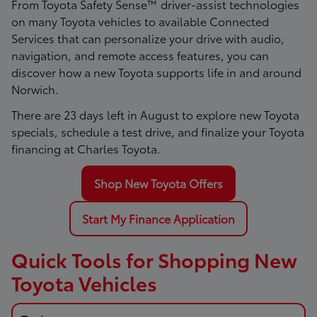
From Toyota Safety Sense™ driver-assist technologies
on many Toyota vehicles to available Connected
Services that can personalize your drive with audio,
navigation, and remote access features, you can
discover how a new Toyota supports life in and around
Norwich.
There are
23
days left in
August
to explore new Toyota
specials, schedule a test drive, and finalize your Toyota
financing at Charles Toyota.
Shop New Toyota Offers
Start My Finance Application
Quick Tools for Shopping New
Toyota Vehicles