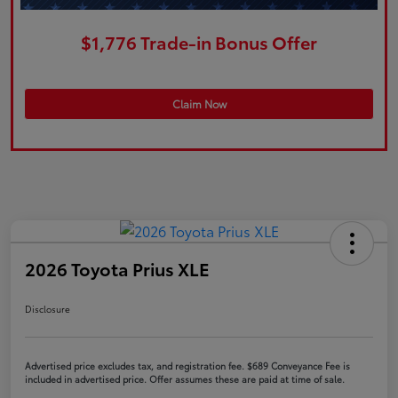
$1,776 Trade-in Bonus Offer
Claim Now
2026 Toyota Prius XLE
Disclosure
Advertised price excludes tax, and registration fee. $689 Conveyance Fee is
included in advertised price. Offer assumes these are paid at time of sale.