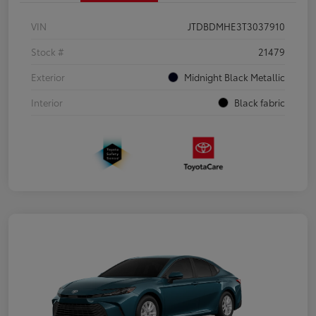
VIN
JTDBDMHE3T3037910
Stock #
21479
Exterior
Midnight Black Metallic
Interior
Black fabric