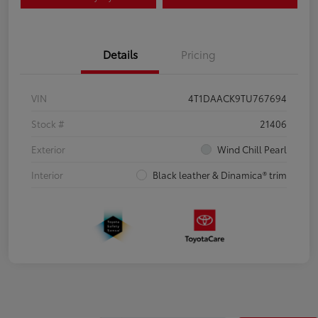
Details
Pricing
VIN
4T1DAACK9TU767694
Stock #
21406
Exterior
Wind Chill Pearl
Interior
Black leather & Dinamica® trim