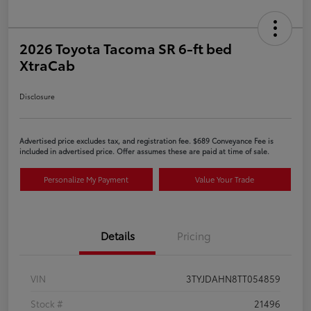
2026 Toyota Tacoma SR 6-ft bed
XtraCab
Disclosure
Advertised price excludes tax, and registration fee. $689 Conveyance Fee is
included in advertised price. Offer assumes these are paid at time of sale.
Personalize My Payment
Value Your Trade
Details
Pricing
VIN
3TYJDAHN8TT054859
Stock #
21496