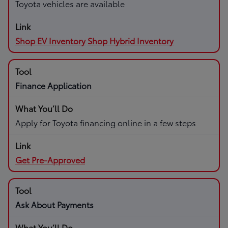
Toyota vehicles are available
Shop EV Inventory
Shop Hybrid Inventory
Finance Application
Apply for Toyota financing online in a few steps
Get Pre-Approved
Ask About Payments