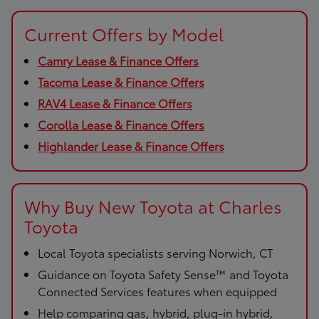
Current Offers by Model
Camry Lease & Finance Offers
Tacoma Lease & Finance Offers
RAV4 Lease & Finance Offers
Corolla Lease & Finance Offers
Highlander Lease & Finance Offers
Why Buy New Toyota at Charles
Toyota
Local Toyota specialists serving Norwich, CT
Guidance on Toyota Safety Sense™ and Toyota
Connected Services features when equipped
Help comparing gas, hybrid, plug-in hybrid,