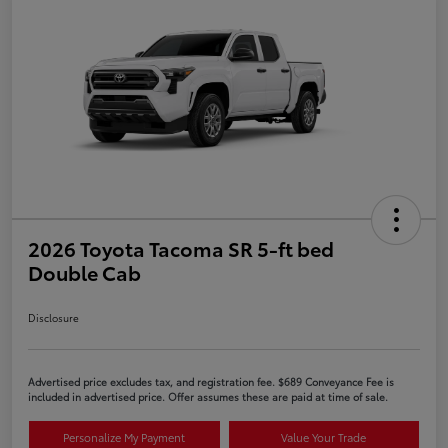
2026 Toyota Tacoma SR 5-ft bed
Double Cab
Disclosure
Advertised price excludes tax, and registration fee. $689 Conveyance Fee is
included in advertised price. Offer assumes these are paid at time of sale.
Personalize My Payment
Value Your Trade