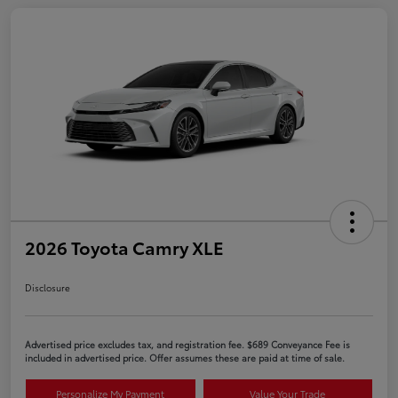
2026 Toyota Camry XLE
Disclosure
Advertised price excludes tax, and registration fee. $689 Conveyance Fee is
included in advertised price. Offer assumes these are paid at time of sale.
Personalize My Payment
Value Your Trade