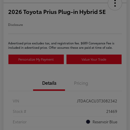
2026 Toyota Prius Plug-in Hybrid SE
Disclosure
Advertised price excludes tax, and registration fee. $689 Conveyance Fee is
included in advertised price. Offer assumes these are paid at time of sale.
Personalize My Payment
Value Your Trade
Details
Pricing
VIN
JTDACACU3T3082342
Stock #
21469
Exterior
Reservoir Blue