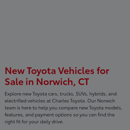
New Toyota Vehicles for
Sale in Norwich, CT
Explore new Toyota cars, trucks, SUVs, hybrids, and
electrified vehicles at
Charles Toyota
. Our Norwich
team is here to help you compare new Toyota models,
features, and payment options so you can find the
right fit for your daily drive.