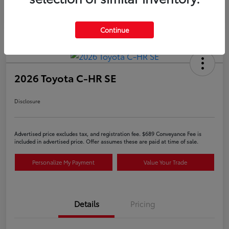
Continue
2026 Toyota C-HR SE
Disclosure
Advertised price excludes tax, and registration fee. $689 Conveyance Fee is
included in advertised price. Offer assumes these are paid at time of sale.
Personalize My Payment
Value Your Trade
Details
Pricing