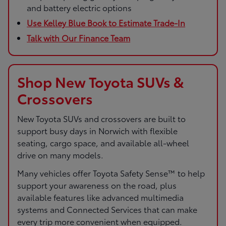
and battery electric options
Use Kelley Blue Book to Estimate Trade-In
Talk with Our Finance Team
Shop New Toyota SUVs &
Crossovers
New Toyota SUVs and crossovers are built to
support busy days in Norwich with flexible
seating, cargo space, and available all-wheel
drive on many models.
Many vehicles offer Toyota Safety Sense™ to help
support your awareness on the road, plus
available features like advanced multimedia
systems and Connected Services that can make
every trip more convenient when equipped.