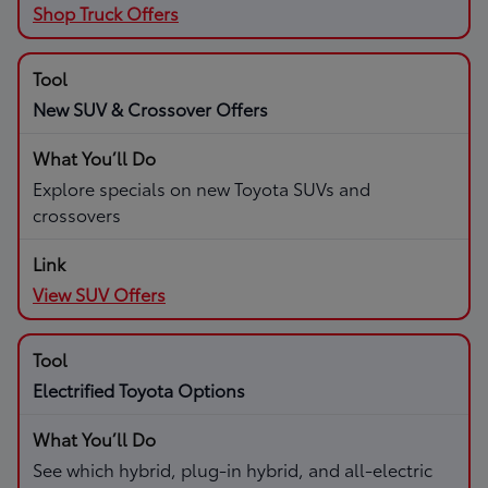
Shop Truck Offers
New SUV & Crossover Offers
Explore specials on new Toyota SUVs and
crossovers
View SUV Offers
Electrified Toyota Options
See which hybrid, plug-in hybrid, and all-electric