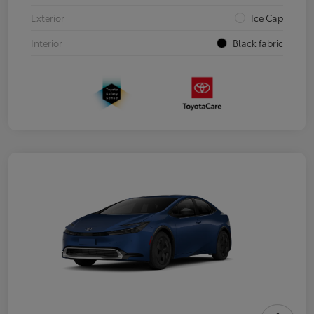
Exterior
Ice Cap
Interior
Black fabric