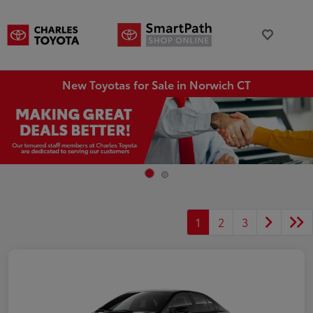
New Toyotas for Sale in Norwich CT
1
2
3