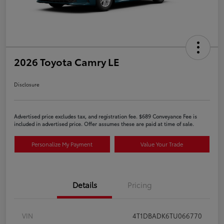
2026 Toyota Camry LE
Disclosure
Advertised price excludes tax, and registration fee. $689 Conveyance Fee is
included in advertised price. Offer assumes these are paid at time of sale.
Personalize My Payment
Value Your Trade
Details
Pricing
VIN
4T1DBADK6TU066770