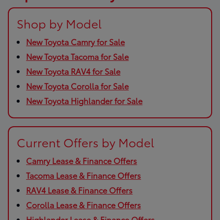
Shop by Model
New Toyota Camry for Sale
New Toyota Tacoma for Sale
New Toyota RAV4 for Sale
New Toyota Corolla for Sale
New Toyota Highlander for Sale
Current Offers by Model
Camry Lease & Finance Offers
Tacoma Lease & Finance Offers
RAV4 Lease & Finance Offers
Corolla Lease & Finance Offers
Highlander Lease & Finance Offers