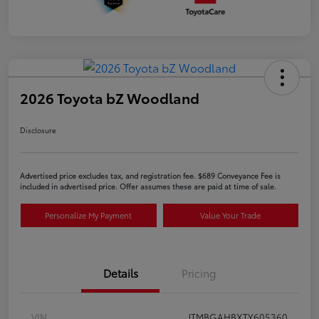
2026 Toyota bZ Woodland
Disclosure
Advertised price excludes tax, and registration fee. $689 Conveyance Fee is
included in advertised price. Offer assumes these are paid at time of sale.
Personalize My Payment
Value Your Trade
Details
Pricing
VIN
JTMBGAHBXTY605360