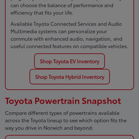
can choose the balance of performance and
efficiency that fits your life.
Available Toyota Connected Services and Audio
Multimedia systems can personalize your
commute with enhanced audio, navigation, and
useful connected features on compatible vehicles.
Shop Toyota EV Inventory
Shop Toyota Hybrid Inventory
Toyota Powertrain Snapshot
Compare different types of powertrains available
across the Toyota lineup to see which option fits the
way you drive in Norwich and beyond.