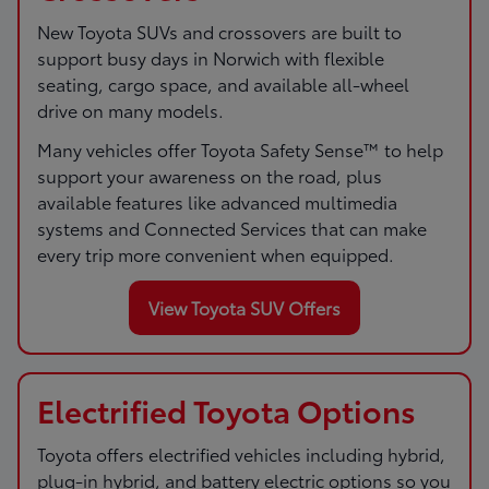
New Toyota SUVs and crossovers are built to
support busy days in Norwich with flexible
seating, cargo space, and available all-wheel
drive on many models.
Many vehicles offer Toyota Safety Sense™ to help
support your awareness on the road, plus
available features like advanced multimedia
systems and Connected Services that can make
every trip more convenient when equipped.
View Toyota SUV Offers
Electrified Toyota Options
Toyota offers electrified vehicles including hybrid,
plug-in hybrid, and battery electric options so you