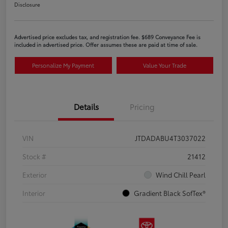
Disclosure
Advertised price excludes tax, and registration fee. $689 Conveyance Fee is
included in advertised price. Offer assumes these are paid at time of sale.
Personalize My Payment
Value Your Trade
Details
Pricing
VIN
JTDADABU4T3037022
Stock #
21412
Exterior
Wind Chill Pearl
Interior
Gradient Black SofTex®