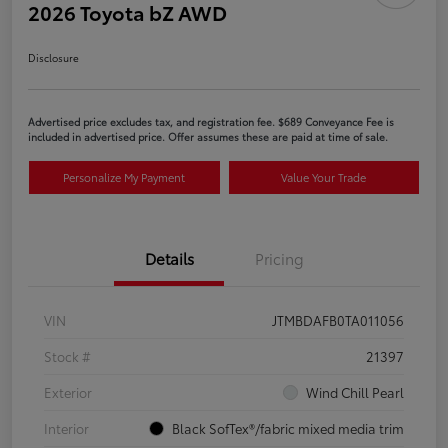
2026 Toyota bZ AWD
Disclosure
Advertised price excludes tax, and registration fee. $689 Conveyance Fee is
included in advertised price. Offer assumes these are paid at time of sale.
Personalize My Payment
Value Your Trade
Details
Pricing
VIN
JTMBDAFB0TA011056
Stock #
21397
Exterior
Wind Chill Pearl
Interior
Black SofTex®/fabric mixed media trim