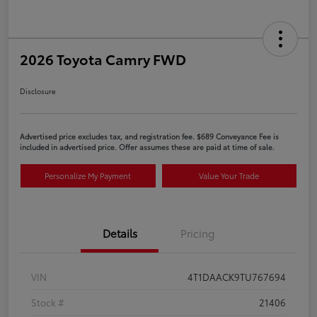
2026 Toyota Camry FWD
Disclosure
Advertised price excludes tax, and registration fee. $689 Conveyance Fee is
included in advertised price. Offer assumes these are paid at time of sale.
Personalize My Payment
Value Your Trade
Details
Pricing
VIN
4T1DAACK9TU767694
Stock #
21406