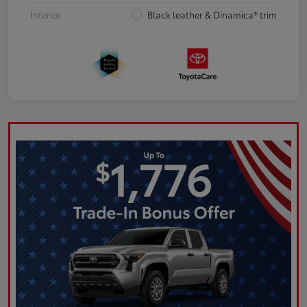
Interior
Black leather & Dinamica® trim