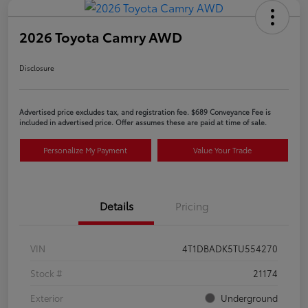
2026 Toyota Camry AWD
Disclosure
Advertised price excludes tax, and registration fee. $689 Conveyance Fee is
included in advertised price. Offer assumes these are paid at time of sale.
Personalize My Payment
Value Your Trade
Details
Pricing
VIN
4T1DBADK5TU554270
Stock #
21174
Exterior
Underground