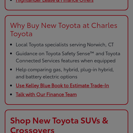
Why Buy New Toyota at Charles
Toyota
Local Toyota specialists serving Norwich, CT
Guidance on Toyota Safety Sense™ and Toyota
Connected Services features when equipped
Help comparing gas, hybrid, plug-in hybrid,
and battery electric options
Use Kelley Blue Book to Estimate Trade-In
Talk with Our Finance Team
Shop New Toyota SUVs &
Crossovers