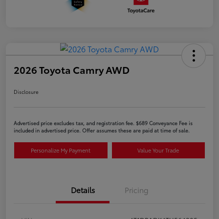
2026 Toyota Camry AWD
Disclosure
Advertised price excludes tax, and registration fee. $689 Conveyance Fee is
included in advertised price. Offer assumes these are paid at time of sale.
Personalize My Payment
Value Your Trade
Details
Pricing