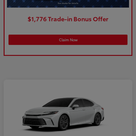
$1,776 Trade-in Bonus Offer
Claim Now