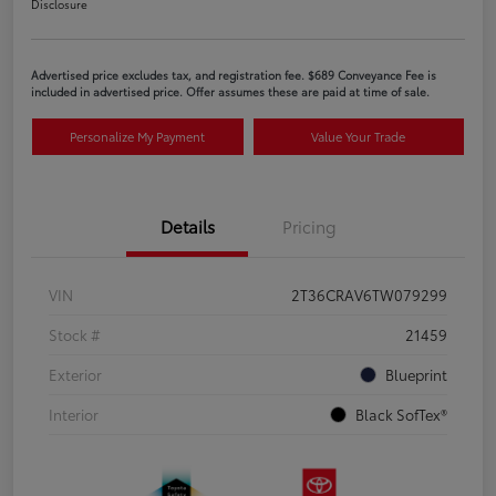
Disclosure
Advertised price excludes tax, and registration fee. $689 Conveyance Fee is
included in advertised price. Offer assumes these are paid at time of sale.
Personalize My Payment
Value Your Trade
Details
Pricing
VIN
2T36CRAV6TW079299
Stock #
21459
Exterior
Blueprint
Interior
Black SofTex®