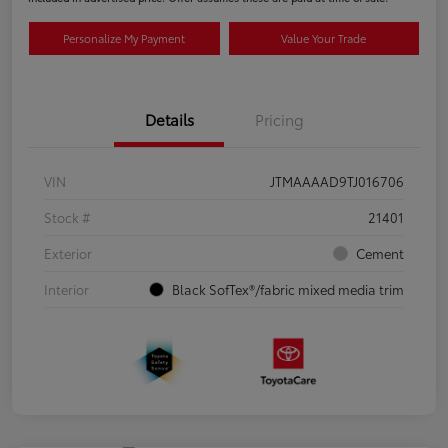
Personalize My Payment
Value Your Trade
Details
Pricing
VIN
JTMAAAAD9TJ016706
Stock #
21401
Exterior
Cement
Interior
Black SofTex®/fabric mixed media trim