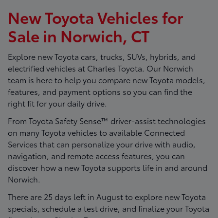
New Toyota Vehicles for
Sale in Norwich, CT
Explore new Toyota cars, trucks, SUVs, hybrids, and
electrified vehicles at
Charles Toyota
. Our Norwich
team is here to help you compare new Toyota models,
features, and payment options so you can find the
right fit for your daily drive.
From Toyota Safety Sense™ driver-assist technologies
on many Toyota vehicles to available Connected
Services that can personalize your drive with audio,
navigation, and remote access features, you can
discover how a new Toyota supports life in and around
Norwich.
There are
25
days left in
August
to explore new Toyota
specials, schedule a test drive, and finalize your Toyota