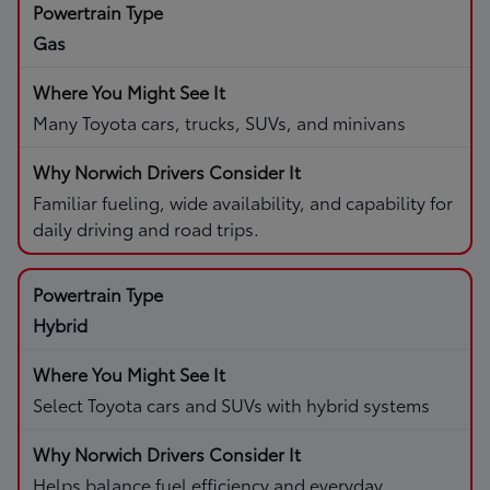
Gas
Many Toyota cars, trucks, SUVs, and minivans
Familiar fueling, wide availability, and capability for
daily driving and road trips.
Hybrid
Select Toyota cars and SUVs with hybrid systems
Helps balance fuel efficiency and everyday