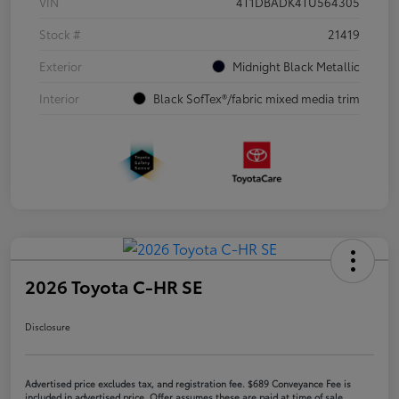
VIN
4T1DBADK4TU564305
Stock #
21419
Exterior
Midnight Black Metallic
Interior
Black SofTex®/fabric mixed media trim
2026 Toyota C-HR SE
Disclosure
Advertised price excludes tax, and registration fee. $689 Conveyance Fee is
included in advertised price. Offer assumes these are paid at time of sale.