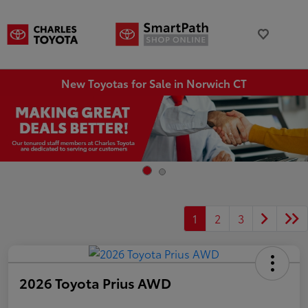
New Toyotas for Sale in Norwich CT
1
2
3
2026 Toyota Prius AWD