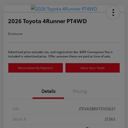
2026 Toyota 4Runner PT4WD
Disclosure
Advertised price excludes tax, and registration fee. $689 Conveyance Fee is
included in advertised price. Offer assumes these are paid at time of sale.
Personalize My Payment
Value Your Trade
Details
Pricing
VIN
JTEVA5BRXT5103621
Stock #
21363