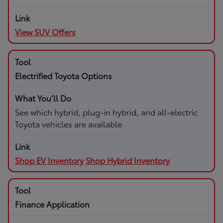
View SUV Offers
Electrified Toyota Options
See which hybrid, plug-in hybrid, and all-electric
Toyota vehicles are available
Shop EV Inventory
Shop Hybrid Inventory
Finance Application