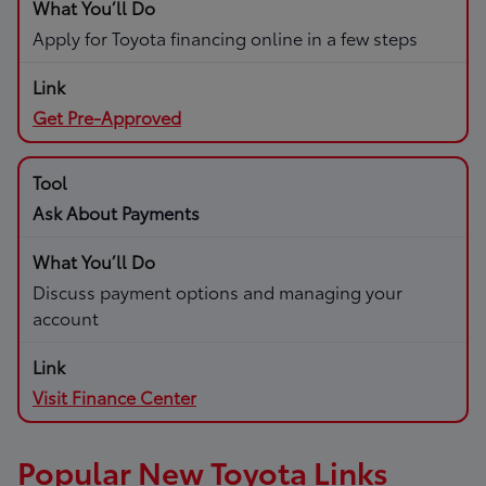
Apply for Toyota financing online in a few steps
Get Pre-Approved
Ask About Payments
Discuss payment options and managing your
account
Visit Finance Center
Popular New Toyota Links