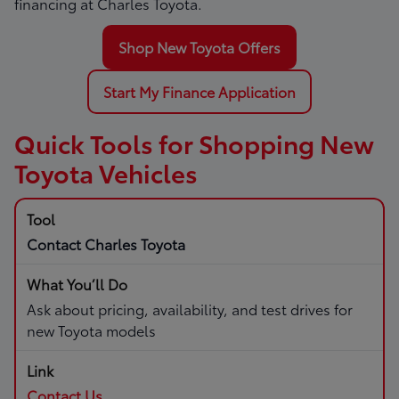
financing at Charles Toyota.
Shop New Toyota Offers
Start My Finance Application
Quick Tools for Shopping New
Toyota Vehicles
Contact Charles Toyota
Ask about pricing, availability, and test drives for
new Toyota models
Contact Us