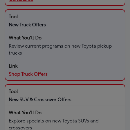
New Truck Offers
Review current programs on new Toyota pickup
trucks
Shop Truck Offers
New SUV & Crossover Offers
Explore specials on new Toyota SUVs and
crossovers