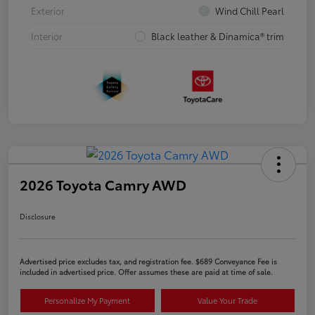
Exterior
Wind Chill Pearl
Interior
Black leather & Dinamica® trim
2026 Toyota Camry AWD
Disclosure
Advertised price excludes tax, and registration fee. $689 Conveyance Fee is
included in advertised price. Offer assumes these are paid at time of sale.
Personalize My Payment
Value Your Trade