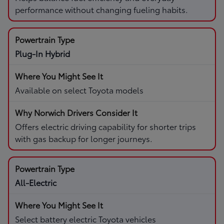
performance without changing fueling habits.
Plug-In Hybrid
Available on select Toyota models
Offers electric driving capability for shorter trips
with gas backup for longer journeys.
All-Electric
Select battery electric Toyota vehicles