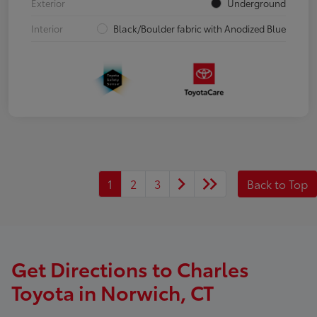
Exterior
Underground
Interior
Black/Boulder fabric with Anodized Blue
1
2
3
Back to Top
Get Directions to Charles
Toyota in Norwich, CT