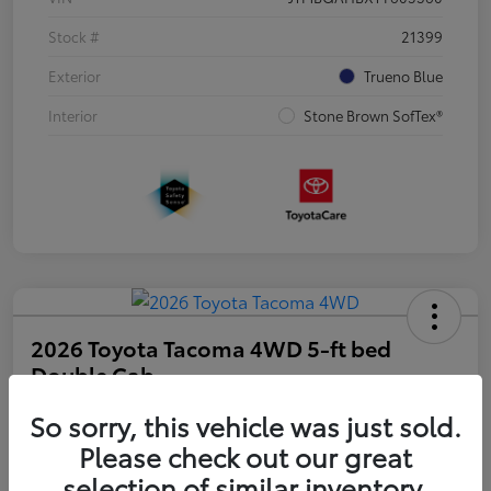
Stock #
21399
Exterior
Trueno Blue
Interior
Stone Brown SofTex®
2026 Toyota Tacoma 4WD 5-ft bed
Double Cab
So sorry, this vehicle was just sold.
Disclosure
Please check out our great
selection of similar inventory.