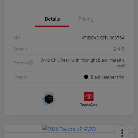
Details
Pricing
VIN
4T1DBADK2TU063784
Stock #
21415
Wind Chill Pearl with Midnight Black Metallic
Exterior
roof
Interior
Black leather trim