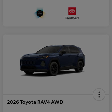
2026 Toyota RAV4 AWD