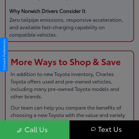
Zero tailpipe emissions, responsive acceleration,
and available fast-charging capability on
compatible vehicles.
Consent Preferences
More Ways to Shop & Save
In addition to new Toyota inventory,
Charles
Toyota
offers used and pre-owned vehicles,
including many pre-owned Toyota models and
other brands.
Our team can help you compare the benefits of
choosing a new Toyota with the value and variety
of pre-owned options so you can pick the route
Text Us
Call Us
that fits your budget and driving needs.