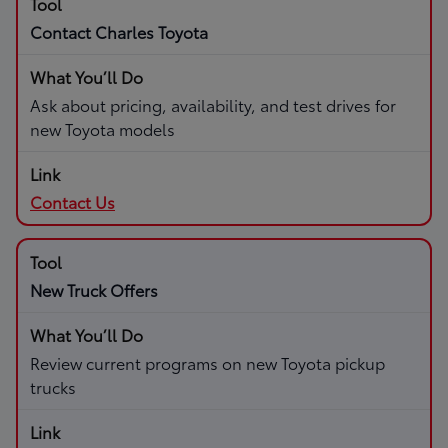
Contact Charles Toyota
Ask about pricing, availability, and test drives for
new Toyota models
Contact Us
New Truck Offers
Review current programs on new Toyota pickup
trucks