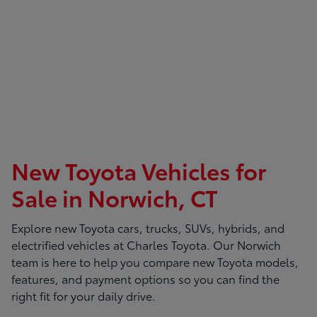
New Toyota Vehicles for
Sale in Norwich, CT
Explore new Toyota cars, trucks, SUVs, hybrids, and
electrified vehicles at
Charles Toyota
. Our Norwich
team is here to help you compare new Toyota models,
features, and payment options so you can find the
right fit for your daily drive.