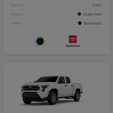
Stock #
21462
Exterior
Ocean Gem
Interior
Black fabric