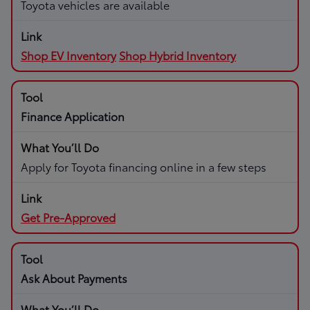
Toyota vehicles are available
Shop EV Inventory
Shop Hybrid Inventory
Finance Application
Apply for Toyota financing online in a few steps
Get Pre-Approved
Ask About Payments