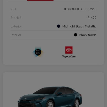
VIN
JTDBDMHE3T3037910
Stock #
21479
Exterior
Midnight Black Metallic
Interior
Black fabric