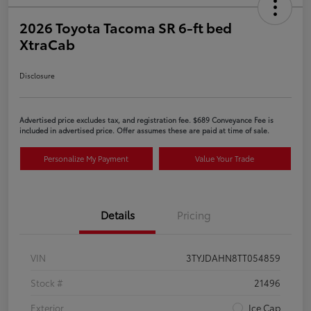
2026 Toyota Tacoma SR 6-ft bed
XtraCab
Disclosure
Advertised price excludes tax, and registration fee. $689 Conveyance Fee is
included in advertised price. Offer assumes these are paid at time of sale.
Personalize My Payment
Value Your Trade
Details
Pricing
VIN
3TYJDAHN8TT054859
Stock #
21496
Exterior
Ice Cap