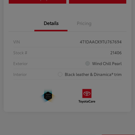
Details
Pricing
VIN
4T1DAACK9TU767694
Stock #
21406
Exterior
Wind Chill Pearl
Interior
Black leather & Dinamica® trim