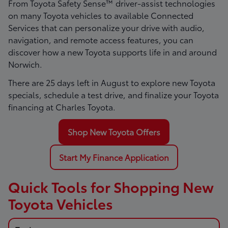
From Toyota Safety Sense™ driver-assist technologies
on many Toyota vehicles to available Connected
Services that can personalize your drive with audio,
navigation, and remote access features, you can
discover how a new Toyota supports life in and around
Norwich.
There are
25
days left in
August
to explore new Toyota
specials, schedule a test drive, and finalize your Toyota
financing at Charles Toyota.
Shop New Toyota Offers
Start My Finance Application
Quick Tools for Shopping New
Toyota Vehicles