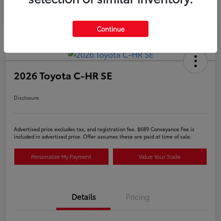
Continue
2026 Toyota C-HR SE
Disclosure
Advertised price excludes tax, and registration fee. $689 Conveyance Fee is
included in advertised price. Offer assumes these are paid at time of sale.
Personalize My Payment
Value Your Trade
Details
Pricing