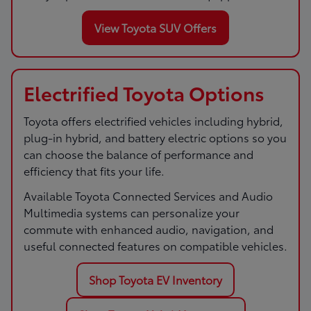
View Toyota SUV Offers
Electrified Toyota Options
Toyota offers electrified vehicles including hybrid,
plug-in hybrid, and battery electric options so you
can choose the balance of performance and
efficiency that fits your life.
Available Toyota Connected Services and Audio
Multimedia systems can personalize your
commute with enhanced audio, navigation, and
useful connected features on compatible vehicles.
Shop Toyota EV Inventory