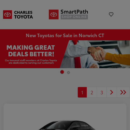
New Toyotas for Sale in Norwich CT
1
2
3