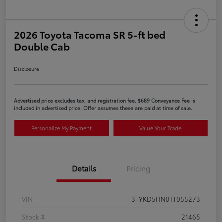
2026 Toyota Tacoma SR 5-ft bed
Double Cab
Disclosure
Advertised price excludes tax, and registration fee. $689 Conveyance Fee is
included in advertised price. Offer assumes these are paid at time of sale.
Personalize My Payment
Value Your Trade
Details
Pricing
VIN
3TYKD5HN0TT055273
Stock #
21465