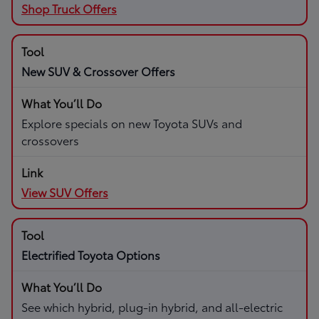
Shop Truck Offers
New SUV & Crossover Offers
Explore specials on new Toyota SUVs and
crossovers
View SUV Offers
Electrified Toyota Options
See which hybrid, plug-in hybrid, and all-electric