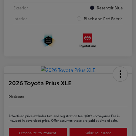
Exterior
Reservoir Blue
Interior
Black and Red Fabric
2026 Toyota Prius XLE
Disclosure
Advertised price excludes tax, and registration fee. $689 Conveyance Fee is
included in advertised price. Offer assumes these are paid at time of sale.
Personalize My Payment
Value Your Trade