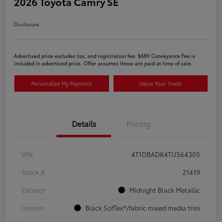
2026 Toyota Camry SE
Disclosure
Advertised price excludes tax, and registration fee. $689 Conveyance Fee is
included in advertised price. Offer assumes these are paid at time of sale.
Personalize My Payment
Value Your Trade
Details
Pricing
VIN
4T1DBADK4TU564305
Stock #
21419
Exterior
Midnight Black Metallic
Interior
Black SofTex®/fabric mixed media trim