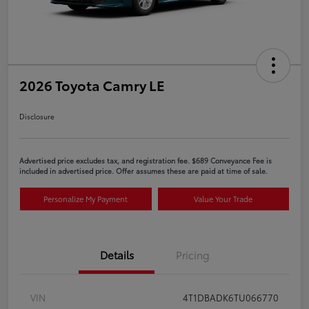
2026 Toyota Camry LE
Disclosure
Advertised price excludes tax, and registration fee. $689 Conveyance Fee is
included in advertised price. Offer assumes these are paid at time of sale.
Personalize My Payment
Value Your Trade
Details
Pricing
VIN
4T1DBADK6TU066770