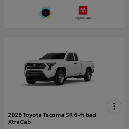
2026 Toyota Tacoma SR 6-ft bed
XtraCab