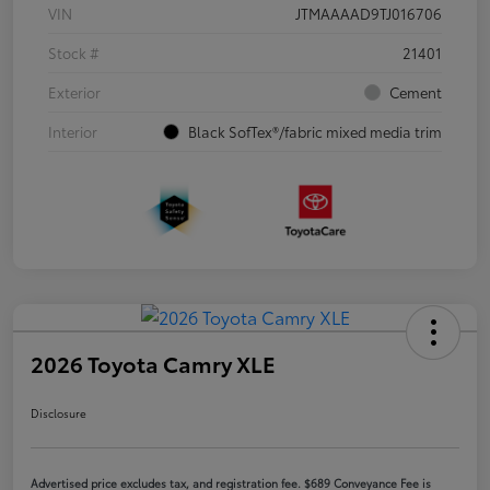
VIN
JTMAAAAD9TJ016706
Stock #
21401
Exterior
Cement
Interior
Black SofTex®/fabric mixed media trim
2026 Toyota Camry XLE
Disclosure
Advertised price excludes tax, and registration fee. $689 Conveyance Fee is