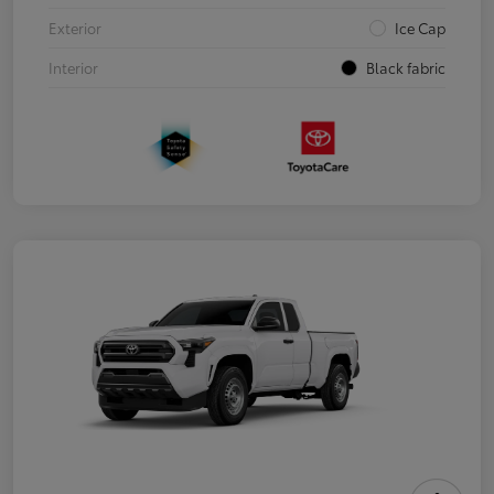
Exterior
Ice Cap
Interior
Black fabric