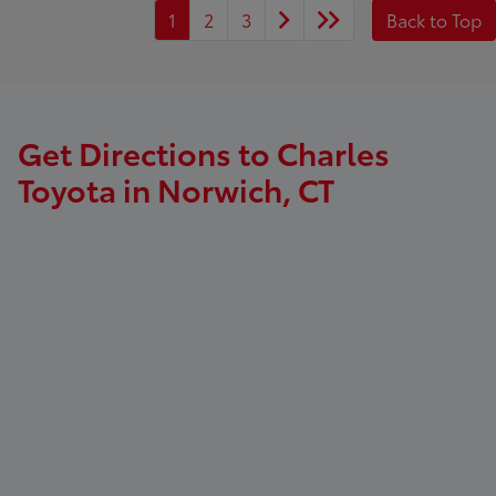
1
2
3
Back to Top
Get Directions to Charles
Toyota in Norwich, CT