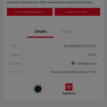
included in advertised price. Offer assumes these are paid at time of sale.
Personalize My Payment
Value Your Trade
Details
Pricing
VIN
4T1DBADK5TU554270
Stock #
21174
Exterior
Underground
Interior
Black leather & Dinamica® trim