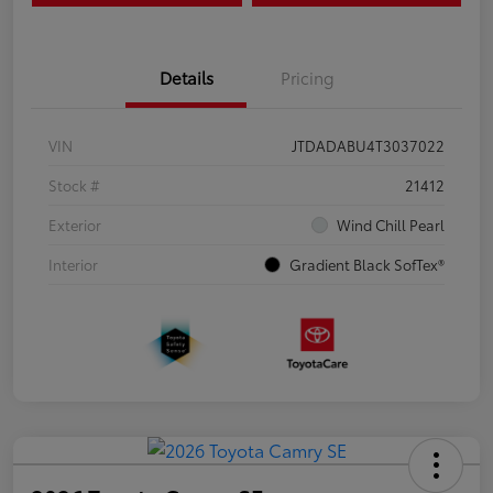
Details
Pricing
VIN
JTDADABU4T3037022
Stock #
21412
Exterior
Wind Chill Pearl
Interior
Gradient Black SofTex®