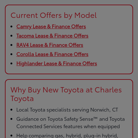
Current Offers by Model
Camry Lease & Finance Offers
Tacoma Lease & Finance Offers
RAV4 Lease & Finance Offers
Corolla Lease & Finance Offers
Highlander Lease & Finance Offers
Why Buy New Toyota at Charles
Toyota
Local Toyota specialists serving Norwich, CT
Guidance on Toyota Safety Sense™ and Toyota
Connected Services features when equipped
Help comparing gas, hybrid, plug-in hybrid,