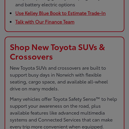
and battery electric options
Use Kelley Blue Book to Estimate Trade-In
Talk with Our Finance Team
Shop New Toyota SUVs &
Crossovers
New Toyota SUVs and crossovers are built to
support busy days in Norwich with flexible
seating, cargo space, and available all-wheel
drive on many models.
Many vehicles offer Toyota Safety Sense™ to help
support your awareness on the road, plus
available features like advanced multimedia
systems and Connected Services that can make
every trip more convenient when equipped.