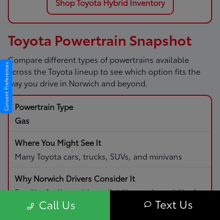
Shop Toyota Hybrid Inventory
Toyota Powertrain Snapshot
Compare different types of powertrains available
Consent Preferences
across the Toyota lineup to see which option fits the
way you drive in Norwich and beyond.
Gas
Many Toyota cars, trucks, SUVs, and minivans
Familiar fueling, wide availability, and capability for
Text Us
Call Us
daily driving and road trips.