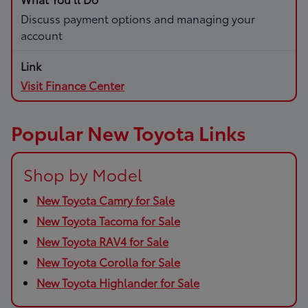
Discuss payment options and managing your
account
Visit Finance Center
Popular New Toyota Links
Shop by Model
New Toyota Camry for Sale
New Toyota Tacoma for Sale
New Toyota RAV4 for Sale
New Toyota Corolla for Sale
New Toyota Highlander for Sale