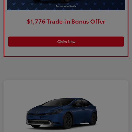
$1,776 Trade-in Bonus Offer
Claim Now