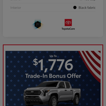
Interior
Black fabric