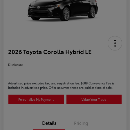
2026 Toyota Corolla Hybrid LE
Disclosure
Advertised price excludes tax, and registration fee. $689 Conveyance Fee is
included in advertised price. Offer assumes these are paid at time of sale.
Personalize My Payment
Value Your Trade
Details
Pricing