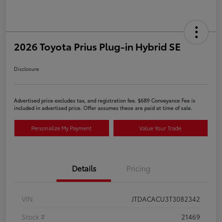
2026 Toyota Prius Plug-in Hybrid SE
Disclosure
Advertised price excludes tax, and registration fee. $689 Conveyance Fee is
included in advertised price. Offer assumes these are paid at time of sale.
Personalize My Payment
Value Your Trade
Details
Pricing
VIN
JTDACACU3T3082342
Stock #
21469