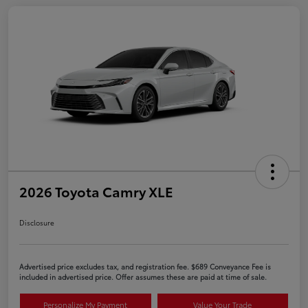
2026 Toyota Camry XLE
Disclosure
Advertised price excludes tax, and registration fee. $689 Conveyance Fee is
included in advertised price. Offer assumes these are paid at time of sale.
Personalize My Payment
Value Your Trade