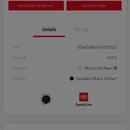
Personalize My Payment
Value Your Trade
Details
Pricing
VIN
JTDADABU4T3037022
Stock #
21412
Exterior
Wind Chill Pearl
Interior
Gradient Black SofTex®