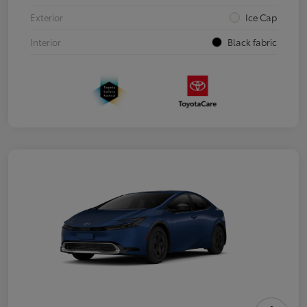
Exterior
Ice Cap
Interior
Black fabric