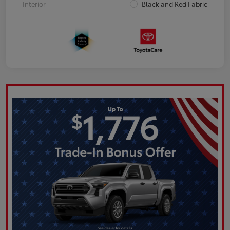
Interior
Black and Red Fabric