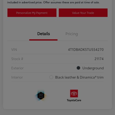
included in advertised price. Offer assumes these are paid at time of sale.
Personalize My Payment
Value Your Trade
Details
Pricing
VIN
4T1DBADK5TU554270
Stock #
21174
Exterior
Underground
Interior
Black leather & Dinamica® trim