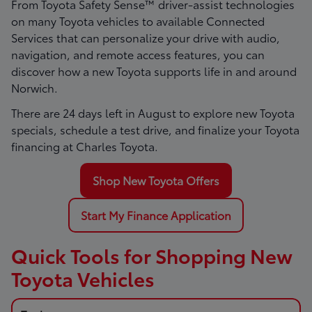
From Toyota Safety Sense™ driver-assist technologies
on many Toyota vehicles to available Connected
Services that can personalize your drive with audio,
navigation, and remote access features, you can
discover how a new Toyota supports life in and around
Norwich.
There are
24
days left in
August
to explore new Toyota
specials, schedule a test drive, and finalize your Toyota
financing at Charles Toyota.
Shop New Toyota Offers
Start My Finance Application
Quick Tools for Shopping New
Toyota Vehicles