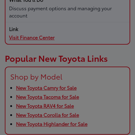
Discuss payment options and managing your
account
Visit Finance Center
Popular New Toyota Links
Shop by Model
New Toyota Camry for Sale
New Toyota Tacoma for Sale
New Toyota RAV4 for Sale
New Toyota Corolla for Sale
New Toyota Highlander for Sale