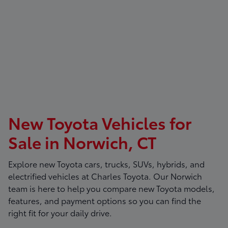
New Toyota Vehicles for
Sale in Norwich, CT
Explore new Toyota cars, trucks, SUVs, hybrids, and
electrified vehicles at
Charles Toyota
. Our Norwich
team is here to help you compare new Toyota models,
features, and payment options so you can find the
right fit for your daily drive.