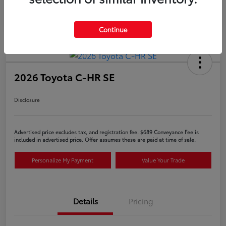
Continue
2026 Toyota C-HR SE
Disclosure
Advertised price excludes tax, and registration fee. $689 Conveyance Fee is
included in advertised price. Offer assumes these are paid at time of sale.
Personalize My Payment
Value Your Trade
Details
Pricing