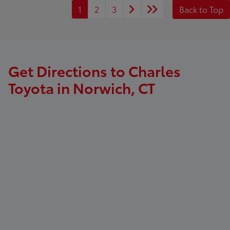
1
2
3
Back to Top
Get Directions to Charles
Toyota in Norwich, CT