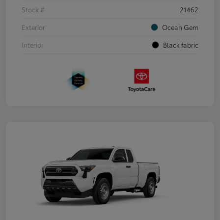
Stock #
21462
Exterior
Ocean Gem
Interior
Black fabric