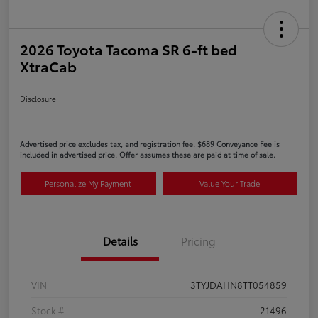
2026 Toyota Tacoma SR 6-ft bed
XtraCab
Disclosure
Advertised price excludes tax, and registration fee. $689 Conveyance Fee is
included in advertised price. Offer assumes these are paid at time of sale.
Personalize My Payment
Value Your Trade
Details
Pricing
VIN
3TYJDAHN8TT054859
Stock #
21496