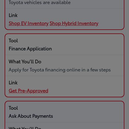
Toyota vehicles are available
Shop EV Inventory
Shop Hybrid Inventory
Finance Application
Apply for Toyota financing online in a few steps
Get Pre-Approved
Ask About Payments