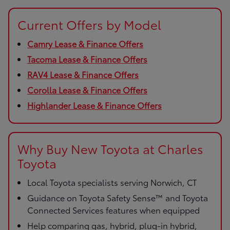
Current Offers by Model
Camry Lease & Finance Offers
Tacoma Lease & Finance Offers
RAV4 Lease & Finance Offers
Corolla Lease & Finance Offers
Highlander Lease & Finance Offers
Why Buy New Toyota at Charles
Toyota
Local Toyota specialists serving Norwich, CT
Guidance on Toyota Safety Sense™ and Toyota
Connected Services features when equipped
Help comparing gas, hybrid, plug-in hybrid,