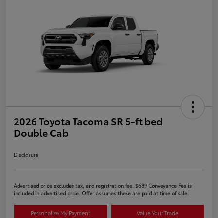
2026 Toyota Tacoma SR 5-ft bed
Double Cab
Disclosure
Advertised price excludes tax, and registration fee. $689 Conveyance Fee is
included in advertised price. Offer assumes these are paid at time of sale.
Personalize My Payment
Value Your Trade