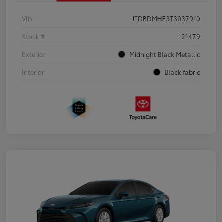
VIN
JTDBDMHE3T3037910
Stock #
21479
Exterior
Midnight Black Metallic
Interior
Black fabric