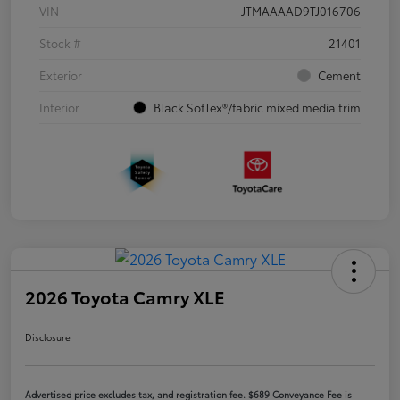
VIN
JTMAAAAD9TJ016706
Stock #
21401
Exterior
Cement
Interior
Black SofTex®/fabric mixed media trim
2026 Toyota Camry XLE
Disclosure
Advertised price excludes tax, and registration fee. $689 Conveyance Fee is