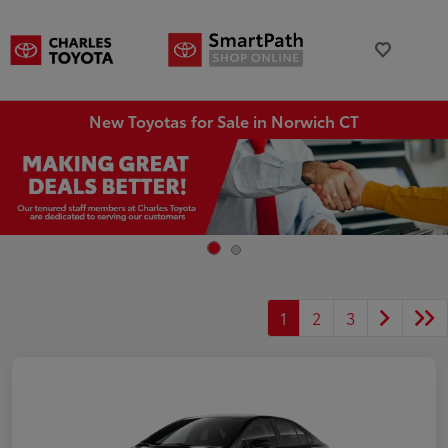
New Toyotas for Sale in Norwich CT
1
2
3