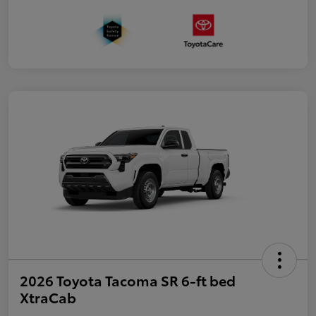
2026 Toyota Tacoma SR 6-ft bed
XtraCab