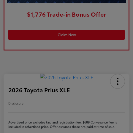
$1,776 Trade-in Bonus Offer
Claim Now
2026 Toyota Prius XLE
Disclosure
Advertised price excludes tax, and registration fee. $689 Conveyance Fee is
included in advertised price. Offer assumes these are paid at time of sale.