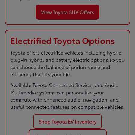
View Toyota SUV Offers
Electrified Toyota Options
Toyota offers electrified vehicles including hybrid,
plug-in hybrid, and battery electric options so you
can choose the balance of performance and
efficiency that fits your life.
Available Toyota Connected Services and Audio
Multimedia systems can personalize your
commute with enhanced audio, navigation, and
useful connected features on compatible vehicles.
Shop Toyota EV Inventory