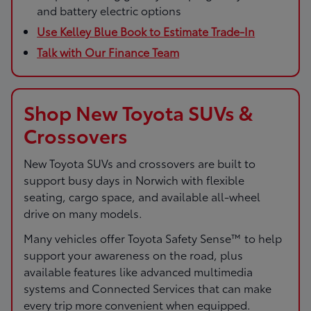
and battery electric options
Use Kelley Blue Book to Estimate Trade-In
Talk with Our Finance Team
Shop New Toyota SUVs &
Crossovers
New Toyota SUVs and crossovers are built to
support busy days in Norwich with flexible
seating, cargo space, and available all-wheel
drive on many models.
Many vehicles offer Toyota Safety Sense™ to help
support your awareness on the road, plus
available features like advanced multimedia
systems and Connected Services that can make
every trip more convenient when equipped.