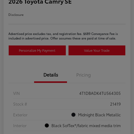
2026 Toyota Camry SE
Disclosure
Advertised price excludes tax, and registration fee. $689 Conveyance Fee is
included in advertised price. Offer assumes these are paid at time of sale.
Personalize My Payment
Value Your Trade
Details
Pricing
VIN
4T1DBADK4TU564305
Stock #
21419
Exterior
Midnight Black Metallic
Interior
Black SofTex®/fabric mixed media trim