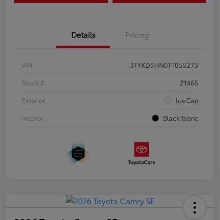
Details
Pricing
VIN
3TYKD5HN0TT055273
Stock #
21465
Exterior
Ice Cap
Interior
Black fabric