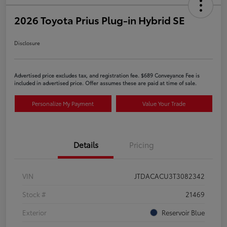
2026 Toyota Prius Plug-in Hybrid SE
Disclosure
Advertised price excludes tax, and registration fee. $689 Conveyance Fee is
included in advertised price. Offer assumes these are paid at time of sale.
Personalize My Payment
Value Your Trade
Details
Pricing
VIN
JTDACACU3T3082342
Stock #
21469
Exterior
Reservoir Blue