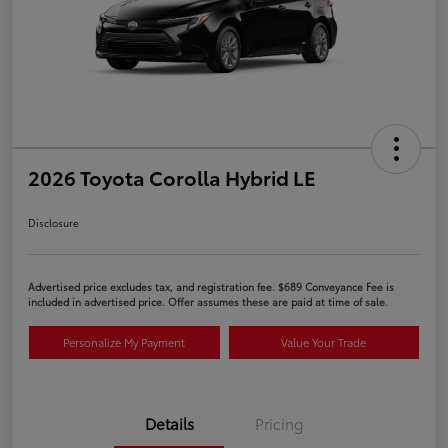
2026 Toyota Corolla Hybrid LE
Disclosure
Advertised price excludes tax, and registration fee. $689 Conveyance Fee is
included in advertised price. Offer assumes these are paid at time of sale.
Personalize My Payment
Value Your Trade
Details
Pricing