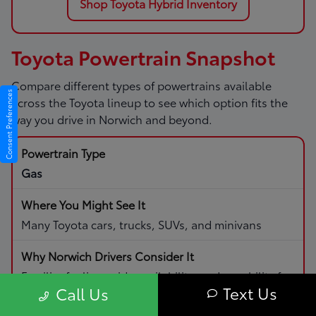
Shop Toyota Hybrid Inventory
Toyota Powertrain Snapshot
Compare different types of powertrains available
Consent Preferences
across the Toyota lineup to see which option fits the
way you drive in Norwich and beyond.
Gas
Many Toyota cars, trucks, SUVs, and minivans
Familiar fueling, wide availability, and capability for
Text Us
Call Us
daily driving and road trips.