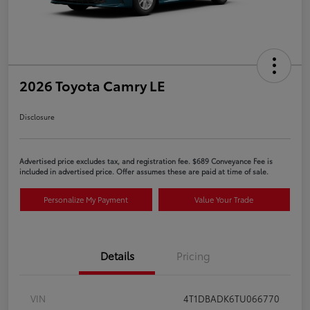
2026 Toyota Camry LE
Disclosure
Advertised price excludes tax, and registration fee. $689 Conveyance Fee is
included in advertised price. Offer assumes these are paid at time of sale.
Personalize My Payment
Value Your Trade
Details
Pricing
VIN
4T1DBADK6TU066770