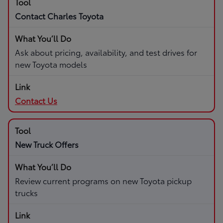
Contact Charles Toyota
Ask about pricing, availability, and test drives for
new Toyota models
Contact Us
New Truck Offers
Review current programs on new Toyota pickup
trucks