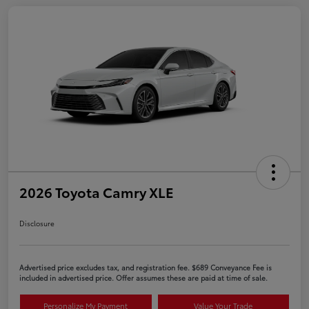
2026 Toyota Camry XLE
Disclosure
Advertised price excludes tax, and registration fee. $689 Conveyance Fee is
included in advertised price. Offer assumes these are paid at time of sale.
Personalize My Payment
Value Your Trade