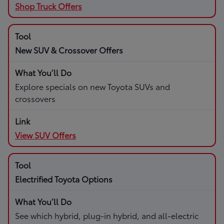
Shop Truck Offers
New SUV & Crossover Offers
Explore specials on new Toyota SUVs and
crossovers
View SUV Offers
Electrified Toyota Options
See which hybrid, plug-in hybrid, and all-electric