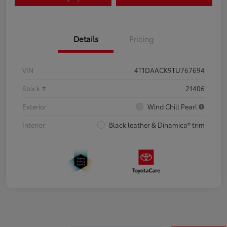
Details
Pricing
VIN
4T1DAACK9TU767694
Stock #
21406
Exterior
Wind Chill Pearl
Interior
Black leather & Dinamica® trim