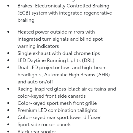
Brakes: Electronically Controlled Braking
(ECB) system with integrated regenerative
braking
Heated power outside mirrors with
integrated turn signals and blind spot
warning indicators
Single exhaust with dual chrome tips
LED Daytime Running Lights (DRL)
Dual LED projector low- and high-beam
headlights, Automatic High Beams (AHB)
and auto on/off
Racing-inspired gloss-black air curtains and
color-keyed front side canards
Color-keyed sport mesh front grille
Premium LED combination taillights
Color-keyed rear sport lower diffuser
Sport side rocker panels
Black rear spoiler