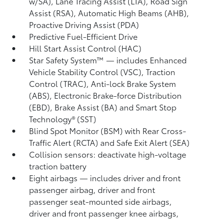
w/SA),
Lane Tracing Assist (LTA),
Road Sign
Assist (RSA),
Automatic High Beams (AHB),
Proactive Driving Assist (PDA)
Predictive Fuel-Efficient Drive
Hill Start Assist Control (HAC)
Star Safety System™ — includes Enhanced
Vehicle Stability Control (VSC),
Traction
Control (TRAC), Anti-lock Brake System
(ABS), Electronic Brake-force Distribution
(EBD), Brake Assist (BA) and Smart Stop
Technology® (SST)
Blind Spot Monitor (BSM)
with Rear Cross-
Traffic Alert (RCTA)
and Safe Exit Alert (SEA)
Collision sensors: deactivate high-voltage
traction battery
Eight airbags
— includes driver and front
passenger airbag, driver and front
passenger seat-mounted side airbags,
driver and front passenger knee airbags,