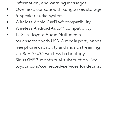
information, and warning messages
Overhead console with sunglasses storage
6-speaker audio system
Wireless Apple CarPlay®
compatibility
Wireless Android Auto™
compatibility
12.3-in. Toyota Audio Multimedia
touchscreen with USB-A media port,
hands-
free phone capability and music streaming
via
Bluetooth
®
wireless technology,
SiriusXM®
3-month trial subscription. See
toyota.com/connected-services for details.