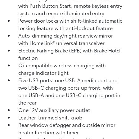
with Push Button Start, remote keyless entry
system and remote illuminated entry
Power door locks with shift-linked automatic
locking feature with anti-lockout feature
Auto-dimming day/night rearview mirror
with HomeLink®
universal transceiver
Electric Parking Brake (EPB)
with Brake Hold
function
Qi-compatible wireless charging with
charge indicator light
Five USB ports:
one USB-A media port and
two USB-C charging ports up front, with
one USB-A and one USB-C charging port in
the rear
One 12V auxiliary power outlet
Leather-trimmed shift knob
Rear window defogger and outside mirror
heater function with timer