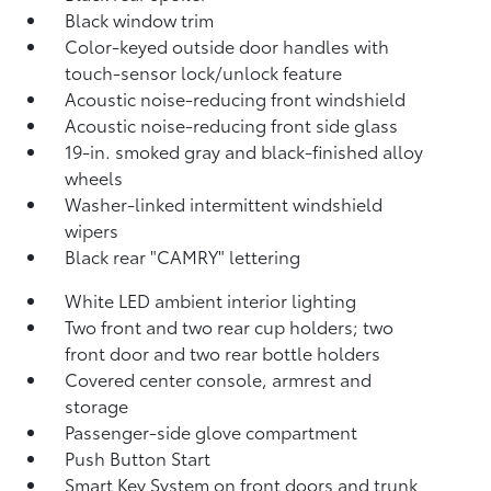
Black window trim
Color-keyed outside door handles with
touch-sensor lock/unlock feature
Acoustic noise-reducing front windshield
Acoustic noise-reducing front side glass
19-in. smoked gray and black-finished alloy
wheels
Washer-linked intermittent windshield
wipers
Black rear "CAMRY" lettering
White LED ambient interior lighting
Two front and two rear cup holders; two
front door and two rear bottle holders
Covered center console, armrest and
storage
Passenger-side glove compartment
Push Button Start
Smart Key System on front doors and trunk