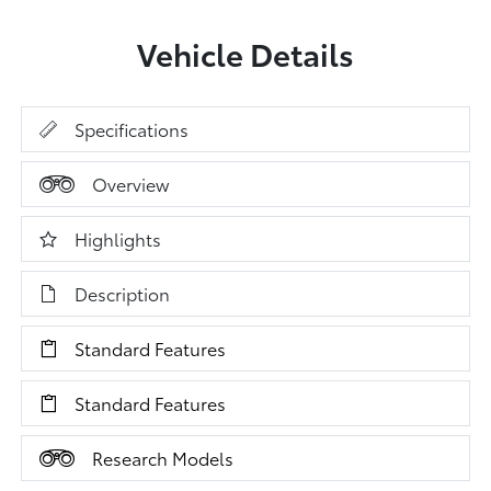
Vehicle Details
Specifications
Overview
Highlights
Description
Standard Features
Standard Features
Research Models