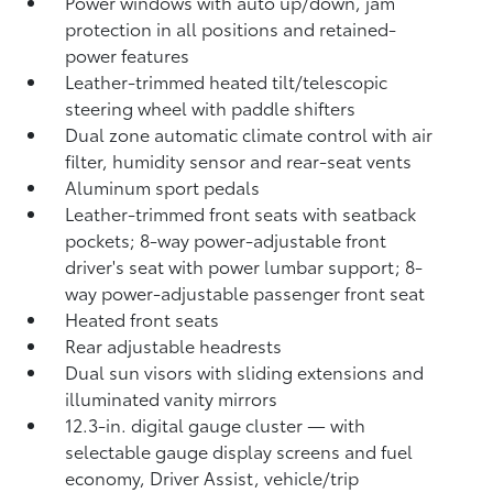
Power windows with auto up/down, jam
protection in all positions and retained-
power features
Leather-trimmed heated tilt/telescopic
steering wheel with paddle shifters
Dual zone automatic climate control with air
filter, humidity sensor and rear-seat vents
Aluminum sport pedals
Leather-trimmed front seats with seatback
pockets; 8-way power-adjustable front
driver's seat with power lumbar support; 8-
way power-adjustable passenger front seat
Heated front seats
Rear adjustable headrests
Dual sun visors with sliding extensions and
illuminated vanity mirrors
12.3-in. digital gauge cluster — with
selectable gauge display screens and fuel
economy, Driver Assist, vehicle/trip