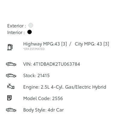
Exterior :
Interior :
Highway MPG:43
[3]
/
City MPG: 43
[3]
*EPA ESTIMATED
VIN:
4T1DBADK2TU063784
Stock: 21415
Engine: 2.5L 4-Cyl. Gas/Electric Hybrid
Model Code: 2556
Body Style: 4dr Car