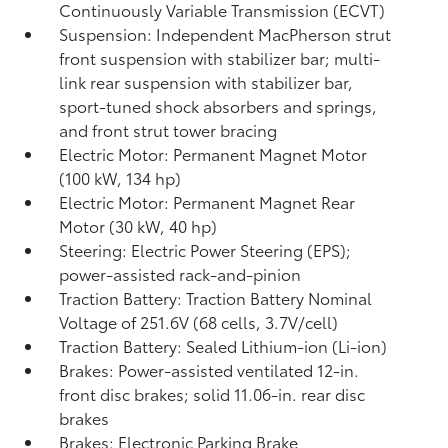
Continuously Variable Transmission (ECVT)
Suspension: Independent MacPherson strut
front suspension with stabilizer bar; multi-
link rear suspension with stabilizer bar,
sport-tuned shock absorbers and springs,
and front strut tower bracing
Electric Motor: Permanent Magnet Motor
(100 kW, 134 hp)
Electric Motor: Permanent Magnet Rear
Motor (30 kW, 40 hp)
Steering: Electric Power Steering (EPS);
power-assisted rack-and-pinion
Traction Battery: Traction Battery Nominal
Voltage of 251.6V (68 cells, 3.7V/cell)
Traction Battery: Sealed Lithium-ion (Li-ion)
Brakes: Power-assisted ventilated 12-in.
front disc brakes; solid 11.06-in. rear disc
brakes
Brakes: Electronic Parking Brake