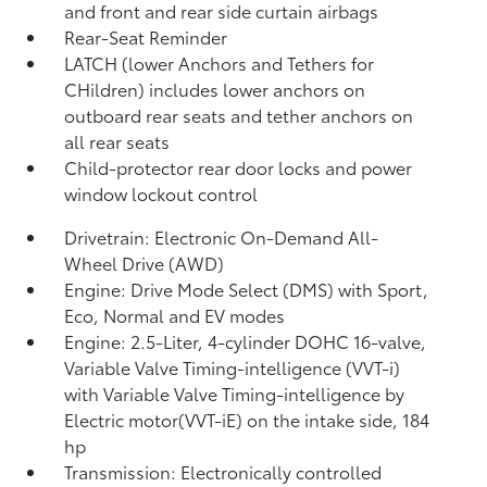
and front and rear side curtain airbags
Rear-Seat Reminder
LATCH (lower Anchors and Tethers for
CHildren) includes lower anchors on
outboard rear seats and tether anchors on
all rear seats
Child-protector rear door locks and power
window lockout control
Drivetrain: Electronic On-Demand All-
Wheel Drive (AWD)
Engine: Drive Mode Select (DMS) with Sport,
Eco, Normal and EV
modes
Engine: 2.5-Liter, 4-cylinder DOHC 16-valve,
Variable Valve Timing-intelligence (VVT-i)
with Variable Valve Timing-intelligence by
Electric motor(VVT-iE) on the intake side, 184
hp
Transmission: Electronically controlled