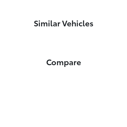
Similar Vehicles
Compare