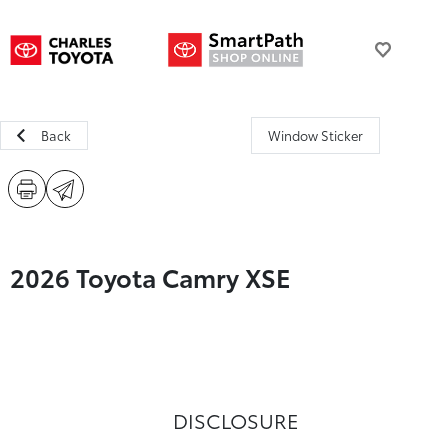
Back
Window Sticker
2026 Toyota Camry XSE
DISCLOSURE