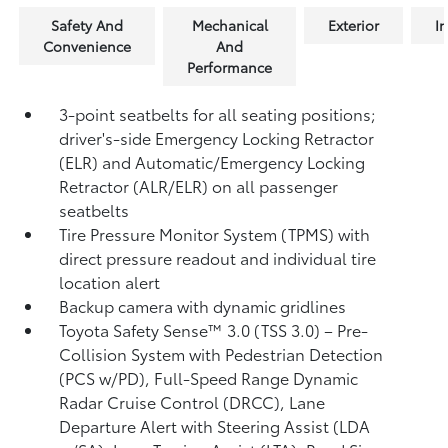
Safety And
Mechanical
Exterior
In
Convenience
And
Performance
3-point seatbelts for all seating positions;
driver's-side Emergency Locking Retractor
(ELR) and Automatic/Emergency Locking
Retractor (ALR/ELR) on all passenger
seatbelts
Tire Pressure Monitor System (TPMS)
with
direct pressure readout and individual tire
location alert
Backup camera with dynamic gridlines
Toyota Safety Sense™ 3.0 (TSS 3.0)
– Pre-
Collision System with Pedestrian Detection
(PCS w/PD),
Full-Speed Range Dynamic
Radar Cruise Control (DRCC),
Lane
Departure Alert with Steering Assist (LDA