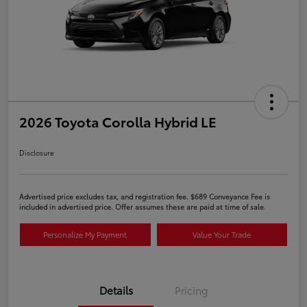
2026 Toyota Corolla Hybrid LE
Disclosure
Advertised price excludes tax, and registration fee. $689 Conveyance Fee is
included in advertised price. Offer assumes these are paid at time of sale.
Personalize My Payment
Value Your Trade
Details
Pricing