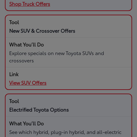
Shop Truck Offers
New SUV & Crossover Offers
Explore specials on new Toyota SUVs and
crossovers
View SUV Offers
Electrified Toyota Options
See which hybrid, plug-in hybrid, and all-electric