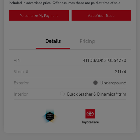
included in advertised price. Offer assumes these are paid at time of sale.
Personalize My Payment
Value Your Trade
Details
Pricing
VIN
4T1DBADK5TU554270
Stock #
21174
Exterior
Underground
Interior
Black leather & Dinamica® trim