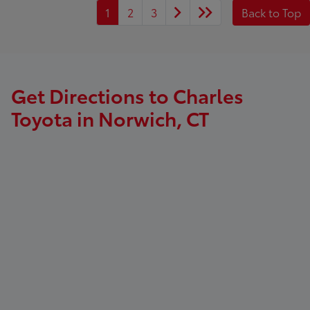
1
2
3
Back to Top
Get Directions to Charles
Toyota in Norwich, CT