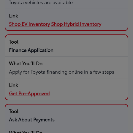
Toyota vehicles are available
Shop EV Inventory
Shop Hybrid Inventory
Finance Application
Apply for Toyota financing online in a few steps
Get Pre-Approved
Ask About Payments