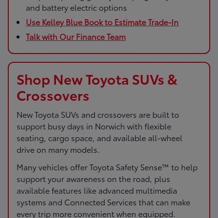
and battery electric options
Use Kelley Blue Book to Estimate Trade-In
Talk with Our Finance Team
Shop New Toyota SUVs &
Crossovers
New Toyota SUVs and crossovers are built to
support busy days in Norwich with flexible
seating, cargo space, and available all-wheel
drive on many models.
Many vehicles offer Toyota Safety Sense™ to help
support your awareness on the road, plus
available features like advanced multimedia
systems and Connected Services that can make
every trip more convenient when equipped.