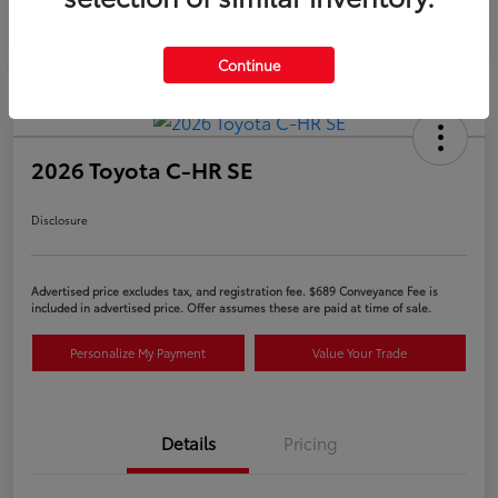
Continue
2026 Toyota C-HR SE
Disclosure
Advertised price excludes tax, and registration fee. $689 Conveyance Fee is
included in advertised price. Offer assumes these are paid at time of sale.
Personalize My Payment
Value Your Trade
Details
Pricing