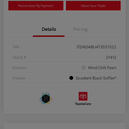
Personalize My Payment
Value Your Trade
Details
Pricing
VIN
JTDADABU4T3037022
Stock #
21412
Exterior
Wind Chill Pearl
Interior
Gradient Black SofTex®