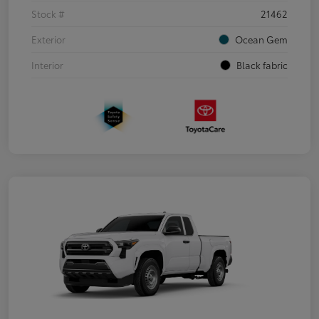
Stock #
21462
Exterior
Ocean Gem
Interior
Black fabric