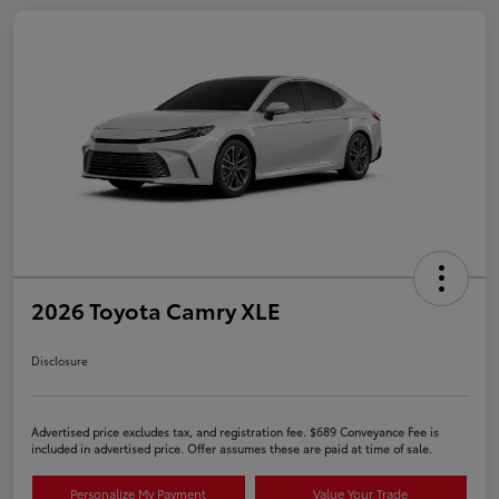
2026 Toyota Camry XLE
Disclosure
Advertised price excludes tax, and registration fee. $689 Conveyance Fee is
included in advertised price. Offer assumes these are paid at time of sale.
Personalize My Payment
Value Your Trade