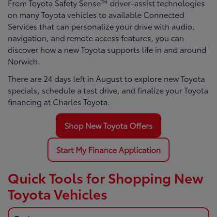
From Toyota Safety Sense™ driver-assist technologies
on many Toyota vehicles to available Connected
Services that can personalize your drive with audio,
navigation, and remote access features, you can
discover how a new Toyota supports life in and around
Norwich.
There are
24
days left in
August
to explore new Toyota
specials, schedule a test drive, and finalize your Toyota
financing at Charles Toyota.
Shop New Toyota Offers
Start My Finance Application
Quick Tools for Shopping New
Toyota Vehicles