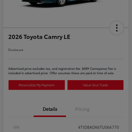
2026 Toyota Camry LE
Disclosure
Advertised price excludes tax, and registration fee. $689 Conveyance Fee is
included in advertised price. Offer assumes these are paid at time of sale.
Personalize My Payment
Value Your Trade
Details
Pricing
VIN
4T1DBADK6TU066770