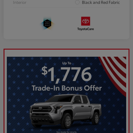
Interior
Black and Red Fabric