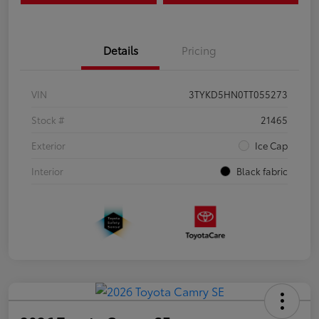
Details
Pricing
VIN
3TYKD5HN0TT055273
Stock #
21465
Exterior
Ice Cap
Interior
Black fabric