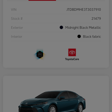
VIN
JTDBDMHE3T3037910
Stock #
21479
Exterior
Midnight Black Metallic
Interior
Black fabric