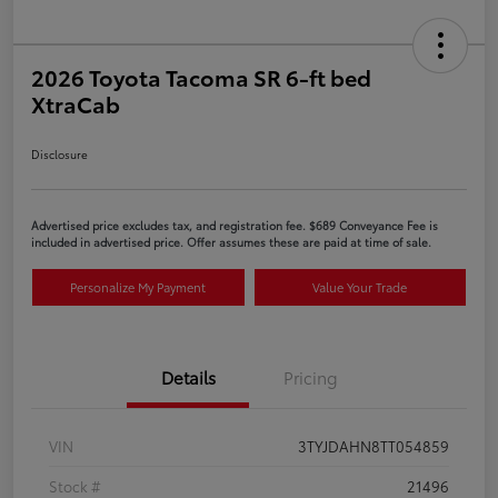
2026 Toyota Tacoma SR 6-ft bed
XtraCab
Disclosure
Advertised price excludes tax, and registration fee. $689 Conveyance Fee is
included in advertised price. Offer assumes these are paid at time of sale.
Personalize My Payment
Value Your Trade
Details
Pricing
VIN
3TYJDAHN8TT054859
Stock #
21496