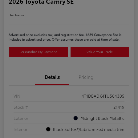
2026 Toyota Camry SE
Disclosure
Advertised price excludes tax, and registration fee. $689 Conveyance Fee is
included in advertised price. Offer assumes these are paid at time of sale.
Personalize My Payment
Value Your Trade
Details
Pricing
VIN
4T1DBADK4TU564305
Stock #
21419
Exterior
Midnight Black Metallic
Interior
Black SofTex®/fabric mixed media trim