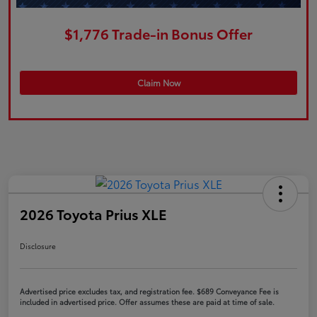
$1,776 Trade-in Bonus Offer
Claim Now
2026 Toyota Prius XLE
Disclosure
Advertised price excludes tax, and registration fee. $689 Conveyance Fee is
included in advertised price. Offer assumes these are paid at time of sale.