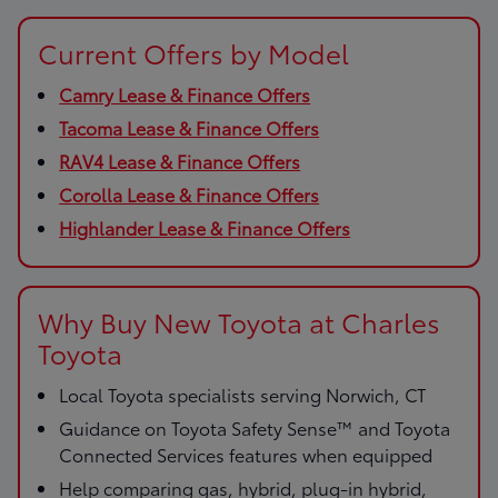
Current Offers by Model
Camry Lease & Finance Offers
Tacoma Lease & Finance Offers
RAV4 Lease & Finance Offers
Corolla Lease & Finance Offers
Highlander Lease & Finance Offers
Why Buy New Toyota at Charles
Toyota
Local Toyota specialists serving Norwich, CT
Guidance on Toyota Safety Sense™ and Toyota
Connected Services features when equipped
Help comparing gas, hybrid, plug-in hybrid,