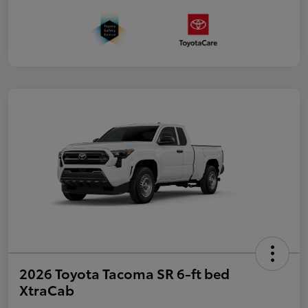
2026 Toyota Tacoma SR 6-ft bed
XtraCab