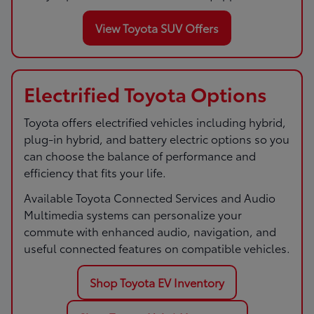
View Toyota SUV Offers
Electrified Toyota Options
Toyota offers electrified vehicles including hybrid,
plug-in hybrid, and battery electric options so you
can choose the balance of performance and
efficiency that fits your life.
Available Toyota Connected Services and Audio
Multimedia systems can personalize your
commute with enhanced audio, navigation, and
useful connected features on compatible vehicles.
Shop Toyota EV Inventory