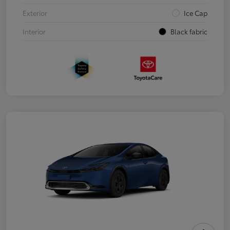
Exterior
Ice Cap
Interior
Black fabric