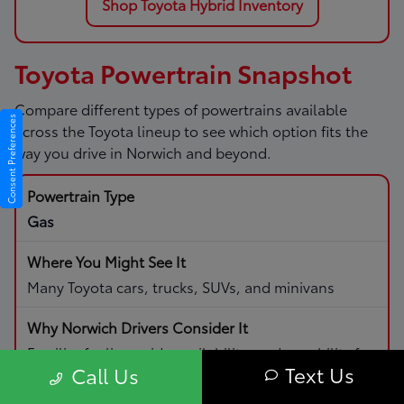
Shop Toyota Hybrid Inventory
Toyota Powertrain Snapshot
Compare different types of powertrains available
Consent Preferences
across the Toyota lineup to see which option fits the
way you drive in Norwich and beyond.
Gas
Many Toyota cars, trucks, SUVs, and minivans
Familiar fueling, wide availability, and capability for
Text Us
Call Us
daily driving and road trips.