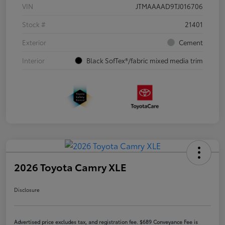
VIN
JTMAAAAD9TJ016706
Stock #
21401
Exterior
Cement
Interior
Black SofTex®/fabric mixed media trim
2026 Toyota Camry XLE
Disclosure
Advertised price excludes tax, and registration fee. $689 Conveyance Fee is