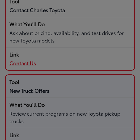
Contact Charles Toyota
Ask about pricing, availability, and test drives for
new Toyota models
Contact Us
New Truck Offers
Review current programs on new Toyota pickup
trucks