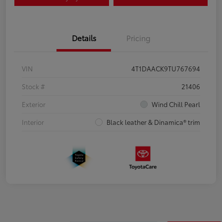
Details
Pricing
VIN
4T1DAACK9TU767694
Stock #
21406
Exterior
Wind Chill Pearl
Interior
Black leather & Dinamica® trim