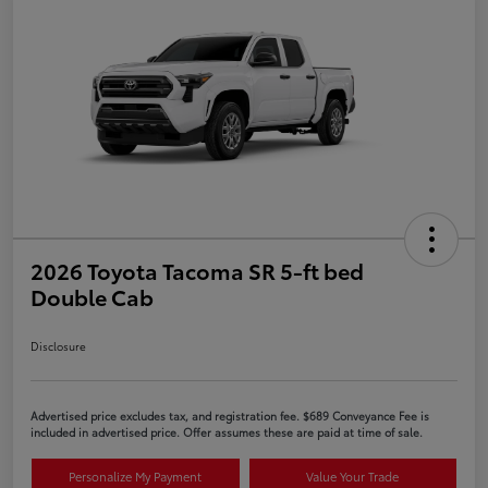
2026 Toyota Tacoma SR 5-ft bed
Double Cab
Disclosure
Advertised price excludes tax, and registration fee. $689 Conveyance Fee is
included in advertised price. Offer assumes these are paid at time of sale.
Personalize My Payment
Value Your Trade