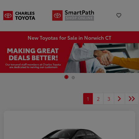
New Toyotas for Sale in Norwich CT
1
2
3