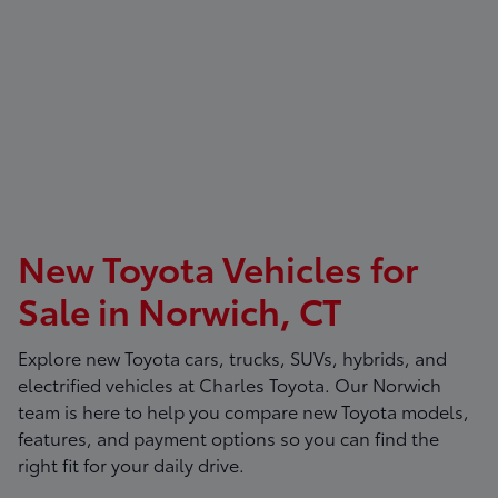
New Toyota Vehicles for
Sale in Norwich, CT
Explore new Toyota cars, trucks, SUVs, hybrids, and
electrified vehicles at
Charles Toyota
. Our Norwich
team is here to help you compare new Toyota models,
features, and payment options so you can find the
right fit for your daily drive.