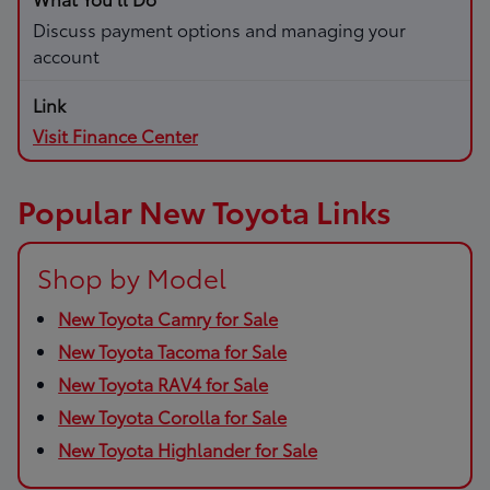
Discuss payment options and managing your
account
Visit Finance Center
Popular New Toyota Links
Shop by Model
New Toyota Camry for Sale
New Toyota Tacoma for Sale
New Toyota RAV4 for Sale
New Toyota Corolla for Sale
New Toyota Highlander for Sale