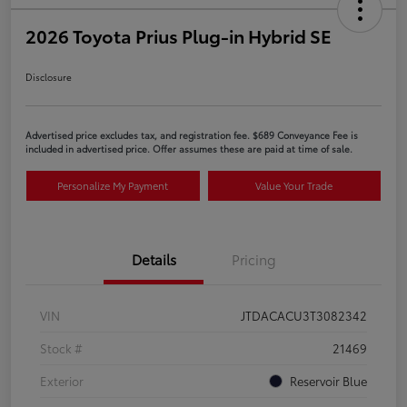
2026 Toyota Prius Plug-in Hybrid SE
Disclosure
Advertised price excludes tax, and registration fee. $689 Conveyance Fee is
included in advertised price. Offer assumes these are paid at time of sale.
Personalize My Payment
Value Your Trade
Details
Pricing
VIN
JTDACACU3T3082342
Stock #
21469
Exterior
Reservoir Blue