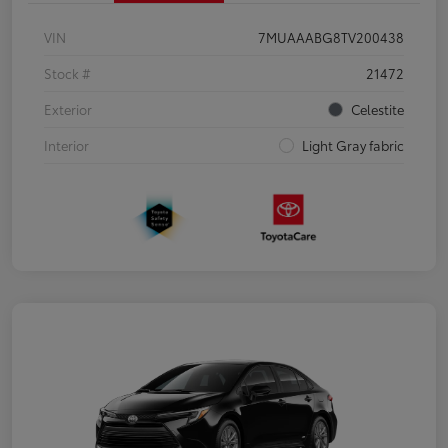
VIN
7MUAAABG8TV200438
Stock #
21472
Exterior
Celestite
Interior
Light Gray fabric