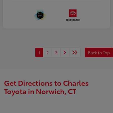
1
2
3
Back to Top
Get Directions to Charles
Toyota in Norwich, CT