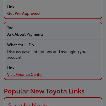
Get Pre-Approved
Ask About Payments
Discuss payment options and managing your
account
Visit Finance Center
Popular New Toyota Links
Shop by Model