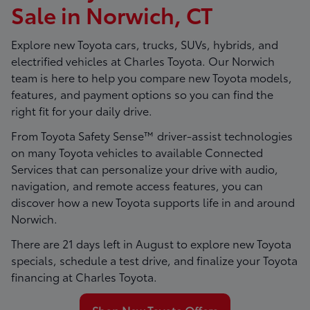
Sale in Norwich, CT
Explore new Toyota cars, trucks, SUVs, hybrids, and
electrified vehicles at
Charles Toyota
. Our Norwich
team is here to help you compare new Toyota models,
features, and payment options so you can find the
right fit for your daily drive.
From Toyota Safety Sense™ driver-assist technologies
on many Toyota vehicles to available Connected
Services that can personalize your drive with audio,
navigation, and remote access features, you can
discover how a new Toyota supports life in and around
Norwich.
There are
21
days left in
August
to explore new Toyota
specials, schedule a test drive, and finalize your Toyota
financing at Charles Toyota.