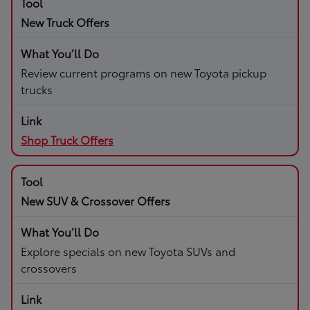
New Truck Offers
Review current programs on new Toyota pickup
trucks
Shop Truck Offers
New SUV & Crossover Offers
Explore specials on new Toyota SUVs and
crossovers