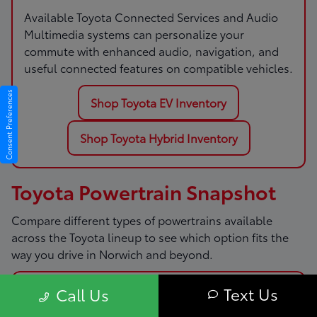
Available Toyota Connected Services and Audio
Multimedia systems can personalize your
commute with enhanced audio, navigation, and
useful connected features on compatible vehicles.
Consent Preferences
Shop Toyota EV Inventory
Shop Toyota Hybrid Inventory
Toyota Powertrain Snapshot
Compare different types of powertrains available
across the Toyota lineup to see which option fits the
way you drive in Norwich and beyond.
Text Us
Call Us
Gas