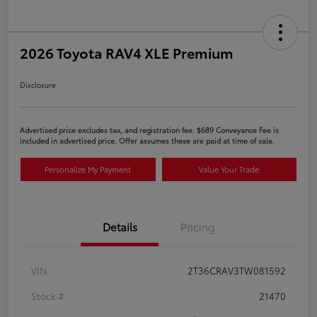
2026 Toyota RAV4 XLE Premium
Disclosure
Advertised price excludes tax, and registration fee. $689 Conveyance Fee is
included in advertised price. Offer assumes these are paid at time of sale.
Personalize My Payment
Value Your Trade
Details
Pricing
VIN
2T36CRAV3TW081592
Stock #
21470