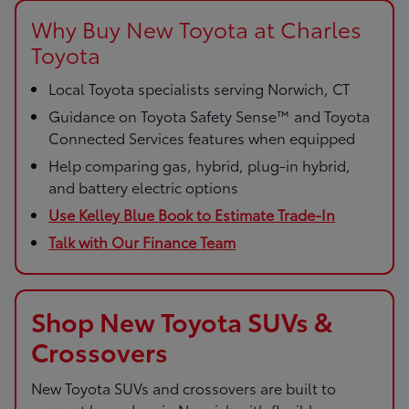
Why Buy New Toyota at Charles
Toyota
Local Toyota specialists serving Norwich, CT
Guidance on Toyota Safety Sense™ and Toyota
Connected Services features when equipped
Help comparing gas, hybrid, plug-in hybrid,
and battery electric options
Use Kelley Blue Book to Estimate Trade-In
Talk with Our Finance Team
Shop New Toyota SUVs &
Crossovers
New Toyota SUVs and crossovers are built to