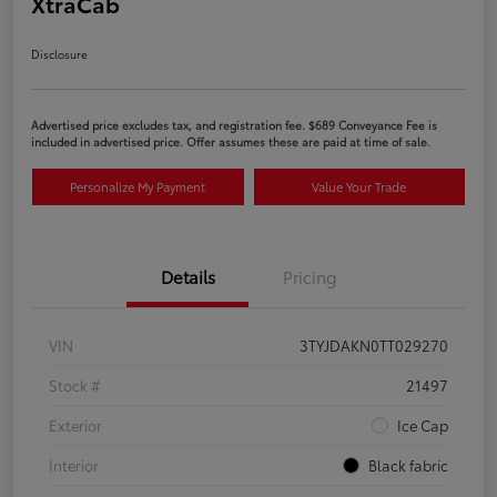
XtraCab
Disclosure
Advertised price excludes tax, and registration fee. $689 Conveyance Fee is
included in advertised price. Offer assumes these are paid at time of sale.
Personalize My Payment
Value Your Trade
Details
Pricing
VIN
3TYJDAKN0TT029270
Stock #
21497
Exterior
Ice Cap
Interior
Black fabric