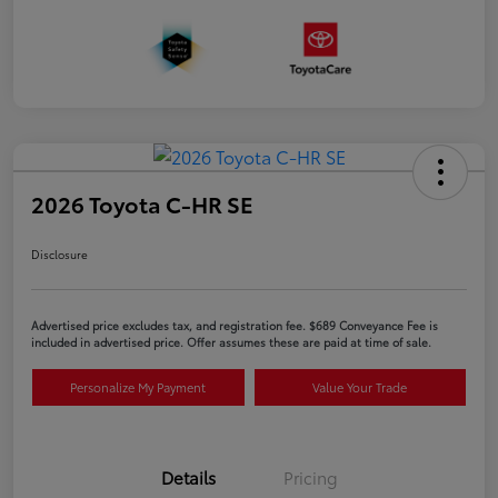
2026 Toyota C-HR SE
Disclosure
Advertised price excludes tax, and registration fee. $689 Conveyance Fee is
included in advertised price. Offer assumes these are paid at time of sale.
Personalize My Payment
Value Your Trade
Details
Pricing