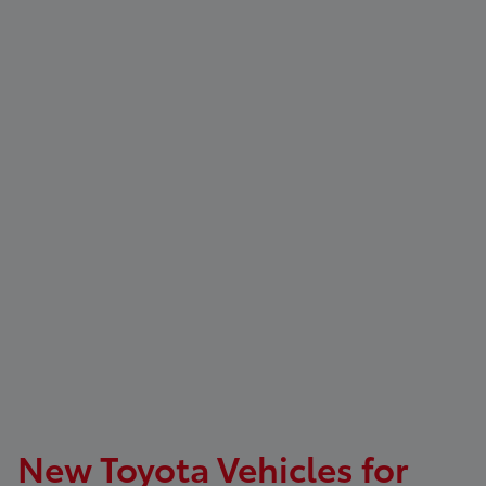
New Toyota Vehicles for