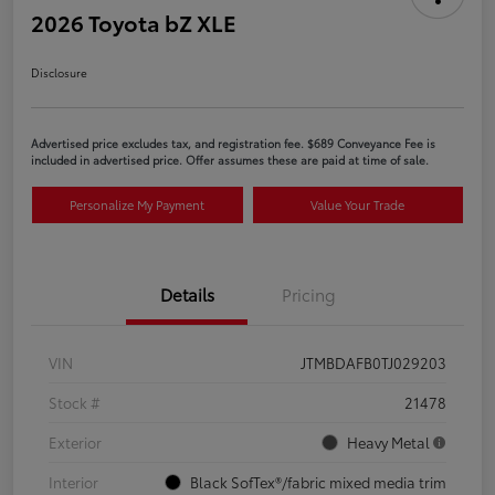
2026 Toyota bZ XLE
Disclosure
Advertised price excludes tax, and registration fee. $689 Conveyance Fee is
included in advertised price. Offer assumes these are paid at time of sale.
Personalize My Payment
Value Your Trade
Details
Pricing
VIN
JTMBDAFB0TJ029203
Stock #
21478
Exterior
Heavy Metal
Interior
Black SofTex®/fabric mixed media trim