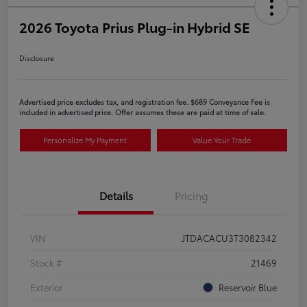
2026 Toyota Prius Plug-in Hybrid SE
Disclosure
Advertised price excludes tax, and registration fee. $689 Conveyance Fee is
included in advertised price. Offer assumes these are paid at time of sale.
Personalize My Payment
Value Your Trade
Details
Pricing
VIN
JTDACACU3T3082342
Stock #
21469
Exterior
Reservoir Blue