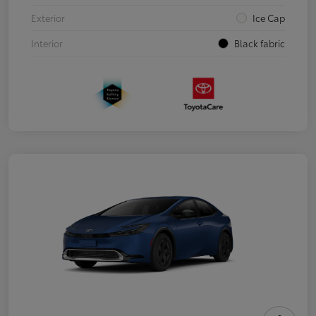
Exterior
Ice Cap
Interior
Black fabric