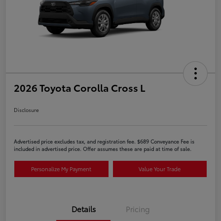
2026 Toyota Corolla Cross L
Disclosure
Advertised price excludes tax, and registration fee. $689 Conveyance Fee is
included in advertised price. Offer assumes these are paid at time of sale.
Personalize My Payment
Value Your Trade
Details
Pricing