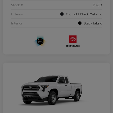
Stock #
21479
Exterior
Midnight Black Metallic
Interior
Black fabric