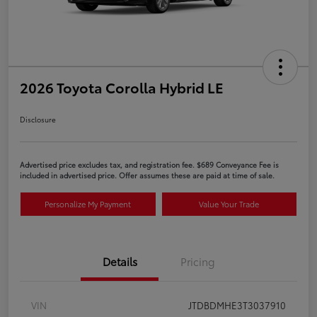
2026 Toyota Corolla Hybrid LE
Disclosure
Advertised price excludes tax, and registration fee. $689 Conveyance Fee is
included in advertised price. Offer assumes these are paid at time of sale.
Personalize My Payment
Value Your Trade
Details
Pricing
VIN
JTDBDMHE3T3037910