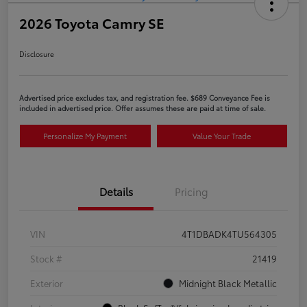
2026 Toyota Camry SE
Disclosure
Advertised price excludes tax, and registration fee. $689 Conveyance Fee is
included in advertised price. Offer assumes these are paid at time of sale.
Personalize My Payment
Value Your Trade
Details
Pricing
VIN
4T1DBADK4TU564305
Stock #
21419
Exterior
Midnight Black Metallic