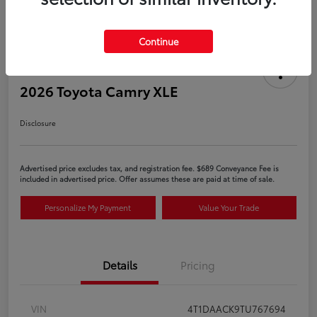
Continue
2026 Toyota Camry XLE
Disclosure
Advertised price excludes tax, and registration fee. $689 Conveyance Fee is
included in advertised price. Offer assumes these are paid at time of sale.
Personalize My Payment
Value Your Trade
Details
Pricing
VIN
4T1DAACK9TU767694