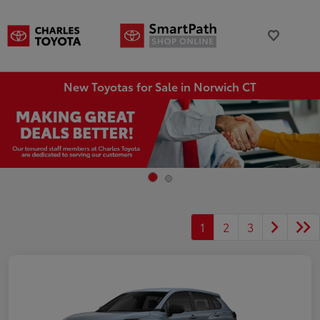
New Toyotas for Sale in Norwich CT
1
2
3