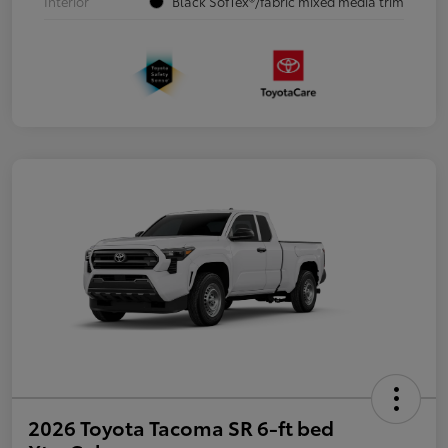
Interior
Black SofTex®/fabric mixed media trim
2026 Toyota Tacoma SR 6-ft bed