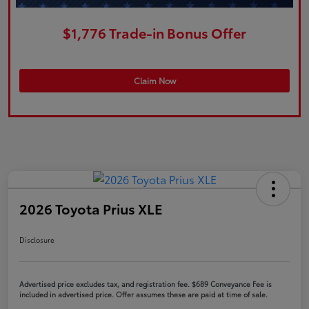
$1,776 Trade-in Bonus Offer
Claim Now
2026 Toyota Prius XLE
Disclosure
Advertised price excludes tax, and registration fee. $689 Conveyance Fee is
included in advertised price. Offer assumes these are paid at time of sale.