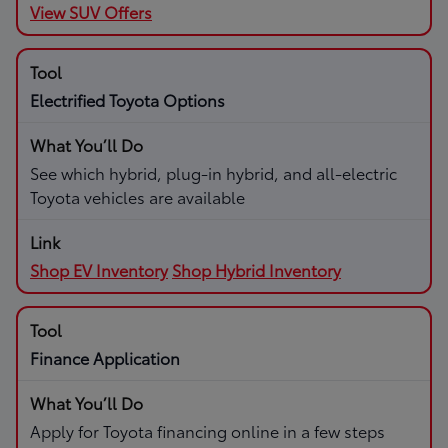
View SUV Offers
Electrified Toyota Options
See which hybrid, plug-in hybrid, and all-electric
Toyota vehicles are available
Shop EV Inventory
Shop Hybrid Inventory
Finance Application
Apply for Toyota financing online in a few steps