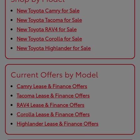
New Toyota Camry for Sale
New Toyota Tacoma for Sale
New Toyota RAV4 for Sale
New Toyota Corolla for Sale
New Toyota Highlander for Sale
Current Offers by Model
Camry Lease & Finance Offers
Tacoma Lease & Finance Offers
RAV4 Lease & Finance Offers
Corolla Lease & Finance Offers
Highlander Lease & Finance Offers