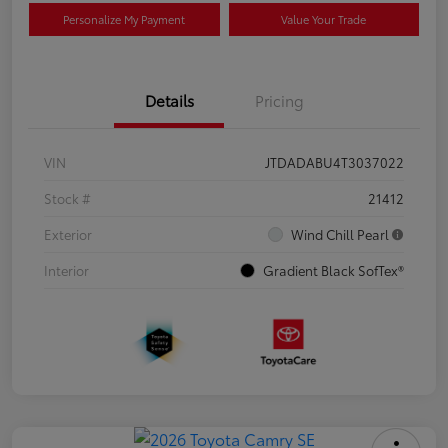
Personalize My Payment
Value Your Trade
Details
Pricing
VIN
JTDADABU4T3037022
Stock #
21412
Exterior
Wind Chill Pearl
Interior
Gradient Black SofTex®