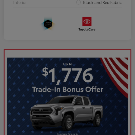
Interior
Black and Red Fabric