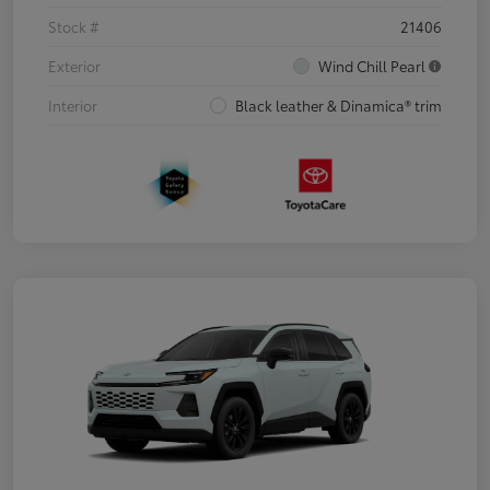
Stock #
21406
Exterior
Wind Chill Pearl
Interior
Black leather & Dinamica® trim