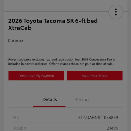
2026 Toyota Tacoma SR 6-ft bed
XtraCab
Disclosure
Advertised price excludes tax, and registration fee. $689 Conveyance Fee is
included in advertised price. Offer assumes these are paid at time of sale.
Personalize My Payment
Value Your Trade
Details
Pricing
VIN
3TYJDAHN8TT054859
Stock #
21496