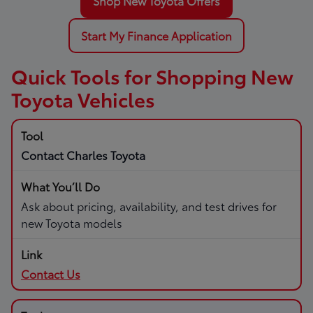
Shop New Toyota Offers
Start My Finance Application
Quick Tools for Shopping New
Toyota Vehicles
Contact Charles Toyota
Ask about pricing, availability, and test drives for
new Toyota models
Contact Us