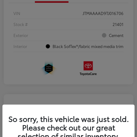
VIN
JTMAAAAD9TJ016706
Stock #
21401
Exterior
Cement
Interior
Black SofTex®/fabric mixed media trim
So sorry, this vehicle was just sold.
Please check out our great
selection of similar inventory.