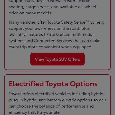
support busy days in Norwich with flexible
seating, cargo space, and available all-wheel
drive on many models.
Many vehicles offer Toyota Safety Sense™ to help
support your awareness on the road, plus
available features like advanced multimedia
systems and Connected Services that can make
every trip more convenient when equipped.
View Toyota SUV Offers
Electrified Toyota Options
Toyota offers electrified vehicles including hybrid,
plug-in hybrid, and battery electric options so you
can choose the balance of performance and
efficiency that fits your life.