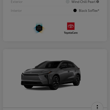
Exterior
Wind Chill Pearl
Interior
Black SofTex®