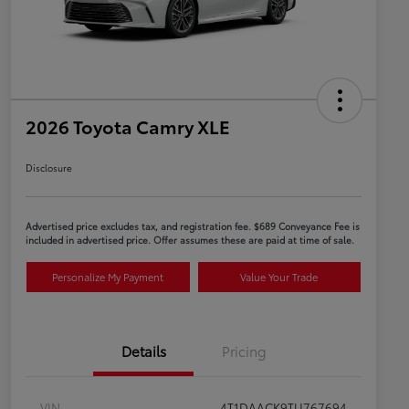
2026 Toyota Camry XLE
Disclosure
Advertised price excludes tax, and registration fee. $689 Conveyance Fee is
included in advertised price. Offer assumes these are paid at time of sale.
Personalize My Payment
Value Your Trade
Details
Pricing
VIN
4T1DAACK9TU767694