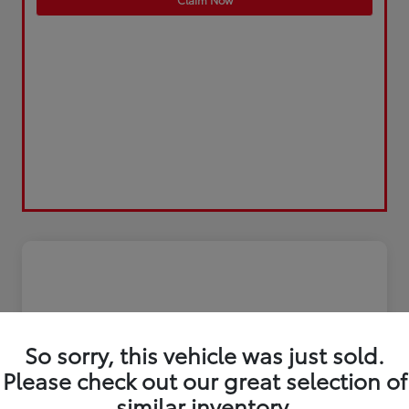
So sorry, this vehicle was just sold.
Please check out our great selection of
similar inventory.