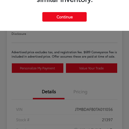
Continue
2026 Toyota bZ XLE
Disclosure
Advertised price excludes tax, and registration fee. $689 Conveyance Fee is
included in advertised price. Offer assumes these are paid at time of sale.
Personalize My Payment
Value Your Trade
Details
Pricing
VIN
JTMBDAFB0TA011056
Stock #
21397