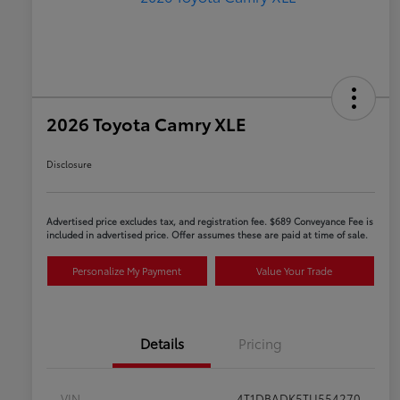
2026 Toyota Camry XLE
Disclosure
Advertised price excludes tax, and registration fee. $689 Conveyance Fee is
included in advertised price. Offer assumes these are paid at time of sale.
Personalize My Payment
Value Your Trade
Details
Pricing
VIN
4T1DBADK5TU554270