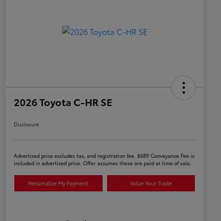
2026 Toyota C-HR SE
Disclosure
Advertised price excludes tax, and registration fee. $689 Conveyance Fee is
included in advertised price. Offer assumes these are paid at time of sale.
Personalize My Payment
Value Your Trade