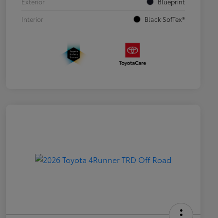
Exterior
Blueprint
Interior
Black SofTex®