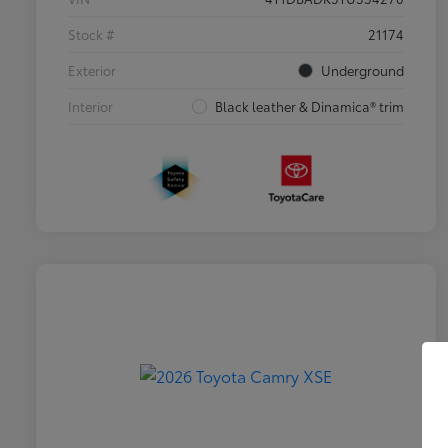
Stock #
21174
Exterior
Underground
Interior
Black leather & Dinamica® trim