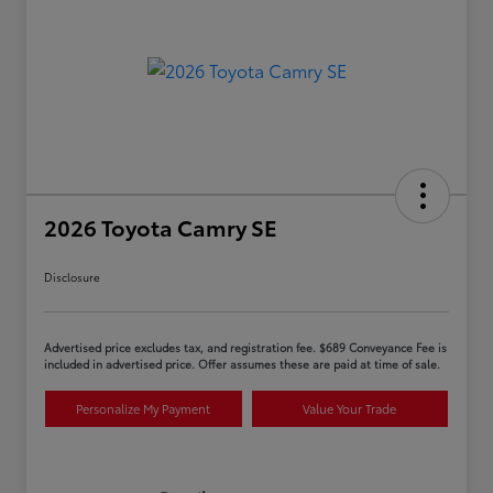
2026 Toyota Camry SE
Disclosure
Advertised price excludes tax, and registration fee. $689 Conveyance Fee is
included in advertised price. Offer assumes these are paid at time of sale.
Personalize My Payment
Value Your Trade