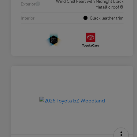
Wind Chill Pearl with Midnight Black
Exterior
Metallic roof
Interior
Black leather trim