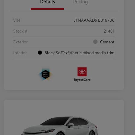
Details
Pricing
VIN
JTMAAAAD9TJ016706
Stock #
21401
Exterior
Cement
Interior
Black SofTex®/fabric mixed media trim