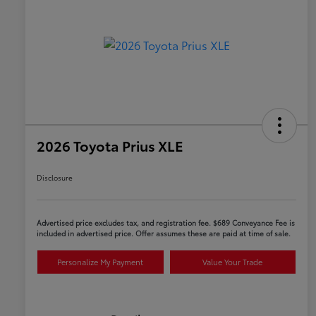
2026 Toyota Prius XLE
Disclosure
Advertised price excludes tax, and registration fee. $689 Conveyance Fee is
included in advertised price. Offer assumes these are paid at time of sale.
Personalize My Payment
Value Your Trade