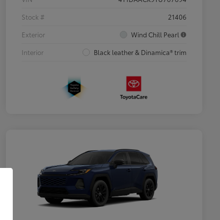
Stock #
21406
Exterior
Wind Chill Pearl
Interior
Black leather & Dinamica® trim