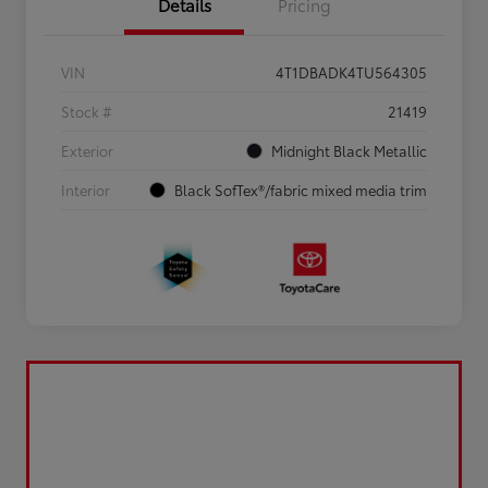
Details
Pricing
VIN
4T1DBADK4TU564305
Stock #
21419
Exterior
Midnight Black Metallic
Interior
Black SofTex®/fabric mixed media trim