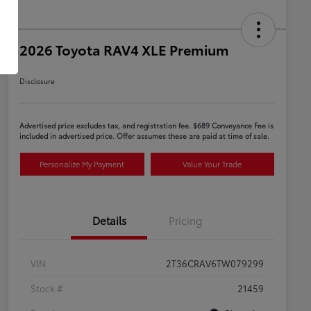
2026 Toyota RAV4 XLE Premium
Disclosure
Advertised price excludes tax, and registration fee. $689 Conveyance Fee is
included in advertised price. Offer assumes these are paid at time of sale.
Personalize My Payment
Value Your Trade
Details
Pricing
VIN
2T36CRAV6TW079299
Stock #
21459