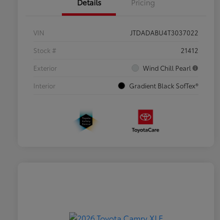
Details
Pricing
VIN
JTDADABU4T3037022
Stock #
21412
Exterior
Wind Chill Pearl
Interior
Gradient Black SofTex®