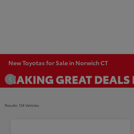
New Toyotas for Sale in Norwich CT
Results: 134 Vehicles