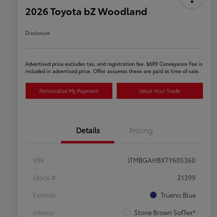
2026 Toyota bZ Woodland
Disclosure
Advertised price excludes tax, and registration fee. $689 Conveyance Fee is
included in advertised price. Offer assumes these are paid at time of sale.
Personalize My Payment
Value Your Trade
Details
Pricing
VIN
JTMBGAHBXTY605360
Stock #
21399
Exterior
Trueno Blue
Interior
Stone Brown SofTex®