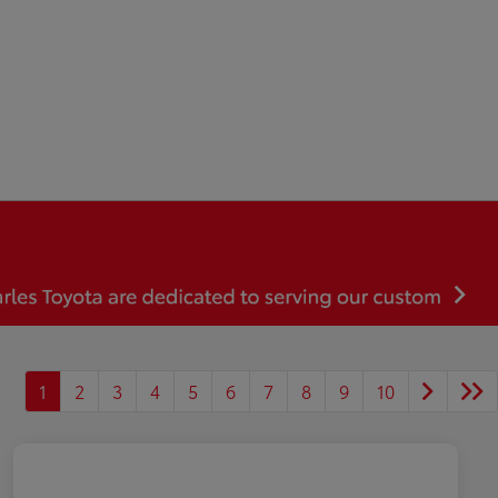
1
2
3
4
5
6
7
8
9
10