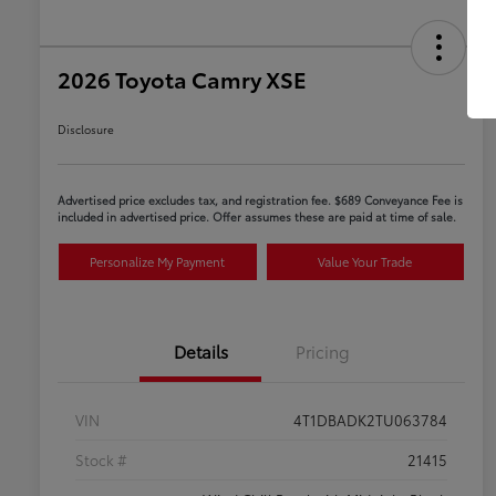
2026 Toyota Camry XSE
Disclosure
Advertised price excludes tax, and registration fee. $689 Conveyance Fee is
included in advertised price. Offer assumes these are paid at time of sale.
Personalize My Payment
Value Your Trade
Details
Pricing
VIN
4T1DBADK2TU063784
Stock #
21415