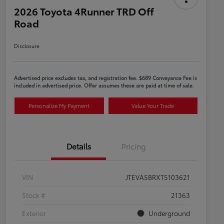
2026 Toyota 4Runner TRD Off
Road
Disclosure
Advertised price excludes tax, and registration fee. $689 Conveyance Fee is
included in advertised price. Offer assumes these are paid at time of sale.
Personalize My Payment
Value Your Trade
Details
Pricing
VIN
JTEVA5BRXT5103621
Stock #
21363
Exterior
Underground