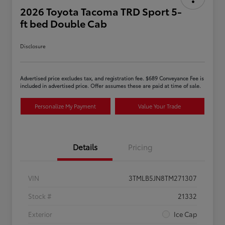
2026 Toyota Tacoma TRD Sport 5-
ft bed Double Cab
Disclosure
Advertised price excludes tax, and registration fee. $689 Conveyance Fee is
included in advertised price. Offer assumes these are paid at time of sale.
Personalize My Payment
Value Your Trade
Details
Pricing
VIN
3TMLB5JN8TM271307
Stock #
21332
Exterior
Ice Cap