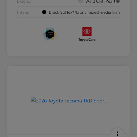
Exterior
Wind Chill Pearl
Interior
Black SofTex®/fabric mixed media trim