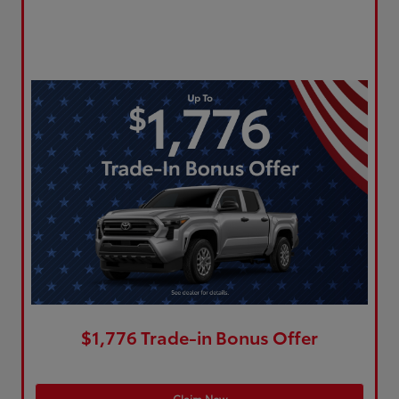
$1,776 Trade-in Bonus Offer
Claim Now