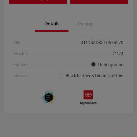
Details
Pricing
VIN
4T1DBADK5TU554270
Stock #
21174
Exterior
Underground
Interior
Black leather & Dinamica® trim