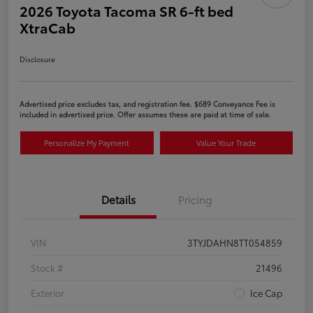
2026 Toyota Tacoma SR 6-ft bed
XtraCab
Disclosure
Advertised price excludes tax, and registration fee. $689 Conveyance Fee is
included in advertised price. Offer assumes these are paid at time of sale.
Personalize My Payment
Value Your Trade
Details
Pricing
VIN
3TYJDAHN8TT054859
Stock #
21496
Exterior
Ice Cap