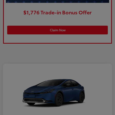
$1,776 Trade-in Bonus Offer
Claim Now