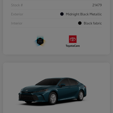
Stock #
21479
Exterior
Midnight Black Metallic
Interior
Black fabric