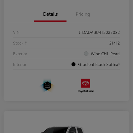
Details
Pricing
VIN
JTDADABU4T3037022
Stock #
21412
Exterior
Wind Chill Pearl
Interior
Gradient Black SofTex®