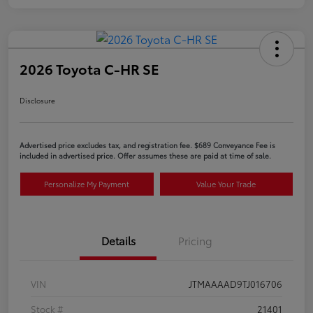
2026 Toyota C-HR SE
Disclosure
Advertised price excludes tax, and registration fee. $689 Conveyance Fee is
included in advertised price. Offer assumes these are paid at time of sale.
Personalize My Payment
Value Your Trade
Details
Pricing
VIN
JTMAAAAD9TJ016706
Stock #
21401