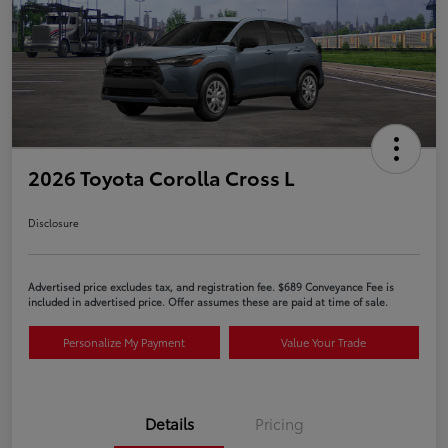
2026 Toyota Corolla Cross L
Disclosure
Advertised price excludes tax, and registration fee. $689 Conveyance Fee is
included in advertised price. Offer assumes these are paid at time of sale.
Personalize My Payment
Value Your Trade
Details
Pricing