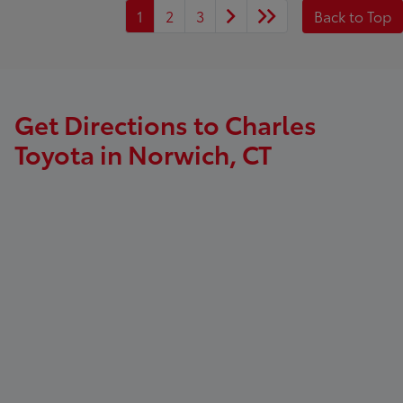
1
2
3
Back to Top
Get Directions to Charles
Toyota in Norwich, CT