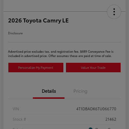
2026 Toyota Camry LE
Disclosure
Advertised price excludes tax, and registration fee. $689 Conveyance Fee is
included in advertised price. Offer assumes these are paid at time of sale.
Personalize My Payment
Value Your Trade
Details
Pricing
VIN
4T1DBADK6TU066770
Stock #
21462