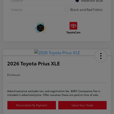
Exterior
Reservoir Blue
Interior
Black and Red Fabric
2026 Toyota Prius XLE
Disclosure
Advertised price excludes tax, and registration fee. $689 Conveyance Fee is
included in advertised price. Offer assumes these are paid at time of sale.
Personalize My Payment
Value Your Trade