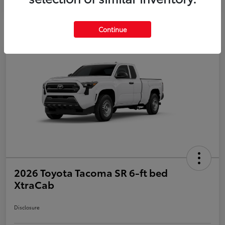
Continue
2026 Toyota Tacoma SR 6-ft bed
XtraCab
Disclosure