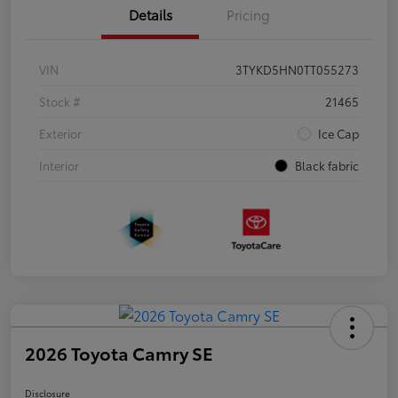
Details
Pricing
VIN
3TYKD5HN0TT055273
Stock #
21465
Exterior
Ice Cap
Interior
Black fabric
2026 Toyota Camry SE
Disclosure