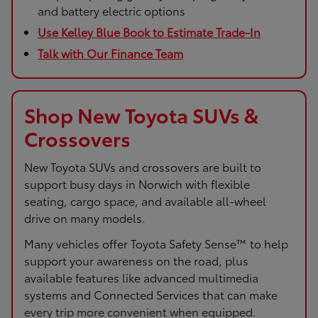
and battery electric options
Use Kelley Blue Book to Estimate Trade-In
Talk with Our Finance Team
Shop New Toyota SUVs &
Crossovers
New Toyota SUVs and crossovers are built to
support busy days in Norwich with flexible
seating, cargo space, and available all-wheel
drive on many models.
Many vehicles offer Toyota Safety Sense™ to help
support your awareness on the road, plus
available features like advanced multimedia
systems and Connected Services that can make
every trip more convenient when equipped.