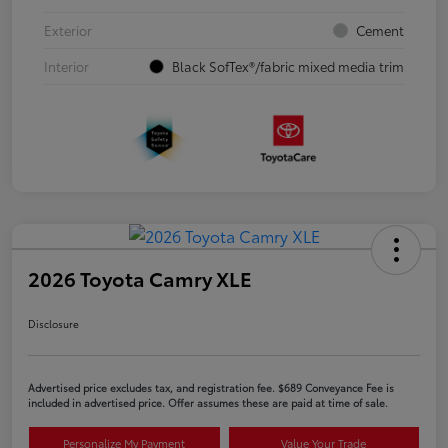
Exterior
Cement
Interior
Black SofTex®/fabric mixed media trim
2026 Toyota Camry XLE
Disclosure
Advertised price excludes tax, and registration fee. $689 Conveyance Fee is
included in advertised price. Offer assumes these are paid at time of sale.
Personalize My Payment
Value Your Trade