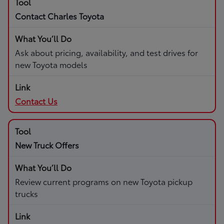
Contact Charles Toyota
Ask about pricing, availability, and test drives for
new Toyota models
Contact Us
New Truck Offers
Review current programs on new Toyota pickup
trucks