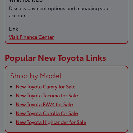
Discuss payment options and managing your
account
Visit Finance Center
Popular New Toyota Links
Shop by Model
New Toyota Camry for Sale
New Toyota Tacoma for Sale
New Toyota RAV4 for Sale
New Toyota Corolla for Sale
New Toyota Highlander for Sale