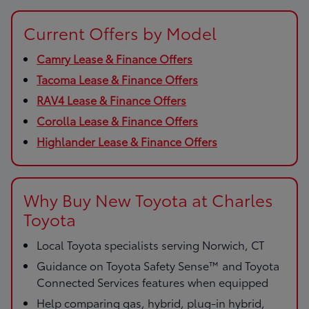
Current Offers by Model
Camry Lease & Finance Offers
Tacoma Lease & Finance Offers
RAV4 Lease & Finance Offers
Corolla Lease & Finance Offers
Highlander Lease & Finance Offers
Why Buy New Toyota at Charles
Toyota
Local Toyota specialists serving Norwich, CT
Guidance on Toyota Safety Sense™ and Toyota
Connected Services features when equipped
Help comparing gas, hybrid, plug-in hybrid,