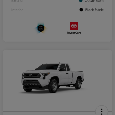
Exterior
Ocean Gem
Interior
Black fabric