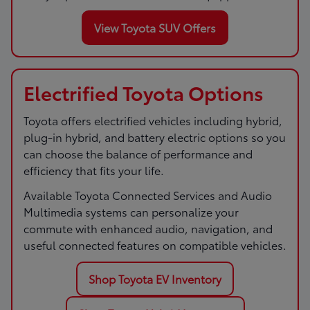
View Toyota SUV Offers
Electrified Toyota Options
Toyota offers electrified vehicles including hybrid,
plug-in hybrid, and battery electric options so you
can choose the balance of performance and
efficiency that fits your life.
Available Toyota Connected Services and Audio
Multimedia systems can personalize your
commute with enhanced audio, navigation, and
useful connected features on compatible vehicles.
Shop Toyota EV Inventory