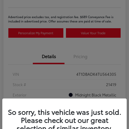
Advertised price excludes tax, and registration fee. $689 Conveyance Fee is
included in advertised price. Offer assumes these are paid at time of sale.
Personalize My Payment
Value Your Trade
Details
Pricing
VIN
4T1DBADK4TU564305
Stock #
21419
Exterior
Midnight Black Metallic
Interior
Black SofTex®/fabric mixed media trim
So sorry, this vehicle was just sold.
Please check out our great
selection of similar inventory.