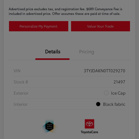
Advertised price excludes tax, and registration fee. $689 Conveyance Fee is
included in advertised price. Offer assumes these are paid at time of sale.
Personalize My Payment
Value Your Trade
Details
Pricing
VIN
3TYJDAKN0TT029270
Stock #
21497
Exterior
Ice Cap
Interior
Black fabric