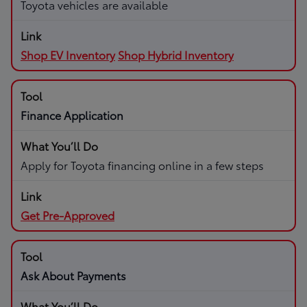
Toyota vehicles are available
Shop EV Inventory
Shop Hybrid Inventory
Finance Application
Apply for Toyota financing online in a few steps
Get Pre-Approved
Ask About Payments