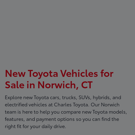
New Toyota Vehicles for
Sale in Norwich, CT
Explore new Toyota cars, trucks, SUVs, hybrids, and
electrified vehicles at
Charles Toyota
. Our Norwich
team is here to help you compare new Toyota models,
features, and payment options so you can find the
right fit for your daily drive.