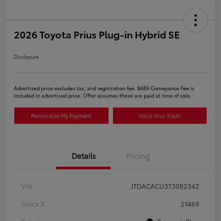
2026 Toyota Prius Plug-in Hybrid SE
Disclosure
Advertised price excludes tax, and registration fee. $689 Conveyance Fee is
included in advertised price. Offer assumes these are paid at time of sale.
Personalize My Payment
Value Your Trade
Details
Pricing
VIN
JTDACACU3T3082342
Stock #
21469