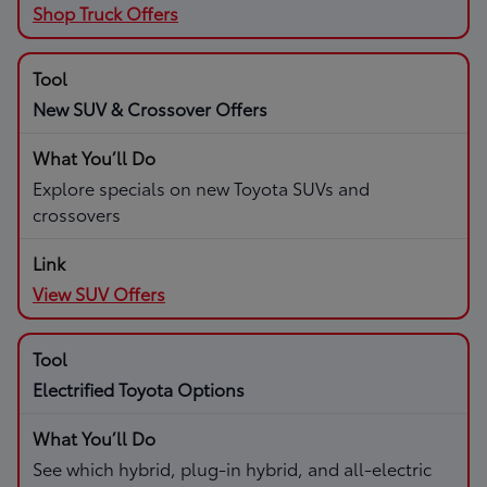
Shop Truck Offers
New SUV & Crossover Offers
Explore specials on new Toyota SUVs and
crossovers
View SUV Offers
Electrified Toyota Options
See which hybrid, plug-in hybrid, and all-electric