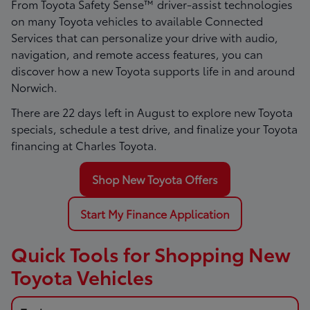
From Toyota Safety Sense™ driver-assist technologies
on many Toyota vehicles to available Connected
Services that can personalize your drive with audio,
navigation, and remote access features, you can
discover how a new Toyota supports life in and around
Norwich.
There are
22
days left in
August
to explore new Toyota
specials, schedule a test drive, and finalize your Toyota
financing at Charles Toyota.
Shop New Toyota Offers
Start My Finance Application
Quick Tools for Shopping New
Toyota Vehicles