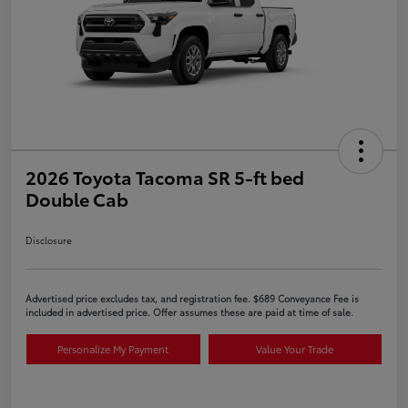
2026 Toyota Tacoma SR 5-ft bed
Double Cab
Disclosure
Advertised price excludes tax, and registration fee. $689 Conveyance Fee is
included in advertised price. Offer assumes these are paid at time of sale.
Personalize My Payment
Value Your Trade