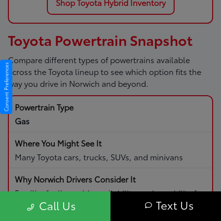
Shop Toyota Hybrid Inventory
Toyota Powertrain Snapshot
Compare different types of powertrains available
Consent Preferences
across the Toyota lineup to see which option fits the
way you drive in Norwich and beyond.
Gas
Many Toyota cars, trucks, SUVs, and minivans
Familiar fueling, wide availability, and capability for
Text Us
Call Us
daily driving and road trips.