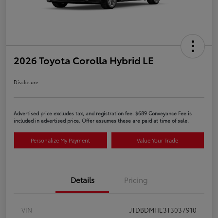
2026 Toyota Corolla Hybrid LE
Disclosure
Advertised price excludes tax, and registration fee. $689 Conveyance Fee is
included in advertised price. Offer assumes these are paid at time of sale.
Personalize My Payment
Value Your Trade
Details
Pricing
VIN
JTDBDMHE3T3037910