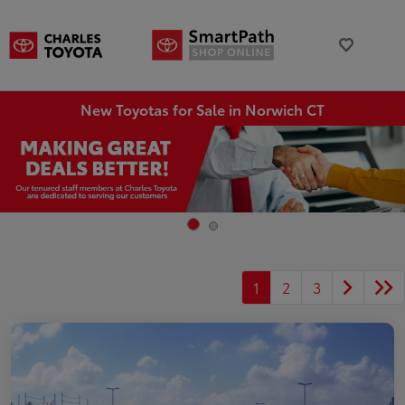
New Toyotas for Sale in Norwich CT
1
2
3