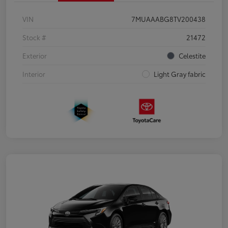
VIN
7MUAAABG8TV200438
Stock #
21472
Exterior
Celestite
Interior
Light Gray fabric