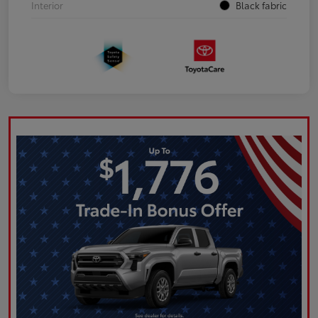
Interior
Black fabric