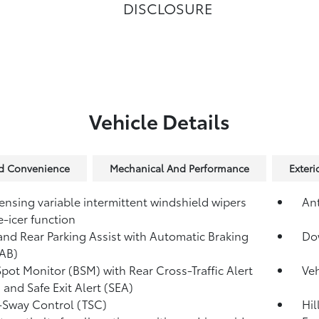
DISCLOSURE
Vehicle Details
nd Convenience
Mechanical And Performance
Exteri
ensing variable intermittent windshield wipers
Ant
e-icer function
and Rear Parking Assist with Automatic Braking
Dow
AB)
Spot Monitor (BSM)
with Rear Cross-Traffic Alert
Veh
)
and Safe Exit Alert (SEA)
r-Sway Control (TSC)
Hil