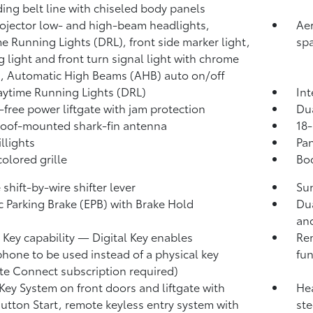
ing belt line with chiseled body panels
ojector low- and high-beam headlights,
Aer
e Running Lights (DRL), front side marker light,
sp
g light and front turn signal light with chrome
, Automatic High Beams (AHB)
auto on/off
ytime Running Lights (DRL)
Int
free power liftgate
with jam protection
Du
roof-mounted shark-fin antenna
18-
llights
Pan
olored grille
Bod
shift-by-wire shifter lever
Sun
ic Parking Brake (EPB)
with Brake Hold
Dua
and
l Key
capability — Digital Key enables
Rem
hone to be used instead of a physical key
fun
te Connect
subscription required)
Key System on front doors and liftgate
with
Hea
utton Start, remote keyless entry system with
ste