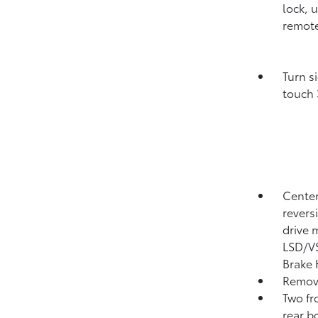
lock, 
remote
Turn s
touch 
Center
revers
drive 
LSD/VS
Brake
Remove
Two fr
rear b