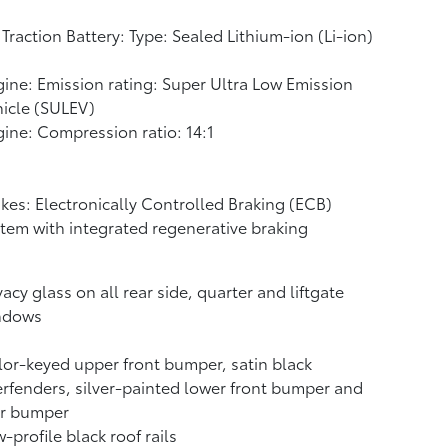
Traction Battery: Type: Sealed Lithium-ion (Li-ion)
ine: Emission rating: Super Ultra Low Emission
icle (SULEV)
ine: Compression ratio: 14:1
kes: Electronically Controlled Braking (ECB)
tem with integrated regenerative braking
vacy glass on all rear side, quarter and liftgate
ndows
or-keyed upper front bumper, satin black
rfenders, silver-painted lower front bumper and
ar bumper
-profile black roof rails