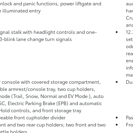
unlock and panic functions, power liftgate and
aud
 illuminated entry
ha
Cr
and
ignal stalk with headlight controls and one-
12.
3-blink lane change turn signals
set
odo
rea
ene
inf
ma
 console with covered storage compartment,
Du
ible armrest/console tray, two cup holders,
mode (Trail, Snow, Normal and EV Mode
), auto
C, Electric Parking Brake (EPB)
and automatic
 Hold
controls, and front storage tray
able front cupholder divider
Pa
ont and two rear cup holders; two front and two
Fro
ottle holders