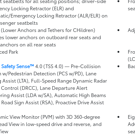
 seatbelts for all seating positions; driver-side
Fro
ncy Locking Retractor (ELR) and
sea
tic/Emergency Locking Retractor (ALR/ELR) on
ssenger seatbelts
(Lower Anchors and Tethers for CHildren)
Adj
es lower anchors on outboard rear seats and
 anchors on all rear seats
ced Park
Fro
(L
 Safety Sense™
4.0 (TSS 4.0)
— Pre-Collision
Ba
 w/Pedestrian Detection (PCS w/PD),
Lane
g Assist (LTA),
Full-Speed Range Dynamic Radar
 Control (DRCC),
Lane Departure Alert
ring Assist (LDA w/SA),
Automatic High Beams
,
Road Sign Assist (RSA),
Proactive Drive Assist
mic View Monitor (PVM)
with 3D 360-degree
Eig
ad View in low-speed drive and reverse, and
Adv
View
sea