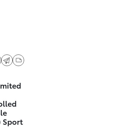
imited
olled
le
 Sport