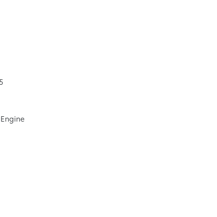
5
 Engine