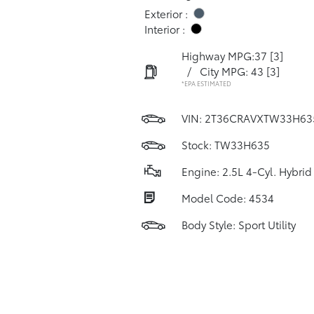
Exterior :
Interior :
Highway MPG:37
[3]
/
City MPG: 43
[3]
*EPA ESTIMATED
VIN:
2T36CRAVXTW33H63
Stock: TW33H635
Engine: 2.5L 4-Cyl. Hybrid
Model Code: 4534
Body Style: Sport Utility