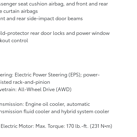
senger seat cushion airbag, and front and rear
e curtain airbags
nt and rear side-impact door beams
ld-protector rear door locks and power window
kout control
ering: Electric Power Steering (EPS); power-
isted rack-and-pinion
vetrain: All-Wheel Drive (AWD)
nsmission: Engine oil cooler, automatic
nsmission fluid cooler and hybrid system cooler
Electric Motor: Max. Torque: 170 lb.-ft. (231 N•m)