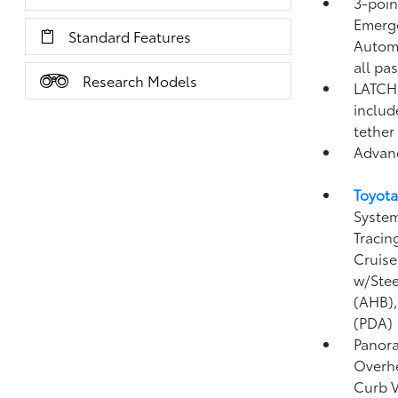
3-point
Emerge
Standard Features
Automa
all pa
Research Models
LATCH 
includ
tether
Advan
Toyota
System
Tracin
Cruise
w/Stee
(AHB)
(PDA)
Panora
Overhe
Curb 