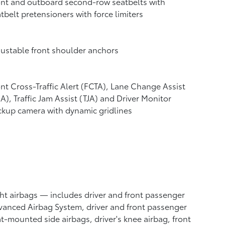
nt and outboard second-row seatbelts with
tbelt pretensioners with force limiters
ustable front shoulder anchors
nt Cross-Traffic Alert (FCTA),
Lane Change Assist
CA),
Traffic Jam Assist (TJA)
and Driver Monitor
ckup camera
with dynamic gridlines
ht airbags
— includes driver and front passenger
anced Airbag System, driver and front passenger
t-mounted side airbags, driver's knee airbag, front