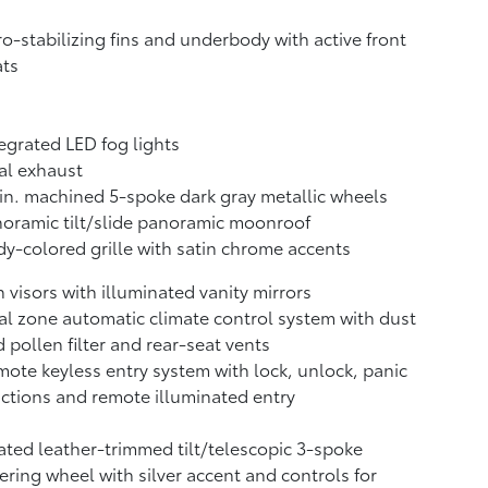
o-stabilizing fins and underbody with active front
ats
egrated LED fog lights
al exhaust
in. machined 5-spoke dark gray metallic wheels
oramic tilt/slide panoramic moonroof
y-colored grille with satin chrome accents
 visors with illuminated vanity mirrors
l zone automatic climate control system with dust
 pollen filter and rear-seat vents
ote keyless entry system with lock, unlock, panic
ctions and remote illuminated entry
ted leather-trimmed tilt/telescopic 3-spoke
ering wheel with silver accent and controls for