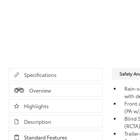
Safety A
Specifications
Rain-s
Overview
with d
Front 
Highlights
(PA w/
Blind 
Description
(RCTA
Traile
Standard Features