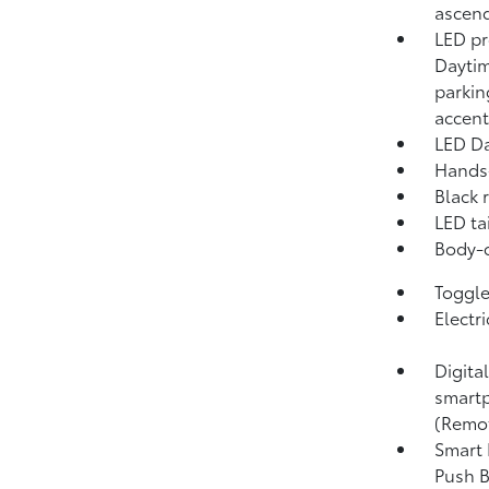
ascend
LED pr
Daytim
parkin
accent
LED Da
Hands-
Black 
LED tai
Body-c
Toggle 
Electr
Digita
smartp
(Remo
Smart 
Push B