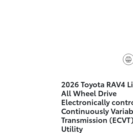
2026 Toyota RAV4 L
All Wheel Drive
Electronically contr
Continuously Variab
Transmission (ECVT)
Utility