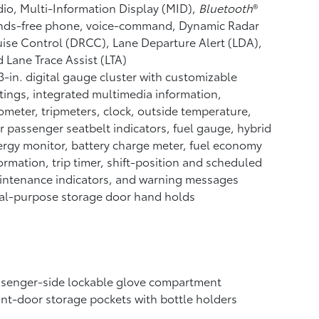
io, Multi-Information Display (MID),
Bluetooth
®
nds-free phone, voice-command, Dynamic Radar
uise Control (DRCC),
Lane Departure Alert (LDA),
 Lane Trace Assist (LTA)
3-in. digital gauge cluster with customizable
tings, integrated multimedia information,
meter, tripmeters, clock, outside temperature,
r passenger seatbelt indicators, fuel gauge, hybrid
rgy monitor, battery charge meter, fuel economy
ormation, trip timer, shift-position and scheduled
intenance indicators, and warning messages
al-purpose storage door hand holds
ssenger-side lockable glove compartment
nt-door storage pockets with bottle holders