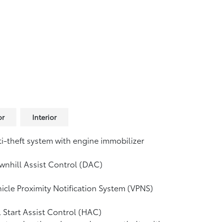
or
Interior
i-theft system with engine immobilizer
nhill Assist Control (DAC)
icle Proximity Notification System (VPNS)
l Start Assist Control (HAC)