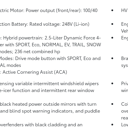
ctric Motor: Power output (front/rear): 100/40
HV 
ction Battery: Rated voltage: 248V (Li-ion)
Eng
Veh
: Hybrid powertrain: 2.5-Liter Dynamic Force 4-
Eng
er with SPORT, Eco, NORMAL, EV,
TRAIL, SNOW
modes; 236 net combined hp
Modes: Drive mode button with SPORT, Eco and
Bra
AL modes
sys
: Active Cornering Assist (ACA)
ensing variable intermittent windshield wipers
Pri
e-icer function and intermittent rear window
wi
black heated power outside mirrors with turn
Col
 and blind spot warning indicators,
and puddle
ove
re
verfenders with black cladding and an
Low