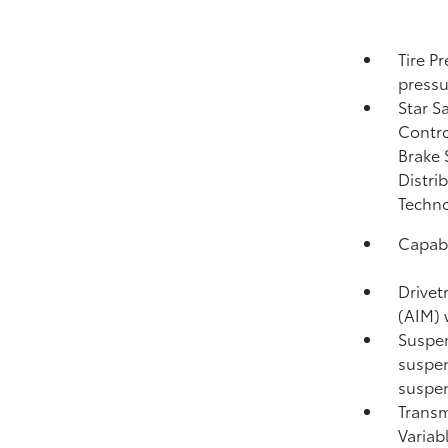
Tire P
pressu
Star S
Contro
Brake 
Distri
Techno
Capabi
Drivet
(AIM) 
Suspen
suspen
suspen
Transm
Variab