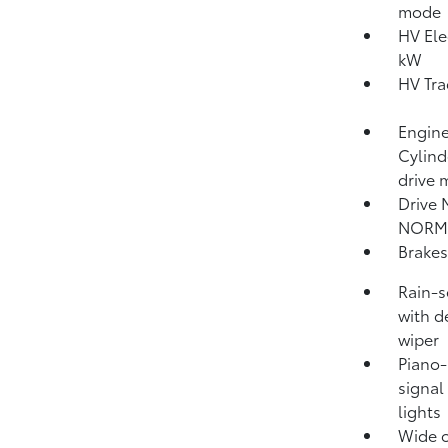
mode
HV Ele
kW
HV Tra
Engine
Cylind
drive 
Drive 
NORM
Brakes
Rain-s
with d
wiper
Piano-
signal
lights
Wide o