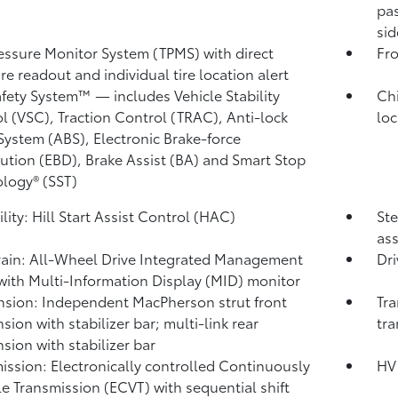
pas
sid
ressure Monitor System (TPMS)
with direct
Fro
re readout and individual tire location alert
afety System™ — includes Vehicle Stability
Chi
l (VSC),
Traction Control (TRAC), Anti-lock
loc
System (ABS), Electronic Brake-force
bution (EBD), Brake Assist (BA) and Smart Stop
logy® (SST)
lity: Hill Start Assist Control (HAC)
Ste
ass
rain: All-Wheel Drive Integrated Management
Dri
with Multi-Information Display (MID) monitor
sion: Independent MacPherson strut front
Tra
sion with stabilizer bar; multi-link rear
tra
sion with stabilizer bar
ission: Electronically controlled Continuously
HV 
le Transmission (ECVT) with sequential shift