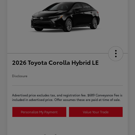
2026 Toyota Corolla Hybrid LE
Disclosure
Advertised price excludes tax, and registration fee. $689 Conveyance Fee is
included in advertised price. Offer assumes these are paid at time of sale.
Personalize My Payment
Value Your Trade