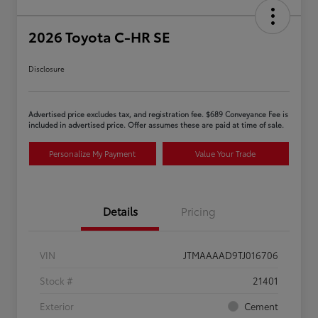
2026 Toyota C-HR SE
Disclosure
Advertised price excludes tax, and registration fee. $689 Conveyance Fee is
included in advertised price. Offer assumes these are paid at time of sale.
Personalize My Payment
Value Your Trade
Details
Pricing
VIN
JTMAAAAD9TJ016706
Stock #
21401
Exterior
Cement