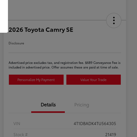
2026 Toyota Camry SE
Disclosure
Advertised price excludes tax, and registration fee. $689 Conveyance Fee is
included in advertised price. Offer assumes these are paid at time of sale.
Personalize My Payment
Value Your Trade
Details
Pricing
VIN
4T1DBADK4TU564305
Stock #
21419