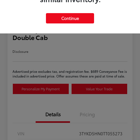
Continue
2026 Toyota Tacoma SR 5-ft bed
Double Cab
Disclosure
Advertised price excludes tax, and registration fee. $689 Conveyance Fee is
included in advertised price. Offer assumes these are paid at time of sale.
Personalize My Payment
Value Your Trade
Details
Pricing
VIN
3TYKD5HN0TT055273