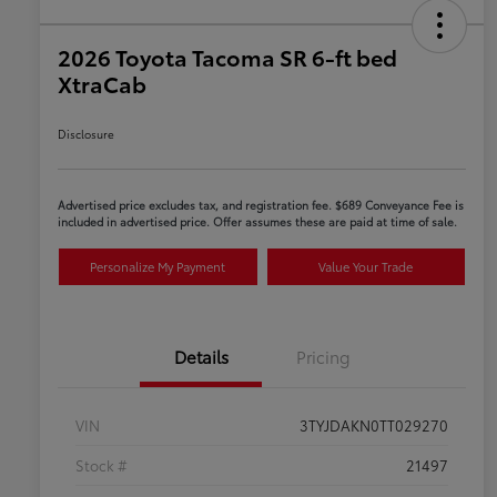
2026 Toyota Tacoma SR 6-ft bed
XtraCab
Disclosure
Advertised price excludes tax, and registration fee. $689 Conveyance Fee is
included in advertised price. Offer assumes these are paid at time of sale.
Personalize My Payment
Value Your Trade
Details
Pricing
VIN
3TYJDAKN0TT029270
Stock #
21497