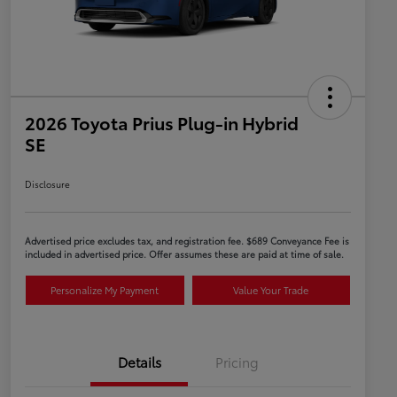
2026 Toyota Prius Plug-in Hybrid
SE
Disclosure
Advertised price excludes tax, and registration fee. $689 Conveyance Fee is
included in advertised price. Offer assumes these are paid at time of sale.
Personalize My Payment
Value Your Trade
Details
Pricing