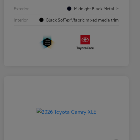
Exterior
Midnight Black Metallic
Interior
Black SofTex®/fabric mixed media trim