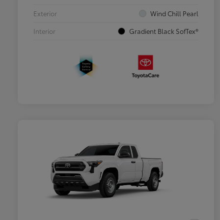
Exterior
Wind Chill Pearl
Interior
Gradient Black SofTex®