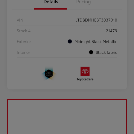
Details
Pricing
VIN
JTDBDMHE3T3037910
Stock #
21479
Exterior
Midnight Black Metallic
Interior
Black fabric