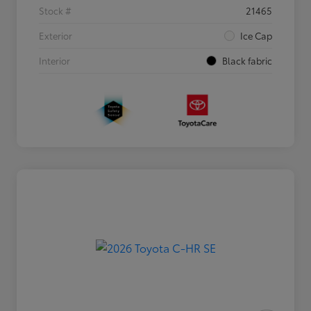
Stock #
21465
Exterior
Ice Cap
Interior
Black fabric