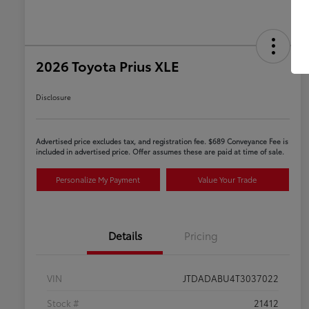
2026 Toyota Prius XLE
Disclosure
Advertised price excludes tax, and registration fee. $689 Conveyance Fee is
included in advertised price. Offer assumes these are paid at time of sale.
Personalize My Payment
Value Your Trade
Details
Pricing
VIN
JTDADABU4T3037022
Stock #
21412