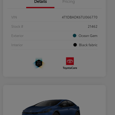
Details
Pricing
VIN
4T1DBADK6TU066770
Stock #
21462
Exterior
Ocean Gem
Interior
Black fabric