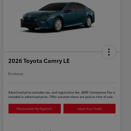
2026 Toyota Camry LE
Disclosure
Advertised price excludes tax, and registration fee. $689 Conveyance Fee is
included in advertised price. Offer assumes these are paid at time of sale.
Personalize My Payment
Value Your Trade