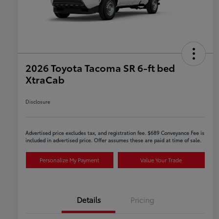
2026 Toyota Tacoma SR 6-ft bed
XtraCab
Disclosure
Advertised price excludes tax, and registration fee. $689 Conveyance Fee is
included in advertised price. Offer assumes these are paid at time of sale.
Personalize My Payment
Value Your Trade
Details
Pricing