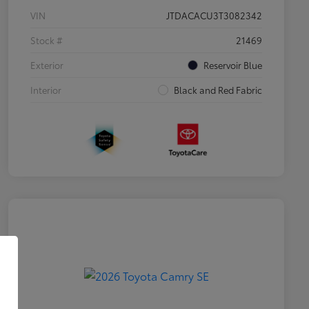
VIN
JTDACACU3T3082342
Stock #
21469
Exterior
Reservoir Blue
Interior
Black and Red Fabric