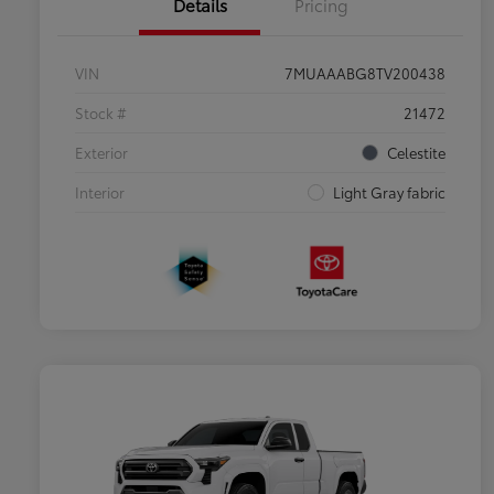
Details
Pricing
VIN
7MUAAABG8TV200438
Stock #
21472
Exterior
Celestite
Interior
Light Gray fabric