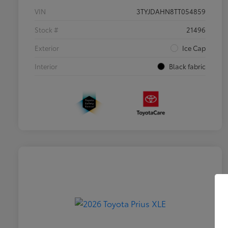
VIN
3TYJDAHN8TT054859
Stock #
21496
Exterior
Ice Cap
Interior
Black fabric