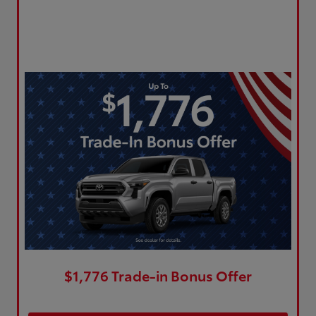
$1,776 Trade-in Bonus Offer