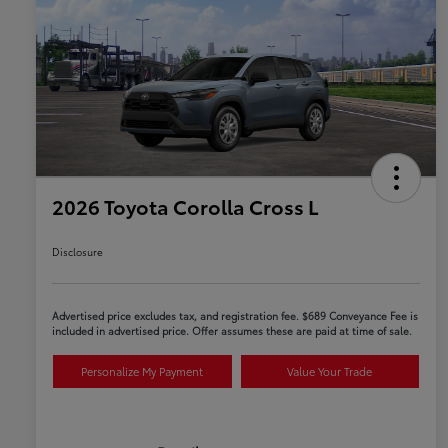
2026 Toyota Corolla Cross L
Disclosure
Advertised price excludes tax, and registration fee. $689 Conveyance Fee is
included in advertised price. Offer assumes these are paid at time of sale.
Personalize My Payment
Value Your Trade