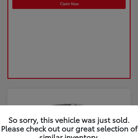
Claim Now
So sorry, this vehicle was just sold.
Please check out our great selection of
similar inventory.