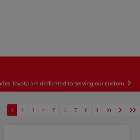
1
2
3
4
5
6
7
8
9
10