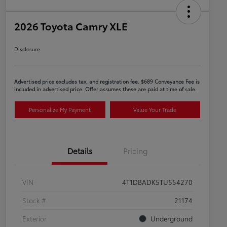
2026 Toyota Camry XLE
Disclosure
Advertised price excludes tax, and registration fee. $689 Conveyance Fee is
included in advertised price. Offer assumes these are paid at time of sale.
Personalize My Payment
Value Your Trade
Details
Pricing
VIN
4T1DBADK5TU554270
Stock #
21174
Exterior
Underground