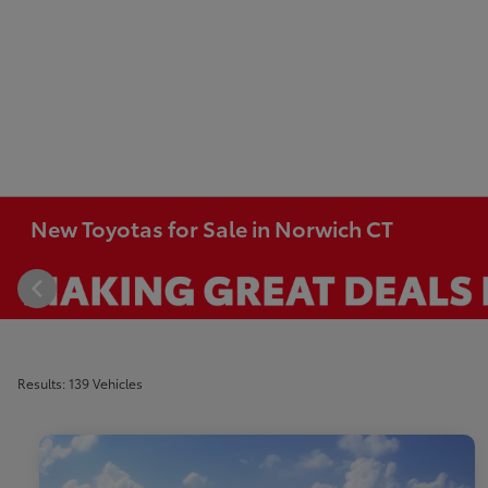
New Toyotas for Sale in Norwich CT
Results: 139 Vehicles