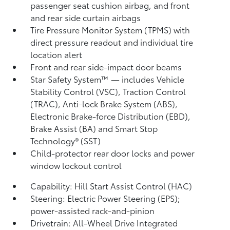
passenger seat cushion airbag, and front
and rear side curtain airbags
Tire Pressure Monitor System (TPMS)
with
direct pressure readout and individual tire
location alert
Front and rear side-impact door beams
Star Safety System™ — includes Vehicle
Stability Control (VSC),
Traction Control
(TRAC), Anti-lock Brake System (ABS),
Electronic Brake-force Distribution (EBD),
Brake Assist (BA) and Smart Stop
Technology® (SST)
Child-protector rear door locks and power
window lockout control
Capability: Hill Start Assist Control (HAC)
Steering: Electric Power Steering (EPS);
power-assisted rack-and-pinion
Drivetrain: All-Wheel Drive Integrated