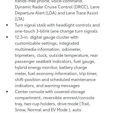
hands-free phone, voice-command,
Dynamic Radar Cruise Control (DRCC),
Lane
Departure Alert (LDA)
and Lane Trace Assist
(LTA)
Turn signal stalk with headlight controls and
one-touch 3-blink lane change turn signals
12.3-in. digital gauge cluster with
customizable settings, integrated
multimedia information, odometer,
tripmeters, clock, outside temperature, rear
passenger seatbelt indicators, fuel gauge,
hybrid energy monitor, battery charge
meter, fuel economy information, trip timer,
shift-position and scheduled maintenance
indicators, and warning messages
Center console with covered storage
compartment, reversible armrest/console
tray, two cup holders, drive mode (Trail,
Snow, Normal and EV Mode
), auto