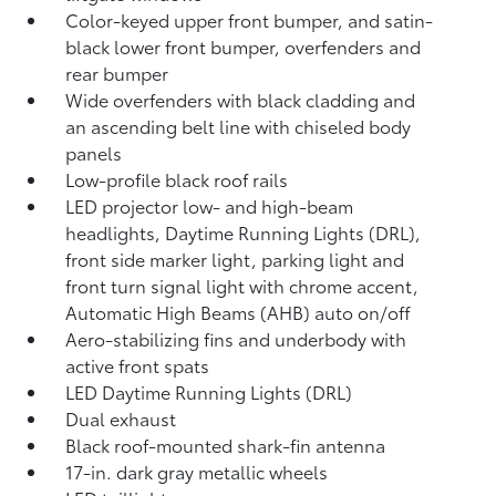
Color-keyed upper front bumper, and satin-
black lower front bumper, overfenders and
rear bumper
Wide overfenders with black cladding and
an ascending belt line with chiseled body
panels
Low-profile black roof rails
LED projector low- and high-beam
headlights, Daytime Running Lights (DRL),
front side marker light, parking light and
front turn signal light with chrome accent,
Automatic High Beams (AHB)
auto on/off
Aero-stabilizing fins and underbody with
active front spats
LED Daytime Running Lights (DRL)
Dual exhaust
Black roof-mounted shark-fin antenna
17-in. dark gray metallic wheels