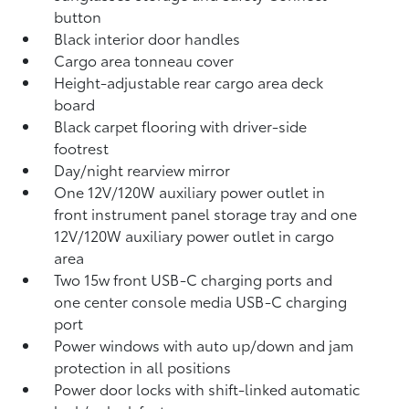
button
Black interior door handles
Cargo area tonneau cover
Height-adjustable rear cargo area deck
board
Black carpet flooring with driver-side
footrest
Day/night rearview mirror
One 12V/120W auxiliary power outlet
in
front instrument panel storage tray and one
12V/120W auxiliary power outlet
in cargo
area
Two 15w front USB-C charging ports
and
one center console media USB-C charging
port
Power windows with auto up/down and jam
protection in all positions
Power door locks with shift-linked automatic