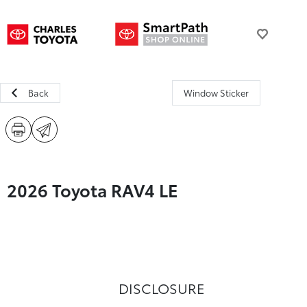
Back
Window Sticker
2026 Toyota RAV4 LE
DISCLOSURE