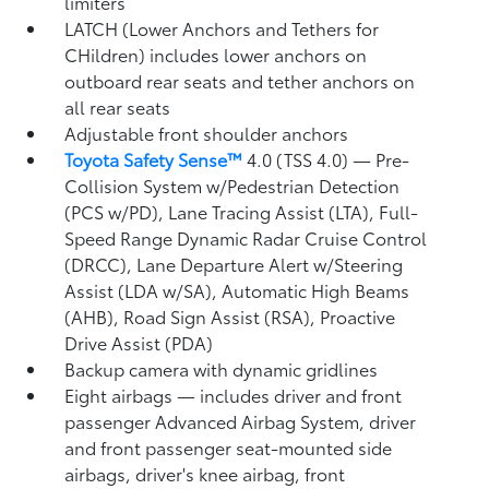
limiters
LATCH (Lower Anchors and Tethers for
CHildren) includes lower anchors on
outboard rear seats and tether anchors on
all rear seats
Adjustable front shoulder anchors
Toyota Safety Sense™
4.0 (TSS 4.0)
— Pre-
Collision System w/Pedestrian Detection
(PCS w/PD),
Lane Tracing Assist (LTA),
Full-
Speed Range Dynamic Radar Cruise Control
(DRCC),
Lane Departure Alert w/Steering
Assist (LDA w/SA),
Automatic High Beams
(AHB),
Road Sign Assist (RSA),
Proactive
Drive Assist (PDA)
Backup camera
with dynamic gridlines
Eight airbags
— includes driver and front
passenger Advanced Airbag System, driver
and front passenger seat-mounted side
airbags, driver's knee airbag, front