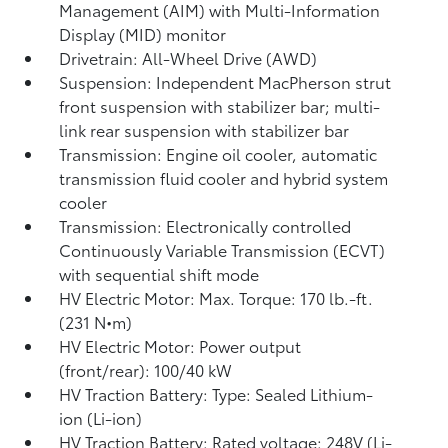
Management (AIM) with Multi-Information
Display (MID) monitor
Drivetrain: All-Wheel Drive (AWD)
Suspension: Independent MacPherson strut
front suspension with stabilizer bar; multi-
link rear suspension with stabilizer bar
Transmission: Engine oil cooler, automatic
transmission fluid cooler and hybrid system
cooler
Transmission: Electronically controlled
Continuously Variable Transmission (ECVT)
with sequential shift mode
HV Electric Motor: Max. Torque: 170 lb.-ft.
(231 N•m)
HV Electric Motor: Power output
(front/rear): 100/40 kW
HV Traction Battery: Type: Sealed Lithium-
ion (Li-ion)
HV Traction Battery: Rated voltage: 248V (Li-