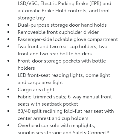
LSD/VSC, Electric Parking Brake (EPB)
and
automatic Brake Hold
controls, and front
storage tray
Dual-purpose storage door hand holds
Removeable front cupholder divider
Passenger-side lockable glove compartment
Two front and two rear cup holders; two
front and two rear bottle holders
Front-door storage pockets with bottle
holders
LED front-seat reading lights, dome light
and cargo area light
Cargo area light
Fabric-trimmed seats; 6-way manual front
seats with seatback pocket
60/40 split reclining fold-flat rear seat with
center armrest and cup holders
Overhead console with maplights,
sunglasses storage and Safety Connect®