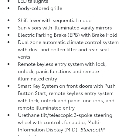
LED taillights
Body-colored grille
Shift lever with sequential mode
Sun visors with illuminated vanity mirrors
Electric Parking Brake (EPB)
with Brake Hold
Dual zone automatic climate control system
with dust and pollen filter and rear-seat
vents
Remote keyless entry system with lock,
unlock, panic functions and remote
illuminated entry
Smart Key System on front doors with Push
Button Start, remote keyless entry system
with lock, unlock and panic functions, and
remote illuminated entry
Urethane tilt/telescopic 3-spoke steering
wheel with controls for audio, Multi-
Information Display (MID),
Bluetooth
®