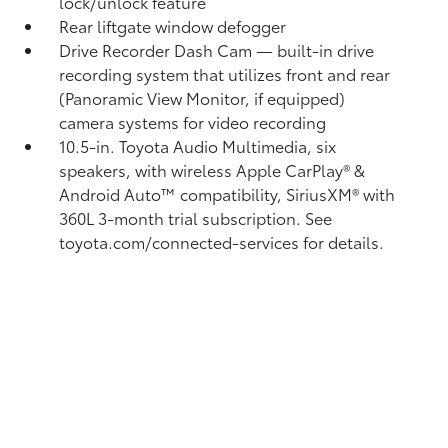
lock/unlock feature
Rear liftgate window defogger
Drive Recorder Dash Cam
— built-in drive
recording system that utilizes front and rear
(Panoramic View Monitor, if equipped)
camera systems for video recording
10.5-in. Toyota Audio Multimedia, six
speakers, with wireless Apple CarPlay®
&
Android Auto™
compatibility, SiriusXM® with
360L
3-month trial subscription. See
toyota.com/connected-services for details.