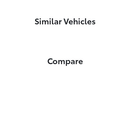
Similar Vehicles
Compare