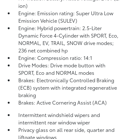
ion)
Engine: Emission rating: Super Ultra Low
Emission Vehicle (SULEV)
Engine: Hybrid powertrain: 2.5-Liter
Dynamic Force 4-Cylinder with SPORT, Eco,
NORMAL, EV,
TRAIL, SNOW drive modes;
236 net combined hp
Engine: Compression ratio: 14:1
Drive Modes: Drive mode button with
SPORT, Eco and NORMAL modes
Brakes: Electronically Controlled Braking
(ECB) system with integrated regenerative
braking
Brakes: Active Cornering Assist (ACA)
Intermittent windshield wipers and
intermittent rear window wiper
Privacy glass on all rear side, quarter and
liftgate windows