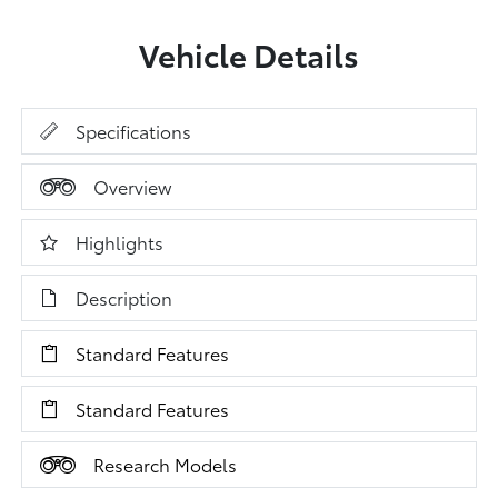
Vehicle Details
Specifications
Overview
Highlights
Description
Standard Features
Standard Features
Research Models