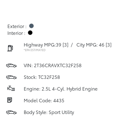
Exterior :
Interior :
Highway MPG:39
[3]
/
City MPG: 46
[3]
*EPA ESTIMATED
VIN:
2T36CRAVXTC32F258
Stock: TC32F258
Engine: 2.5L 4-Cyl. Hybrid Engine
Model Code: 4435
Body Style: Sport Utility