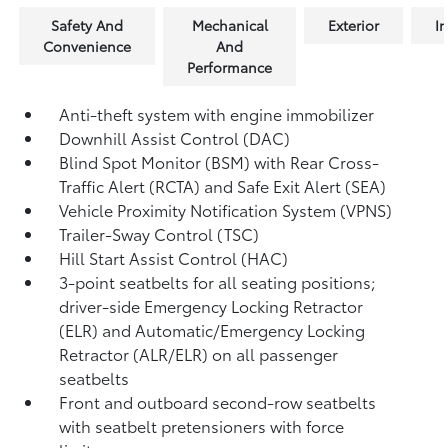
Safety And
Mechanical
Exterior
In
Convenience
And
Performance
Anti-theft system with engine immobilizer
Downhill Assist Control (DAC)
Blind Spot Monitor (BSM)
with Rear Cross-
Traffic Alert (RCTA)
and Safe Exit Alert (SEA)
Vehicle Proximity Notification System (VPNS)
Trailer-Sway Control (TSC)
Hill Start Assist Control (HAC)
3-point seatbelts for all seating positions;
driver-side Emergency Locking Retractor
(ELR) and Automatic/Emergency Locking
Retractor (ALR/ELR) on all passenger
seatbelts
Front and outboard second-row seatbelts
with seatbelt pretensioners with force