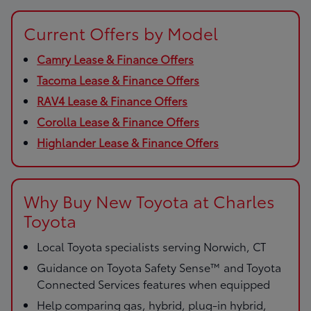
Current Offers by Model
Camry Lease & Finance Offers
Tacoma Lease & Finance Offers
RAV4 Lease & Finance Offers
Corolla Lease & Finance Offers
Highlander Lease & Finance Offers
Why Buy New Toyota at Charles
Toyota
Local Toyota specialists serving Norwich, CT
Guidance on Toyota Safety Sense™ and Toyota
Connected Services features when equipped
Help comparing gas, hybrid, plug-in hybrid,