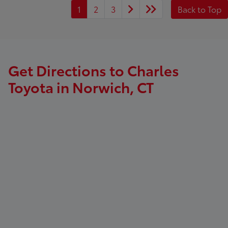
1
2
3
Back to Top
Get Directions to Charles
Toyota in Norwich, CT