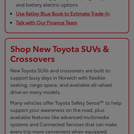
and battery electric options
Use Kelley Blue Book to Estimate Trade-In
Talk with Our Finance Team
Shop New Toyota SUVs &
Crossovers
New Toyota SUVs and crossovers are built to
support busy days in Norwich with flexible
seating, cargo space, and available all-wheel
drive on many models.
Many vehicles offer Toyota Safety Sense™ to help
support your awareness on the road, plus
available features like advanced multimedia
systems and Connected Services that can make
every trip more convenient when equipped.