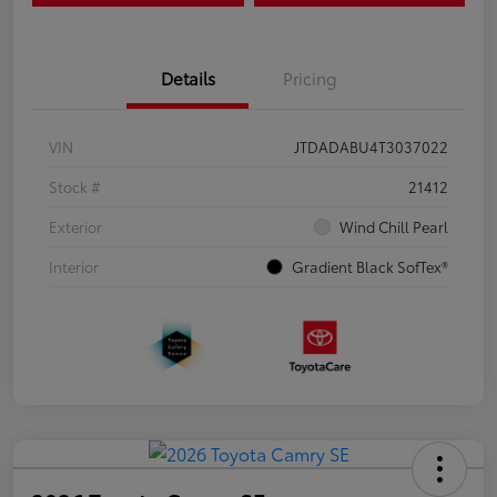
Details
Pricing
VIN
JTDADABU4T3037022
Stock #
21412
Exterior
Wind Chill Pearl
Interior
Gradient Black SofTex®