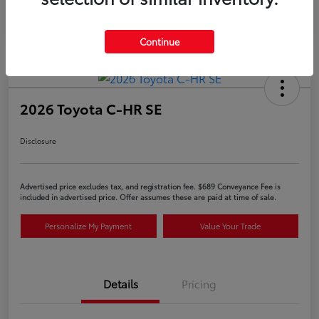
Continue
2026 Toyota C-HR SE
Disclosure
Advertised price excludes tax, and registration fee. $689 Conveyance Fee is
included in advertised price. Offer assumes these are paid at time of sale.
Personalize My Payment
Value Your Trade
Details
Pricing