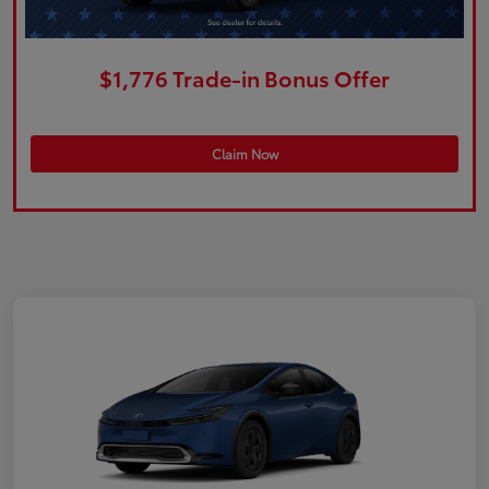
$1,776 Trade-in Bonus Offer
Claim Now