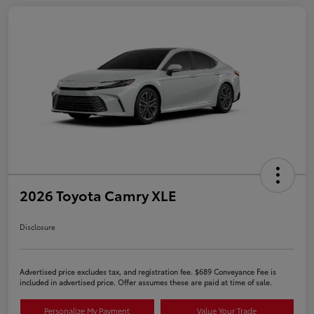
2026 Toyota Camry XLE
Disclosure
Advertised price excludes tax, and registration fee. $689 Conveyance Fee is
included in advertised price. Offer assumes these are paid at time of sale.
Personalize My Payment
Value Your Trade