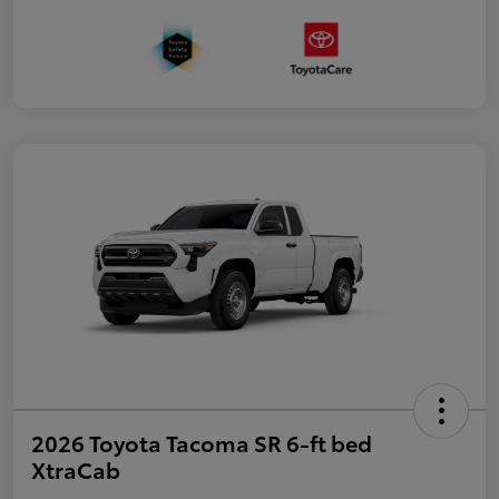
2026 Toyota Tacoma SR 6-ft bed
XtraCab