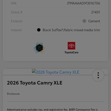
VIN
JTMAAAAD9TJ016706
Stock #
21401
Exterior
Cement
Interior
Black SofTex®/fabric mixed media trim
2026 Toyota Camry XLE
Disclosure
Advertised price excludes tax, and registration fee. $689 Conveyance Fee is