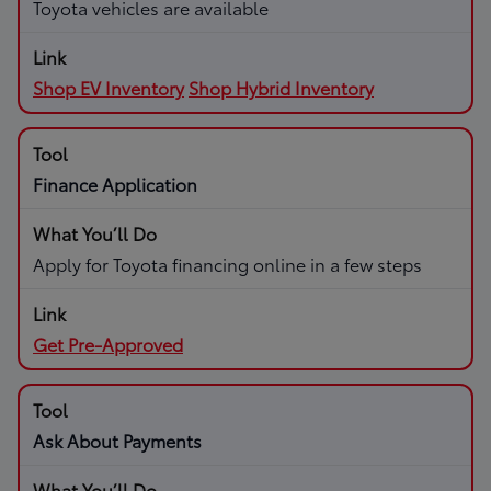
Toyota vehicles are available
Shop EV Inventory
Shop Hybrid Inventory
Finance Application
Apply for Toyota financing online in a few steps
Get Pre-Approved
Ask About Payments