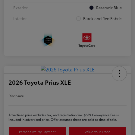
Exterior
Reservoir Blue
Interior
Black and Red Fabric
2026 Toyota Prius XLE
Disclosure
Advertised price excludes tax, and registration fee. $689 Conveyance Fee is
included in advertised price. Offer assumes these are paid at time of sale.
Personalize My Payment
Value Your Trade