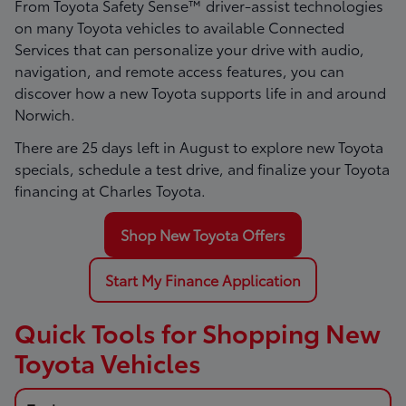
From Toyota Safety Sense™ driver-assist technologies
on many Toyota vehicles to available Connected
Services that can personalize your drive with audio,
navigation, and remote access features, you can
discover how a new Toyota supports life in and around
Norwich.
There are
25
days left in
August
to explore new Toyota
specials, schedule a test drive, and finalize your Toyota
financing at Charles Toyota.
Shop New Toyota Offers
Start My Finance Application
Quick Tools for Shopping New
Toyota Vehicles