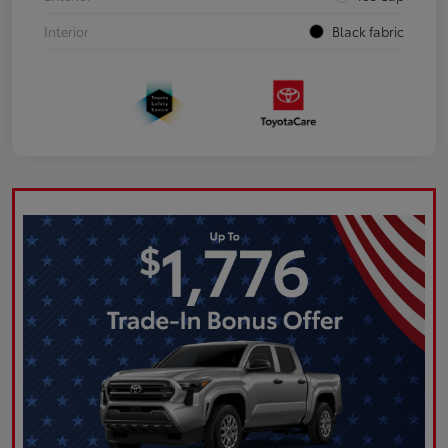
Interior
Black fabric