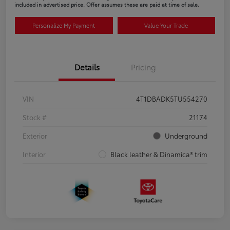
included in advertised price. Offer assumes these are paid at time of sale.
Personalize My Payment
Value Your Trade
Details
Pricing
VIN
4T1DBADK5TU554270
Stock #
21174
Exterior
Underground
Interior
Black leather & Dinamica® trim