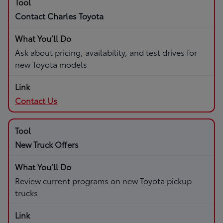
Contact Charles Toyota
Ask about pricing, availability, and test drives for
new Toyota models
Contact Us
New Truck Offers
Review current programs on new Toyota pickup
trucks