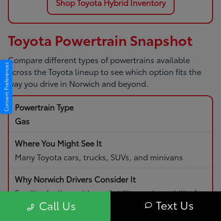
Shop Toyota Hybrid Inventory
Toyota Powertrain Snapshot
Compare different types of powertrains available
Consent Preferences
across the Toyota lineup to see which option fits the
way you drive in Norwich and beyond.
Gas
Many Toyota cars, trucks, SUVs, and minivans
Familiar fueling, wide availability, and capability for
Text Us
Call Us
daily driving and road trips.