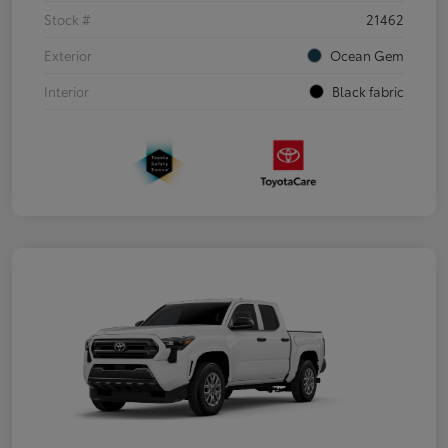
Stock #
21462
Exterior
Ocean Gem
Interior
Black fabric