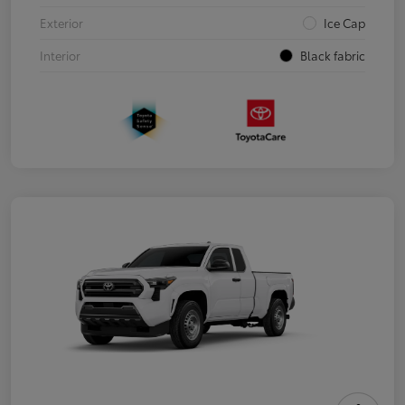
Exterior
Ice Cap
Interior
Black fabric