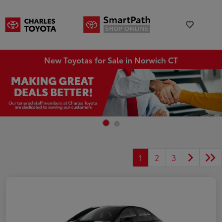
New Toyotas for Sale in Norwich CT
1
2
3