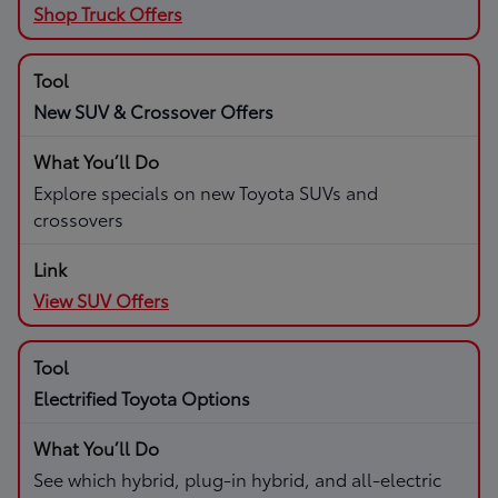
Shop Truck Offers
New SUV & Crossover Offers
Explore specials on new Toyota SUVs and
crossovers
View SUV Offers
Electrified Toyota Options
See which hybrid, plug-in hybrid, and all-electric