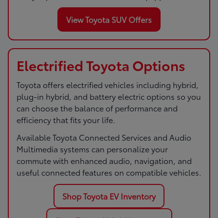
View Toyota SUV Offers
Electrified Toyota Options
Toyota offers electrified vehicles including hybrid,
plug-in hybrid, and battery electric options so you
can choose the balance of performance and
efficiency that fits your life.
Available Toyota Connected Services and Audio
Multimedia systems can personalize your
commute with enhanced audio, navigation, and
useful connected features on compatible vehicles.
Shop Toyota EV Inventory