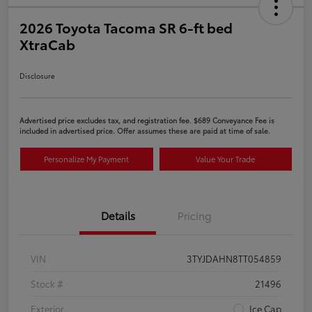
2026 Toyota Tacoma SR 6-ft bed
XtraCab
Disclosure
Advertised price excludes tax, and registration fee. $689 Conveyance Fee is
included in advertised price. Offer assumes these are paid at time of sale.
Personalize My Payment
Value Your Trade
Details
Pricing
VIN
3TYJDAHN8TT054859
Stock #
21496
Exterior
Ice Cap