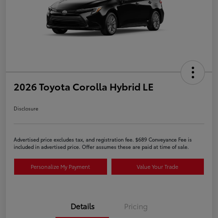
2026 Toyota Corolla Hybrid LE
Disclosure
Advertised price excludes tax, and registration fee. $689 Conveyance Fee is
included in advertised price. Offer assumes these are paid at time of sale.
Personalize My Payment
Value Your Trade
Details
Pricing