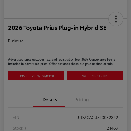
2026 Toyota Prius Plug-in Hybrid SE
Disclosure
Advertised price excludes tax, and registration fee. $689 Conveyance Fee is
included in advertised price. Offer assumes these are paid at time of sale.
Personalize My Payment
Value Your Trade
Details
Pricing
VIN
JTDACACU3T3082342
Stock #
21469