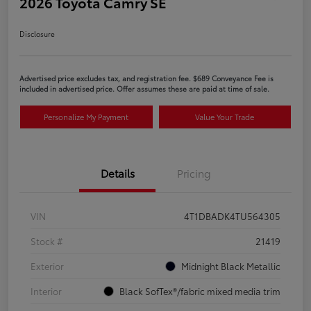
2026 Toyota Camry SE
Disclosure
Advertised price excludes tax, and registration fee. $689 Conveyance Fee is
included in advertised price. Offer assumes these are paid at time of sale.
Personalize My Payment
Value Your Trade
Details
Pricing
VIN
4T1DBADK4TU564305
Stock #
21419
Exterior
Midnight Black Metallic
Interior
Black SofTex®/fabric mixed media trim