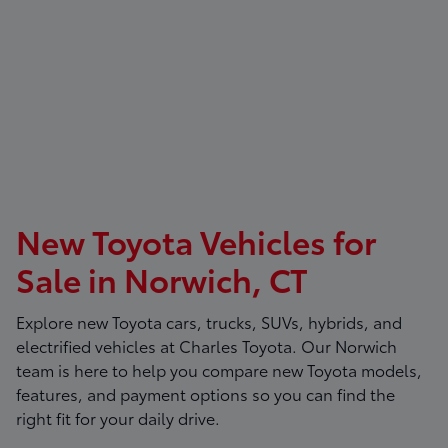
New Toyota Vehicles for
Sale in Norwich, CT
Explore new Toyota cars, trucks, SUVs, hybrids, and
electrified vehicles at
Charles Toyota
. Our Norwich
team is here to help you compare new Toyota models,
features, and payment options so you can find the
right fit for your daily drive.