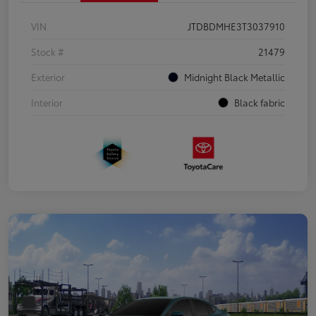
VIN
JTDBDMHE3T3037910
Stock #
21479
Exterior
Midnight Black Metallic
Interior
Black fabric