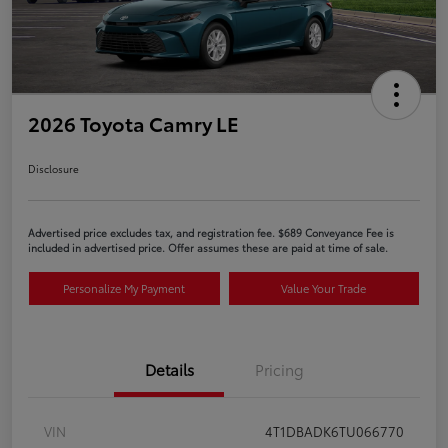
2026 Toyota Camry LE
Disclosure
Advertised price excludes tax, and registration fee. $689 Conveyance Fee is
included in advertised price. Offer assumes these are paid at time of sale.
Personalize My Payment
Value Your Trade
Details
Pricing
VIN
4T1DBADK6TU066770