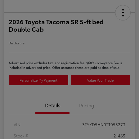
2026 Toyota Tacoma SR 5-ft bed
Double Cab
Disclosure
Advertised price excludes tax, and registration fee. $689 Conveyance Fee is
included in advertised price. Offer assumes these are paid at time of sale.
Personalize My Payment
Value Your Trade
Details
Pricing
VIN
3TYKD5HN0TT055273
Stock #
21465