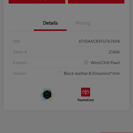
Details
Pricing
VIN
4T1DAACK9TU767694
Stock #
21406
Exterior
Wind Chill Pearl
Interior
Black leather & Dinamica® trim