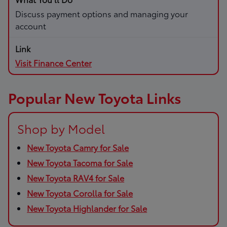
Discuss payment options and managing your
account
Visit Finance Center
Popular New Toyota Links
Shop by Model
New Toyota Camry for Sale
New Toyota Tacoma for Sale
New Toyota RAV4 for Sale
New Toyota Corolla for Sale
New Toyota Highlander for Sale