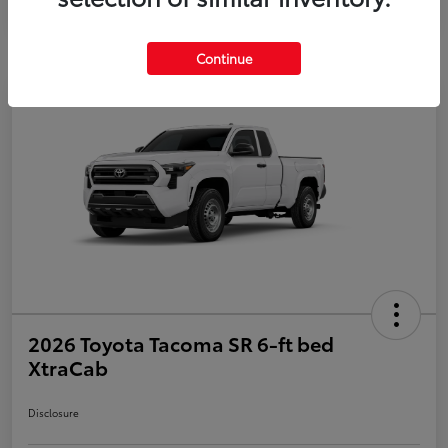
Continue
2026 Toyota Tacoma SR 6-ft bed
XtraCab
Disclosure