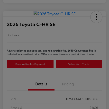
2026 Toyota C-HR SE
Disclosure
Advertised price excludes tax, and registration fee. $689 Conveyance Fee is
included in advertised price. Offer assumes these are paid at time of sale.
Personalize My Payment
Value Your Trade
Details
Pricing
VIN
JTMAAAAD9TJ016706
Stock #
21401