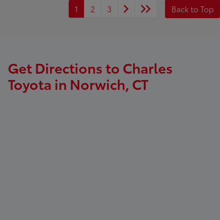
1
2
3
Back to Top
Get Directions to Charles
Toyota in Norwich, CT