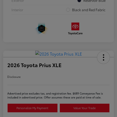
Exterior
Reservoir Blue
Interior
Black and Red Fabric
2026 Toyota Prius XLE
Disclosure
Advertised price excludes tax, and registration fee. $689 Conveyance Fee is
included in advertised price. Offer assumes these are paid at time of sale.
Personalize My Payment
Value Your Trade