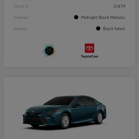
Stock #
21479
Exterior
Midnight Black Metallic
Interior
Black fabric