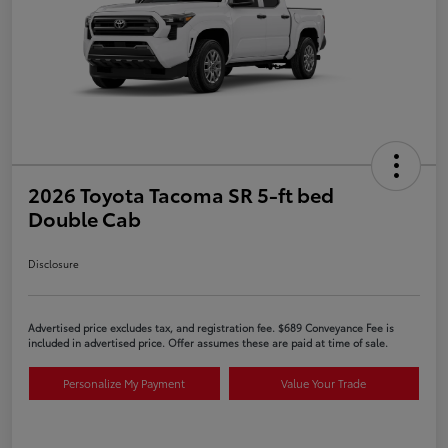
2026 Toyota Tacoma SR 5-ft bed
Double Cab
Disclosure
Advertised price excludes tax, and registration fee. $689 Conveyance Fee is
included in advertised price. Offer assumes these are paid at time of sale.
Personalize My Payment
Value Your Trade