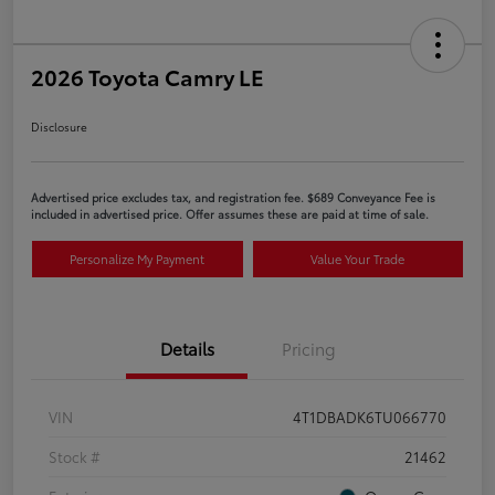
2026 Toyota Camry LE
Disclosure
Advertised price excludes tax, and registration fee. $689 Conveyance Fee is
included in advertised price. Offer assumes these are paid at time of sale.
Personalize My Payment
Value Your Trade
Details
Pricing
VIN
4T1DBADK6TU066770
Stock #
21462