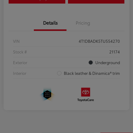
Details
Pricing
VIN
4T1DBADK5TU554270
Stock #
21174
Exterior
Underground
Interior
Black leather & Dinamica® trim