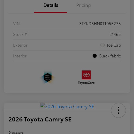
Details
Pricing
VIN
3TYKD5HN0TT055273
Stock #
21465
Exterior
Ice Cap
Interior
Black fabric
2026 Toyota Camry SE
Disclosure