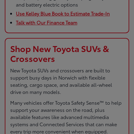
and battery electric options
Use Kelley Blue Book to Estimate Trade-In
Talk with Our Finance Team
Shop New Toyota SUVs &
Crossovers
New Toyota SUVs and crossovers are built to
support busy days in Norwich with flexible
seating, cargo space, and available all-wheel
drive on many models.
Many vehicles offer Toyota Safety Sense™ to help
support your awareness on the road, plus
available features like advanced multimedia
systems and Connected Services that can make
every trip more convenient when equipped.