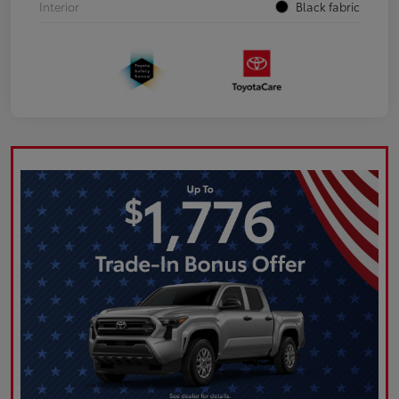
Interior
Black fabric