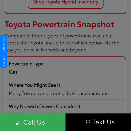
Shop Toyota Hybrid Inventory
Toyota Powertrain Snapshot
Compare different types of powertrains available
Consent Preferences
across the Toyota lineup to see which option fits the
way you drive in Norwich and beyond.
Gas
Many Toyota cars, trucks, SUVs, and minivans
Familiar fueling, wide availability, and capability for
Text Us
Call Us
daily driving and road trips.