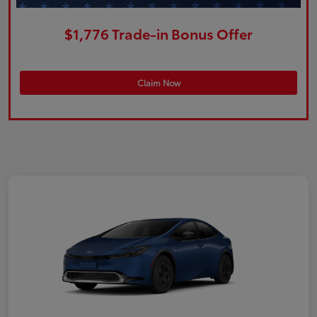
$1,776 Trade-in Bonus Offer
Claim Now