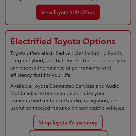
View Toyota SUV Offers
Electrified Toyota Options
Toyota offers electrified vehicles including hybrid,
plug-in hybrid, and battery electric options so you
can choose the balance of performance and
efficiency that fits your life.
Available Toyota Connected Services and Audio
Multimedia systems can personalize your
commute with enhanced audio, navigation, and
useful connected features on compatible vehicles.
Shop Toyota EV Inventory