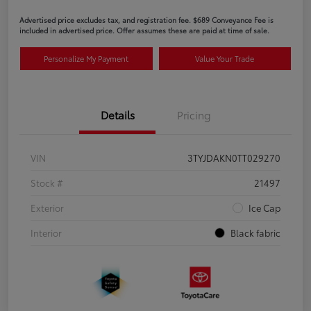
Advertised price excludes tax, and registration fee. $689 Conveyance Fee is
included in advertised price. Offer assumes these are paid at time of sale.
Personalize My Payment
Value Your Trade
Details
Pricing
VIN
3TYJDAKN0TT029270
Stock #
21497
Exterior
Ice Cap
Interior
Black fabric