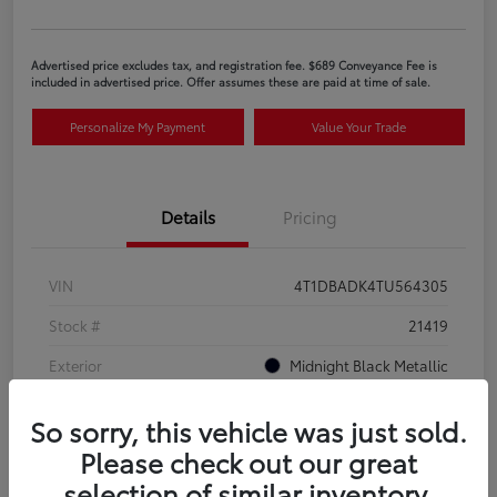
Advertised price excludes tax, and registration fee. $689 Conveyance Fee is
included in advertised price. Offer assumes these are paid at time of sale.
Personalize My Payment
Value Your Trade
Details
Pricing
VIN
4T1DBADK4TU564305
Stock #
21419
Exterior
Midnight Black Metallic
Interior
Black SofTex®/fabric mixed media trim
So sorry, this vehicle was just sold.
Please check out our great
selection of similar inventory.