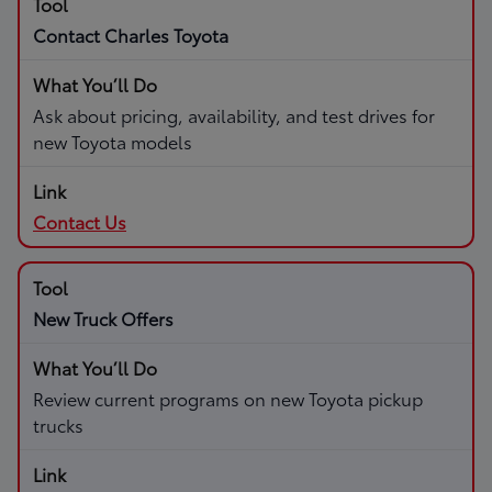
Contact Charles Toyota
Ask about pricing, availability, and test drives for
new Toyota models
Contact Us
New Truck Offers
Review current programs on new Toyota pickup
trucks