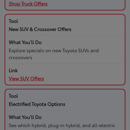
Shop Truck Offers
New SUV & Crossover Offers
Explore specials on new Toyota SUVs and
crossovers
View SUV Offers
Electrified Toyota Options
See which hybrid, plug-in hybrid, and all-electric