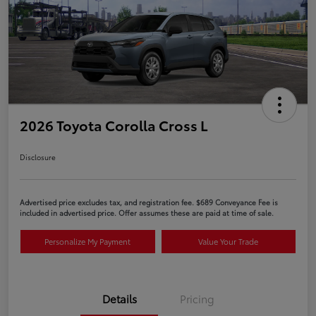
2026 Toyota Corolla Cross L
Disclosure
Advertised price excludes tax, and registration fee. $689 Conveyance Fee is
included in advertised price. Offer assumes these are paid at time of sale.
Personalize My Payment
Value Your Trade
Details
Pricing