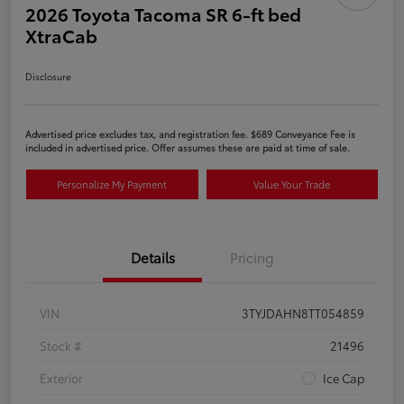
2026 Toyota Tacoma SR 6-ft bed
XtraCab
Disclosure
Advertised price excludes tax, and registration fee. $689 Conveyance Fee is
included in advertised price. Offer assumes these are paid at time of sale.
Personalize My Payment
Value Your Trade
Details
Pricing
VIN
3TYJDAHN8TT054859
Stock #
21496
Exterior
Ice Cap