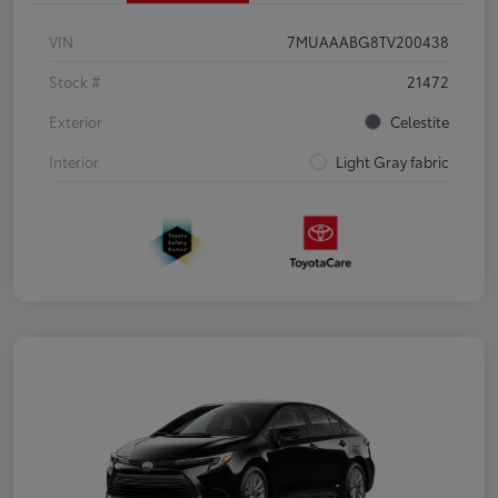
VIN
7MUAAABG8TV200438
Stock #
21472
Exterior
Celestite
Interior
Light Gray fabric