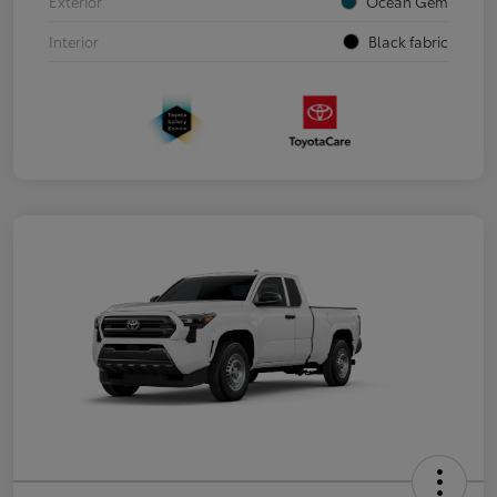
Exterior
Ocean Gem
Interior
Black fabric