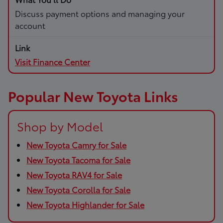
Discuss payment options and managing your
account
Visit Finance Center
Popular New Toyota Links
Shop by Model
New Toyota Camry for Sale
New Toyota Tacoma for Sale
New Toyota RAV4 for Sale
New Toyota Corolla for Sale
New Toyota Highlander for Sale