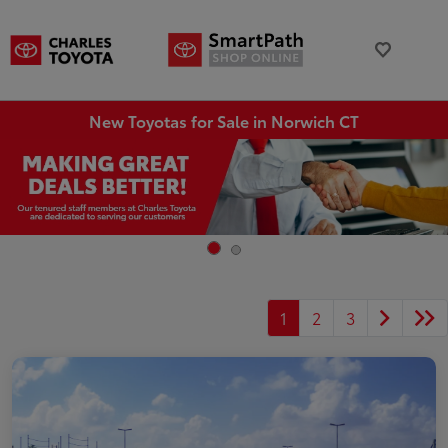
New Toyotas for Sale in Norwich CT
1
2
3