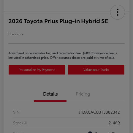
2026 Toyota Prius Plug-in Hybrid SE
Disclosure
Advertised price excludes tax, and registration fee. $689 Conveyance Fee is
included in advertised price. Offer assumes these are paid at time of sale.
Personalize My Payment
Value Your Trade
Details
Pricing
VIN
JTDACACU3T3082342
Stock #
21469