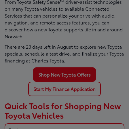
From Toyota Safety Sense™ driver-assist technologies
on many Toyota vehicles to available Connected
Services that can personalize your drive with audio,
navigation, and remote access features, you can
discover how a new Toyota supports life in and around
Norwich.
There are
23
days left in
August
to explore new Toyota
specials, schedule a test drive, and finalize your Toyota
financing at Charles Toyota.
Shop New Toyota Offers
Start My Finance Application
Quick Tools for Shopping New
Toyota Vehicles