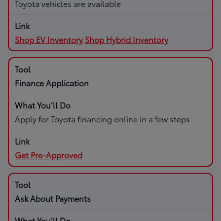
Toyota vehicles are available
Shop EV Inventory
Shop Hybrid Inventory
Finance Application
Apply for Toyota financing online in a few steps
Get Pre-Approved
Ask About Payments