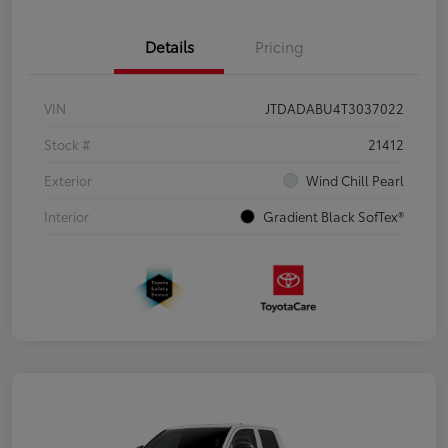
Details
Pricing
VIN
JTDADABU4T3037022
Stock #
21412
Exterior
Wind Chill Pearl
Interior
Gradient Black SofTex®