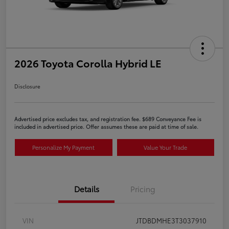
2026 Toyota Corolla Hybrid LE
Disclosure
Advertised price excludes tax, and registration fee. $689 Conveyance Fee is
included in advertised price. Offer assumes these are paid at time of sale.
Personalize My Payment
Value Your Trade
Details
Pricing
VIN
JTDBDMHE3T3037910