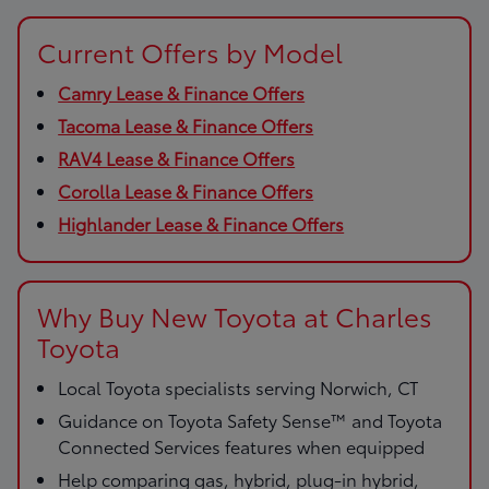
Current Offers by Model
Camry Lease & Finance Offers
Tacoma Lease & Finance Offers
RAV4 Lease & Finance Offers
Corolla Lease & Finance Offers
Highlander Lease & Finance Offers
Why Buy New Toyota at Charles
Toyota
Local Toyota specialists serving Norwich, CT
Guidance on Toyota Safety Sense™ and Toyota
Connected Services features when equipped
Help comparing gas, hybrid, plug-in hybrid,