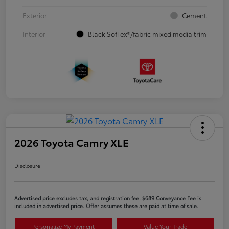
Exterior
Cement
Interior
Black SofTex®/fabric mixed media trim
2026 Toyota Camry XLE
Disclosure
Advertised price excludes tax, and registration fee. $689 Conveyance Fee is
included in advertised price. Offer assumes these are paid at time of sale.
Personalize My Payment
Value Your Trade