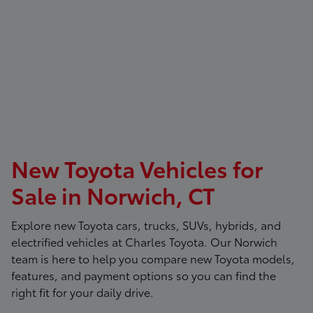
New Toyota Vehicles for
Sale in Norwich, CT
Explore new Toyota cars, trucks, SUVs, hybrids, and
electrified vehicles at
Charles Toyota
. Our Norwich
team is here to help you compare new Toyota models,
features, and payment options so you can find the
right fit for your daily drive.