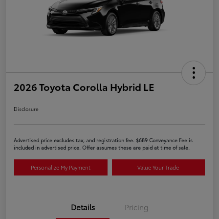
2026 Toyota Corolla Hybrid LE
Disclosure
Advertised price excludes tax, and registration fee. $689 Conveyance Fee is
included in advertised price. Offer assumes these are paid at time of sale.
Personalize My Payment
Value Your Trade
Details
Pricing