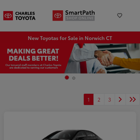
New Toyotas for Sale in Norwich CT
1
2
3