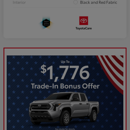
Interior
Black and Red Fabric