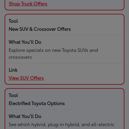
Shop Truck Offers
New SUV & Crossover Offers
Explore specials on new Toyota SUVs and
crossovers
View SUV Offers
Electrified Toyota Options
See which hybrid, plug-in hybrid, and all-electric