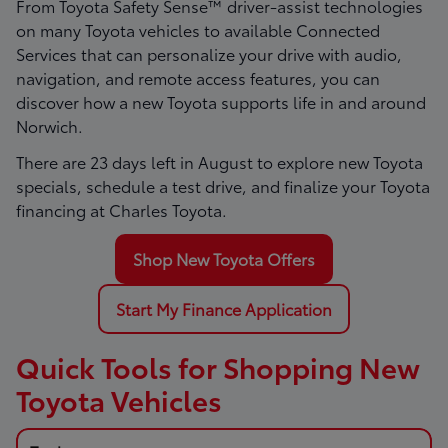
From Toyota Safety Sense™ driver-assist technologies
on many Toyota vehicles to available Connected
Services that can personalize your drive with audio,
navigation, and remote access features, you can
discover how a new Toyota supports life in and around
Norwich.
There are
23
days left in
August
to explore new Toyota
specials, schedule a test drive, and finalize your Toyota
financing at Charles Toyota.
Shop New Toyota Offers
Start My Finance Application
Quick Tools for Shopping New
Toyota Vehicles