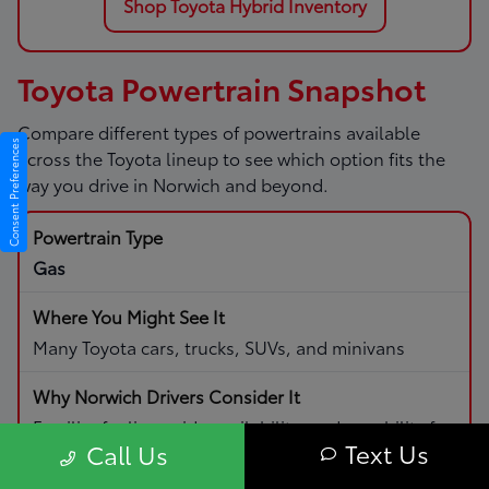
Shop Toyota Hybrid Inventory
Toyota Powertrain Snapshot
Compare different types of powertrains available
Consent Preferences
across the Toyota lineup to see which option fits the
way you drive in Norwich and beyond.
Gas
Many Toyota cars, trucks, SUVs, and minivans
Familiar fueling, wide availability, and capability for
Text Us
Call Us
daily driving and road trips.