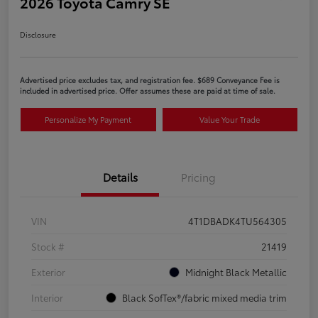
2026 Toyota Camry SE
Disclosure
Advertised price excludes tax, and registration fee. $689 Conveyance Fee is
included in advertised price. Offer assumes these are paid at time of sale.
Personalize My Payment
Value Your Trade
Details
Pricing
VIN
4T1DBADK4TU564305
Stock #
21419
Exterior
Midnight Black Metallic
Interior
Black SofTex®/fabric mixed media trim