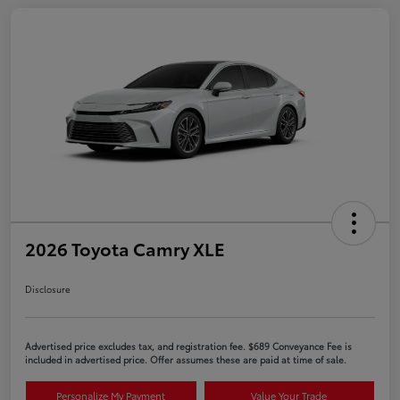
2026 Toyota Camry XLE
Disclosure
Advertised price excludes tax, and registration fee. $689 Conveyance Fee is
included in advertised price. Offer assumes these are paid at time of sale.
Personalize My Payment
Value Your Trade