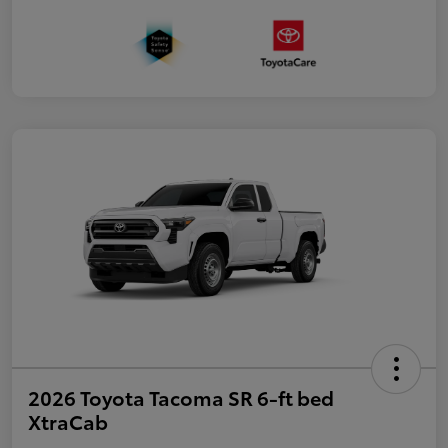
2026 Toyota Tacoma SR 6-ft bed
XtraCab