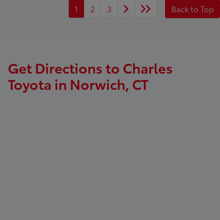
1
2
3
Back to Top
Get Directions to Charles
Toyota in Norwich, CT