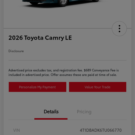
2026 Toyota Camry LE
Disclosure
Advertised price excludes tax, and registration fee. $689 Conveyance Fee is
included in advertised price. Offer assumes these are paid at time of sale.
Personalize My Payment
Value Your Trade
Details
Pricing
VIN
4T1DBADK6TU066770