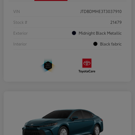
VIN
JTDBDMHE3T3037910
Stock #
21479
Exterior
Midnight Black Metallic
Interior
Black fabric