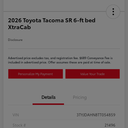
2026 Toyota Tacoma SR 6-ft bed
XtraCab
Disclosure
Advertised price excludes tax, and registration fee. $689 Conveyance Fee is
included in advertised price. Offer assumes these are paid at time of sale.
Personalize My Payment
Value Your Trade
Details
Pricing
VIN
3TYJDAHN8TT054859
Stock #
21496