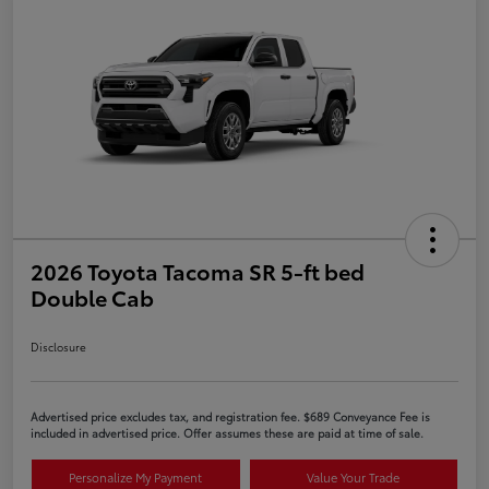
2026 Toyota Tacoma SR 5-ft bed
Double Cab
Disclosure
Advertised price excludes tax, and registration fee. $689 Conveyance Fee is
included in advertised price. Offer assumes these are paid at time of sale.
Personalize My Payment
Value Your Trade