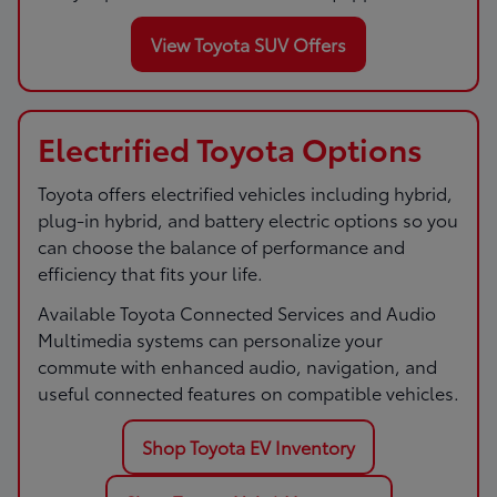
View Toyota SUV Offers
Electrified Toyota Options
Toyota offers electrified vehicles including hybrid,
plug-in hybrid, and battery electric options so you
can choose the balance of performance and
efficiency that fits your life.
Available Toyota Connected Services and Audio
Multimedia systems can personalize your
commute with enhanced audio, navigation, and
useful connected features on compatible vehicles.
Shop Toyota EV Inventory