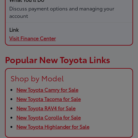
Discuss payment options and managing your
account
Visit Finance Center
Popular New Toyota Links
Shop by Model
New Toyota Camry for Sale
New Toyota Tacoma for Sale
New Toyota RAV4 for Sale
New Toyota Corolla for Sale
New Toyota Highlander for Sale