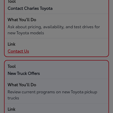
Contact Charles Toyota
Ask about pricing, availability, and test drives for
new Toyota models
Contact Us
New Truck Offers
Review current programs on new Toyota pickup
trucks