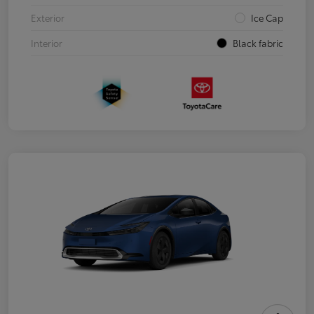
Exterior
Ice Cap
Interior
Black fabric