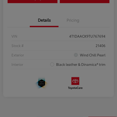
Details
Pricing
VIN
4T1DAACK9TU767694
Stock #
21406
Exterior
Wind Chill Pearl
Interior
Black leather & Dinamica® trim