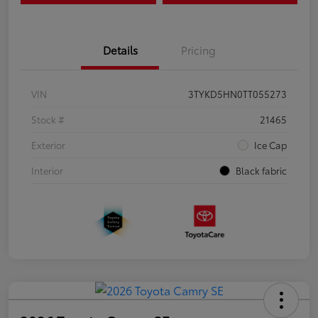
Details
Pricing
VIN
3TYKD5HN0TT055273
Stock #
21465
Exterior
Ice Cap
Interior
Black fabric