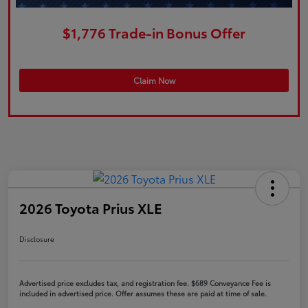
$1,776 Trade-in Bonus Offer
Claim Now
2026 Toyota Prius XLE
Disclosure
Advertised price excludes tax, and registration fee. $689 Conveyance Fee is
included in advertised price. Offer assumes these are paid at time of sale.