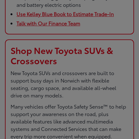
and battery electric options
Use Kelley Blue Book to Estimate Trade-In
Talk with Our Finance Team
Shop New Toyota SUVs &
Crossovers
New Toyota SUVs and crossovers are built to
support busy days in Norwich with flexible
seating, cargo space, and available all-wheel
drive on many models.
Many vehicles offer Toyota Safety Sense™ to help
support your awareness on the road, plus
available features like advanced multimedia
systems and Connected Services that can make
every trip more convenient when equipped.