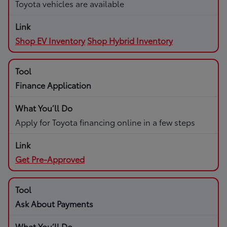
Toyota vehicles are available
Shop EV Inventory
Shop Hybrid Inventory
Finance Application
Apply for Toyota financing online in a few steps
Get Pre-Approved
Ask About Payments