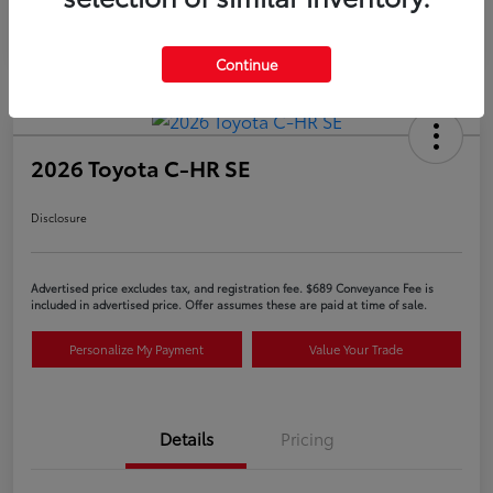
Continue
2026 Toyota C-HR SE
Disclosure
Advertised price excludes tax, and registration fee. $689 Conveyance Fee is
included in advertised price. Offer assumes these are paid at time of sale.
Personalize My Payment
Value Your Trade
Details
Pricing