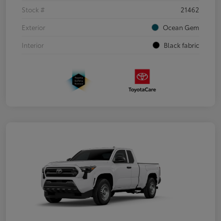
Stock #
21462
Exterior
Ocean Gem
Interior
Black fabric