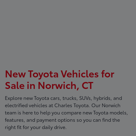
New Toyota Vehicles for
Sale in Norwich, CT
Explore new Toyota cars, trucks, SUVs, hybrids, and
electrified vehicles at
Charles Toyota
. Our Norwich
team is here to help you compare new Toyota models,
features, and payment options so you can find the
right fit for your daily drive.