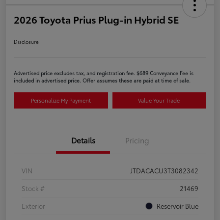
2026 Toyota Prius Plug-in Hybrid SE
Disclosure
Advertised price excludes tax, and registration fee. $689 Conveyance Fee is
included in advertised price. Offer assumes these are paid at time of sale.
Personalize My Payment
Value Your Trade
Details
Pricing
VIN
JTDACACU3T3082342
Stock #
21469
Exterior
Reservoir Blue