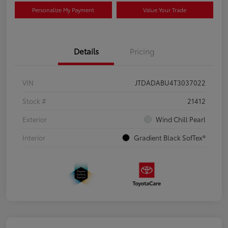
Personalize My Payment
Value Your Trade
Details
Pricing
VIN
JTDADABU4T3037022
Stock #
21412
Exterior
Wind Chill Pearl
Interior
Gradient Black SofTex®