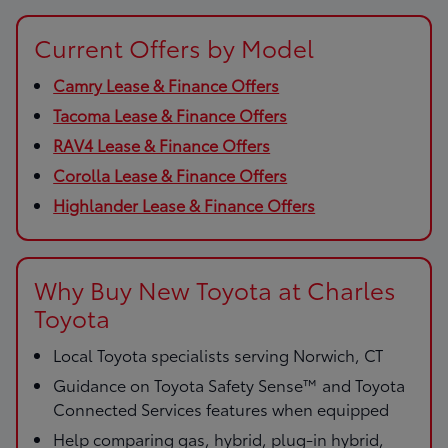
Current Offers by Model
Camry Lease & Finance Offers
Tacoma Lease & Finance Offers
RAV4 Lease & Finance Offers
Corolla Lease & Finance Offers
Highlander Lease & Finance Offers
Why Buy New Toyota at Charles
Toyota
Local Toyota specialists serving Norwich, CT
Guidance on Toyota Safety Sense™ and Toyota
Connected Services features when equipped
Help comparing gas, hybrid, plug-in hybrid,