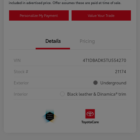
included in advertised price. Offer assumes these are paid at time of sale.
Personalize My Payment
Value Your Trade
Details
Pricing
VIN
4T1DBADK5TU554270
Stock #
21174
Exterior
Underground
Interior
Black leather & Dinamica® trim