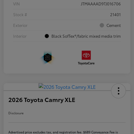
VIN
JTMAAAAD9TJ016706
Stock #
21401
Exterior
Cement
Interior
Black SofTex®/fabric mixed media trim
2026 Toyota Camry XLE
Disclosure
Advertised price excludes tax, and registration fee. $689 Conveyance Fee is