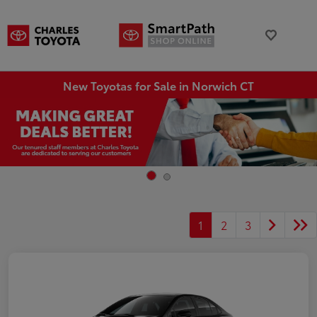
New Toyotas for Sale in Norwich CT
1
2
3