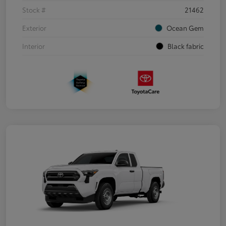
Stock #
21462
Exterior
Ocean Gem
Interior
Black fabric