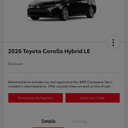
2026 Toyota Corolla Hybrid LE
Disclosure
Advertised price excludes tax, and registration fee. $689 Conveyance Fee is
included in advertised price. Offer assumes these are paid at time of sale.
Personalize My Payment
Value Your Trade
Details
Pricing