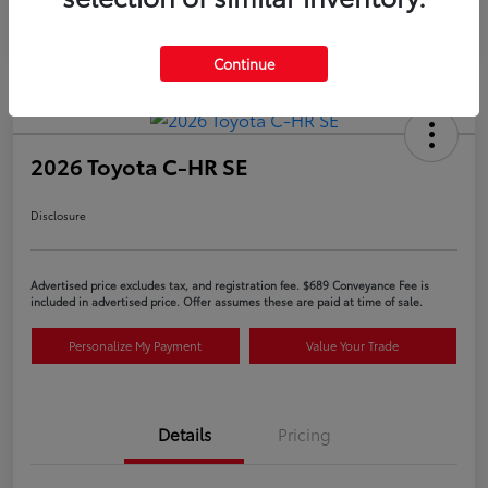
Continue
2026 Toyota C-HR SE
Disclosure
Advertised price excludes tax, and registration fee. $689 Conveyance Fee is
included in advertised price. Offer assumes these are paid at time of sale.
Personalize My Payment
Value Your Trade
Details
Pricing