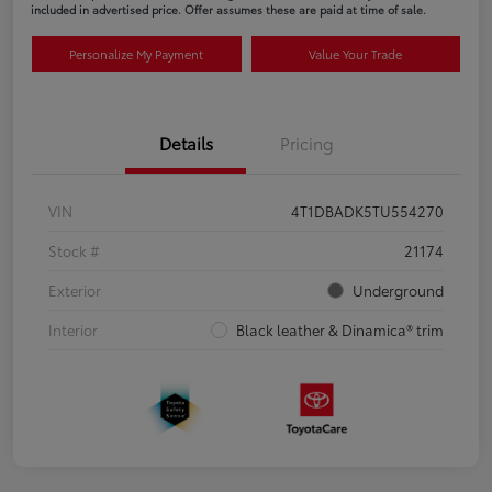
included in advertised price. Offer assumes these are paid at time of sale.
Personalize My Payment
Value Your Trade
Details
Pricing
VIN
4T1DBADK5TU554270
Stock #
21174
Exterior
Underground
Interior
Black leather & Dinamica® trim