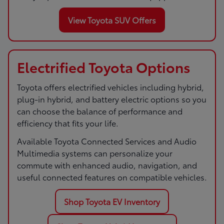
View Toyota SUV Offers
Electrified Toyota Options
Toyota offers electrified vehicles including hybrid,
plug-in hybrid, and battery electric options so you
can choose the balance of performance and
efficiency that fits your life.
Available Toyota Connected Services and Audio
Multimedia systems can personalize your
commute with enhanced audio, navigation, and
useful connected features on compatible vehicles.
Shop Toyota EV Inventory