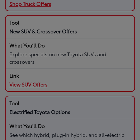
Shop Truck Offers
New SUV & Crossover Offers
Explore specials on new Toyota SUVs and
crossovers
View SUV Offers
Electrified Toyota Options
See which hybrid, plug-in hybrid, and all-electric