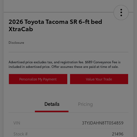
2026 Toyota Tacoma SR 6-ft bed
XtraCab
Disclosure
Advertised price excludes tax, and registration fee. $689 Conveyance Fee is
included in advertised price. Offer assumes these are paid at time of sale.
Personalize My Payment
Value Your Trade
Details
Pricing
VIN
3TYJDAHN8TT054859
Stock #
21496