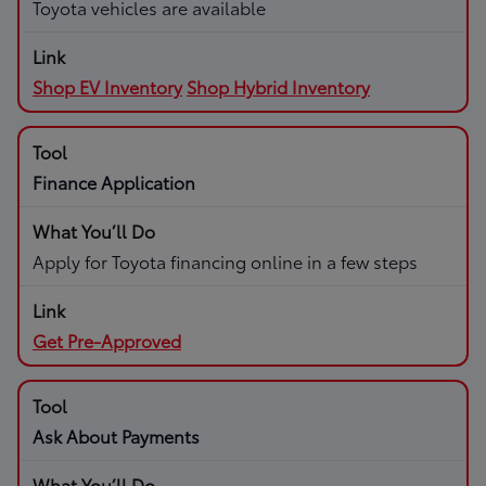
Toyota vehicles are available
Shop EV Inventory
Shop Hybrid Inventory
Finance Application
Apply for Toyota financing online in a few steps
Get Pre-Approved
Ask About Payments