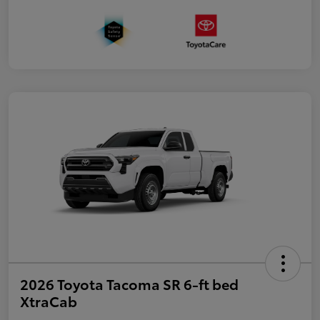
2026 Toyota Tacoma SR 6-ft bed
XtraCab