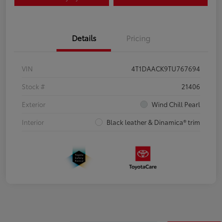
Details
Pricing
VIN
4T1DAACK9TU767694
Stock #
21406
Exterior
Wind Chill Pearl
Interior
Black leather & Dinamica® trim