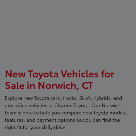
New Toyota Vehicles for
Sale in Norwich, CT
Explore new Toyota cars, trucks, SUVs, hybrids, and
electrified vehicles at
Charles Toyota
. Our Norwich
team is here to help you compare new Toyota models,
features, and payment options so you can find the
right fit for your daily drive.