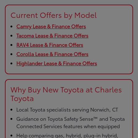
Current Offers by Model
Camry Lease & Finance Offers
Tacoma Lease & Finance Offers
RAV4 Lease & Finance Offers
Corolla Lease & Finance Offers
Highlander Lease & Finance Offers
Why Buy New Toyota at Charles
Toyota
Local Toyota specialists serving Norwich, CT
Guidance on Toyota Safety Sense™ and Toyota
Connected Services features when equipped
Help comparing gas, hybrid, plug-in hybrid,