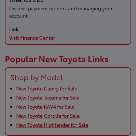
Discuss payment options and managing your
account
Visit Finance Center
Popular New Toyota Links
Shop by Model
New Toyota Camry for Sale
New Toyota Tacoma for Sale
New Toyota RAV4 for Sale
New Toyota Corolla for Sale
New Toyota Highlander for Sale