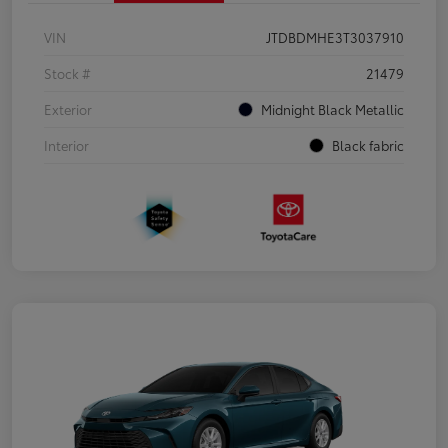
VIN
JTDBDMHE3T3037910
Stock #
21479
Exterior
Midnight Black Metallic
Interior
Black fabric