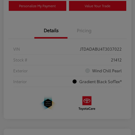
Personalize My Payment
Value Your Trade
Details
Pricing
VIN
JTDADABU4T3037022
Stock #
21412
Exterior
Wind Chill Pearl
Interior
Gradient Black SofTex®