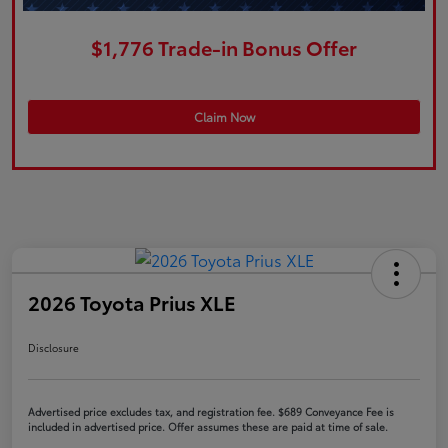
$1,776 Trade-in Bonus Offer
Claim Now
2026 Toyota Prius XLE
Disclosure
Advertised price excludes tax, and registration fee. $689 Conveyance Fee is
included in advertised price. Offer assumes these are paid at time of sale.