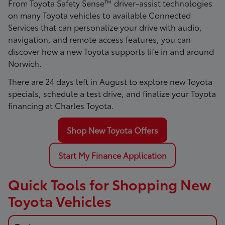
From Toyota Safety Sense™ driver-assist technologies
on many Toyota vehicles to available Connected
Services that can personalize your drive with audio,
navigation, and remote access features, you can
discover how a new Toyota supports life in and around
Norwich.
There are
24
days left in
August
to explore new Toyota
specials, schedule a test drive, and finalize your Toyota
financing at Charles Toyota.
Shop New Toyota Offers
Start My Finance Application
Quick Tools for Shopping New
Toyota Vehicles