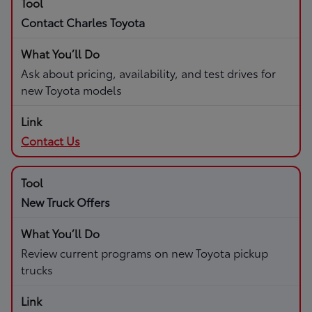
Contact Charles Toyota
Ask about pricing, availability, and test drives for
new Toyota models
Contact Us
New Truck Offers
Review current programs on new Toyota pickup
trucks