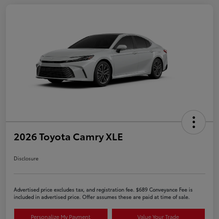
2026 Toyota Camry XLE
Disclosure
Advertised price excludes tax, and registration fee. $689 Conveyance Fee is
included in advertised price. Offer assumes these are paid at time of sale.
Personalize My Payment
Value Your Trade