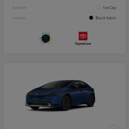
Exterior
Ice Cap
Interior
Black fabric