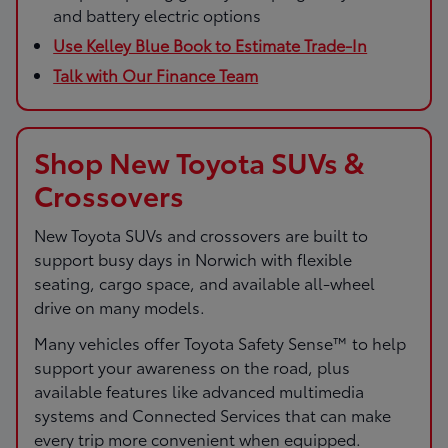
and battery electric options
Use Kelley Blue Book to Estimate Trade-In
Talk with Our Finance Team
Shop New Toyota SUVs &
Crossovers
New Toyota SUVs and crossovers are built to
support busy days in Norwich with flexible
seating, cargo space, and available all-wheel
drive on many models.
Many vehicles offer Toyota Safety Sense™ to help
support your awareness on the road, plus
available features like advanced multimedia
systems and Connected Services that can make
every trip more convenient when equipped.