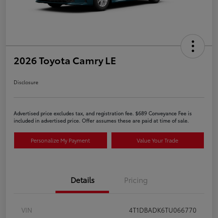
2026 Toyota Camry LE
Disclosure
Advertised price excludes tax, and registration fee. $689 Conveyance Fee is
included in advertised price. Offer assumes these are paid at time of sale.
Personalize My Payment
Value Your Trade
Details
Pricing
VIN
4T1DBADK6TU066770