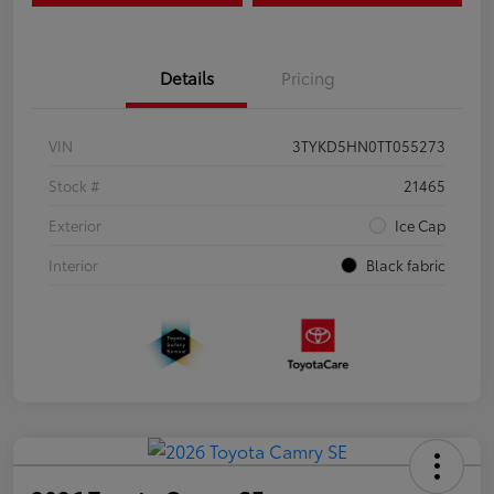
Details
Pricing
VIN
3TYKD5HN0TT055273
Stock #
21465
Exterior
Ice Cap
Interior
Black fabric