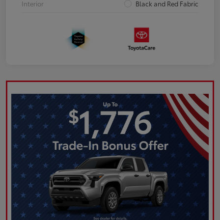
Interior
Black and Red Fabric