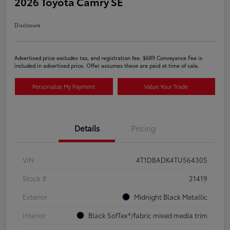
2026 Toyota Camry SE
Disclosure
Advertised price excludes tax, and registration fee. $689 Conveyance Fee is
included in advertised price. Offer assumes these are paid at time of sale.
Personalize My Payment
Value Your Trade
Details
Pricing
VIN
4T1DBADK4TU564305
Stock #
21419
Exterior
Midnight Black Metallic
Interior
Black SofTex®/fabric mixed media trim