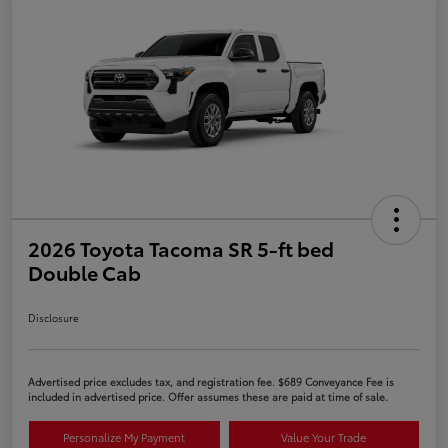
2026 Toyota Tacoma SR 5-ft bed
Double Cab
Disclosure
Advertised price excludes tax, and registration fee. $689 Conveyance Fee is
included in advertised price. Offer assumes these are paid at time of sale.
Personalize My Payment
Value Your Trade