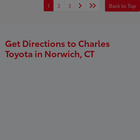
1
2
3
Back to Top
Get Directions to Charles
Toyota in Norwich, CT