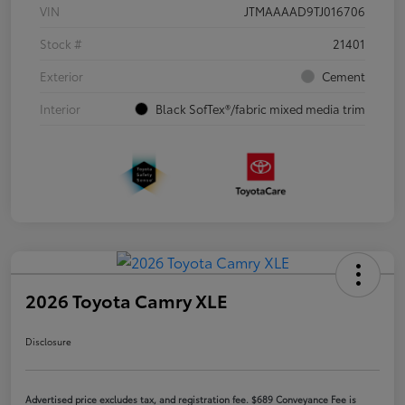
VIN
JTMAAAAD9TJ016706
Stock #
21401
Exterior
Cement
Interior
Black SofTex®/fabric mixed media trim
2026 Toyota Camry XLE
Disclosure
Advertised price excludes tax, and registration fee. $689 Conveyance Fee is