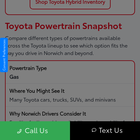
Shop Toyota Hybrid Inventory
Toyota Powertrain Snapshot
Compare different types of powertrains available
Consent Preferences
across the Toyota lineup to see which option fits the
way you drive in Norwich and beyond.
Gas
Many Toyota cars, trucks, SUVs, and minivans
Familiar fueling, wide availability, and capability for
Text Us
Call Us
daily driving and road trips.