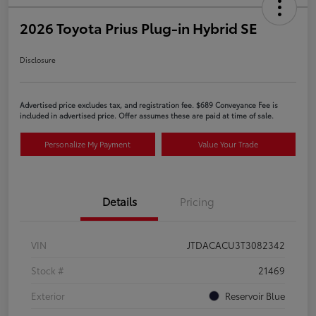
2026 Toyota Prius Plug-in Hybrid SE
Disclosure
Advertised price excludes tax, and registration fee. $689 Conveyance Fee is
included in advertised price. Offer assumes these are paid at time of sale.
Personalize My Payment
Value Your Trade
Details
Pricing
VIN
JTDACACU3T3082342
Stock #
21469
Exterior
Reservoir Blue