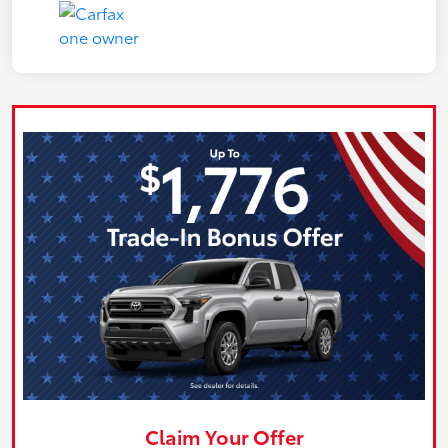
Claim Your Offer