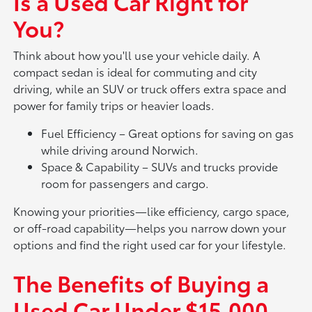
Is a Used Car Right for
You?
Think about how you'll use your vehicle daily. A
compact sedan is ideal for commuting and city
driving, while an SUV or truck offers extra space and
power for family trips or heavier loads.
Fuel Efficiency – Great options for saving on gas
while driving around Norwich.
Space & Capability – SUVs and trucks provide
room for passengers and cargo.
Knowing your priorities—like efficiency, cargo space,
or off-road capability—helps you narrow down your
options and find the right used car for your lifestyle.
The Benefits of Buying a
Used Car Under $15,000