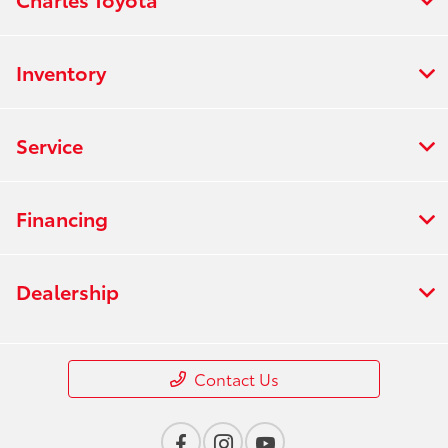
Inventory
Service
Financing
Dealership
Contact Us