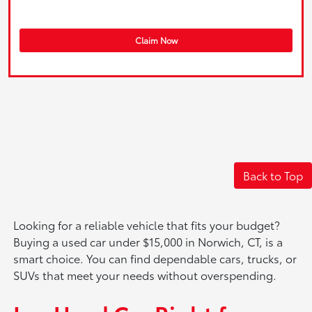
Claim Now
Back to Top
Looking for a reliable vehicle that fits your budget?
Buying a used car under $15,000 in Norwich, CT, is a
smart choice. You can find dependable cars, trucks, or
SUVs that meet your needs without overspending.