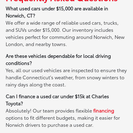
What used cars under $15,000 are available in
Norwich, CT?
We offer a wide range of reliable used cars, trucks,
and SUVs under $15,000. Our inventory includes
vehicles perfect for commuting around Norwich, New
London, and nearby towns.
Are these vehicles dependable for local driving
conditions?
Yes, all our used vehicles are inspected to ensure they
handle Connecticut's weather, from snowy winters to
rainy days along the coast.
Can I finance a used car under $15k at Charles
Toyota?
Absolutely! Our team provides flexible
financing
options to fit different budgets, making it easier for
Norwich drivers to purchase a used car.