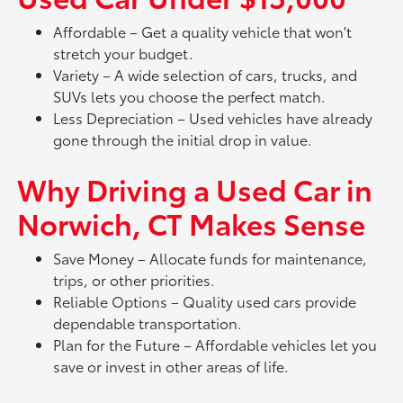
Affordable – Get a quality vehicle that won't
stretch your budget.
Variety – A wide selection of cars, trucks, and
SUVs lets you choose the perfect match.
Less Depreciation – Used vehicles have already
gone through the initial drop in value.
Why Driving a Used Car in
Norwich, CT Makes Sense
Save Money – Allocate funds for maintenance,
trips, or other priorities.
Reliable Options – Quality used cars provide
dependable transportation.
Plan for the Future – Affordable vehicles let you
save or invest in other areas of life.