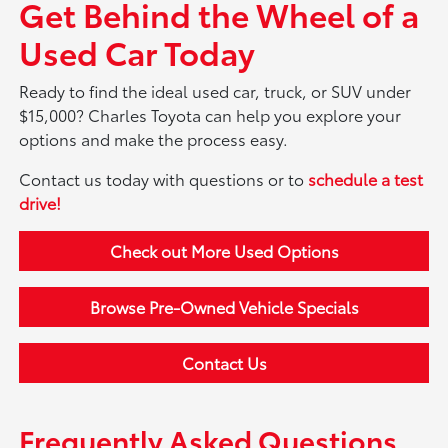
Get Behind the Wheel of a
Used Car Today
Ready to find the ideal used car, truck, or SUV under
$15,000? Charles Toyota can help you explore your
options and make the process easy.
Contact us today with questions or to
schedule a test
drive!
Check out More Used Options
Browse Pre-Owned Vehicle Specials
Contact Us
Frequently Asked Questions