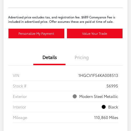
Advertised price excludes tax, and registration fee. $689 Conveyance Fee is
included in advertised price. Offer assumes these are paid at time of sale.
Personalize My Payment
Value Your Trade
Details
Pricing
VIN
1HGCV1F54KA008513
Stock #
56995
Exterior
Modern Steel Metallic
Interior
Black
Mileage
110,860 Miles