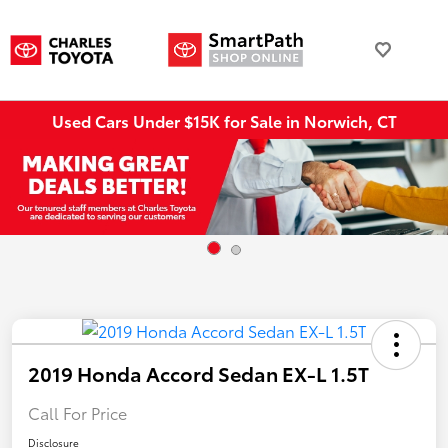
Used Cars Under $15K for Sale in Norwich, CT
2019 Honda Accord Sedan EX-L 1.5T
Call For Price
Disclosure