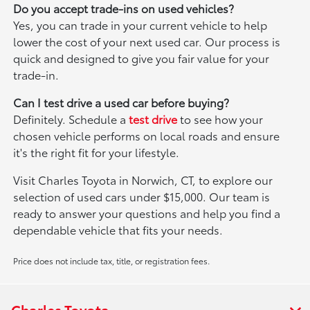
Do you accept trade-ins on used vehicles?
Yes, you can trade in your current vehicle to help
lower the cost of your next used car. Our process is
quick and designed to give you fair value for your
trade-in.
Can I test drive a used car before buying?
Definitely. Schedule a
test drive
to see how your
chosen vehicle performs on local roads and ensure
it's the right fit for your lifestyle.
Visit Charles Toyota in Norwich, CT, to explore our
selection of used cars under $15,000. Our team is
ready to answer your questions and help you find a
dependable vehicle that fits your needs.
Price does not include tax, title, or registration fees.
Charles Toyota