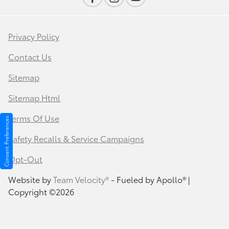
Privacy Policy
Contact Us
Sitemap
Sitemap Html
Terms Of Use
Consent Preferences
Safety Recalls & Service Campaigns
Opt-Out
Website by
Team Velocity®
- Fueled by Apollo® |
Copyright ©2026